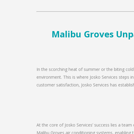
Malibu Groves Unpa
In the scorching heat of summer or the biting cold
environment. This is where Josko Services steps in
customer satisfaction, Josko Services has establishe
At the core of Josko Services’ success lies a team 
Malibu Groves air conditioning systems, enabling t