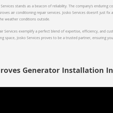
Services stands as a beacon of reliability. The company’s enduring co
oves air conditioning repair services. Josko Services doesn’t just fix ai
the weather conditions outside.
air Services exemplify a perfect blend of expertise, efficiency, and c
ing space, Josko Services proves to be a trusted partner, ensuring y
roves Generator Installation In