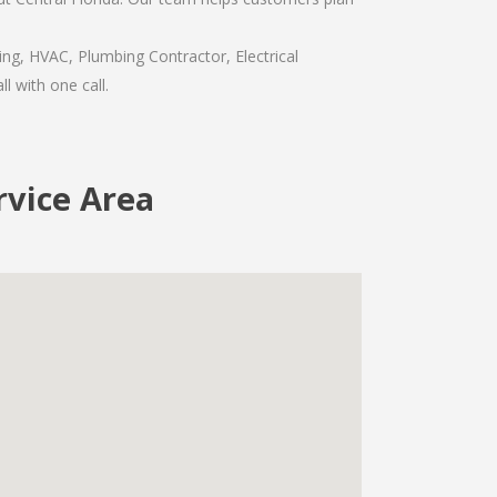
ing, HVAC, Plumbing Contractor, Electrical
l with one call.
rvice Area