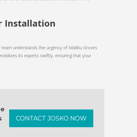
 Installation
The team understands the urgency of Malibu Groves
obilizes its experts swiftly, ensuring that your
ee
s
CONTACT JOSKO NOW