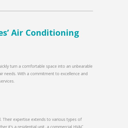
s’ Air Conditioning
quickly turn a comfortable space into an unbearable
epair needs. With a commitment to excellence and
services.
d. Their expertise extends to various types of
er it’s a residential unit, a commercial HVAC