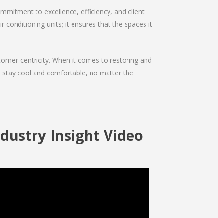
mmitment to excellence, efficiency, and client
r conditioning units; it ensures that the spaces it
ustomer-centricity. When it comes to restoring and
ou stay cool and comfortable, no matter the
dustry Insight Video