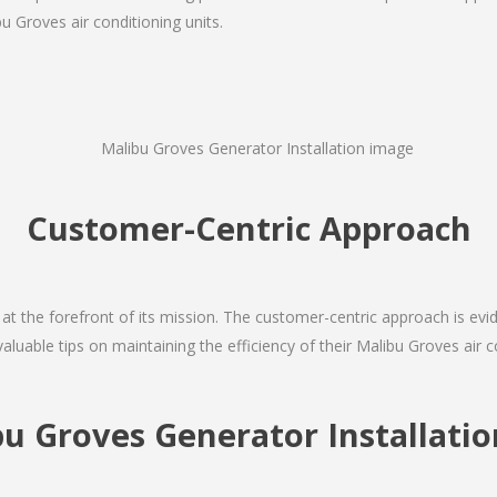
u Groves air conditioning units.
Customer-Centric Approach
s at the forefront of its mission. The customer-centric approach is evide
valuable tips on maintaining the efficiency of their Malibu Groves air 
bu Groves Generator Installat