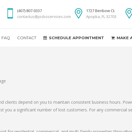
(407) 807-0337
1727 Benbow Ct.
contactus@joskoservices.com
Apopka, FL 32703
FAQ
CONTACT
SCHEDULE APPOINTMENT
MAKE 
d clients depend on you to maintain consistent business hours. Powe
 cost you a significant number of lost customers. For any commercial s
port for residential, commercial, and multi-family properties through