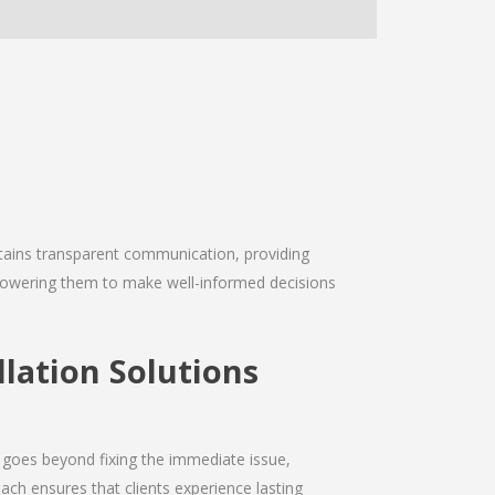
intains transparent communication, providing
empowering them to make well-informed decisions
lation Solutions
 goes beyond fixing the immediate issue,
ach ensures that clients experience lasting