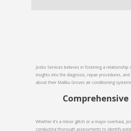
Josko Services believes in fostering a relationship
insights into the diagnosis, repair procedures, a
about their Malibu Groves air conditioning systems
Comprehensive M
Whether it’s a minor glitch or a major overhaul, 
conducting thorough assessments to identify potent