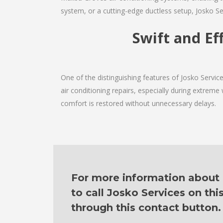
system, or a cutting-edge ductless setup, Josko Se
Swift and Ef
One of the distinguishing features of Josko Servi
air conditioning repairs, especially during extreme
comfort is restored without unnecessary delays.
For more information about o
to call Josko Services on th
through this contact button.