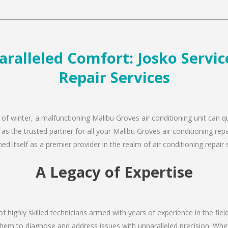
ralleled Comfort: Josko Service
Repair Services
 of winter, a malfunctioning Malibu Groves air conditioning unit can 
 as the trusted partner for all your Malibu Groves air conditioning r
d itself as a premier provider in the realm of air conditioning repair 
A Legacy of Expertise
of highly skilled technicians armed with years of experience in the fiel
hem to diagnose and address issues with unparalleled precision. Wheth