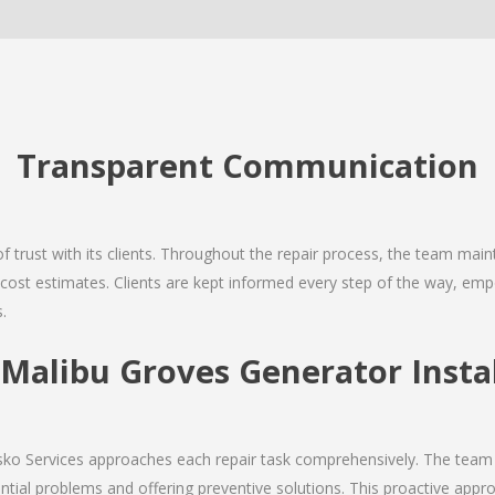
Transparent Communication
 of trust with its clients. Throughout the repair process, the team ma
nd cost estimates. Clients are kept informed every step of the way, 
.
alibu Groves Generator Instal
Josko Services approaches each repair task comprehensively. The team
ial problems and offering preventive solutions. This proactive appro