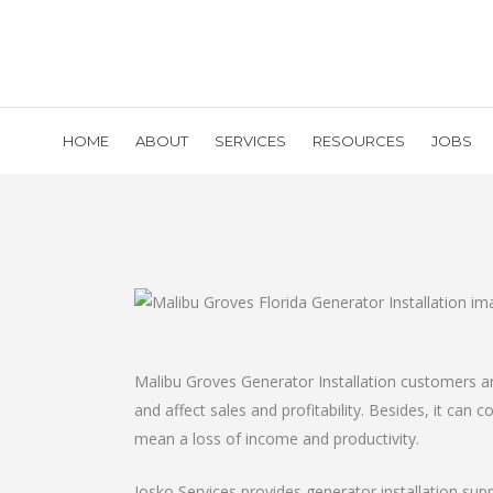
HOME
ABOUT
SERVICES
RESOURCES
JOBS
Malibu Groves Generator Installation customers an
and affect sales and profitability. Besides, it can
mean a loss of income and productivity.
Josko Services provides generator installation sup