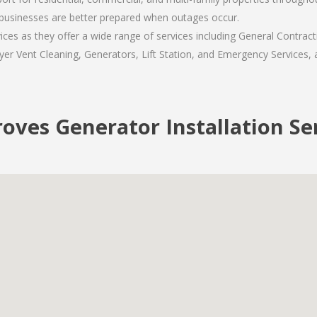
usinesses are better prepared when outages occur.
es as they offer a wide range of services including General Contract
er Vent Cleaning, Generators, Lift Station, and Emergency Services, al
oves Generator Installation Se