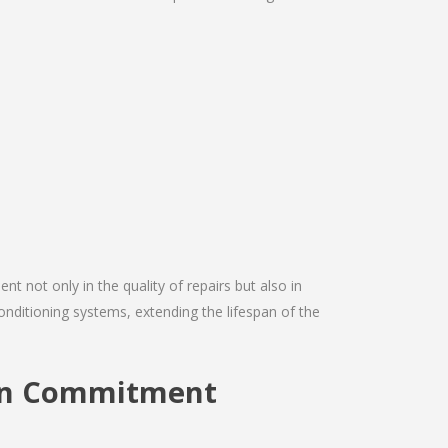
nt not only in the quality of repairs but also in
conditioning systems, extending the lifespan of the
ion Commitment