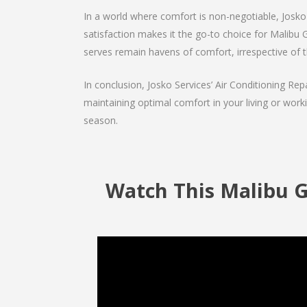
In a world where comfort is non-negotiable, Josko 
satisfaction makes it the go-to choice for Malibu Gr
serves remain havens of comfort, irrespective of 
In conclusion, Josko Services’ Air Conditioning Rep
maintaining optimal comfort in your living or work
season.
Watch This Malibu G