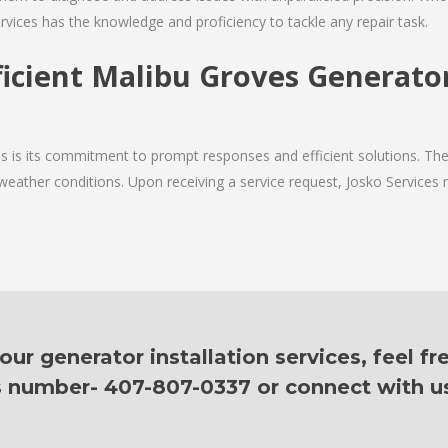
rvices has the knowledge and proficiency to tackle any repair task.
ficient Malibu Groves Generator
ces is its commitment to prompt responses and efficient solutions. 
 weather conditions. Upon receiving a service request, Josko Services m
ur generator installation services, feel fr
is number- 407-807-0337 or connect with u