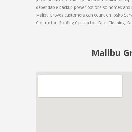
dependable backup power options so homes and b
Malibu Groves customers can count on Josko Servic
Contractor, Roofing Contractor, Duct Cleaning, Dry
Malibu Gr