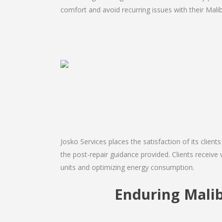
comfort and avoid recurring issues with their Malib
Josko Services places the satisfaction of its client
the post-repair guidance provided. Clients receive 
units and optimizing energy consumption.
Enduring Mali