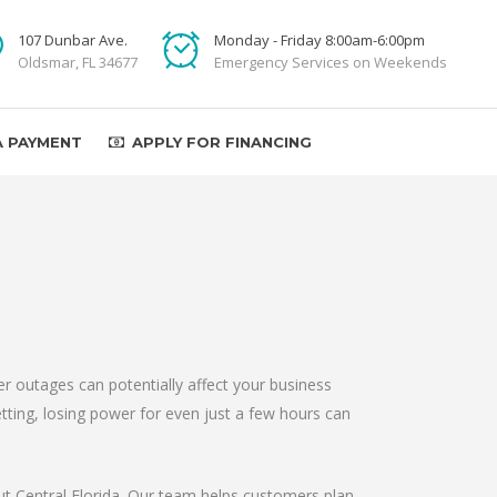
107 Dunbar Ave.
Monday - Friday 8:00am-6:00pm
Oldsmar, FL 34677
Emergency Services on Weekends
A PAYMENT
APPLY FOR FINANCING
r outages can potentially affect your business
etting, losing power for even just a few hours can
out Central Florida. Our team helps customers plan