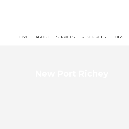
HOME
ABOUT
SERVICES
RESOURCES
JOBS
New Port Richey