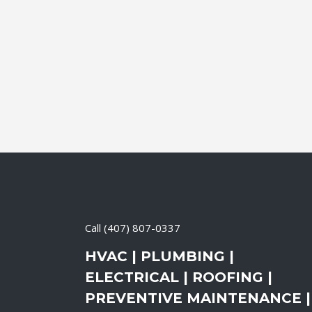
24 April, 2026
/
0 Comments
Call
(407) 807-0337
HVAC | PLUMBING |
ELECTRICAL | ROOFING |
PREVENTIVE MAINTENANCE |