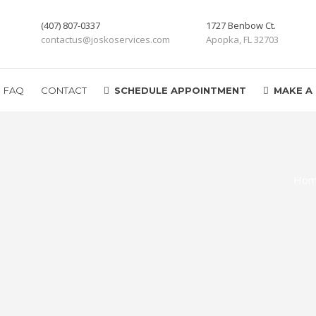
(407) 807-0337
1727 Benbow Ct.
contactus@joskoservices.com
Apopka, FL 32703
FAQ
CONTACT
SCHEDULE APPOINTMENT
MAKE A
Ho