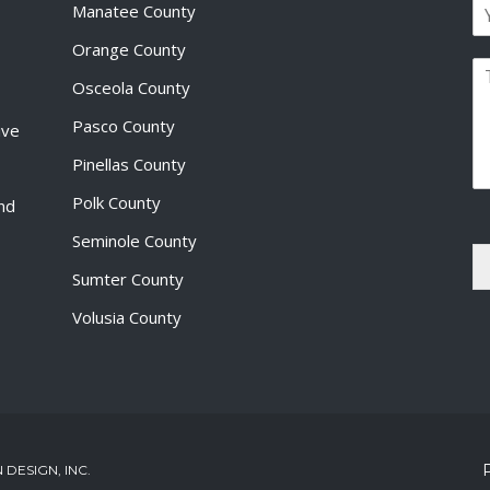
E
e
Manatee County
r
m
*
s
a
Orange County
t
P
i
Osceola County
a
l
r
*
Pasco County
ive
a
g
Pinellas County
r
a
Polk County
and
p
Seminole County
h
T
Sumter County
e
x
Volusia County
t
*
DESIGN, INC.