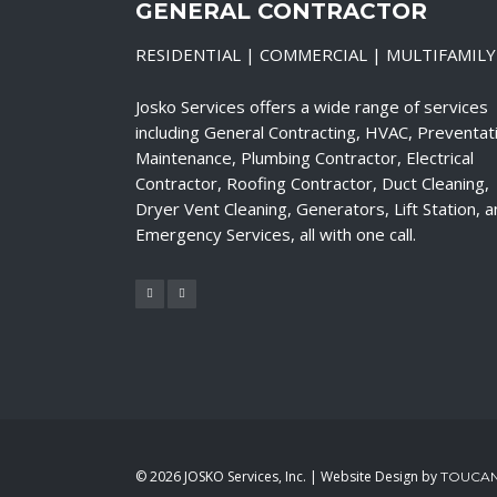
GENERAL CONTRACTOR
RESIDENTIAL | COMMERCIAL | MULTIFAMILY
Josko Services offers a wide range of services
including General Contracting, HVAC, Preventat
Maintenance, Plumbing Contractor, Electrical
Contractor, Roofing Contractor, Duct Cleaning,
Dryer Vent Cleaning, Generators, Lift Station, 
Emergency Services, all with one call.
©
2026 JOSKO Services, Inc. | Website Design by
TOUCAN 