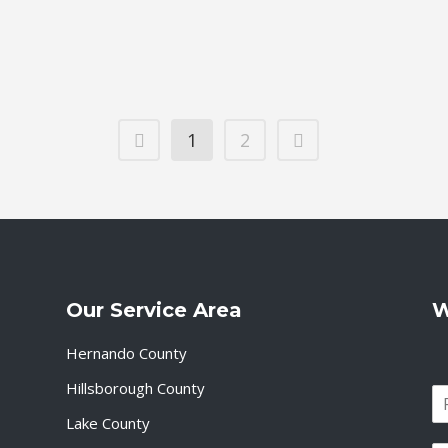
Services, all
17 April, 2
1
2
Our Service Area
W
Hernando County
Hillsborough County
N
a
Lake County
F
m
i