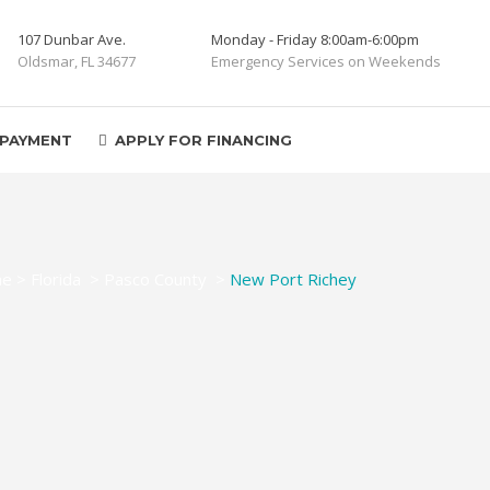
107 Dunbar Ave.
Monday - Friday 8:00am-6:00pm
Oldsmar, FL 34677
Emergency Services on Weekends
 PAYMENT
APPLY FOR FINANCING
me
>
Florida
>
Pasco County
>
New Port Richey