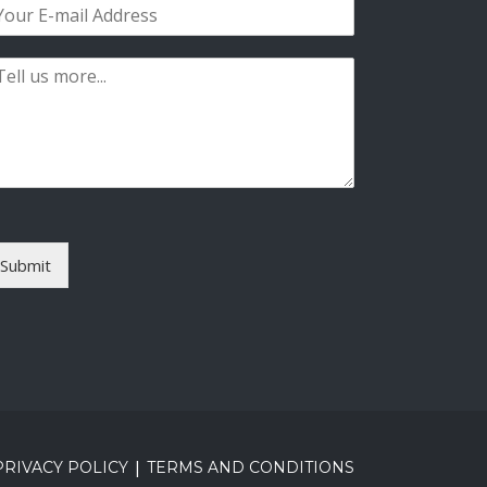
s
t
Submit
|
PRIVACY POLICY
TERMS AND CONDITIONS