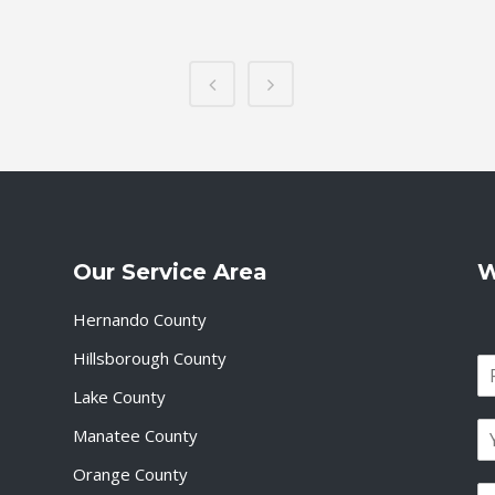
Our Service Area
W
Hernando County
Hillsborough County
N
a
Lake County
F
m
i
E
e
Manatee County
r
m
*
s
a
Orange County
t
P