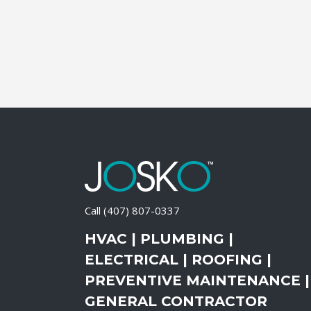
Call
(407) 807-0337
HVAC | PLUMBING |
ELECTRICAL | ROOFING |
PREVENTIVE MAINTENANCE |
GENERAL CONTRACTOR