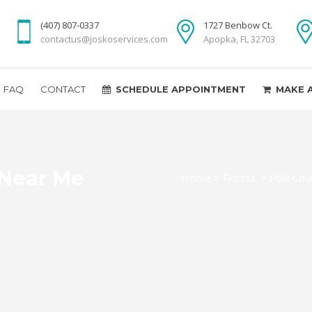
(407) 807-0337
1727 Benbow Ct.
contactus@joskoservices.com
Apopka, FL 32703
FAQ
CONTACT
SCHEDULE APPOINTMENT
MAKE 
 Near Me
Home
>
Florida
>
Polk Cou