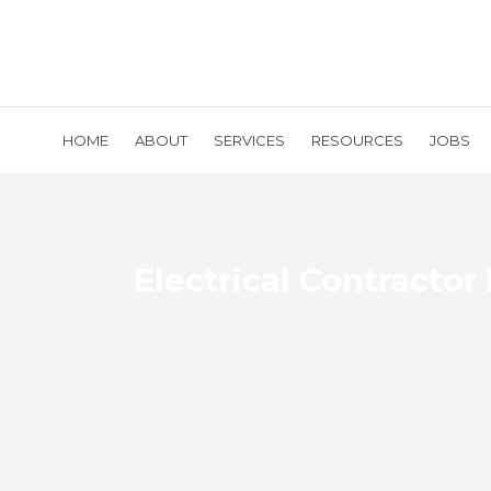
HOME
ABOUT
SERVICES
RESOURCES
JOBS
Electrical Contractor