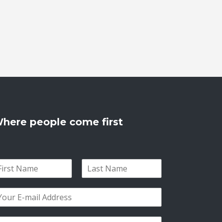
here people come first
L
a
s
t