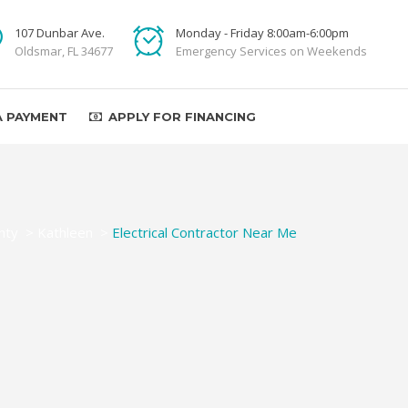
107 Dunbar Ave.
Monday - Friday 8:00am-6:00pm
Oldsmar, FL 34677
Emergency Services on Weekends
A PAYMENT
APPLY FOR FINANCING
nty
>
Kathleen
>
Electrical Contractor Near Me