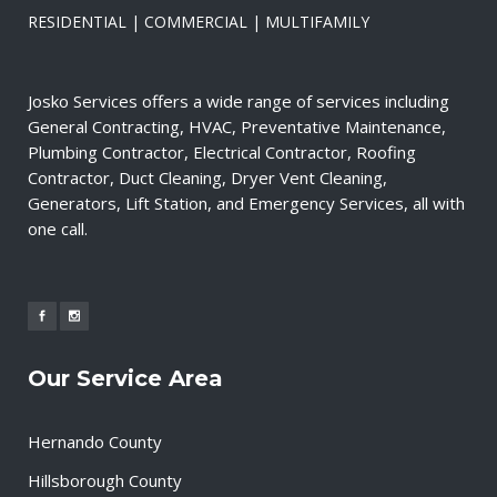
RESIDENTIAL | COMMERCIAL | MULTIFAMILY
Josko Services offers a wide range of services including
General Contracting, HVAC, Preventative Maintenance,
Plumbing Contractor, Electrical Contractor, Roofing
Contractor, Duct Cleaning, Dryer Vent Cleaning,
Generators, Lift Station, and Emergency Services, all with
one call.
Our Service Area
Hernando County
Hillsborough County