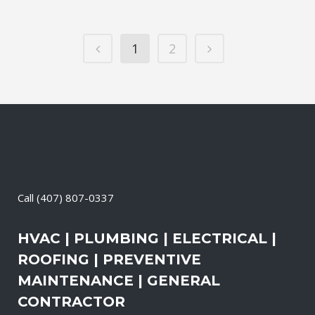
1
2
Call
(407) 807-0337
HVAC | PLUMBING | ELECTRICAL |
ROOFING | PREVENTIVE
MAINTENANCE | GENERAL
CONTRACTOR