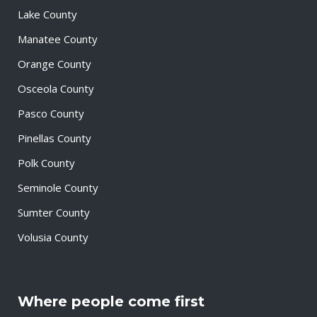
Lake County
Manatee County
Orange County
Osceola County
Pasco County
Pinellas County
Polk County
Seminole County
Sumter County
Volusia County
Where people come first