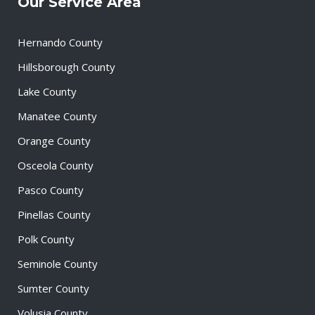
Our Service Area
Hernando County
Hillsborough County
Lake County
Manatee County
Orange County
Osceola County
Pasco County
Pinellas County
Polk County
Seminole County
Sumter County
Volusia County