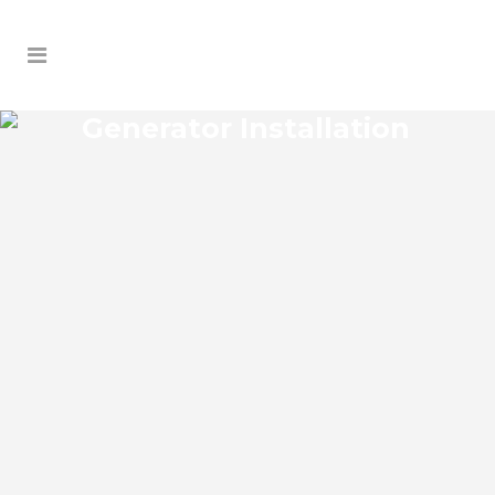
Generator Installation
LAKE PANASOFFKEE
GENERATOR
INSTALLATION
Lake Panasoffkee Florida Generator
Installation install an impressive range of
commercial power backup generators of