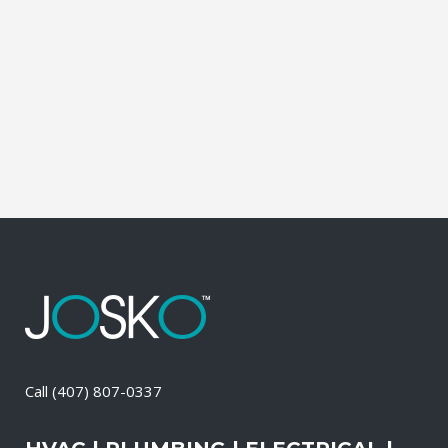
leading brands. You can choose from
gasoline, propane, and diesel generators.
No matter when there is a power loss on
your property, your premises will have a
reliable generator system...
28 April, 2026
/
0 Comments
Call
(407) 807-0337