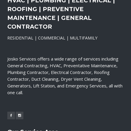
HVAC | PLUMBING | ELECTRICAL |
ROOFING | PREVENTIVE
MAINTENANCE | GENERAL
CONTRACTOR
RESIDENTIAL | COMMERCIAL | MULTIFAMILY
Josko Services offers a wide range of services including
General Contracting, HVAC, Preventative Maintenance,
Plumbing Contractor, Electrical Contractor, Roofing
Contractor, Duct Cleaning, Dryer Vent Cleaning,
Generators, Lift Station, and Emergency Services, all with
one call.