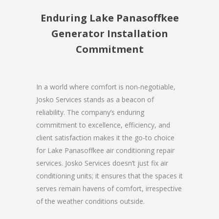
Enduring Lake Panasoffkee
Generator Installation
Commitment
In a world where comfort is non-negotiable,
Josko Services stands as a beacon of
reliability. The company’s enduring
commitment to excellence, efficiency, and
client satisfaction makes it the go-to choice
for Lake Panasoffkee air conditioning repair
services. Josko Services doesn’t just fix air
conditioning units; it ensures that the spaces it
serves remain havens of comfort, irrespective
of the weather conditions outside.