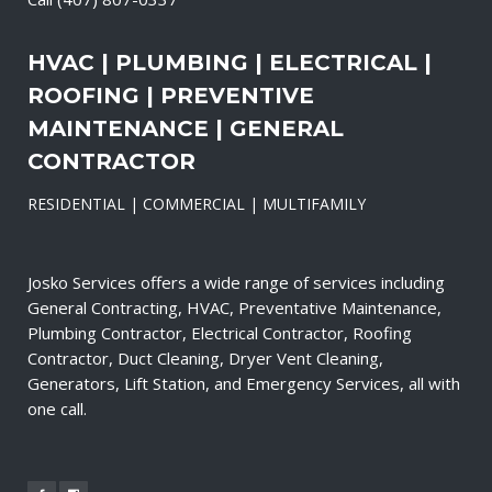
HVAC | PLUMBING | ELECTRICAL |
ROOFING | PREVENTIVE
MAINTENANCE | GENERAL
CONTRACTOR
RESIDENTIAL | COMMERCIAL | MULTIFAMILY
Josko Services offers a wide range of services including
General Contracting, HVAC, Preventative Maintenance,
Plumbing Contractor, Electrical Contractor, Roofing
Contractor, Duct Cleaning, Dryer Vent Cleaning,
Generators, Lift Station, and Emergency Services, all with
one call.