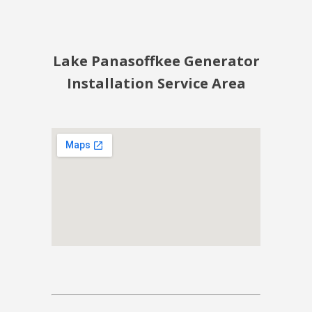
Lake Panasoffkee Generator
Installation Service Area