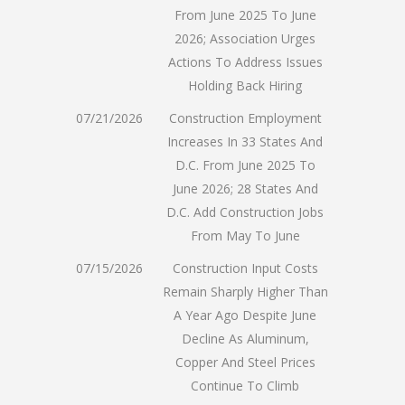
From June 2025 To June
2026; Association Urges
Actions To Address Issues
Holding Back Hiring
07/21/2026
Construction Employment
Increases In 33 States And
D.C. From June 2025 To
June 2026; 28 States And
D.C. Add Construction Jobs
From May To June
07/15/2026
Construction Input Costs
Remain Sharply Higher Than
A Year Ago Despite June
Decline As Aluminum,
Copper And Steel Prices
Continue To Climb