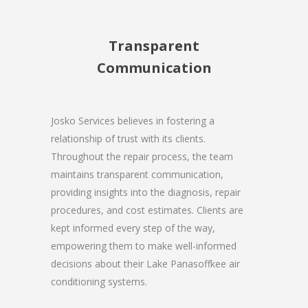
Transparent
Communication
Josko Services believes in fostering a
relationship of trust with its clients.
Throughout the repair process, the team
maintains transparent communication,
providing insights into the diagnosis, repair
procedures, and cost estimates. Clients are
kept informed every step of the way,
empowering them to make well-informed
decisions about their Lake Panasoffkee air
conditioning systems.