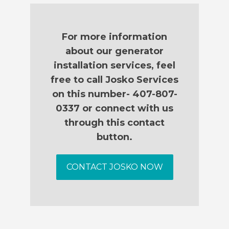
For more information
about our generator
installation services, feel
free to call Josko Services
on this number- 407-807-
0337 or connect with us
through this contact
button.
CONTACT JOSKO NOW