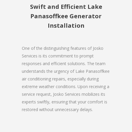
Swift and Efficient Lake
Panasoffkee Generator
Installation
One of the distinguishing features of Josko
Services is its commitment to prompt
responses and efficient solutions. The team
understands the urgency of Lake Panasoffkee
air conditioning repairs, especially during
extreme weather conditions. Upon receiving a
service request, Josko Services mobilizes its
experts swiftly, ensuring that your comfort is
restored without unnecessary delays.