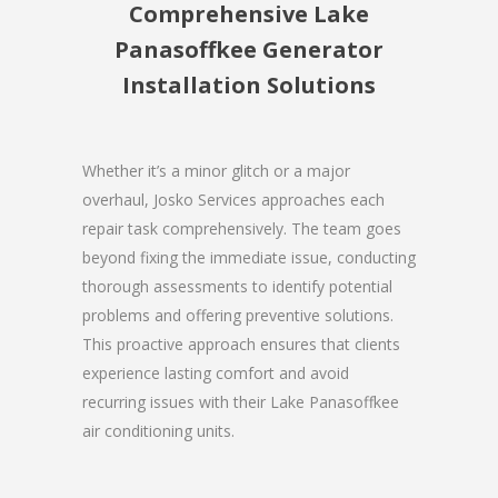
Comprehensive Lake
Panasoffkee Generator
Installation Solutions
Whether it’s a minor glitch or a major
overhaul, Josko Services approaches each
repair task comprehensively. The team goes
beyond fixing the immediate issue, conducting
thorough assessments to identify potential
problems and offering preventive solutions.
This proactive approach ensures that clients
experience lasting comfort and avoid
recurring issues with their Lake Panasoffkee
air conditioning units.