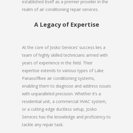
established itself as a premier provider in the
realm of air conditioning repair services.
A Legacy of Expertise
At the core of Josko Services’ success lies a
team of highly skilled technicians armed with
years of experience in the field. Their
expertise extends to various types of Lake
Panasoffkee air conditioning systems,
enabling them to diagnose and address issues
with unparalleled precision. Whether it’s a
residential unit, a commercial HVAC system,
or a cutting-edge ductless setup, Josko
Services has the knowledge and proficiency to
tackle any repair task.