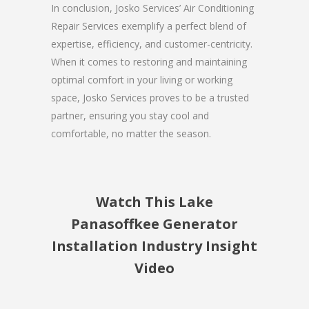
In conclusion, Josko Services’ Air Conditioning
Repair Services exemplify a perfect blend of
expertise, efficiency, and customer-centricity.
When it comes to restoring and maintaining
optimal comfort in your living or working
space, Josko Services proves to be a trusted
partner, ensuring you stay cool and
comfortable, no matter the season.
Watch This Lake
Panasoffkee Generator
Installation Industry Insight
Video