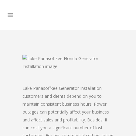
Lake Panasoffkee Generator Installation
customers and clients depend on you to
maintain consistent business hours. Power
outages can potentially affect your business
and affect sales and profitability. Besides, it
can cost you a significant number of lost
customers. For any commercial setting, losing