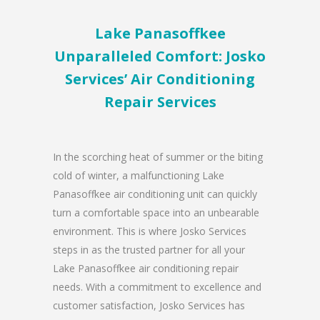
Lake Panasoffkee
Unparalleled Comfort: Josko
Services’ Air Conditioning
Repair Services
In the scorching heat of summer or the biting
cold of winter, a malfunctioning Lake
Panasoffkee air conditioning unit can quickly
turn a comfortable space into an unbearable
environment. This is where Josko Services
steps in as the trusted partner for all your
Lake Panasoffkee air conditioning repair
needs. With a commitment to excellence and
customer satisfaction, Josko Services has