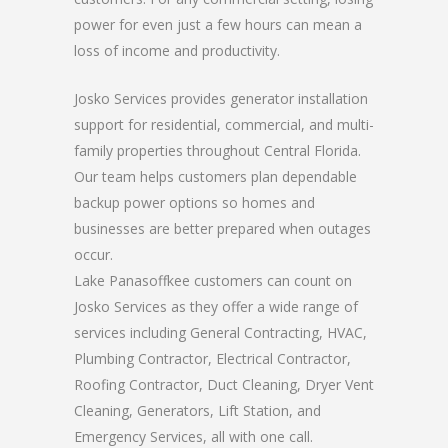
power for even just a few hours can mean a
loss of income and productivity.
Josko Services provides generator installation
support for residential, commercial, and multi-
family properties throughout Central Florida.
Our team helps customers plan dependable
backup power options so homes and
businesses are better prepared when outages
occur.
Lake Panasoffkee customers can count on
Josko Services as they offer a wide range of
services including General Contracting, HVAC,
Plumbing Contractor, Electrical Contractor,
Roofing Contractor, Duct Cleaning, Dryer Vent
Cleaning, Generators, Lift Station, and
Emergency Services, all with one call.