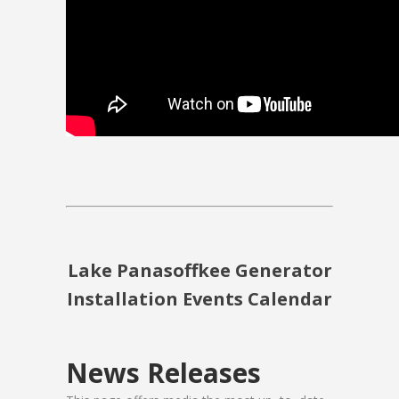
Lake Panasoffkee Generator
Installation Events Calendar
News Releases