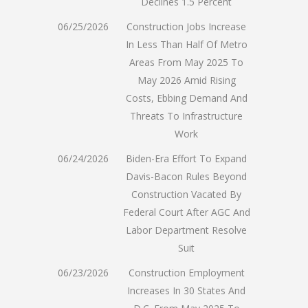
Declines 1.5 Percent
06/25/2026
Construction Jobs Increase
In Less Than Half Of Metro
Areas From May 2025 To
May 2026 Amid Rising
Costs, Ebbing Demand And
Threats To Infrastructure
Work
06/24/2026
Biden-Era Effort To Expand
Davis-Bacon Rules Beyond
Construction Vacated By
Federal Court After AGC And
Labor Department Resolve
Suit
06/23/2026
Construction Employment
Increases In 30 States And