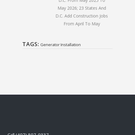
D.C. From May 2025 To
May 2026; 23 States And
D.C. Add Construction Jobs
From April To May
TAGS:
Generator Installation
Call
(407) 807-0337