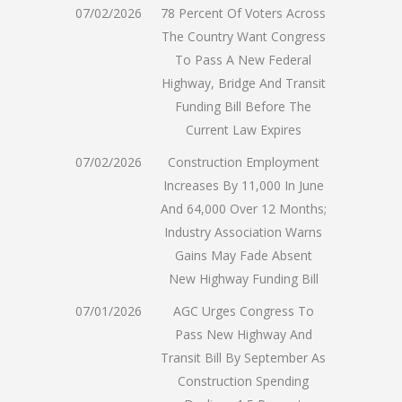
07/02/2026
78 Percent Of Voters Across
The Country Want Congress
To Pass A New Federal
Highway, Bridge And Transit
Funding Bill Before The
Current Law Expires
07/02/2026
Construction Employment
Increases By 11,000 In June
And 64,000 Over 12 Months;
Industry Association Warns
Gains May Fade Absent
New Highway Funding Bill
07/01/2026
AGC Urges Congress To
Pass New Highway And
Transit Bill By September As
Construction Spending