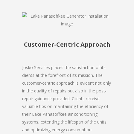
Customer-Centric Approach
Josko Services places the satisfaction of its
clients at the forefront of its mission. The
customer-centric approach is evident not only
in the quality of repairs but also in the post-
repair guidance provided. Clients receive
valuable tips on maintaining the efficiency of
their Lake Panasoffkee air conditioning
systems, extending the lifespan of the units
and optimizing energy consumption.