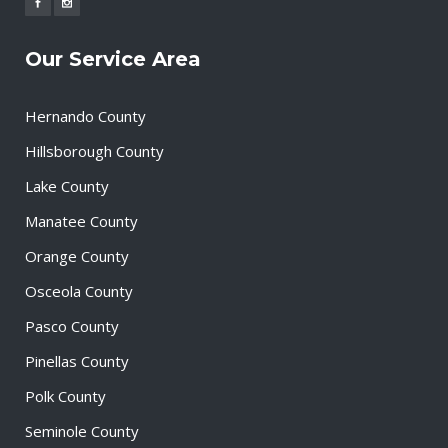
Our Service Area
Hernando County
Hillsborough County
Lake County
Manatee County
Orange County
Osceola County
Pasco County
Pinellas County
Polk County
Seminole County