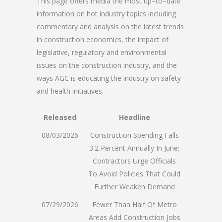
This page offers media the most up–to–date
information on hot industry topics including
commentary and analysis on the latest trends
in construction economics, the impact of
legislative, regulatory and environmental
issues on the construction industry, and the
ways AGC is educating the industry on safety
and health initiatives.
Released
Headline
08/03/2026
Construction Spending Falls
3.2 Percent Annually In June;
Contractors Urge Officials
To Avoid Policies That Could
Further Weaken Demand
07/29/2026
Fewer Than Half Of Metro
Areas Add Construction Jobs