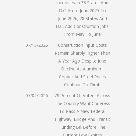
Increases In 33 States And
D.C. From June 2025 To
June 2026; 28 States And
D.C. Add Construction Jobs
From May To June
07/15/2026
Construction Input Costs
Remain Sharply Higher Than
A Year Ago Despite June
Decline As Aluminum,
Copper And Steel Prices
Continue To Climb
07/02/2026
78 Percent Of Voters Across
The Country Want Congress
To Pass A New Federal
Highway, Bridge And Transit
Funding Bill Before The
Current Law Expires