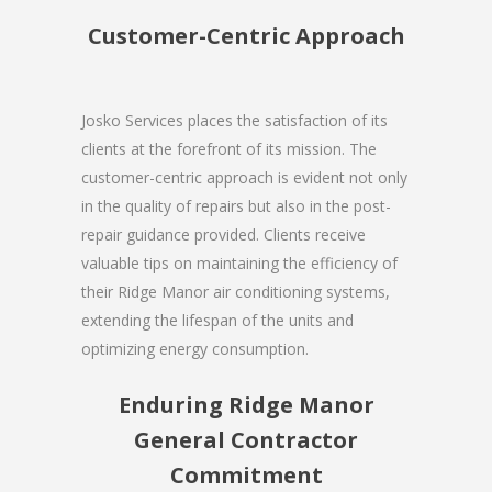
Customer-Centric Approach
Josko Services places the satisfaction of its
clients at the forefront of its mission. The
customer-centric approach is evident not only
in the quality of repairs but also in the post-
repair guidance provided. Clients receive
valuable tips on maintaining the efficiency of
their Ridge Manor air conditioning systems,
extending the lifespan of the units and
optimizing energy consumption.
Enduring Ridge Manor
General Contractor
Commitment