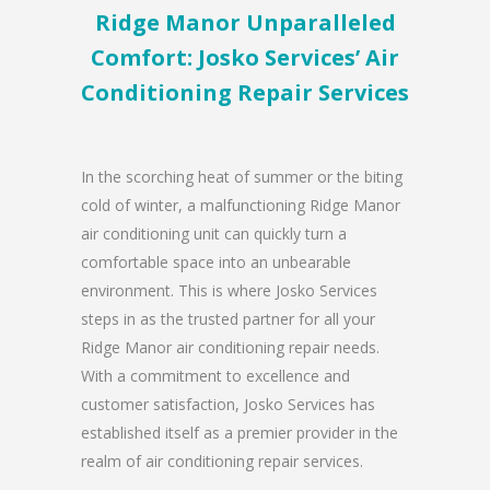
Ridge Manor Unparalleled
Comfort: Josko Services’ Air
Conditioning Repair Services
In the scorching heat of summer or the biting
cold of winter, a malfunctioning Ridge Manor
air conditioning unit can quickly turn a
comfortable space into an unbearable
environment. This is where Josko Services
steps in as the trusted partner for all your
Ridge Manor air conditioning repair needs.
With a commitment to excellence and
customer satisfaction, Josko Services has
established itself as a premier provider in the
realm of air conditioning repair services.