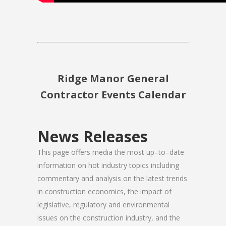
Ridge Manor General
Contractor Events Calendar
News Releases
This page offers media the most up–to–date
information on hot industry topics including
commentary and analysis on the latest trends
in construction economics, the impact of
legislative, regulatory and environmental
issues on the construction industry, and the