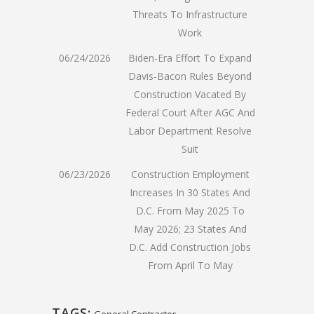
Threats To Infrastructure
Work
06/24/2026
Biden-Era Effort To Expand
Davis-Bacon Rules Beyond
Construction Vacated By
Federal Court After AGC And
Labor Department Resolve
Suit
06/23/2026
Construction Employment
Increases In 30 States And
D.C. From May 2025 To
May 2026; 23 States And
D.C. Add Construction Jobs
From April To May
TAGS:
General Contractor