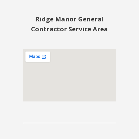
Ridge Manor General
Contractor Service Area