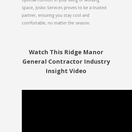
space, Josko Services proves to be a trusted
partner, ensuring you stay cool and
comfortable, no matter the season.
Watch This Ridge Manor
General Contractor Industry
Insight Video