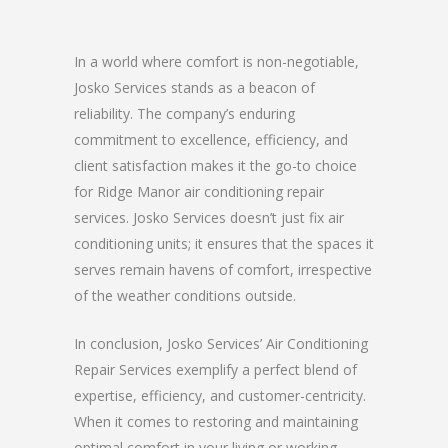
In a world where comfort is non-negotiable,
Josko Services stands as a beacon of
reliability. The company’s enduring
commitment to excellence, efficiency, and
client satisfaction makes it the go-to choice
for Ridge Manor air conditioning repair
services. Josko Services doesn’t just fix air
conditioning units; it ensures that the spaces it
serves remain havens of comfort, irrespective
of the weather conditions outside.
In conclusion, Josko Services’ Air Conditioning
Repair Services exemplify a perfect blend of
expertise, efficiency, and customer-centricity.
When it comes to restoring and maintaining
optimal comfort in your living or working