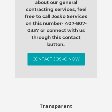
about our general
contracting services, feel
free to call Josko Services
on this number- 407-807-
0337 or connect with us
through this contact
button.
CONTACT JOSKO NOW
Transparent