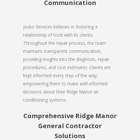
Communication
Josko Services believes in fostering a
relationship of trust with its clients.
Throughout the repair process, the team
maintains transparent communication,
providing insights into the diagnosis, repair
procedures, and cost estimates. Clients are
kept informed every step of the way,
empowering them to make well-informed
decisions about their Ridge Manor air
conditioning systems.
Comprehensive Ridge Manor
General Contractor
Solutions