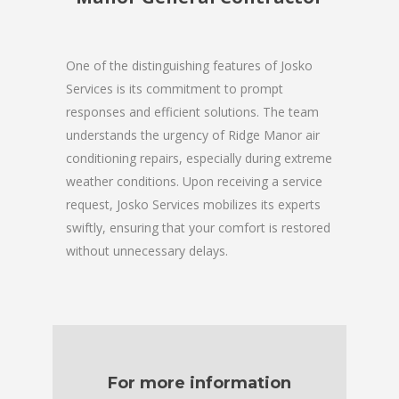
One of the distinguishing features of Josko
Services is its commitment to prompt
responses and efficient solutions. The team
understands the urgency of Ridge Manor air
conditioning repairs, especially during extreme
weather conditions. Upon receiving a service
request, Josko Services mobilizes its experts
swiftly, ensuring that your comfort is restored
without unnecessary delays.
For more information