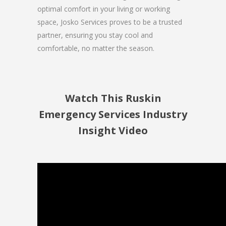
optimal comfort in your living or working
space, Josko Services proves to be a trusted
partner, ensuring you stay cool and
comfortable, no matter the season.
Watch This Ruskin
Emergency Services Industry
Insight Video