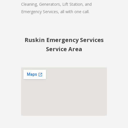
Cleaning, Generators, Lift Station, and
Emergency Services, all with one call.
Ruskin Emergency Services
Service Area