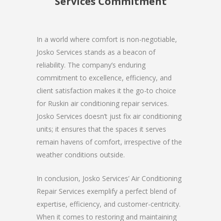
Services Commitment
In a world where comfort is non-negotiable,
Josko Services stands as a beacon of
reliability. The company’s enduring
commitment to excellence, efficiency, and
client satisfaction makes it the go-to choice
for Ruskin air conditioning repair services.
Josko Services doesn’t just fix air conditioning
units; it ensures that the spaces it serves
remain havens of comfort, irrespective of the
weather conditions outside.
In conclusion, Josko Services’ Air Conditioning
Repair Services exemplify a perfect blend of
expertise, efficiency, and customer-centricity.
When it comes to restoring and maintaining