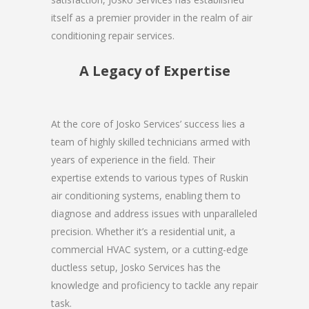
itself as a premier provider in the realm of air
conditioning repair services.
A Legacy of Expertise
At the core of Josko Services’ success lies a
team of highly skilled technicians armed with
years of experience in the field. Their
expertise extends to various types of Ruskin
air conditioning systems, enabling them to
diagnose and address issues with unparalleled
precision. Whether it’s a residential unit, a
commercial HVAC system, or a cutting-edge
ductless setup, Josko Services has the
knowledge and proficiency to tackle any repair
task.