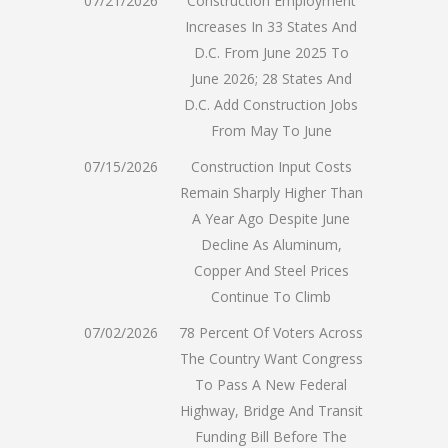
07/21/2026
Construction Employment
Increases In 33 States And
D.C. From June 2025 To
June 2026; 28 States And
D.C. Add Construction Jobs
From May To June
07/15/2026
Construction Input Costs
Remain Sharply Higher Than
A Year Ago Despite June
Decline As Aluminum,
Copper And Steel Prices
Continue To Climb
07/02/2026
78 Percent Of Voters Across
The Country Want Congress
To Pass A New Federal
Highway, Bridge And Transit
Funding Bill Before The