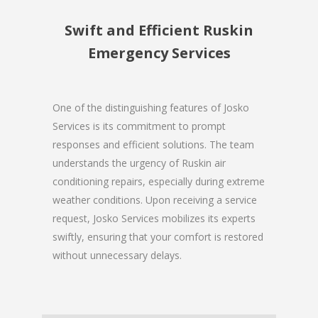
Swift and Efficient Ruskin
Emergency Services
One of the distinguishing features of Josko
Services is its commitment to prompt
responses and efficient solutions. The team
understands the urgency of Ruskin air
conditioning repairs, especially during extreme
weather conditions. Upon receiving a service
request, Josko Services mobilizes its experts
swiftly, ensuring that your comfort is restored
without unnecessary delays.