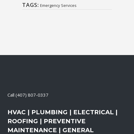
TAGS:
Emergency Services
Call
(407) 807-0337
HVAC | PLUMBING | ELECTRICAL |
ROOFING | PREVENTIVE
MAINTENANCE | GENERAL