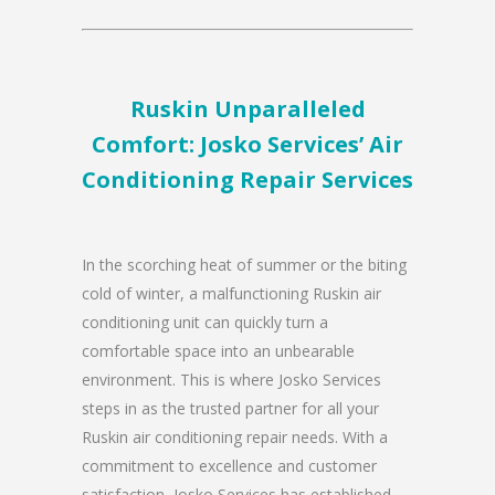
Ruskin Unparalleled
Comfort: Josko Services’ Air
Conditioning Repair Services
In the scorching heat of summer or the biting
cold of winter, a malfunctioning Ruskin air
conditioning unit can quickly turn a
comfortable space into an unbearable
environment. This is where Josko Services
steps in as the trusted partner for all your
Ruskin air conditioning repair needs. With a
commitment to excellence and customer
satisfaction, Josko Services has established