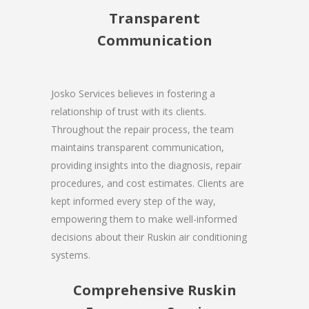
Transparent
Communication
Josko Services believes in fostering a
relationship of trust with its clients.
Throughout the repair process, the team
maintains transparent communication,
providing insights into the diagnosis, repair
procedures, and cost estimates. Clients are
kept informed every step of the way,
empowering them to make well-informed
decisions about their Ruskin air conditioning
systems.
Comprehensive Ruskin