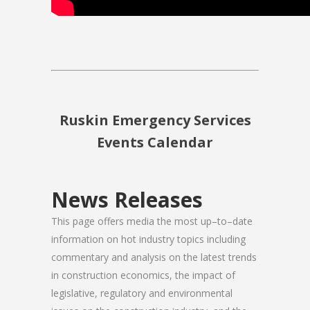
Ruskin Emergency Services
Events Calendar
News Releases
This page offers media the most up–to–date
information on hot industry topics including
commentary and analysis on the latest trends
in construction economics, the impact of
legislative, regulatory and environmental