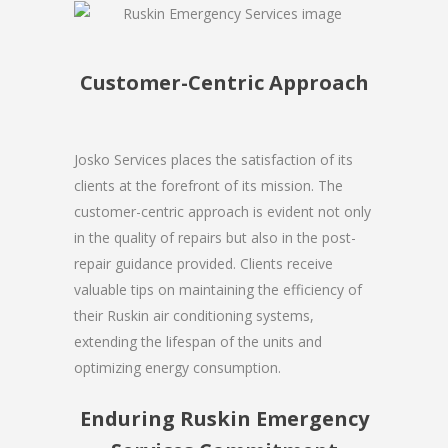
Customer-Centric Approach
Josko Services places the satisfaction of its
clients at the forefront of its mission. The
customer-centric approach is evident not only
in the quality of repairs but also in the post-
repair guidance provided. Clients receive
valuable tips on maintaining the efficiency of
their Ruskin air conditioning systems,
extending the lifespan of the units and
optimizing energy consumption.
Enduring Ruskin Emergency