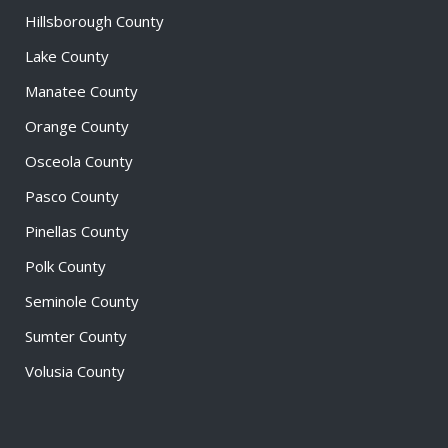
Hillsborough County
Lake County
Manatee County
Orange County
Osceola County
Pasco County
Pinellas County
Polk County
Seminole County
Sumter County
Volusia County