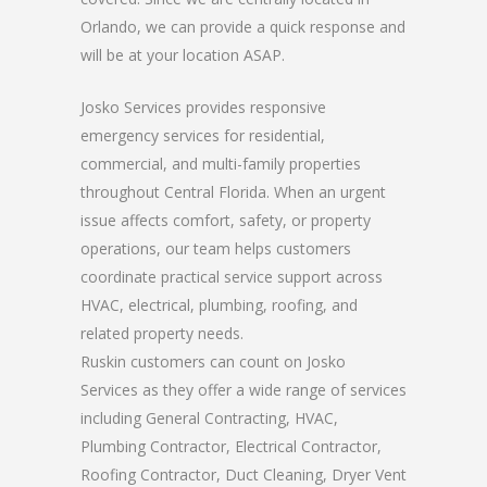
Orlando, we can provide a quick response and
will be at your location ASAP.
Josko Services provides responsive
emergency services for residential,
commercial, and multi-family properties
throughout Central Florida. When an urgent
issue affects comfort, safety, or property
operations, our team helps customers
coordinate practical service support across
HVAC, electrical, plumbing, roofing, and
related property needs.
Ruskin customers can count on Josko
Services as they offer a wide range of services
including General Contracting, HVAC,
Plumbing Contractor, Electrical Contractor,
Roofing Contractor, Duct Cleaning, Dryer Vent