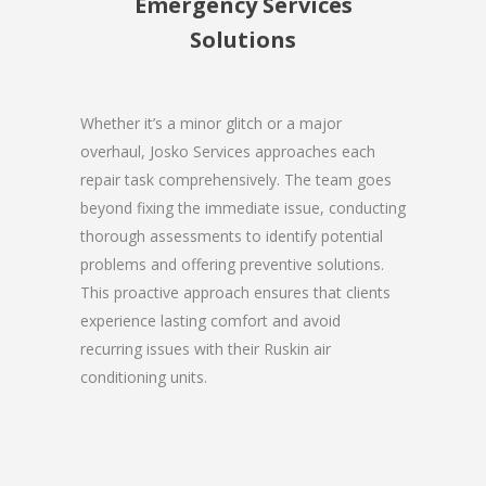
Emergency Services
Solutions
Whether it’s a minor glitch or a major
overhaul, Josko Services approaches each
repair task comprehensively. The team goes
beyond fixing the immediate issue, conducting
thorough assessments to identify potential
problems and offering preventive solutions.
This proactive approach ensures that clients
experience lasting comfort and avoid
recurring issues with their Ruskin air
conditioning units.