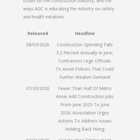
issues on the construction industry, and the
ways AGC is educating the industry on safety
and health initiatives.
Released
Headline
08/03/2026
Construction Spending Falls
3.2 Percent Annually In June;
Contractors Urge Officials
To Avoid Policies That Could
Further Weaken Demand
07/29/2026
Fewer Than Half Of Metro
Areas Add Construction Jobs
From June 2025 To June
2026; Association Urges
Actions To Address Issues
Holding Back Hiring