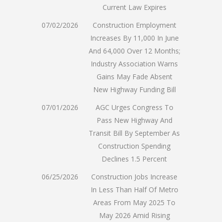
Current Law Expires
07/02/2026
Construction Employment
Increases By 11,000 In June
And 64,000 Over 12 Months;
Industry Association Warns
Gains May Fade Absent
New Highway Funding Bill
07/01/2026
AGC Urges Congress To
Pass New Highway And
Transit Bill By September As
Construction Spending
Declines 1.5 Percent
06/25/2026
Construction Jobs Increase
In Less Than Half Of Metro
Areas From May 2025 To
May 2026 Amid Rising