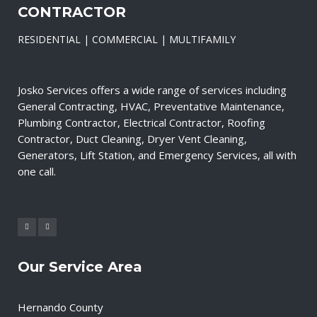
CONTRACTOR
RESIDENTIAL | COMMERCIAL | MULTIFAMILY
Josko Services offers a wide range of services including
General Contracting, HVAC, Preventative Maintenance,
Plumbing Contractor, Electrical Contractor, Roofing
Contractor, Duct Cleaning, Dryer Vent Cleaning,
Generators, Lift Station, and Emergency Services, all with
one call.
Our Service Area
Hernando County