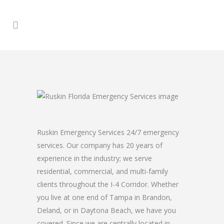
Ruskin Emergency Services 24/7 emergency
services. Our company has 20 years of
experience in the industry; we serve
residential, commercial, and multi-family
clients throughout the I-4 Corridor. Whether
you live at one end of Tampa in Brandon,
Deland, or in Daytona Beach, we have you
covered. Since we are centrally located in