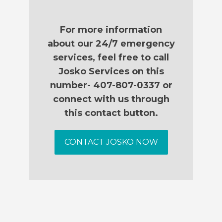
For more information
about our 24/7 emergency
services, feel free to call
Josko Services on this
number- 407-807-0337 or
connect with us through
this contact button.
CONTACT JOSKO NOW