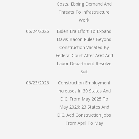
Costs, Ebbing Demand And
Threats To Infrastructure
Work
06/24/2026
Biden-Era Effort To Expand
Davis-Bacon Rules Beyond
Construction Vacated By
Federal Court After AGC And
Labor Department Resolve
Suit
06/23/2026
Construction Employment
Increases In 30 States And
D.C. From May 2025 To
May 2026; 23 States And
D.C. Add Construction Jobs
From April To May