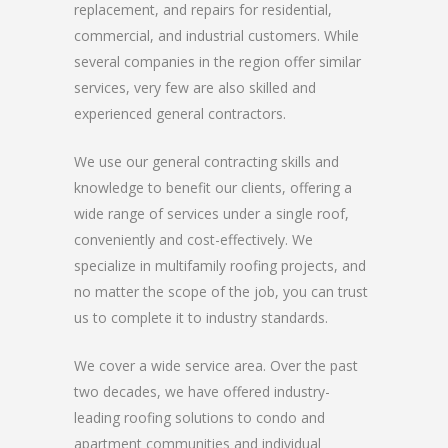
replacement, and repairs for residential,
commercial, and industrial customers. While
several companies in the region offer similar
services, very few are also skilled and
experienced general contractors.
We use our general contracting skills and
knowledge to benefit our clients, offering a
wide range of services under a single roof,
conveniently and cost-effectively. We
specialize in multifamily roofing projects, and
no matter the scope of the job, you can trust
us to complete it to industry standards.
We cover a wide service area. Over the past
two decades, we have offered industry-
leading roofing solutions to condo and
apartment communities and individual