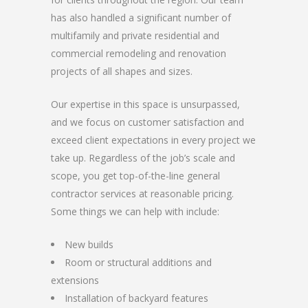
has also handled a significant number of
multifamily and private residential and
commercial remodeling and renovation
projects of all shapes and sizes.
Our expertise in this space is unsurpassed,
and we focus on customer satisfaction and
exceed client expectations in every project we
take up. Regardless of the job’s scale and
scope, you get top-of-the-line general
contractor services at reasonable pricing.
Some things we can help with include:
New builds
Room or structural additions and
extensions
Installation of backyard features