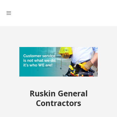
Ruskin General
Contractors