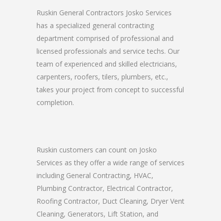
Ruskin General Contractors Josko Services
has a specialized general contracting
department comprised of professional and
licensed professionals and service techs. Our
team of experienced and skilled electricians,
carpenters, roofers, tilers, plumbers, etc.,
takes your project from concept to successful
completion.
Ruskin customers can count on Josko
Services as they offer a wide range of services
including General Contracting, HVAC,
Plumbing Contractor, Electrical Contractor,
Roofing Contractor, Duct Cleaning, Dryer Vent
Cleaning, Generators, Lift Station, and