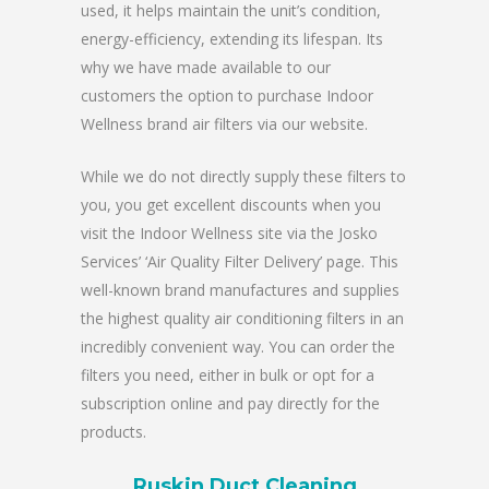
used, it helps maintain the unit’s condition,
energy-efficiency, extending its lifespan. Its
why we have made available to our
customers the option to purchase Indoor
Wellness brand air filters via our website.
While we do not directly supply these filters to
you, you get excellent discounts when you
visit the Indoor Wellness site via the Josko
Services’ ‘Air Quality Filter Delivery’ page. This
well-known brand manufactures and supplies
the highest quality air conditioning filters in an
incredibly convenient way. You can order the
filters you need, either in bulk or opt for a
subscription online and pay directly for the
products.
Ruskin Duct Cleaning