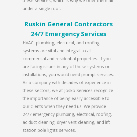
these services, which is why we offer them all
under a single roof.
Ruskin General Contractors
24/7 Emergency Services
HVAC, plumbing, electrical, and roofing
systems are vital and integral to all
commercial and residential properties. If you
are facing issues in any of these systems or
installations, you would need prompt services.
As a company with decades of experience in
these sectors, we at Josko Services recognize
the importance of being easily accessible to
our clients when they need us. We provide
24/7 emergency plumbing, electrical, roofing,
ac duct cleaning, dryer vent cleaning, and lift
station pole lights services.