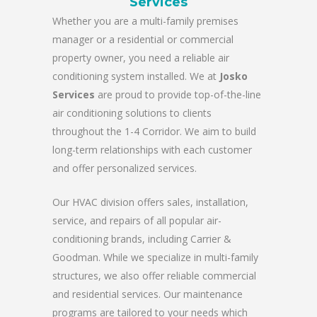
Services
Whether you are a multi-family premises
manager or a residential or commercial
property owner, you need a reliable air
conditioning system installed. We at
Josko
Services
are proud to provide top-of-the-line
air conditioning solutions to clients
throughout the 1-4 Corridor. We aim to build
long-term relationships with each customer
and offer personalized services.
Our HVAC division offers sales, installation,
service, and repairs of all popular air-
conditioning brands, including Carrier &
Goodman. While we specialize in multi-family
structures, we also offer reliable commercial
and residential services. Our maintenance
programs are tailored to your needs which