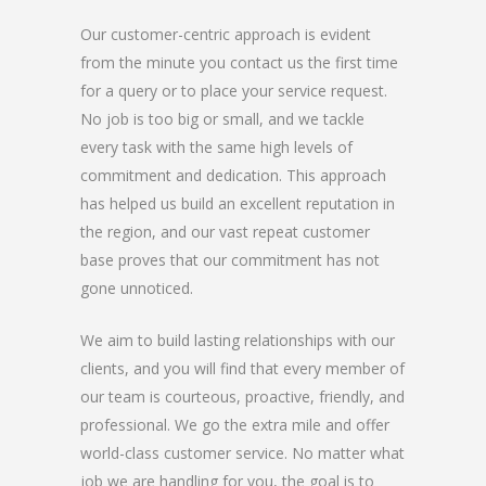
Our customer-centric approach is evident
from the minute you contact us the first time
for a query or to place your service request.
No job is too big or small, and we tackle
every task with the same high levels of
commitment and dedication. This approach
has helped us build an excellent reputation in
the region, and our vast repeat customer
base proves that our commitment has not
gone unnoticed.
We aim to build lasting relationships with our
clients, and you will find that every member of
our team is courteous, proactive, friendly, and
professional. We go the extra mile and offer
world-class customer service. No matter what
job we are handling for you, the goal is to