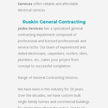
Services
offers reliable and affordable
electrical services.
Ruskin General Contracting
Josko Services
has a specialized general
contracting department comprised of
professional and licensed professionals and
service techs. Our team of experienced and
skilled electricians, carpenters, roofers, tilers,
plumbers, etc., takes your project from
concept to successful completion.
Range of General Contracting Services
We have been in this industry for 20 years.
Over the decades, we have custom-built
single-family homes and commercial buildings
for clients throughout the region. Our team