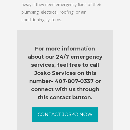
away if they need emergency fixes of their
plumbing, electrical, roofing, or air
conditioning systems.
For more information
about our 24/7 emergency
services, feel free to call
Josko Services on this
number- 407-807-0337 or
connect with us through
this contact button.
CONTACT JOSKO NOW