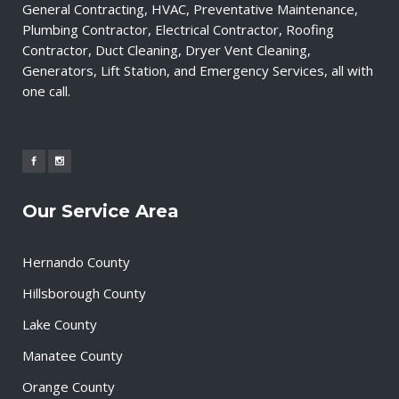
General Contracting, HVAC, Preventative Maintenance,
Plumbing Contractor, Electrical Contractor, Roofing
Contractor, Duct Cleaning, Dryer Vent Cleaning,
Generators, Lift Station, and Emergency Services, all with
one call.
Our Service Area
Hernando County
Hillsborough County
Lake County
Manatee County
Orange County