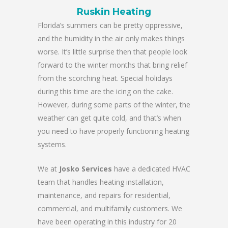
Ruskin Heating
Florida’s summers can be pretty oppressive,
and the humidity in the air only makes things
worse. It’s little surprise then that people look
forward to the winter months that bring relief
from the scorching heat. Special holidays
during this time are the icing on the cake.
However, during some parts of the winter, the
weather can get quite cold, and that’s when
you need to have properly functioning heating
systems.
We at
Josko Services
have a dedicated HVAC
team that handles heating installation,
maintenance, and repairs for residential,
commercial, and multifamily customers. We
have been operating in this industry for 20