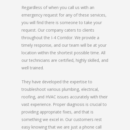
Regardless of when you call us with an
emergency request for any of these services,
you will find there is someone to take your
request. Our company caters to clients
throughout the I-4 Corridor. We provide a
timely response, and our team will be at your
location within the shortest possible time. All
our technicians are certified, highly skilled, and
well trained.
They have developed the expertise to
troubleshoot various plumbing, electrical,
roofing, and HVAC issues accurately with their
vast experience. Proper diagnosis is crucial to
providing appropriate fixes, and that is
something we excel in. Our customers rest
easy knowing that we are just a phone call