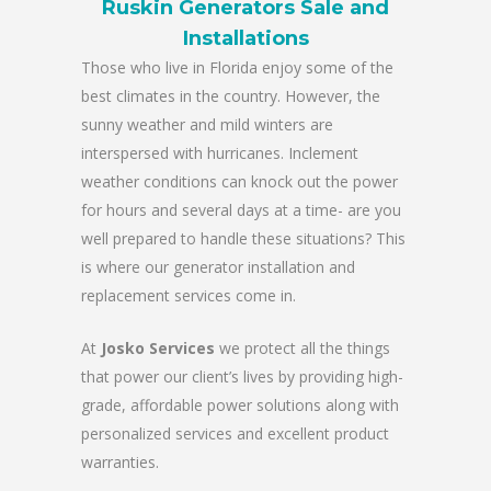
Ruskin Generators Sale and
Installations
Those who live in Florida enjoy some of the
best climates in the country. However, the
sunny weather and mild winters are
interspersed with hurricanes. Inclement
weather conditions can knock out the power
for hours and several days at a time- are you
well prepared to handle these situations? This
is where our generator installation and
replacement services come in.
At
Josko Services
we protect all the things
that power our client’s lives by providing high-
grade, affordable power solutions along with
personalized services and excellent product
warranties.