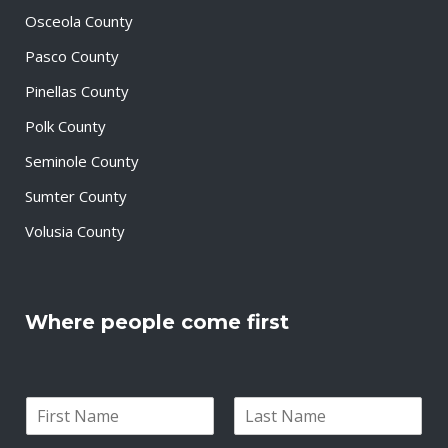
Osceola County
Pasco County
Pinellas County
Polk County
Seminole County
Sumter County
Volusia County
Where people come first
N
a
F
L
m