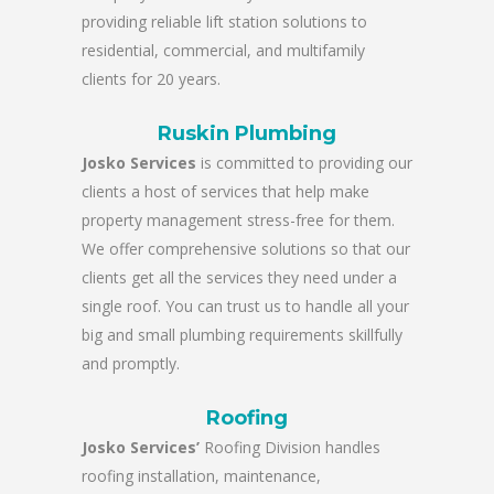
providing reliable lift station solutions to
residential, commercial, and multifamily
clients for 20 years.
Ruskin Plumbing
Josko Services
is committed to providing our
clients a host of services that help make
property management stress-free for them.
We offer comprehensive solutions so that our
clients get all the services they need under a
single roof. You can trust us to handle all your
big and small plumbing requirements skillfully
and promptly.
Roofing
Josko Services’
Roofing Division handles
roofing installation, maintenance,