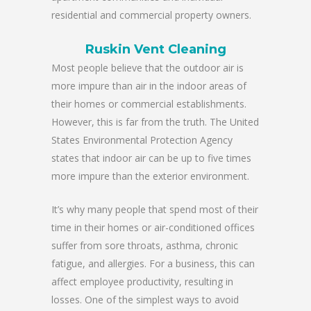
residential and commercial property owners.
Ruskin Vent Cleaning
Most people believe that the outdoor air is
more impure than air in the indoor areas of
their homes or commercial establishments.
However, this is far from the truth. The United
States Environmental Protection Agency
states that indoor air can be up to five times
more impure than the exterior environment.
It’s why many people that spend most of their
time in their homes or air-conditioned offices
suffer from sore throats, asthma, chronic
fatigue, and allergies. For a business, this can
affect employee productivity, resulting in
losses. One of the simplest ways to avoid