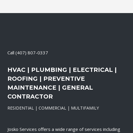
Call
(407) 807-0337
HVAC | PLUMBING | ELECTRICAL |
ROOFING | PREVENTIVE
MAINTENANCE | GENERAL
CONTRACTOR
RESIDENTIAL | COMMERCIAL | MULTIFAMILY
Josko Services offers a wide range of services including