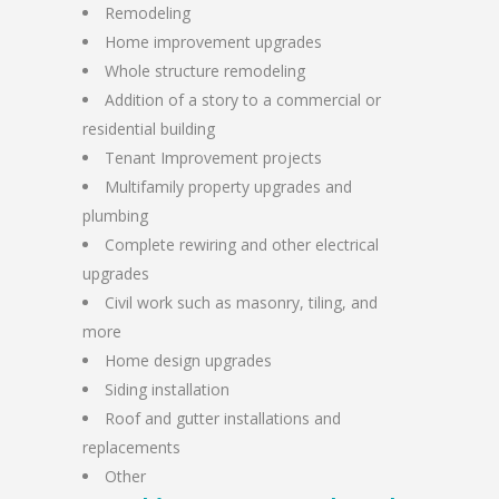
Remodeling
Home improvement upgrades
Whole structure remodeling
Addition of a story to a commercial or
residential building
Tenant Improvement projects
Multifamily property upgrades and
plumbing
Complete rewiring and other electrical
upgrades
Civil work such as masonry, tiling, and
more
Home design upgrades
Siding installation
Roof and gutter installations and
replacements
Other