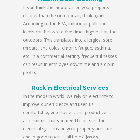
If you think the indoor air on your property is
cleaner than the outdoor air, think again.
According to the EPA, indoor air pollution
levels can be two to five times higher than the
outdoors. This translates into allergies, sore
throats, and colds, chronic fatigue, asthma,
etc. In a commercial setting, frequent illnesses
can result in employee downtime and a dip in
profits.
Ruskin Electrical Services
In the modern world, we rely on electricity to
improve our efficiency and keep us
comfortable, entertained, and productive. It
also means that you need to be sure the
electrical systems on your property are safe
and in good repair at all times.
Josko