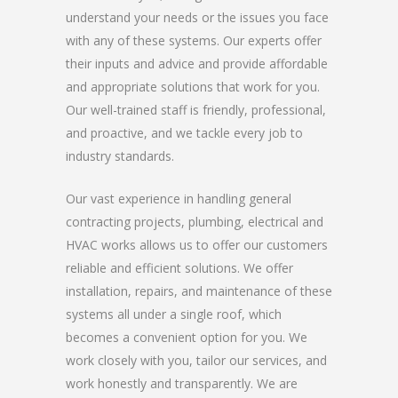
understand your needs or the issues you face
with any of these systems. Our experts offer
their inputs and advice and provide affordable
and appropriate solutions that work for you.
Our well-trained staff is friendly, professional,
and proactive, and we tackle every job to
industry standards.
Our vast experience in handling general
contracting projects, plumbing, electrical and
HVAC works allows us to offer our customers
reliable and efficient solutions. We offer
installation, repairs, and maintenance of these
systems all under a single roof, which
becomes a convenient option for you. We
work closely with you, tailor our services, and
work honestly and transparently. We are