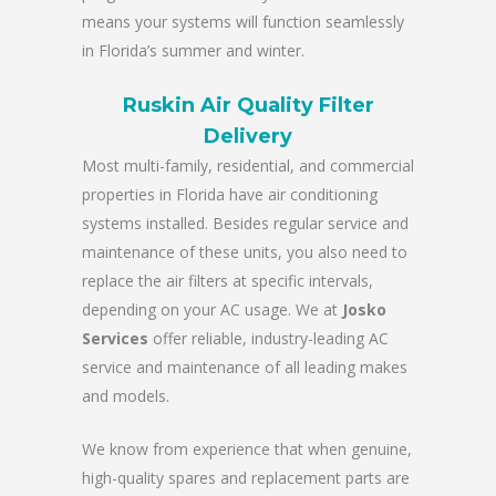
means your systems will function seamlessly
in Florida’s summer and winter.
Ruskin Air Quality Filter
Delivery
Most multi-family, residential, and commercial
properties in Florida have air conditioning
systems installed. Besides regular service and
maintenance of these units, you also need to
replace the air filters at specific intervals,
depending on your AC usage. We at
Josko
Services
offer reliable, industry-leading AC
service and maintenance of all leading makes
and models.
We know from experience that when genuine,
high-quality spares and replacement parts are