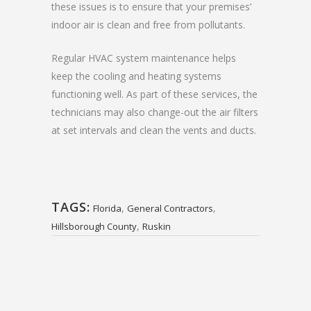
these issues is to ensure that your premises’
indoor air is clean and free from pollutants.
Regular HVAC system maintenance helps
keep the cooling and heating systems
functioning well. As part of these services, the
technicians may also change-out the air filters
at set intervals and clean the vents and ducts.
TAGS:
,
,
Florida
General Contractors
,
Hillsborough County
Ruskin