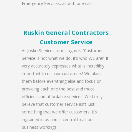
Emergency Services, all with one call.
Ruskin General Contractors
Customer Service
At Josko Services, our slogan is “Customer
Service is not what we do, it’s who WE are!” It
very accurately expresses what is incredibly
important to us- our customers! We place
them before everything else and focus on
providing each one the best and most
efficient and affordable services. We firmly
believe that customer service isn’t just
something that we offer customers. It’s
ingrained in us and is central to all our
business workings.