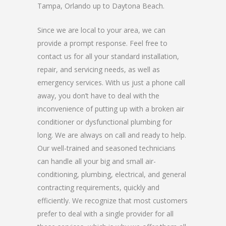
Tampa, Orlando up to Daytona Beach.
Since we are local to your area, we can
provide a prompt response. Feel free to
contact us for all your standard installation,
repair, and servicing needs, as well as
emergency services. With us just a phone call
away, you don’t have to deal with the
inconvenience of putting up with a broken air
conditioner or dysfunctional plumbing for
long. We are always on call and ready to help.
Our well-trained and seasoned technicians
can handle all your big and small air-
conditioning, plumbing, electrical, and general
contracting requirements, quickly and
efficiently. We recognize that most customers
prefer to deal with a single provider for all