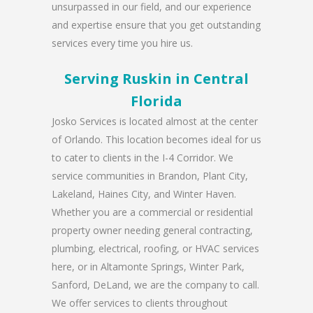
unsurpassed in our field, and our experience
and expertise ensure that you get outstanding
services every time you hire us.
Serving Ruskin in Central
Florida
Josko Services is located almost at the center
of Orlando. This location becomes ideal for us
to cater to clients in the I-4 Corridor. We
service communities in Brandon, Plant City,
Lakeland, Haines City, and Winter Haven.
Whether you are a commercial or residential
property owner needing general contracting,
plumbing, electrical, roofing, or HVAC services
here, or in Altamonte Springs, Winter Park,
Sanford, DeLand, we are the company to call.
We offer services to clients throughout