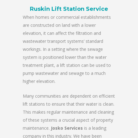
Ruskin Lift Station Service
When homes or commercial establishments
are constructed on land with a lower
elevation, it can affect the filtration and
wastewater transport systems’ standard
workings. In a setting where the sewage
system is positioned lower than the water
treatment plant, a lift station can be used to
pump wastewater and sewage to a much
higher elevation.
Many communities are dependent on efficient
lift stations to ensure that their water is clean.
This makes regular maintenance and cleaning
of these systems a crucial aspect of property
maintenance.
Josko Services
is a leading
company in this industry. We have been