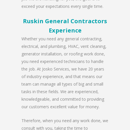
exceed your expectations every single time.
Ruskin General Contractors
Experience
Whether you need any general contracting,
electrical, and plumbing, HVAC, vent cleaning,
generator installation, or roofing work done,
you need experienced technicians to handle
the job. At Josko Services, we have 20 years
of industry experience, and that means our
team can manage all types of big and small
tasks in these fields. We are experienced,
knowledgeable, and committed to providing
our customers excellent value for money.
Therefore, when you need any work done, we
consult with you, taking the time to