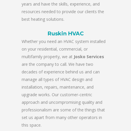
years and have the skills, experience, and
resources needed to provide our clients the
best heating solutions.
Ruskin HVAC
Whether you need an HVAC system installed
on your residential, commercial, or
multifamily property, we at
Josko Services
are the company to call. We have two
decades of experience behind us and can
manage all types of HVAC design and
installation, repairs, maintenance, and
upgrade works. Our customer-centric
approach and uncompromising quality and
professionalism are some of the things that
set us apart from many other operators in
this space.