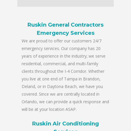
Ruskin General Contractors
Emergency Services
We are proud to offer our customers 24/7
emergency services. Our company has 20
years of experience in the industry; we serve
residential, commercial, and multi-family
clients throughout the I-4 Corridor. Whether
you live at one end of Tampa in Brandon,
Deland, or in Daytona Beach, we have you
covered. Since we are centrally located in
Orlando, we can provide a quick response and
will be at your location ASAP.
Ruskin Air Conditioning