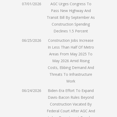
07/01/2026
AGC Urges Congress To
Pass New Highway And
Transit Bill By September As
Construction Spending
Declines 1.5 Percent
06/25/2026
Construction Jobs Increase
In Less Than Half Of Metro
Areas From May 2025 To
May 2026 Amid Rising
Costs, Ebbing Demand And
Threats To Infrastructure
Work
06/24/2026
Biden-Era Effort To Expand
Davis-Bacon Rules Beyond
Construction Vacated By
Federal Court After AGC And