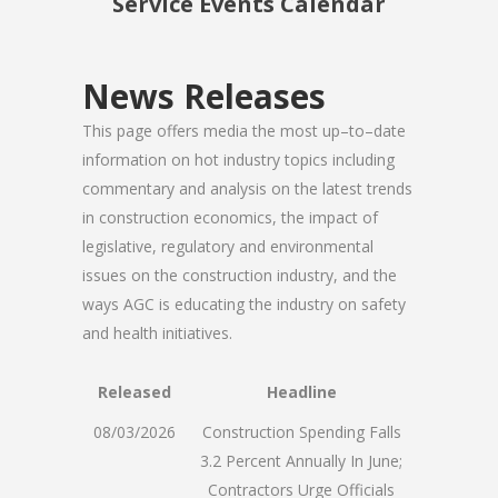
Service Events Calendar
News Releases
This page offers media the most up–to–date
information on hot industry topics including
commentary and analysis on the latest trends
in construction economics, the impact of
legislative, regulatory and environmental
issues on the construction industry, and the
ways AGC is educating the industry on safety
and health initiatives.
Released
Headline
08/03/2026
Construction Spending Falls
3.2 Percent Annually In June;
Contractors Urge Officials