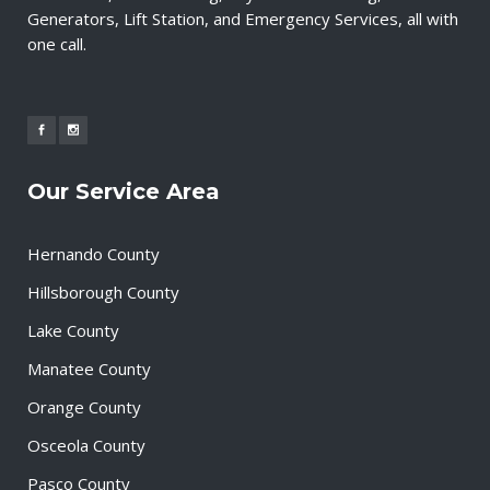
Generators, Lift Station, and Emergency Services, all with
one call.
Our Service Area
Hernando County
Hillsborough County
Lake County
Manatee County
Orange County
Osceola County
Pasco County