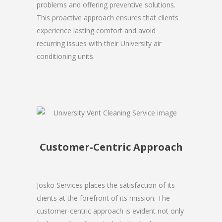
problems and offering preventive solutions.
This proactive approach ensures that clients
experience lasting comfort and avoid
recurring issues with their University air
conditioning units.
Customer-Centric Approach
Josko Services places the satisfaction of its
clients at the forefront of its mission. The
customer-centric approach is evident not only