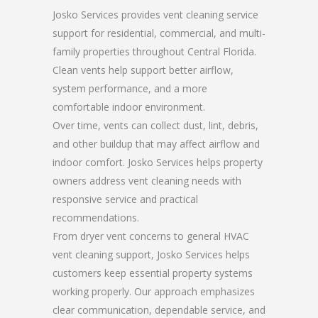
Josko Services provides vent cleaning service
support for residential, commercial, and multi-
family properties throughout Central Florida.
Clean vents help support better airflow,
system performance, and a more
comfortable indoor environment.
Over time, vents can collect dust, lint, debris,
and other buildup that may affect airflow and
indoor comfort. Josko Services helps property
owners address vent cleaning needs with
responsive service and practical
recommendations.
From dryer vent concerns to general HVAC
vent cleaning support, Josko Services helps
customers keep essential property systems
working properly. Our approach emphasizes
clear communication, dependable service, and