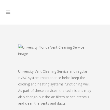
University Vent Cleaning Service and regular
HVAC system maintenance helps keep the
cooling and heating systems functioning well.
As part of these services, the technicians may
also change-out the air filters at set intervals
and clean the vents and ducts.