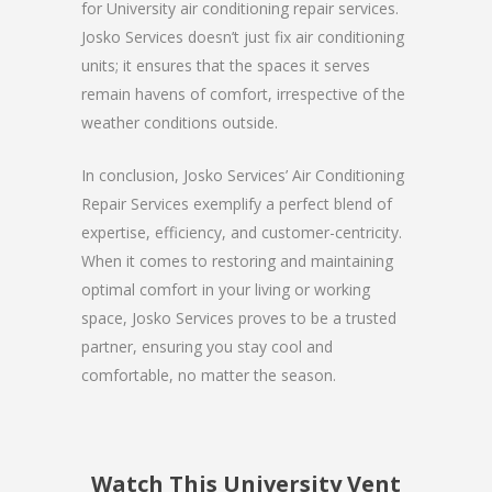
for University air conditioning repair services.
Josko Services doesn’t just fix air conditioning
units; it ensures that the spaces it serves
remain havens of comfort, irrespective of the
weather conditions outside.
In conclusion, Josko Services’ Air Conditioning
Repair Services exemplify a perfect blend of
expertise, efficiency, and customer-centricity.
When it comes to restoring and maintaining
optimal comfort in your living or working
space, Josko Services proves to be a trusted
partner, ensuring you stay cool and
comfortable, no matter the season.
Watch This University Vent