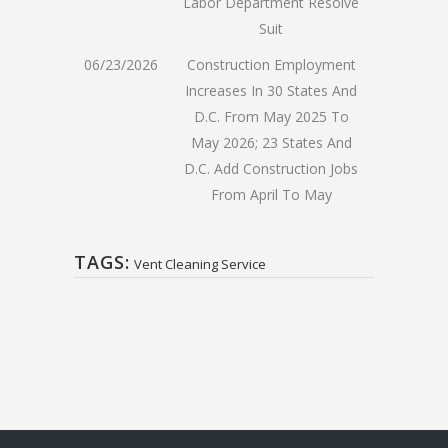
Labor Department Resolve
Suit
06/23/2026
Construction Employment
Increases In 30 States And
D.C. From May 2025 To
May 2026; 23 States And
D.C. Add Construction Jobs
From April To May
TAGS:
Vent Cleaning Service