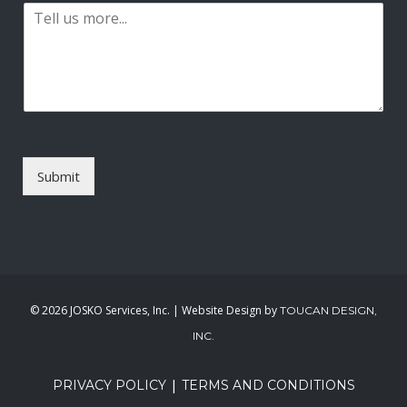
P
i
a
l
r
*
a
g
r
a
p
h
T
Submit
e
x
t
*
©
2026 JOSKO Services, Inc. | Website Design by
TOUCAN DESIGN,
INC.
|
PRIVACY POLICY
TERMS AND CONDITIONS