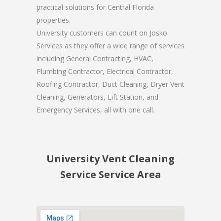
practical solutions for Central Florida
properties.
University customers can count on Josko
Services as they offer a wide range of services
including General Contracting, HVAC,
Plumbing Contractor, Electrical Contractor,
Roofing Contractor, Duct Cleaning, Dryer Vent
Cleaning, Generators, Lift Station, and
Emergency Services, all with one call.
University Vent Cleaning
Service Service Area