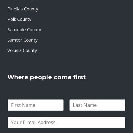
Pinellas County
Polk County
Seminole County
Sumter County
Volusia County
Where people come first
N
a
F
L
m
i
a
E
e
r
s
m
*
s
t
a
t