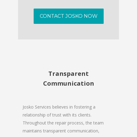
CONTACT JOSKO NOW
Transparent
Communication
Josko Services believes in fostering a
relationship of trust with its clients.
Throughout the repair process, the team
maintains transparent communication,