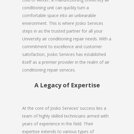
conditioning unit can quickly turn a
comfortable space into an unbearable
environment. This is where Josko Services
steps in as the trusted partner for all your
University air conditioning repair needs. With a
commitment to excellence and customer
satisfaction, Josko Services has established
itself as a premier provider in the realm of air
conditioning repair services.
A Legacy of Expertise
At the core of Josko Services’ success lies a
team of highly skilled technicians armed with
years of experience in the field. Their
expertise extends to various types of