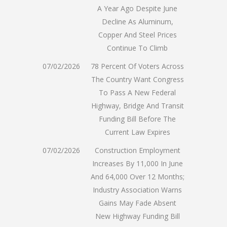
A Year Ago Despite June
Decline As Aluminum,
Copper And Steel Prices
Continue To Climb
07/02/2026
78 Percent Of Voters Across
The Country Want Congress
To Pass A New Federal
Highway, Bridge And Transit
Funding Bill Before The
Current Law Expires
07/02/2026
Construction Employment
Increases By 11,000 In June
And 64,000 Over 12 Months;
Industry Association Warns
Gains May Fade Absent
New Highway Funding Bill