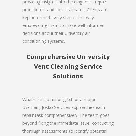
providing insights into the diagnosis, repair
procedures, and cost estimates. Clients are
kept informed every step of the way,
empowering them to make well-informed
decisions about their University air
conditioning systems.
Comprehensive University
Vent Cleaning Service
Solutions
Whether it’s a minor glitch or a major
overhaul, Josko Services approaches each
repair task comprehensively. The team goes
beyond fixing the immediate issue, conducting
thorough assessments to identify potential