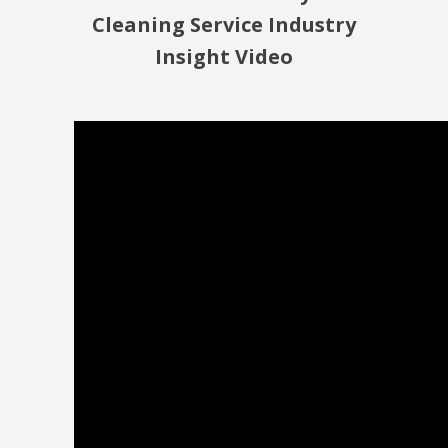
Cleaning Service Industry
Insight Video