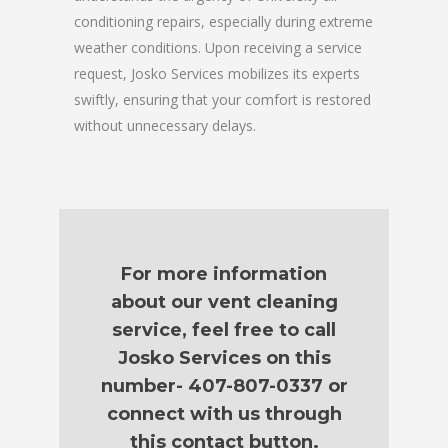
conditioning repairs, especially during extreme
weather conditions. Upon receiving a service
request, Josko Services mobilizes its experts
swiftly, ensuring that your comfort is restored
without unnecessary delays.
For more information
about our vent cleaning
service, feel free to call
Josko Services on this
number- 407-807-0337 or
connect with us through
this contact button.