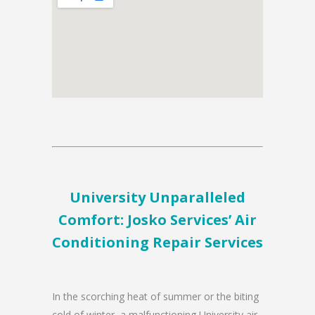
University Unparalleled
Comfort: Josko Services’ Air
Conditioning Repair Services
In the scorching heat of summer or the biting
cold of winter, a malfunctioning University air