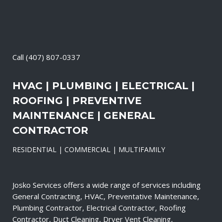
Call
(407) 807-0337
HVAC | PLUMBING | ELECTRICAL |
ROOFING | PREVENTIVE
MAINTENANCE | GENERAL
CONTRACTOR
RESIDENTIAL | COMMERCIAL | MULTIFAMILY
Josko Services offers a wide range of services including
General Contracting, HVAC, Preventative Maintenance,
Plumbing Contractor, Electrical Contractor, Roofing
Contractor, Duct Cleaning, Dryer Vent Cleaning,