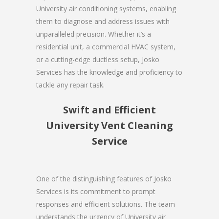
University air conditioning systems, enabling
them to diagnose and address issues with
unparalleled precision. Whether it’s a
residential unit, a commercial HVAC system,
or a cutting-edge ductless setup, Josko
Services has the knowledge and proficiency to
tackle any repair task.
Swift and Efficient
University Vent Cleaning
Service
One of the distinguishing features of Josko
Services is its commitment to prompt
responses and efficient solutions. The team
understands the urgency of University air