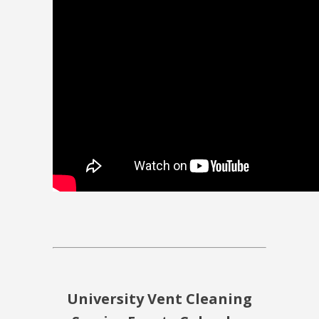
University Vent Cleaning