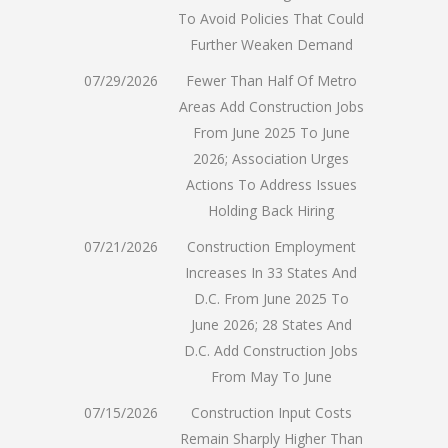
To Avoid Policies That Could
Further Weaken Demand
07/29/2026
Fewer Than Half Of Metro
Areas Add Construction Jobs
From June 2025 To June
2026; Association Urges
Actions To Address Issues
Holding Back Hiring
07/21/2026
Construction Employment
Increases In 33 States And
D.C. From June 2025 To
June 2026; 28 States And
D.C. Add Construction Jobs
From May To June
07/15/2026
Construction Input Costs
Remain Sharply Higher Than