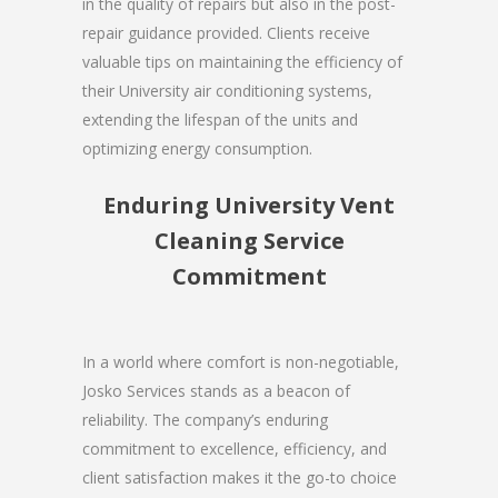
in the quality of repairs but also in the post-
repair guidance provided. Clients receive
valuable tips on maintaining the efficiency of
their University air conditioning systems,
extending the lifespan of the units and
optimizing energy consumption.
Enduring University Vent
Cleaning Service
Commitment
In a world where comfort is non-negotiable,
Josko Services stands as a beacon of
reliability. The company’s enduring
commitment to excellence, efficiency, and
client satisfaction makes it the go-to choice