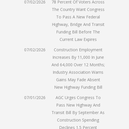
07/02/2026
78 Percent Of Voters Across
The Country Want Congress
To Pass A New Federal
Highway, Bridge And Transit
Funding Bill Before The
Current Law Expires
07/02/2026
Construction Employment
Increases By 11,000 In June
And 64,000 Over 12 Months;
Industry Association Warns
Gains May Fade Absent
New Highway Funding Bill
07/01/2026
AGC Urges Congress To
Pass New Highway And
Transit Bill By September As
Construction Spending
Declines 1.5 Percent