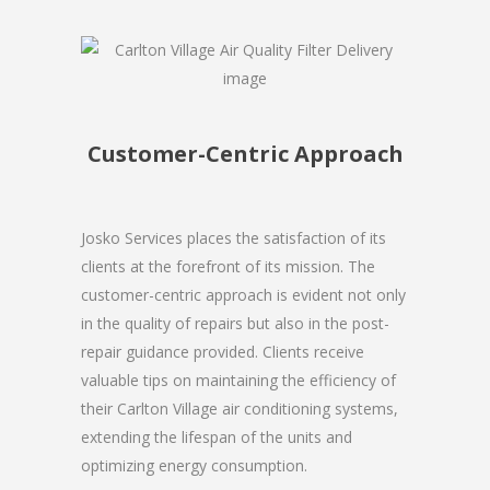
Customer-Centric Approach
Josko Services places the satisfaction of its
clients at the forefront of its mission. The
customer-centric approach is evident not only
in the quality of repairs but also in the post-
repair guidance provided. Clients receive
valuable tips on maintaining the efficiency of
their Carlton Village air conditioning systems,
extending the lifespan of the units and
optimizing energy consumption.