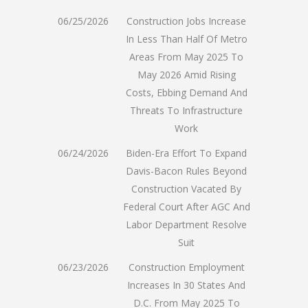
06/25/2026
Construction Jobs Increase
In Less Than Half Of Metro
Areas From May 2025 To
May 2026 Amid Rising
Costs, Ebbing Demand And
Threats To Infrastructure
Work
06/24/2026
Biden-Era Effort To Expand
Davis-Bacon Rules Beyond
Construction Vacated By
Federal Court After AGC And
Labor Department Resolve
Suit
06/23/2026
Construction Employment
Increases In 30 States And
D.C. From May 2025 To