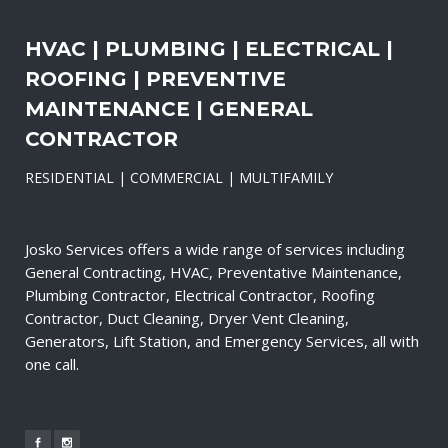
HVAC | PLUMBING | ELECTRICAL |
ROOFING | PREVENTIVE
MAINTENANCE | GENERAL
CONTRACTOR
RESIDENTIAL | COMMERCIAL | MULTIFAMILY
Josko Services offers a wide range of services including
General Contracting, HVAC, Preventative Maintenance,
Plumbing Contractor, Electrical Contractor, Roofing
Contractor, Duct Cleaning, Dryer Vent Cleaning,
Generators, Lift Station, and Emergency Services, all with
one call.