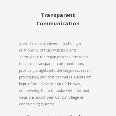
Transparent
Communication
Josko Services believes in fostering a
relationship of trust with its clients.
Throughout the repair process, the team
maintains transparent communication,
providing insights into the diagnosis, repair
procedures, and cost estimates. Clients are
kept informed every step of the way,
empowering them to make well-informed
decisions about their Carlton Village air
conditioning systems.