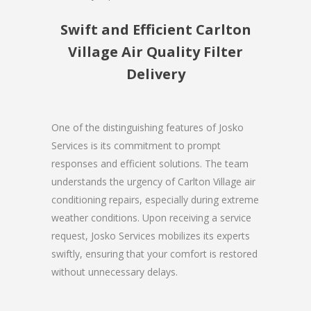
Swift and Efficient Carlton
Village Air Quality Filter
Delivery
One of the distinguishing features of Josko
Services is its commitment to prompt
responses and efficient solutions. The team
understands the urgency of Carlton Village air
conditioning repairs, especially during extreme
weather conditions. Upon receiving a service
request, Josko Services mobilizes its experts
swiftly, ensuring that your comfort is restored
without unnecessary delays.