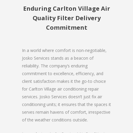
Enduring Carlton Village Air
Quality Filter Delivery
Commitment
In a world where comfort is non-negotiable,
Josko Services stands as a beacon of
reliability. The company’s enduring
commitment to excellence, efficiency, and
client satisfaction makes it the go-to choice
for Carlton Village air conditioning repair
services. Josko Services doesn’t just fix air
conditioning units; it ensures that the spaces it
serves remain havens of comfort, irrespective
of the weather conditions outside.