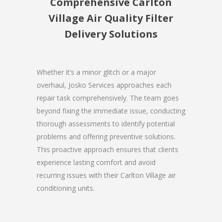
Comprehensive Carlton
Village Air Quality Filter
Delivery Solutions
Whether it’s a minor glitch or a major
overhaul, Josko Services approaches each
repair task comprehensively. The team goes
beyond fixing the immediate issue, conducting
thorough assessments to identify potential
problems and offering preventive solutions.
This proactive approach ensures that clients
experience lasting comfort and avoid
recurring issues with their Carlton Village air
conditioning units.