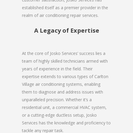
established itself as a premier provider in the
realm of air conditioning repair services.
A Legacy of Expertise
At the core of Josko Services’ success lies a
team of highly skilled technicians armed with
years of experience in the field. Their
expertise extends to various types of Carlton
Village air conditioning systems, enabling
them to diagnose and address issues with
unparalleled precision. Whether it’s a
residential unit, a commercial HVAC system,
or a cutting-edge ductless setup, Josko
Services has the knowledge and proficiency to
tackle any repair task.