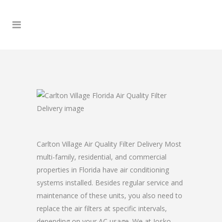
Carlton Village Air Quality Filter Delivery Most
multi-family, residential, and commercial
properties in Florida have air conditioning
systems installed. Besides regular service and
maintenance of these units, you also need to
replace the air filters at specific intervals,
depending on your AC usage. We at Josko