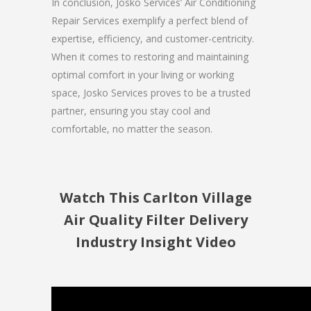
In conclusion, Josko Services’ Air Conditioning
Repair Services exemplify a perfect blend of
expertise, efficiency, and customer-centricity.
When it comes to restoring and maintaining
optimal comfort in your living or working
space, Josko Services proves to be a trusted
partner, ensuring you stay cool and
comfortable, no matter the season.
Watch This Carlton Village
Air Quality Filter Delivery
Industry Insight Video