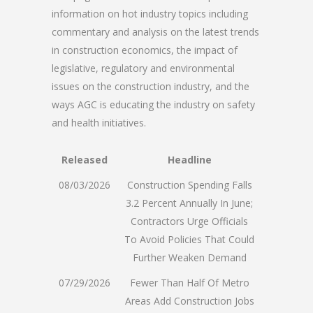
information on hot industry topics including
commentary and analysis on the latest trends
in construction economics, the impact of
legislative, regulatory and environmental
issues on the construction industry, and the
ways AGC is educating the industry on safety
and health initiatives.
Released
Headline
08/03/2026
Construction Spending Falls
3.2 Percent Annually In June;
Contractors Urge Officials
To Avoid Policies That Could
Further Weaken Demand
07/29/2026
Fewer Than Half Of Metro
Areas Add Construction Jobs