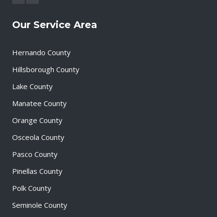
Our Service Area
Hernando County
Hillsborough County
Lake County
Manatee County
Orange County
Osceola County
Pasco County
Pinellas County
Polk County
Seminole County