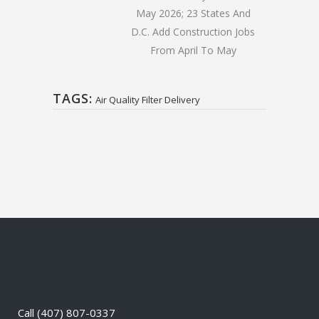
May 2026; 23 States And
D.C. Add Construction Jobs
From April To May
TAGS:
Air Quality Filter Delivery
Call
(407) 807-0337