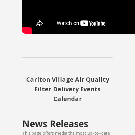
Carlton Village Air Quality
Filter Delivery Events
Calendar
News Releases
This page offers media the most up–to–date