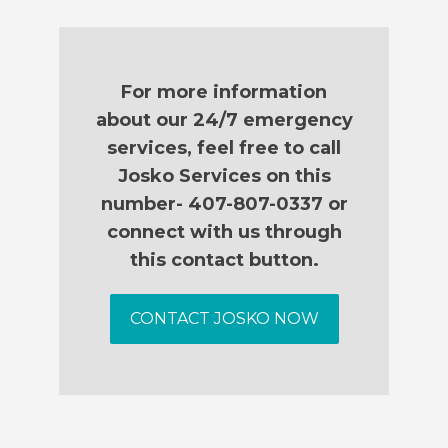
For more information
about our 24/7 emergency
services, feel free to call
Josko Services on this
number- 407-807-0337 or
connect with us through
this contact button.
CONTACT JOSKO NOW