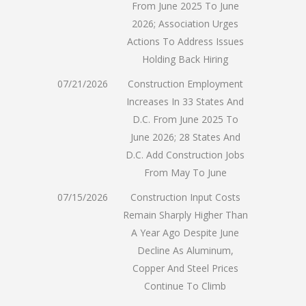
From June 2025 To June
2026; Association Urges
Actions To Address Issues
Holding Back Hiring
07/21/2026
Construction Employment
Increases In 33 States And
D.C. From June 2025 To
June 2026; 28 States And
D.C. Add Construction Jobs
From May To June
07/15/2026
Construction Input Costs
Remain Sharply Higher Than
A Year Ago Despite June
Decline As Aluminum,
Copper And Steel Prices
Continue To Climb