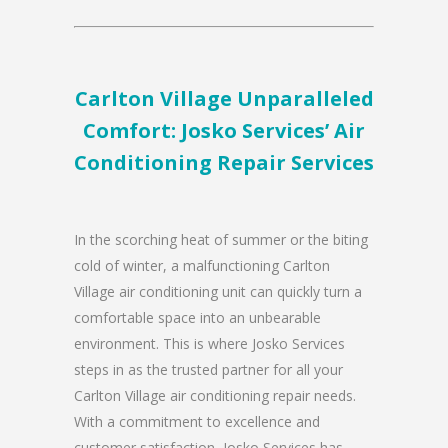
Carlton Village Unparalleled
Comfort: Josko Services’ Air
Conditioning Repair Services
In the scorching heat of summer or the biting
cold of winter, a malfunctioning Carlton
Village air conditioning unit can quickly turn a
comfortable space into an unbearable
environment. This is where Josko Services
steps in as the trusted partner for all your
Carlton Village air conditioning repair needs.
With a commitment to excellence and
customer satisfaction, Josko Services has