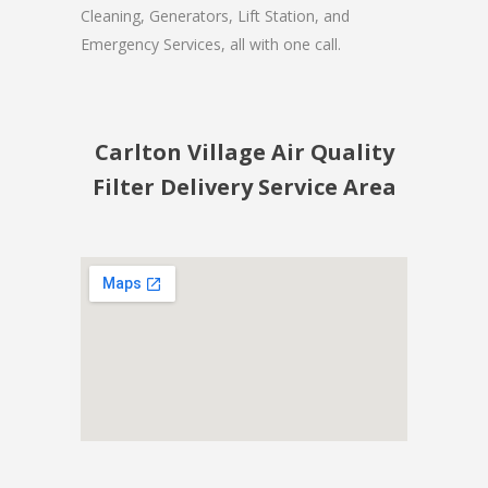
Cleaning, Generators, Lift Station, and
Emergency Services, all with one call.
Carlton Village Air Quality
Filter Delivery Service Area