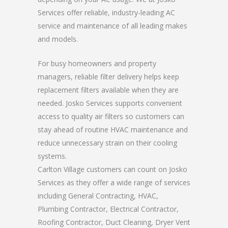
Services offer reliable, industry-leading AC
service and maintenance of all leading makes
and models.
For busy homeowners and property
managers, reliable filter delivery helps keep
replacement filters available when they are
needed. Josko Services supports convenient
access to quality air filters so customers can
stay ahead of routine HVAC maintenance and
reduce unnecessary strain on their cooling
systems.
Carlton Village customers can count on Josko
Services as they offer a wide range of services
including General Contracting, HVAC,
Plumbing Contractor, Electrical Contractor,
Roofing Contractor, Duct Cleaning, Dryer Vent