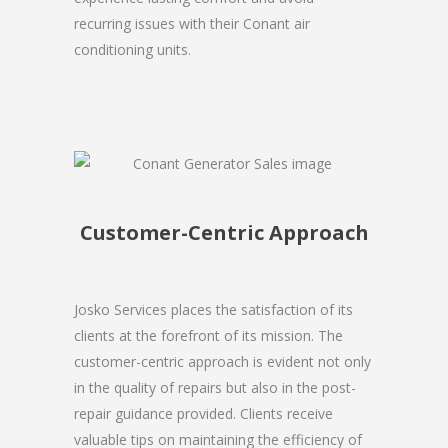
recurring issues with their Conant air
conditioning units.
Customer-Centric Approach
Josko Services places the satisfaction of its
clients at the forefront of its mission. The
customer-centric approach is evident not only
in the quality of repairs but also in the post-
repair guidance provided. Clients receive
valuable tips on maintaining the efficiency of