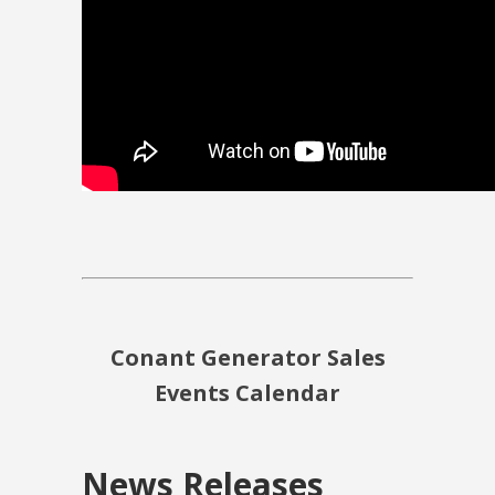
Conant Generator Sales
Events Calendar
News Releases