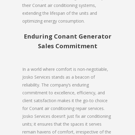
their Conant air conditioning systems,
extending the lifespan of the units and
optimizing energy consumption.
Enduring Conant Generator
Sales Commitment
In a world where comfort is non-negotiable,
Josko Services stands as a beacon of
reliability. The company’s enduring
commitment to excellence, efficiency, and
client satisfaction makes it the go-to choice
for Conant air conditioning repair services.
Josko Services doesn’t just fix air conditioning
units; it ensures that the spaces it serves
remain havens of comfort, irrespective of the