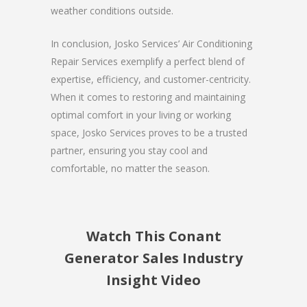
weather conditions outside.
In conclusion, Josko Services’ Air Conditioning
Repair Services exemplify a perfect blend of
expertise, efficiency, and customer-centricity.
When it comes to restoring and maintaining
optimal comfort in your living or working
space, Josko Services proves to be a trusted
partner, ensuring you stay cool and
comfortable, no matter the season.
Watch This Conant
Generator Sales Industry
Insight Video