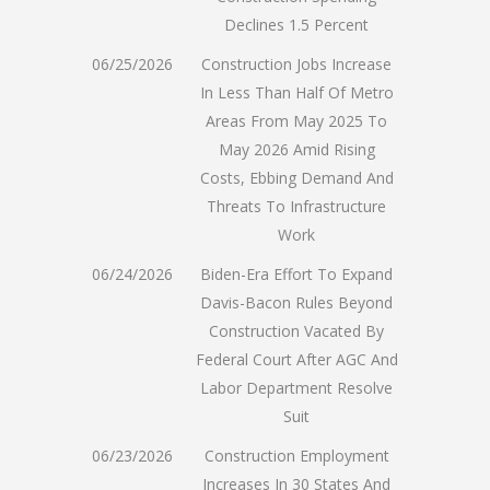
Declines 1.5 Percent
06/25/2026
Construction Jobs Increase
In Less Than Half Of Metro
Areas From May 2025 To
May 2026 Amid Rising
Costs, Ebbing Demand And
Threats To Infrastructure
Work
06/24/2026
Biden-Era Effort To Expand
Davis-Bacon Rules Beyond
Construction Vacated By
Federal Court After AGC And
Labor Department Resolve
Suit
06/23/2026
Construction Employment
Increases In 30 States And