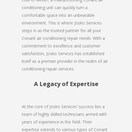
conditioning unit can quickly turn a
comfortable space into an unbearable
environment. This is where Josko Services
steps in as the trusted partner for all your
Conant air conditioning repair needs. With a
commitment to excellence and customer
satisfaction, Josko Services has established
itself as a premier provider in the realm of air
conditioning repair services.
A Legacy of Expertise
At the core of Josko Services’ success lies a
team of highly skilled technicians armed with
years of experience in the field. Their
expertise extends to various types of Conant