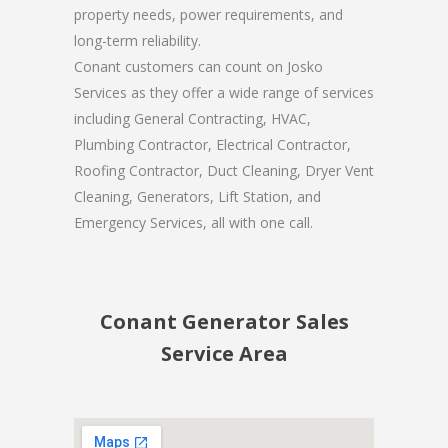
property needs, power requirements, and
long-term reliability.
Conant customers can count on Josko
Services as they offer a wide range of services
including General Contracting, HVAC,
Plumbing Contractor, Electrical Contractor,
Roofing Contractor, Duct Cleaning, Dryer Vent
Cleaning, Generators, Lift Station, and
Emergency Services, all with one call.
Conant Generator Sales
Service Area