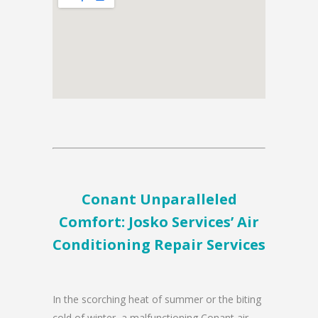
Conant Unparalleled
Comfort: Josko Services’ Air
Conditioning Repair Services
In the scorching heat of summer or the biting
cold of winter, a malfunctioning Conant air