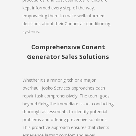
kept informed every step of the way,
empowering them to make well-informed
decisions about their Conant air conditioning
systems.
Comprehensive Conant
Generator Sales Solutions
Whether it’s a minor glitch or a major
overhaul, Josko Services approaches each
repair task comprehensively. The team goes
beyond fixing the immediate issue, conducting
thorough assessments to identify potential
problems and offering preventive solutions.
This proactive approach ensures that clients
experience lasting comfort and avoid