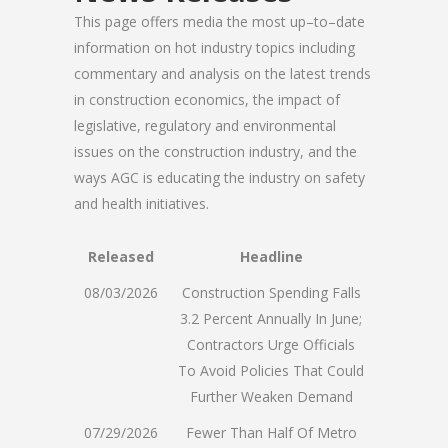
This page offers media the most up–to–date
information on hot industry topics including
commentary and analysis on the latest trends
in construction economics, the impact of
legislative, regulatory and environmental
issues on the construction industry, and the
ways AGC is educating the industry on safety
and health initiatives.
Released
Headline
08/03/2026
Construction Spending Falls
3.2 Percent Annually In June;
Contractors Urge Officials
To Avoid Policies That Could
Further Weaken Demand
07/29/2026
Fewer Than Half Of Metro