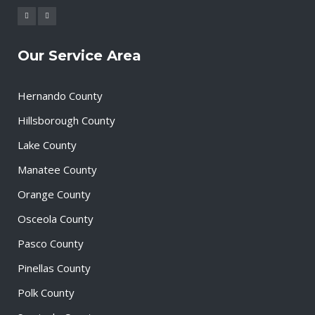
Our Service Area
Hernando County
Hillsborough County
Lake County
Manatee County
Orange County
Osceola County
Pasco County
Pinellas County
Polk County