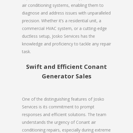
air conditioning systems, enabling them to
diagnose and address issues with unparalleled
precision. Whether it’s a residential unit, a
commercial HVAC system, or a cutting-edge
ductless setup, Josko Services has the
knowledge and proficiency to tackle any repair
task.
Swift and Efficient Conant
Generator Sales
One of the distinguishing features of Josko
Services is its commitment to prompt
responses and efficient solutions. The team
understands the urgency of Conant air
conditioning repairs, especially during extreme