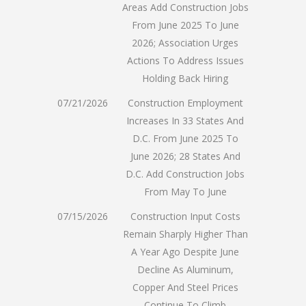
Areas Add Construction Jobs
From June 2025 To June
2026; Association Urges
Actions To Address Issues
Holding Back Hiring
07/21/2026
Construction Employment
Increases In 33 States And
D.C. From June 2025 To
June 2026; 28 States And
D.C. Add Construction Jobs
From May To June
07/15/2026
Construction Input Costs
Remain Sharply Higher Than
A Year Ago Despite June
Decline As Aluminum,
Copper And Steel Prices
Continue To Climb