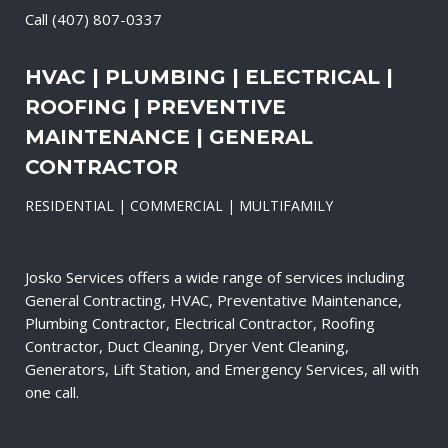
Call
(407) 807-0337
HVAC | PLUMBING | ELECTRICAL |
ROOFING | PREVENTIVE
MAINTENANCE | GENERAL
CONTRACTOR
RESIDENTIAL | COMMERCIAL | MULTIFAMILY
Josko Services offers a wide range of services including
General Contracting, HVAC, Preventative Maintenance,
Plumbing Contractor, Electrical Contractor, Roofing
Contractor, Duct Cleaning, Dryer Vent Cleaning,
Generators, Lift Station, and Emergency Services, all with
one call.