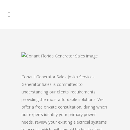
Conant Generator Sales Josko Services
Generator Sales is committed to
understanding our clients’ requirements,
providing the most affordable solutions. We
offer a free on-site consultation, during which
our experts identify your primary power
needs, review your existing electrical systems
to assess which units would be best suited