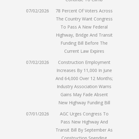
07/02/2026
78 Percent Of Voters Across
The Country Want Congress
To Pass A New Federal
Highway, Bridge And Transit
Funding Bill Before The
Current Law Expires
07/02/2026
Construction Employment
Increases By 11,000 In June
And 64,000 Over 12 Months;
Industry Association Warns
Gains May Fade Absent
New Highway Funding Bill
07/01/2026
AGC Urges Congress To
Pass New Highway And
Transit Bill By September As
Construction Spending