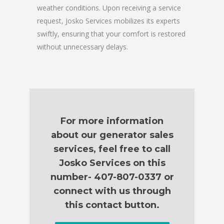
weather conditions. Upon receiving a service
request, Josko Services mobilizes its experts
swiftly, ensuring that your comfort is restored
without unnecessary delays.
For more information
about our generator sales
services, feel free to call
Josko Services on this
number- 407-807-0337 or
connect with us through
this contact button.