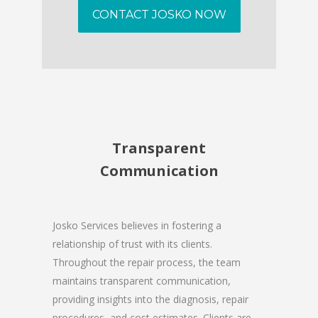
CONTACT JOSKO NOW
Transparent
Communication
Josko Services believes in fostering a
relationship of trust with its clients.
Throughout the repair process, the team
maintains transparent communication,
providing insights into the diagnosis, repair
procedures, and cost estimates. Clients are