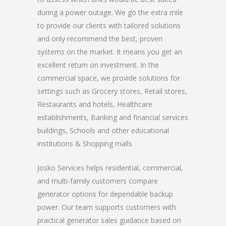
during a power outage. We go the extra mile
to provide our clients with tailored solutions
and only recommend the best, proven
systems on the market. It means you get an
excellent return on investment. In the
commercial space, we provide solutions for
settings such as Grocery stores, Retail stores,
Restaurants and hotels, Healthcare
establishments, Banking and financial services
buildings, Schools and other educational
institutions & Shopping malls
Josko Services helps residential, commercial,
and multi-family customers compare
generator options for dependable backup
power. Our team supports customers with
practical generator sales guidance based on