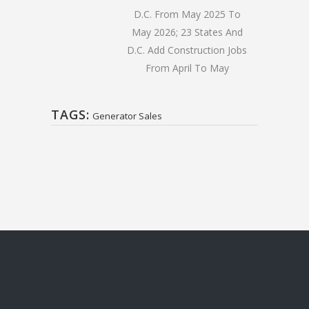
D.C. From May 2025 To
May 2026; 23 States And
D.C. Add Construction Jobs
From April To May
TAGS:
Generator Sales