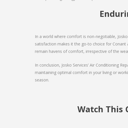
Enduri
In a world where comfort is non-negotiable, Josko 
satisfaction makes it the go-to choice for Conant ai
remain havens of comfort, irrespective of the wea
In conclusion, Josko Services’ Air Conditioning Rep
maintaining optimal comfort in your living or work
season.
Watch This 