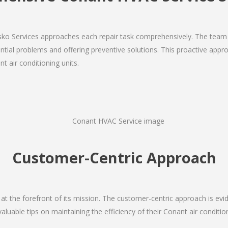
Josko Services approaches each repair task comprehensively. The team
ial problems and offering preventive solutions. This proactive appro
t air conditioning units.
Customer-Centric Approach
s at the forefront of its mission. The customer-centric approach is evide
valuable tips on maintaining the efficiency of their Conant air conditi