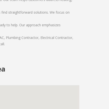
find straightforward solutions. We focus on
ready to help. Our approach emphasizes
C, Plumbing Contractor, Electrical Contractor,
all.
ea