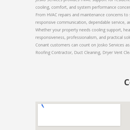
cooling, comfort, and system performance concer
From HVAC repairs and maintenance concerns to s
responsive communication, dependable service, a
Whether your property needs cooling support, heat
responsiveness, professionalism, and practical so
Conant customers can count on Josko Services as t
Roofing Contractor, Duct Cleaning, Dryer Vent Clea
C