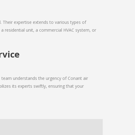
d. Their expertise extends to various types of
s a residential unit, a commercial HVAC system, or
rvice
he team understands the urgency of Conant air
izes its experts swiftly, ensuring that your