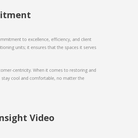
mitment
mmitment to excellence, efficiency, and client
tioning units; it ensures that the spaces it serves
ustomer-centricity. When it comes to restoring and
ou stay cool and comfortable, no matter the
nsight Video