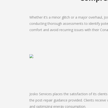
Whether it’s a minor glitch or a major overhaul, 
conducting thorough assessments to identify potent
comfort and avoid recurring issues with their Conan
Josko Services places the satisfaction of its client
the post-repair guidance provided. Clients receive 
and optimizing energy consumption.