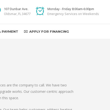
107 Dunbar Ave.
Monday - Friday 8:00am-6:00pm
Oldsmar, FL 34677
Emergency Services on Weekends
A PAYMENT
APPLY FOR FINANCING
vices are the company to call. We have two
 upgrade works. Our customer-centric approach
 this space.
ida. Our team helps customers address heating,