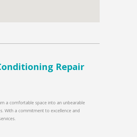
Conditioning Repair
 turn a comfortable space into an unbearable
eeds. With a commitment to excellence and
services.