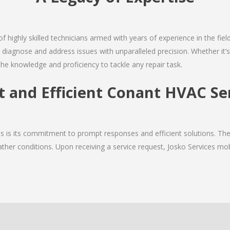
of highly skilled technicians armed with years of experience in the fiel
diagnose and address issues with unparalleled precision. Whether it’
the knowledge and proficiency to tackle any repair task.
t and Efficient Conant HVAC Se
ces is its commitment to prompt responses and efficient solutions. T
ther conditions. Upon receiving a service request, Josko Services mobil