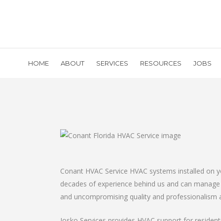
HOME
ABOUT
SERVICES
RESOURCES
JOBS
Conant HVAC Service HVAC systems installed on you
decades of experience behind us and can manage a
and uncompromising quality and professionalism ar
Josko Services provides HVAC support for resident