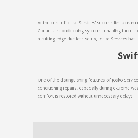
At the core of Josko Services’ success lies a team 
Conant air conditioning systems, enabling them to 
a cutting-edge ductless setup, Josko Services has 
Swif
One of the distinguishing features of Josko Servi
conditioning repairs, especially during extreme wea
comfort is restored without unnecessary delays.