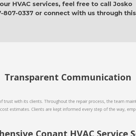
ur HVAC services, feel free to call Josko
7-807-0337 or connect with us through this
Transparent Communication
 of trust with its clients. Throughout the repair process, the team ma
nd cost estimates. Clients are kept informed every step of the way, 
ensive Conant HVAC Service S