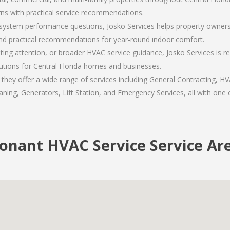
ns with practical service recommendations.
ystem performance questions, Josko Services helps property owners 
nd practical recommendations for year-round indoor comfort.
ing attention, or broader HVAC service guidance, Josko Services is 
lutions for Central Florida homes and businesses.
hey offer a wide range of services including General Contracting, HVA
ning, Generators, Lift Station, and Emergency Services, all with one c
onant HVAC Service Service Ar