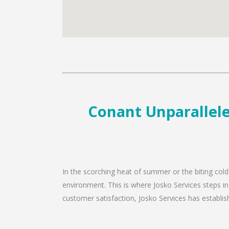
Conant Unparallele
In the scorching heat of summer or the biting cold
environment. This is where Josko Services steps in
customer satisfaction, Josko Services has establishe