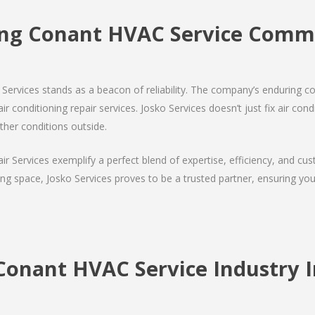
ng Conant HVAC Service Com
Services stands as a beacon of reliability. The company’s enduring co
r conditioning repair services. Josko Services doesn’t just fix air condi
ther conditions outside.
air Services exemplify a perfect blend of expertise, efficiency, and c
ing space, Josko Services proves to be a trusted partner, ensuring y
Conant HVAC Service Industry I