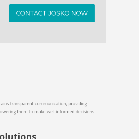
CONTACT JOSKO NOW
intains transparent communication, providing
empowering them to make well-informed decisions
olutions