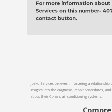
For more information about o
Services on this number- 40
contact button.
Josko Services believes in fostering a relationship
insights into the diagnosis, repair procedures, a
about their Conant air conditioning systems.
Compreh