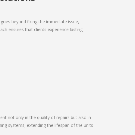
 goes beyond fixing the immediate issue,
ach ensures that clients experience lasting
nt not only in the quality of repairs but also in
oning systems, extending the lifespan of the units