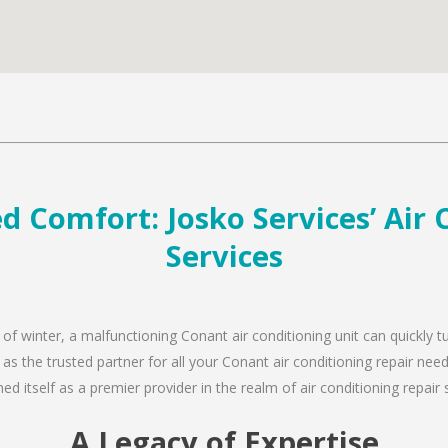
d Comfort: Josko Services’ Air 
Services
 of winter, a malfunctioning Conant air conditioning unit can quickly
 as the trusted partner for all your Conant air conditioning repair n
d itself as a premier provider in the realm of air conditioning repair 
A Legacy of Expertise