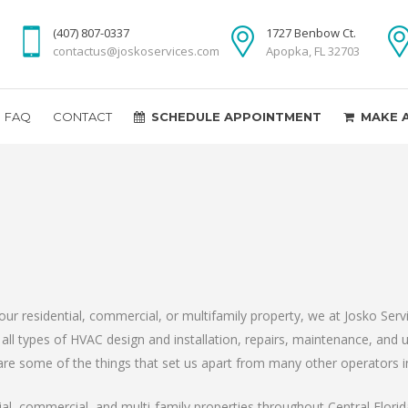
(407) 807-0337
1727 Benbow Ct.
contactus@joskoservices.com
Apopka, FL 32703
FAQ
CONTACT
SCHEDULE APPOINTMENT
MAKE 
r residential, commercial, or multifamily property, we at Josko Ser
ll types of HVAC design and installation, repairs, maintenance, and
e some of the things that set us apart from many other operators in
ial, commercial, and multi-family properties throughout Central Flor