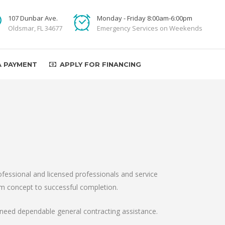
107 Dunbar Ave.
Monday - Friday 8:00am-6:00pm
Oldsmar, FL 34677
Emergency Services on Weekends
A PAYMENT
APPLY FOR FINANCING
fessional and licensed professionals and service
from concept to successful completion.
need dependable general contracting assistance.