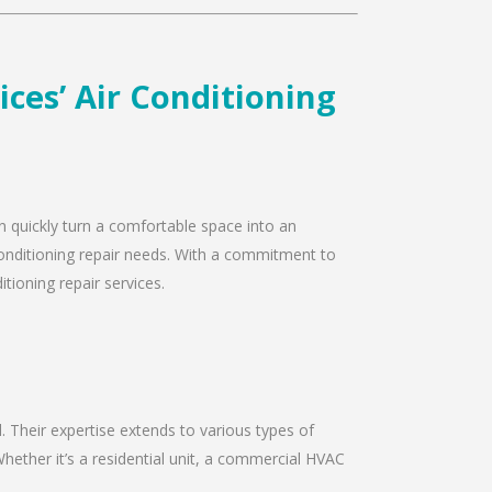
ices’ Air Conditioning
an quickly turn a comfortable space into an
 conditioning repair needs. With a commitment to
tioning repair services.
d. Their expertise extends to various types of
hether it’s a residential unit, a commercial HVAC