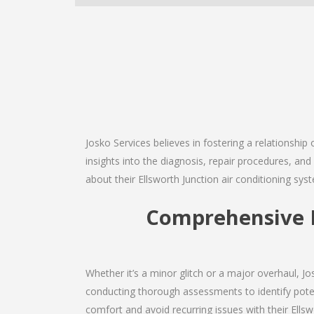
Josko Services believes in fostering a relationship
insights into the diagnosis, repair procedures, a
about their Ellsworth Junction air conditioning sys
Comprehensive E
Whether it’s a minor glitch or a major overhaul, 
conducting thorough assessments to identify potent
comfort and avoid recurring issues with their Ellswo