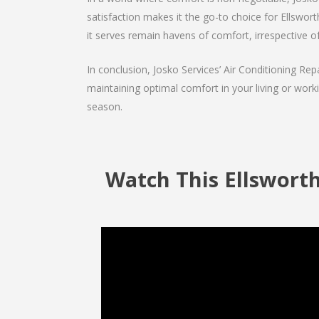
satisfaction makes it the go-to choice for Ellsworth
it serves remain havens of comfort, irrespective o
In conclusion, Josko Services’ Air Conditioning Rep
maintaining optimal comfort in your living or work
season.
Watch This Ellsworth