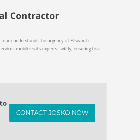
ral Contractor
he team understands the urgency of Ellsworth
ervices mobilizes its experts swiftly, ensuring that
 to
CONTACT JOSKO NOW