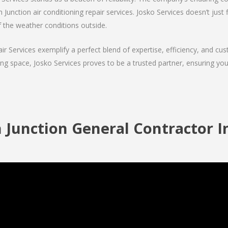
 Junction air conditioning repair services. Josko Services doesn’t just f
f the weather conditions outside.
air Services exemplify a perfect blend of expertise, efficiency, and c
ing space, Josko Services proves to be a trusted partner, ensuring y
 Junction General Contractor I