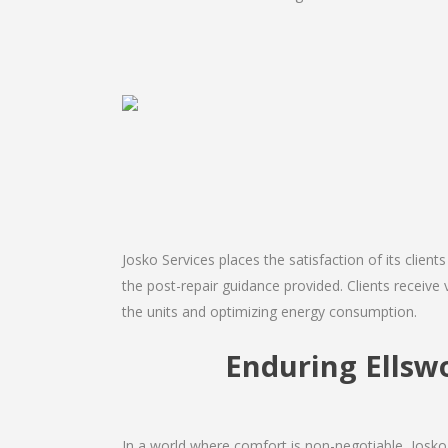
Josko Services places the satisfaction of its client
the post-repair guidance provided. Clients receive 
the units and optimizing energy consumption.
Enduring Ellsw
In a world where comfort is non-negotiable, Josko 