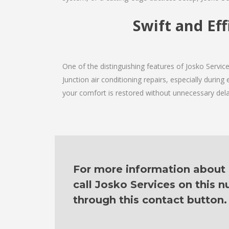
Swift and Eff
One of the distinguishing features of Josko Servi
Junction air conditioning repairs, especially durin
your comfort is restored without unnecessary dela
For more information about o
call Josko Services on this
through this contact button.