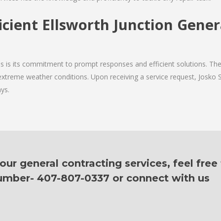
icient Ellsworth Junction Gene
ces is its commitment to prompt responses and efficient solutions. T
g extreme weather conditions. Upon receiving a service request, Josko S
ys.
ur general contracting services, feel free
 number- 407-807-0337 or connect with us