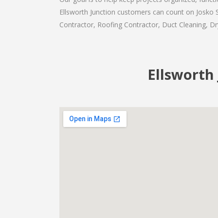
Ellsworth Junction customers can count on Josko Se
Contractor, Roofing Contractor, Duct Cleaning, Dry
Ellsworth