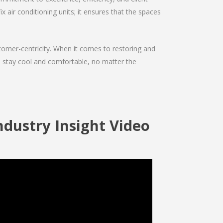
ix air conditioning units; it ensures that the spaces
ustomer-centricity. When it comes to restoring and
ou stay cool and comfortable, no matter the
ndustry Insight Video