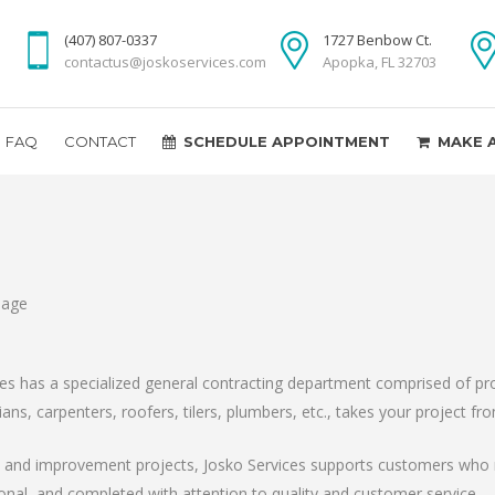
(407) 807-0337
1727 Benbow Ct.
contactus@joskoservices.com
Apopka, FL 32703
FAQ
CONTACT
SCHEDULE APPOINTMENT
MAKE 
ces has a specialized general contracting department comprised of pro
ians, carpenters, roofers, tilers, plumbers, etc., takes your project 
on and improvement projects, Josko Services supports customers who 
ional, and completed with attention to quality and customer service.