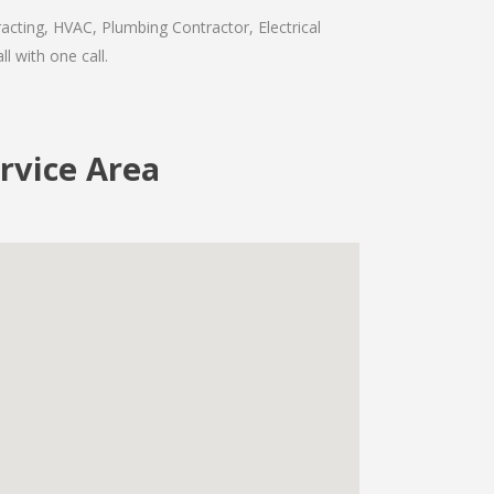
acting, HVAC, Plumbing Contractor, Electrical
l with one call.
rvice Area