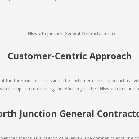
Customer-Centric Approach
s at the forefront of its mission. The customer-centric approach is evide
valuable tips on maintaining the efficiency of their Ellsworth Junction 
orth Junction General Contra
Services stands as a beacon of reliability. The company’s enduring co