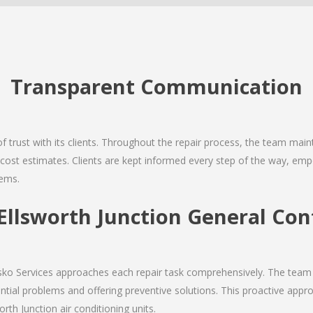
Transparent Communication
 of trust with its clients. Throughout the repair process, the team ma
nd cost estimates. Clients are kept informed every step of the way, 
tems.
llsworth Junction General Cont
Josko Services approaches each repair task comprehensively. The team
ial problems and offering preventive solutions. This proactive appro
rth Junction air conditioning units.