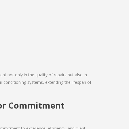
nt not only in the quality of repairs but also in
air conditioning systems, extending the lifespan of
ctor Commitment
mmitment to excellence, efficiency, and client