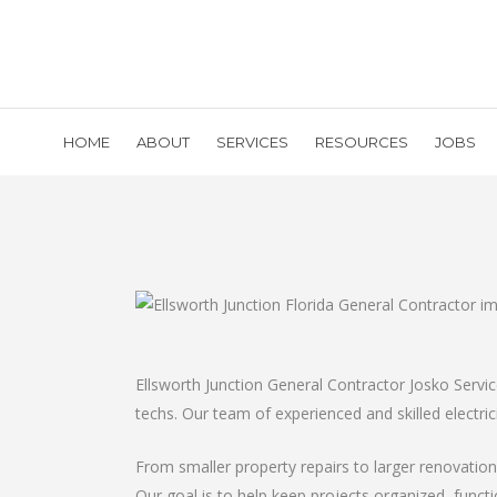
HOME
ABOUT
SERVICES
RESOURCES
JOBS
Ellsworth Junction General Contractor Josko Servi
techs. Our team of experienced and skilled electric
From smaller property repairs to larger renovati
Our goal is to help keep projects organized, funct