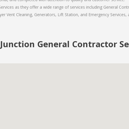
rvices as they offer a wide range of services including General Contr
er Vent Cleaning, Generators, Lift Station, and Emergency Services, al
 Junction General Contractor Se