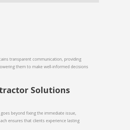
intains transparent communication, providing
empowering them to make well-informed decisions
ractor Solutions
 goes beyond fixing the immediate issue,
ach ensures that clients experience lasting