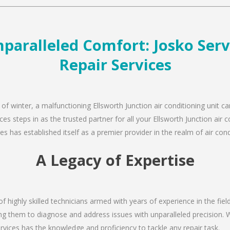
paralleled Comfort: Josko Serv
Repair Services
of winter, a malfunctioning Ellsworth Junction air conditioning unit c
es steps in as the trusted partner for all your Ellsworth Junction air
s has established itself as a premier provider in the realm of air condi
A Legacy of Expertise
of highly skilled technicians armed with years of experience in the fiel
ing them to diagnose and address issues with unparalleled precision. W
rvices has the knowledge and proficiency to tackle any repair task.