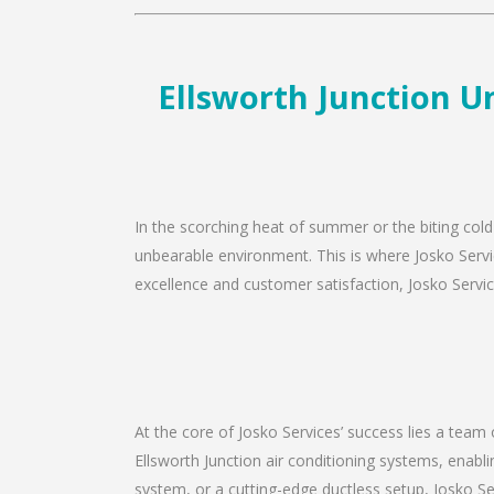
Ellsworth Junction Un
In the scorching heat of summer or the biting cold 
unbearable environment. This is where Josko Servic
excellence and customer satisfaction, Josko Service
At the core of Josko Services’ success lies a team 
Ellsworth Junction air conditioning systems, enabl
system, or a cutting-edge ductless setup, Josko Se