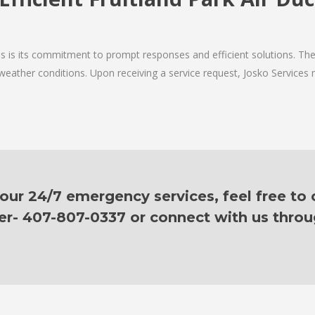
ces is its commitment to prompt responses and efficient solutions. Th
 weather conditions. Upon receiving a service request, Josko Services m
ur 24/7 emergency services, feel free to c
er- 407-807-0337 or connect with us thro