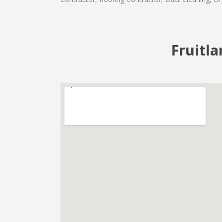
Fruitla