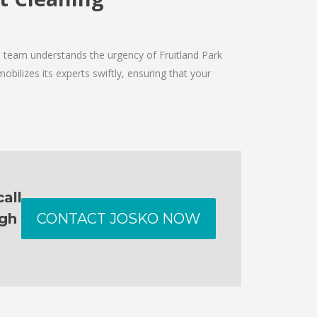
e team understands the urgency of Fruitland Park
obilizes its experts swiftly, ensuring that your
all
ugh
CONTACT JOSKO NOW