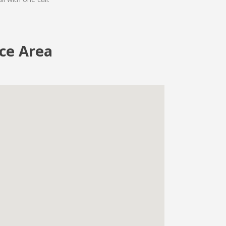
ice Area