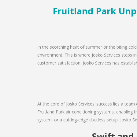
Fruitland Park Unpa
In the scorching heat of summer or the biting cold
environment. This is where Josko Services steps in
customer satisfaction, Josko Services has establishe
At the core of Josko Services’ success lies a team 
Fruitland Park air conditioning systems, enabling 
system, or a cutting-edge ductless setup, Josko Se
Swift and 