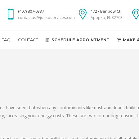
(407) 807-0337
1727 Benbow Ct.
contactus@joskoservices.com
Apopka, FL 32703
FAQ
CONTACT
SCHEDULE APPOINTMENT
MAKE 
ices have seen that when any contaminants like dust and debris build 
ency, increasing your energy costs. These are two compelling reasons 
f dust, pollen, and other pollutants and contaminants that ultimately af