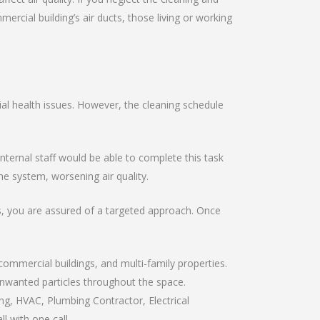
ial building’s air ducts, those living or working
al health issues. However, the cleaning schedule
ernal staff would be able to complete this task
e system, worsening air quality.
ts, you are assured of a targeted approach. Once
commercial buildings, and multi-family properties.
 unwanted particles throughout the space.
ng, HVAC, Plumbing Contractor, Electrical
l with one call.