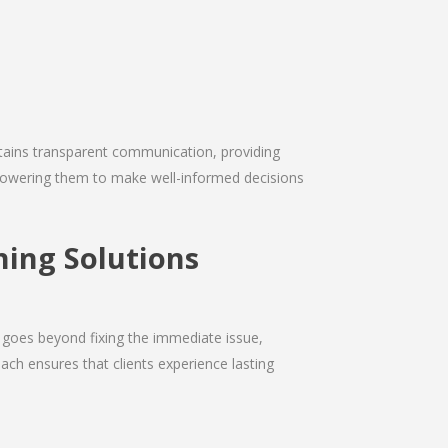
intains transparent communication, providing
empowering them to make well-informed decisions
ning Solutions
 goes beyond fixing the immediate issue,
ach ensures that clients experience lasting