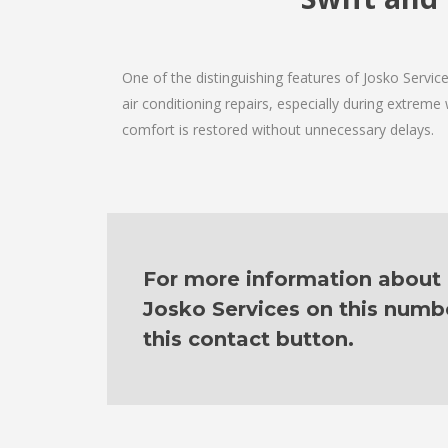
One of the distinguishing features of Josko Servi
air conditioning repairs, especially during extreme
comfort is restored without unnecessary delays.
For more information about o
Josko Services on this numb
this contact button.