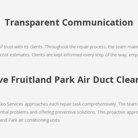
Transparent Communication
 of trust with its clients. Throughout the repair process, the team ma
nd cost estimates. Clients are kept informed every step of the way, 
.
 Fruitland Park Air Duct Clea
Josko Services approaches each repair task comprehensively. The team
ial problems and offering preventive solutions. This proactive appro
and Park air conditioning units.