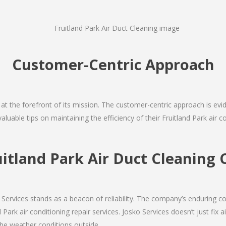
Customer-Centric Approach
s at the forefront of its mission. The customer-centric approach is evide
aluable tips on maintaining the efficiency of their Fruitland Park air 
uitland Park Air Duct Cleanin
Services stands as a beacon of reliability. The company’s enduring co
Park air conditioning repair services. Josko Services doesn’t just fix ai
the weather conditions outside.