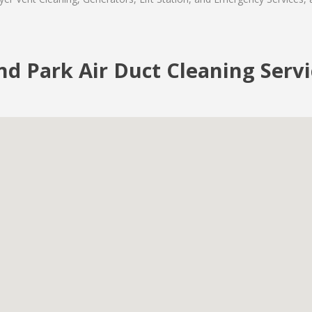
nd Park Air Duct Cleaning Serv