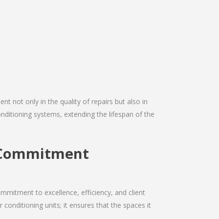
nt not only in the quality of repairs but also in
conditioning systems, extending the lifespan of the
g Commitment
mmitment to excellence, efficiency, and client
r conditioning units; it ensures that the spaces it