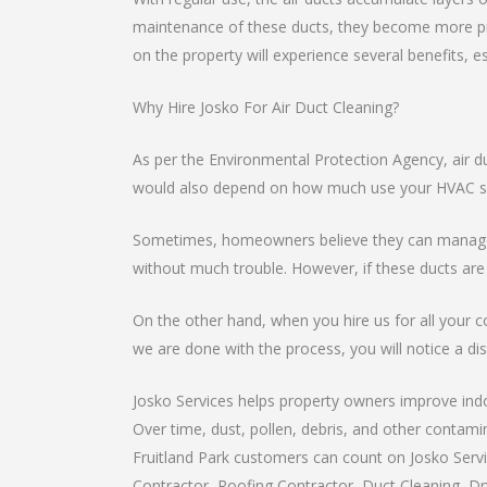
maintenance of these ducts, they become more pro
on the property will experience several benefits, e
Why Hire Josko For Air Duct Cleaning?
As per the Environmental Protection Agency, air d
would also depend on how much use your HVAC sys
Sometimes, homeowners believe they can manage th
without much trouble. However, if these ducts are
On the other hand, when you hire us for all your c
we are done with the process, you will notice a dist
Josko Services helps property owners improve indoo
Over time, dust, pollen, debris, and other contami
Fruitland Park customers can count on Josko Servic
Contractor, Roofing Contractor, Duct Cleaning, Dry