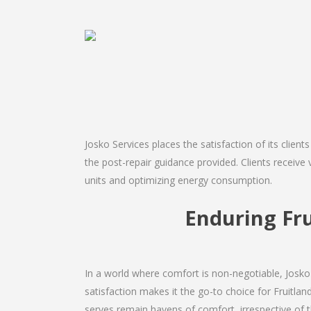
Josko Services places the satisfaction of its client
the post-repair guidance provided. Clients receive v
units and optimizing energy consumption.
Enduring Fr
In a world where comfort is non-negotiable, Josko 
satisfaction makes it the go-to choice for Fruitland 
serves remain havens of comfort, irrespective of 