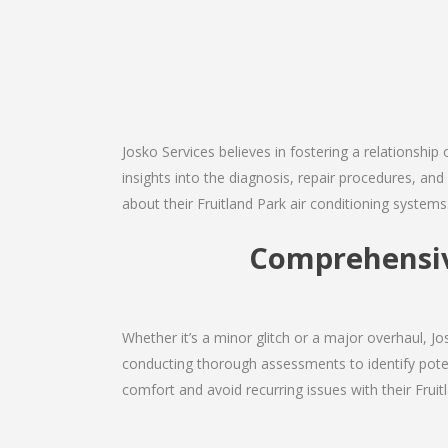
Josko Services believes in fostering a relationship
insights into the diagnosis, repair procedures, a
about their Fruitland Park air conditioning systems
Comprehensive
Whether it’s a minor glitch or a major overhaul, 
conducting thorough assessments to identify potent
comfort and avoid recurring issues with their Fruitl