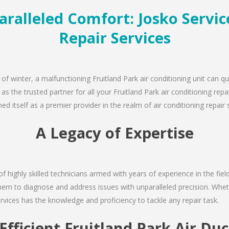
ralleled Comfort: Josko Servic
Repair Services
 of winter, a malfunctioning Fruitland Park air conditioning unit can 
 as the trusted partner for all your Fruitland Park air conditioning r
d itself as a premier provider in the realm of air conditioning repair 
A Legacy of Expertise
of highly skilled technicians armed with years of experience in the fiel
them to diagnose and address issues with unparalleled precision. Wheth
rvices has the knowledge and proficiency to tackle any repair task.
Efficient Fruitland Park Air Du