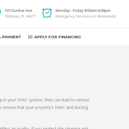
107 Dunbar Ave.
Monday - Friday 8:00am-6:00pm
Oldsmar, FL 34677
Emergency Services on Weekends
A PAYMENT
APPLY FOR FINANCING
up in your HVAC system, they can lead to various
to ensure that your property’s HVAC and ducting
fect air quality. If you neglect the cleaning and