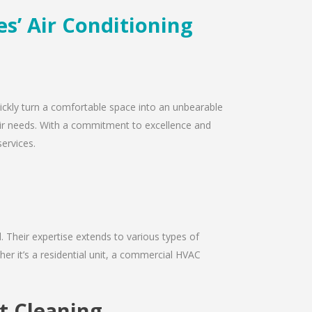
es’ Air Conditioning
quickly turn a comfortable space into an unbearable
epair needs. With a commitment to excellence and
services.
d. Their expertise extends to various types of
er it’s a residential unit, a commercial HVAC
ct Cleaning