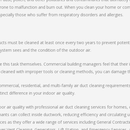
ne to malfunction and burn out. When you clean your home or commerc
specially those who suffer from respiratory disorders and allergies.
ucts must be cleaned at least once every two years to prevent potenti
tem sees and the condition of the outdoor air.
is task themselves. Commercial building managers feel that their int
 cleaned with improper tools or cleaning methods, you can damage th
ommercial, residential, and multi-family air duct cleaning requiremen
inct difference in your indoor air quality.
r air quality with professional air duct cleaning services for homes, 
nants can collect inside ductwork, reducing efficiency and circulating
es as they offer a wide range of services including General Contracti
er Vent Cleaning, Generators, Lift Station, and Emergency Services, al