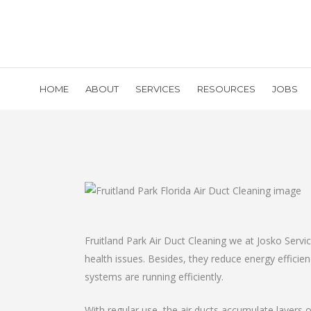
HOME
ABOUT
SERVICES
RESOURCES
JOBS
Fruitland Park Air Duct Cleaning we at Josko Serv
health issues. Besides, they reduce energy effici
systems are running efficiently.
With regular use, the air ducts accumulate layers o