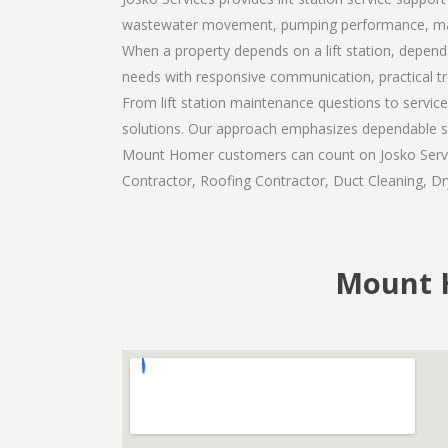
wastewater movement, pumping performance, maint
When a property depends on a lift station, dependa
needs with responsive communication, practical t
From lift station maintenance questions to servic
solutions. Our approach emphasizes dependable se
Mount Homer customers can count on Josko Services
Contractor, Roofing Contractor, Duct Cleaning, Dry
Mount H