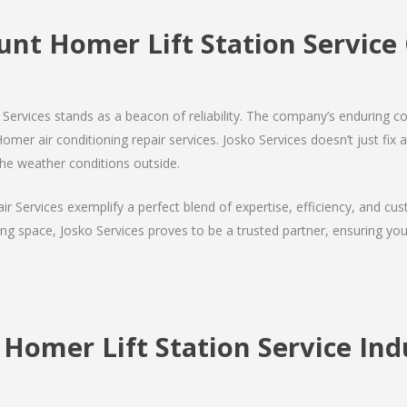
unt Homer Lift Station Servic
Services stands as a beacon of reliability. The company’s enduring co
er air conditioning repair services. Josko Services doesn’t just fix air
the weather conditions outside.
air Services exemplify a perfect blend of expertise, efficiency, and c
ing space, Josko Services proves to be a trusted partner, ensuring y
Homer Lift Station Service Indu