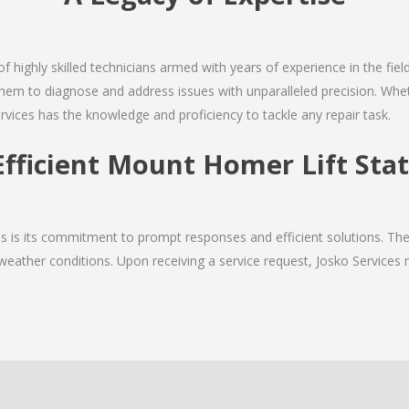
of highly skilled technicians armed with years of experience in the fiel
em to diagnose and address issues with unparalleled precision. Wheth
rvices has the knowledge and proficiency to tackle any repair task.
Efficient Mount Homer Lift Stat
ices is its commitment to prompt responses and efficient solutions.
 weather conditions. Upon receiving a service request, Josko Services m