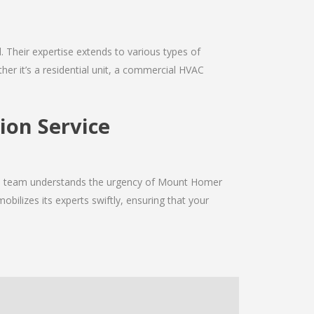
d. Their expertise extends to various types of
er it’s a residential unit, a commercial HVAC
ion Service
 The team understands the urgency of Mount Homer
obilizes its experts swiftly, ensuring that your