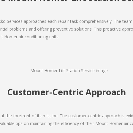
Josko Services approaches each repair task comprehensively. The team
ial problems and offering preventive solutions. This proactive appro
t Homer air conditioning units.
Customer-Centric Approach
s at the forefront of its mission. The customer-centric approach is evide
valuable tips on maintaining the efficiency of their Mount Homer air c