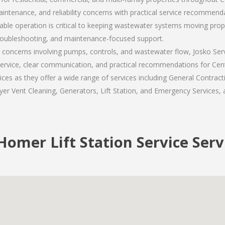
enance, and reliability concerns with practical service recommenda
ble operation is critical to keeping wastewater systems moving properl
roubleshooting, and maintenance-focused support.
e concerns involving pumps, controls, and wastewater flow, Josko Ser
rvice, clear communication, and practical recommendations for Centr
 as they offer a wide range of services including General Contracti
er Vent Cleaning, Generators, Lift Station, and Emergency Services, al
omer Lift Station Service Serv