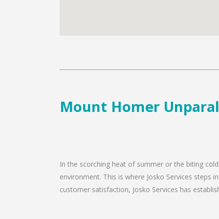
Mount Homer Unparalle
In the scorching heat of summer or the biting col
environment. This is where Josko Services steps i
customer satisfaction, Josko Services has establishe