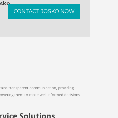
osko
CONTACT JOSKO NOW
intains transparent communication, providing
empowering them to make well-informed decisions
vice Solutions