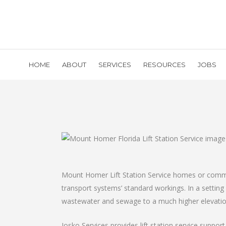
HOME
ABOUT
SERVICES
RESOURCES
JOBS
Mount Homer Lift Station Service homes or commerc
transport systems’ standard workings. In a settin
wastewater and sewage to a much higher elevatio
Josko Services provides lift station service suppo