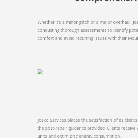
Whether it’s a minor glitch or a major overhaul, 
conducting thorough assessments to identify potent
comfort and avoid recurring issues with their Moun
Josko Services places the satisfaction of its client
the post-repair guidance provided. Clients receive 
units and optimizing energy consumption.