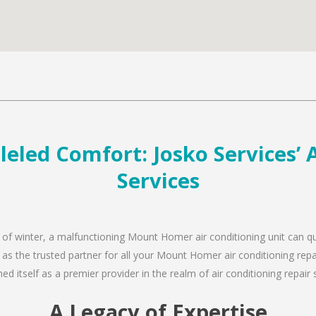
led Comfort: Josko Services’ A
Services
d of winter, a malfunctioning Mount Homer air conditioning unit can q
n as the trusted partner for all your Mount Homer air conditioning re
d itself as a premier provider in the realm of air conditioning repair 
A Legacy of Expertise