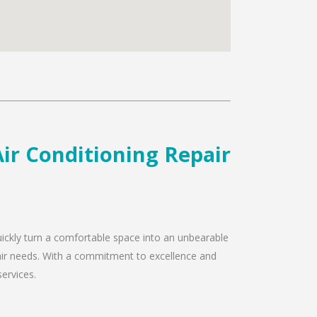
ir Conditioning Repair
uickly turn a comfortable space into an unbearable
pair needs. With a commitment to excellence and
services.