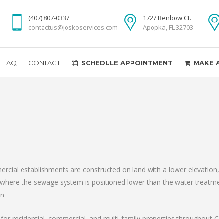
(407) 807-0337
1727 Benbow Ct.
contactus@joskoservices.com
Apopka, FL 32703
FAQ
CONTACT
SCHEDULE APPOINTMENT
MAKE 
ial establishments are constructed on land with a lower elevation, i
g where the sewage system is positioned lower than the water treatmen
n.
rt for residential, commercial, and multi-family properties throughout