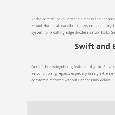
At the core of Josko Services’ success lies a team 
Mount Homer air conditioning systems, enabling th
system, or a cutting-edge ductless setup, Josko Se
Swift and 
One of the distinguishing features of Josko Serv
air conditioning repairs, especially during extreme
comfort is restored without unnecessary delays.