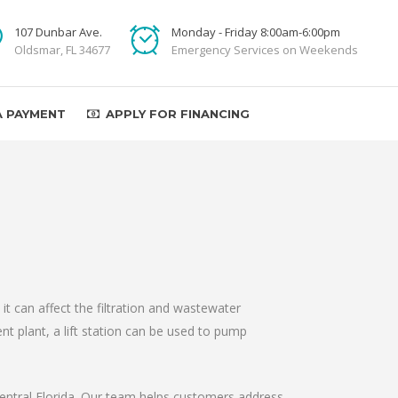
107 Dunbar Ave.
Monday - Friday 8:00am-6:00pm
Oldsmar, FL 34677
Emergency Services on Weekends
A PAYMENT
APPLY FOR FINANCING
t can affect the filtration and wastewater
t plant, a lift station can be used to pump
 Central Florida. Our team helps customers address