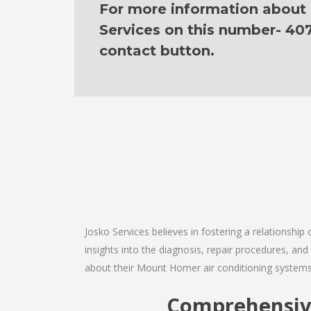
For more information about ou
Services on this number- 40
contact button.
Josko Services believes in fostering a relationship
insights into the diagnosis, repair procedures, a
about their Mount Homer air conditioning systems
Comprehensive