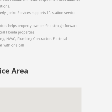
tions.
y. Josko Services supports lift station service
vices helps property owners find straightforward
al Florida properties.
ng, HVAC, Plumbing Contractor, Electrical
l with one call.
ice Area