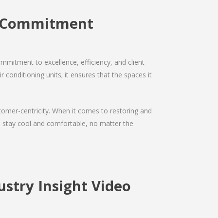
e Commitment
mmitment to excellence, efficiency, and client
 conditioning units; it ensures that the spaces it
ustomer-centricity. When it comes to restoring and
ou stay cool and comfortable, no matter the
stry Insight Video