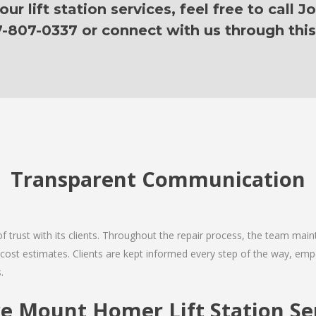
r lift station services, feel free to call J
7-807-0337 or connect with us through this
Transparent Communication
 of trust with its clients. Throughout the repair process, the team ma
nd cost estimates. Clients are kept informed every step of the way, 
.
 Mount Homer Lift Station Ser