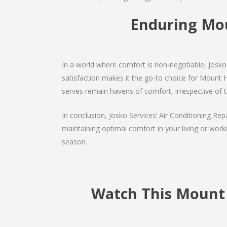
Enduring Mo
In a world where comfort is non-negotiable, Josko 
satisfaction makes it the go-to choice for Mount Hom
serves remain havens of comfort, irrespective of 
In conclusion, Josko Services’ Air Conditioning Rep
maintaining optimal comfort in your living or work
season.
Watch This Mount 