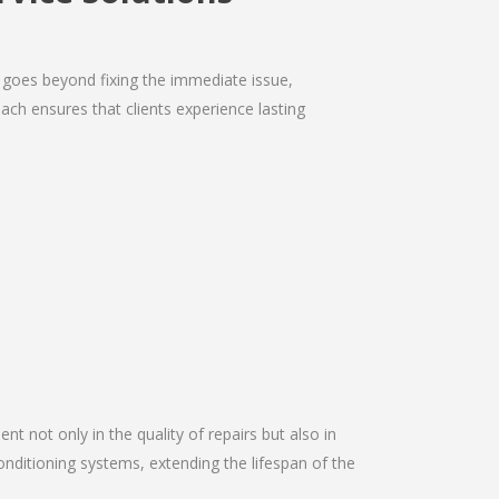
 goes beyond fixing the immediate issue,
ach ensures that clients experience lasting
nt not only in the quality of repairs but also in
onditioning systems, extending the lifespan of the