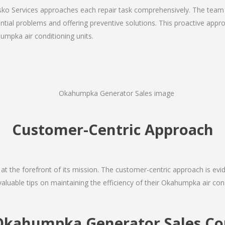
Josko Services approaches each repair task comprehensively. The team
ial problems and offering preventive solutions. This proactive appro
umpka air conditioning units.
Customer-Centric Approach
s at the forefront of its mission. The customer-centric approach is evide
valuable tips on maintaining the efficiency of their Okahumpka air con
Okahumpka Generator Sales 