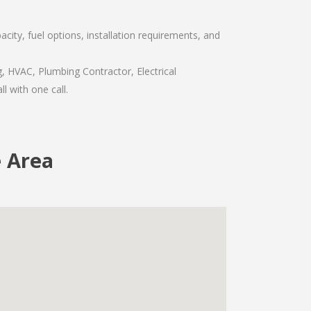
ity, fuel options, installation requirements, and
, HVAC, Plumbing Contractor, Electrical
l with one call.
 Area