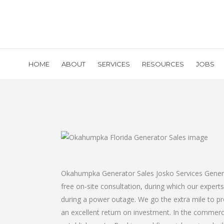
HOME
ABOUT
SERVICES
RESOURCES
JOBS
Okahumpka Generator Sales Josko Services Generato
free on-site consultation, during which our expert
during a power outage. We go the extra mile to pr
an excellent return on investment. In the commerci