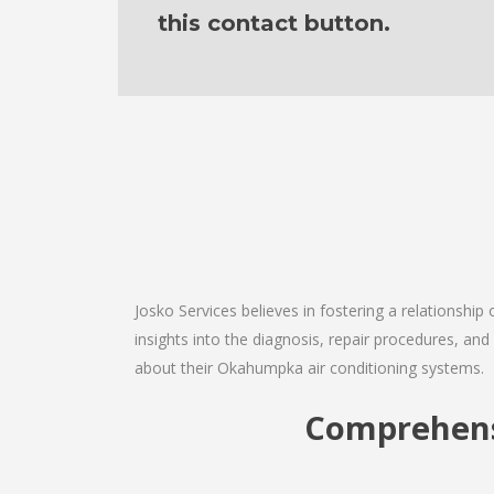
this contact button.
Josko Services believes in fostering a relationship
insights into the diagnosis, repair procedures, a
about their Okahumpka air conditioning systems.
Comprehens