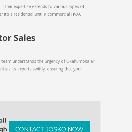
d. Their expertise extends to various types of
 it’s a residential unit, a commercial HVAC
or Sales
The team understands the urgency of Okahumpka air
izes its experts swiftly, ensuring that your
all
ugh
CONTACT JOSKO NOW