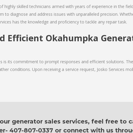
of highly skilled technicians armed with years of experience in the fiel
 to diagnose and address issues with unparalleled precision. Whether
rvices has the knowledge and proficiency to tackle any repair task.
nd Efficient Okahumpka Generat
ces is its commitment to prompt responses and efficient solutions. 
ther conditions. Upon receiving a service request, Josko Services mobil
r generator sales services, feel free to c
er- 407-807-0337 or connect with us thro