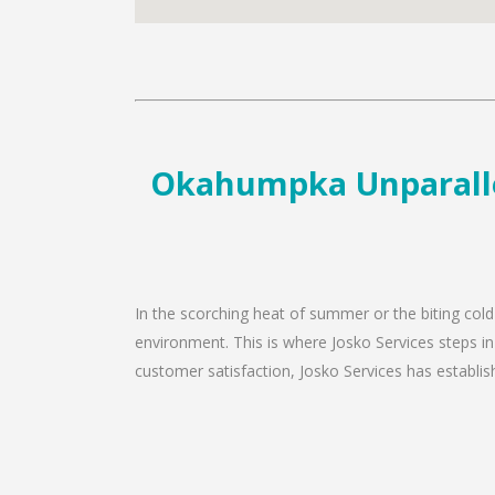
Okahumpka Unparallel
In the scorching heat of summer or the biting col
environment. This is where Josko Services steps i
customer satisfaction, Josko Services has establishe