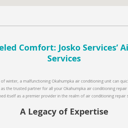
ed Comfort: Josko Services’ Ai
Services
d of winter, a malfunctioning Okahumpka air conditioning unit can qui
n as the trusted partner for all your Okahumpka air conditioning repa
d itself as a premier provider in the realm of air conditioning repair 
A Legacy of Expertise