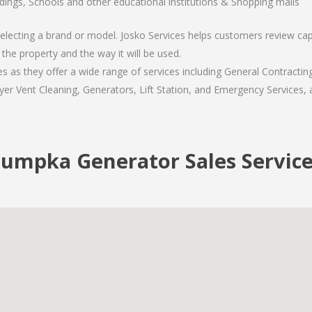
ldings, Schools and other educational institutions & Shopping malls
lecting a brand or model. Josko Services helps customers review capac
the property and the way it will be used.
s they offer a wide range of services including General Contracting
er Vent Cleaning, Generators, Lift Station, and Emergency Services, al
umpka Generator Sales Service