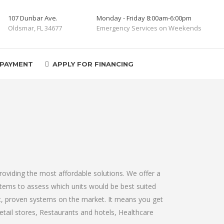
107 Dunbar Ave.
Monday - Friday 8:00am-6:00pm
Oldsmar, FL 34677
Emergency Services on Weekends
 PAYMENT
APPLY FOR FINANCING
oviding the most affordable solutions. We offer a
ystems to assess which units would be best suited
st, proven systems on the market. It means you get
etail stores, Restaurants and hotels, Healthcare