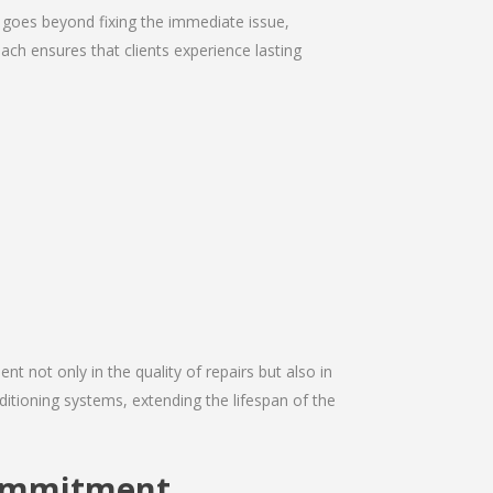
 goes beyond fixing the immediate issue,
ach ensures that clients experience lasting
nt not only in the quality of repairs but also in
ditioning systems, extending the lifespan of the
Commitment