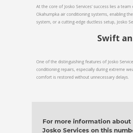
At the core of Josko Services’ success lies a team 
Okahumpka air conditioning systems, enabling them
system, or a cutting-edge ductless setup, Josko Se
Swift a
One of the distinguishing features of Josko Servi
conditioning repairs, especially during extreme wea
comfort is restored without unnecessary delays.
For more information about ou
Josko Services on this numb