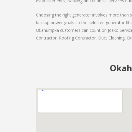
establishments, Banking and financial services bui
Choosing the right generator involves more than se
backup power goals so the selected generator fits 
Okahumpka customers can count on Josko Services a
Contractor, Roofing Contractor, Duct Cleaning, Dry
Okah