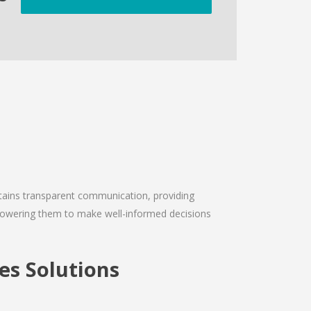
intains transparent communication, providing
empowering them to make well-informed decisions
s Solutions