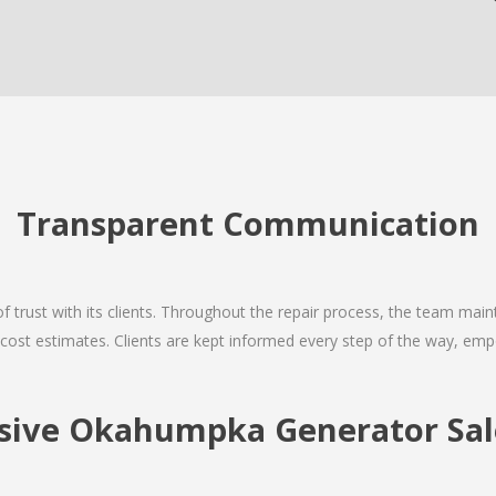
Transparent Communication
 of trust with its clients. Throughout the repair process, the team ma
nd cost estimates. Clients are kept informed every step of the way, 
ive Okahumpka Generator Sale