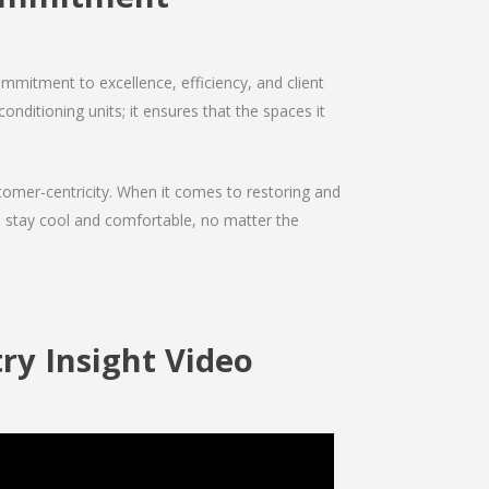
mmitment to excellence, efficiency, and client
onditioning units; it ensures that the spaces it
ustomer-centricity. When it comes to restoring and
ou stay cool and comfortable, no matter the
ry Insight Video