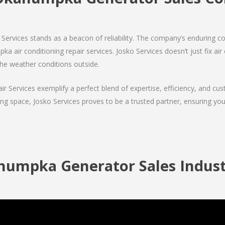
Services stands as a beacon of reliability. The company’s enduring co
 air conditioning repair services. Josko Services doesn’t just fix air c
the weather conditions outside.
air Services exemplify a perfect blend of expertise, efficiency, and c
ing space, Josko Services proves to be a trusted partner, ensuring y
umpka Generator Sales Indust