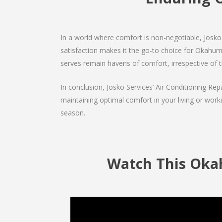
In a world where comfort is non-negotiable, Josko 
satisfaction makes it the go-to choice for Okahumpka
serves remain havens of comfort, irrespective of 
In conclusion, Josko Services’ Air Conditioning Rep
maintaining optimal comfort in your living or work
season.
Watch This Okah