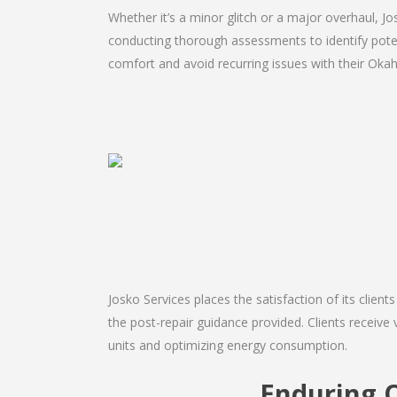
Whether it’s a minor glitch or a major overhaul, 
conducting thorough assessments to identify potent
comfort and avoid recurring issues with their Okah
Josko Services places the satisfaction of its client
the post-repair guidance provided. Clients receive 
units and optimizing energy consumption.
Enduring 