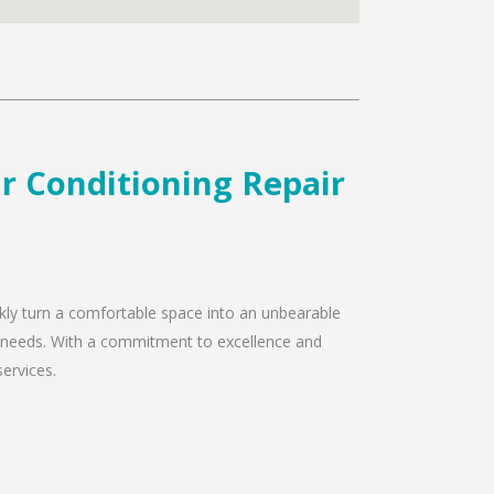
r Conditioning Repair
ckly turn a comfortable space into an unbearable
ir needs. With a commitment to excellence and
services.