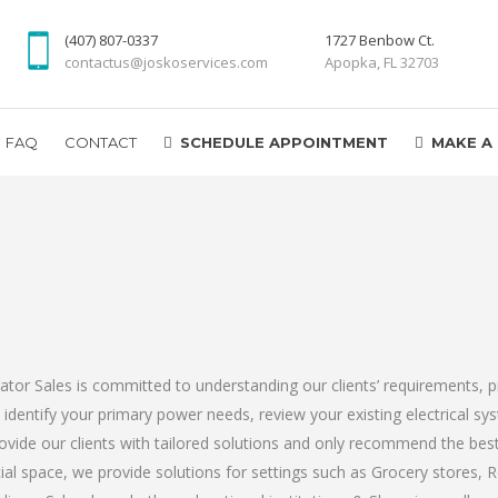
(407) 807-0337
1727 Benbow Ct.
contactus@joskoservices.com
Apopka, FL 32703
FAQ
CONTACT
SCHEDULE APPOINTMENT
MAKE A
r Sales is committed to understanding our clients’ requirements, pr
s identify your primary power needs, review your existing electrical s
ovide our clients with tailored solutions and only recommend the be
al space, we provide solutions for settings such as Grocery stores, R