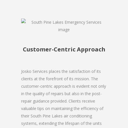
Customer-Centric Approach
Josko Services places the satisfaction of its
clients at the forefront of its mission. The
customer-centric approach is evident not only
in the quality of repairs but also in the post-
repair guidance provided. Clients receive
valuable tips on maintaining the efficiency of
their South Pine Lakes air conditioning
systems, extending the lifespan of the units