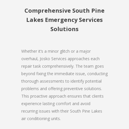
Comprehensive South Pine
Lakes Emergency Services
Solutions
Whether it’s a minor glitch or a major
overhaul, Josko Services approaches each
repair task comprehensively. The team goes
beyond fixing the immediate issue, conducting
thorough assessments to identify potential
problems and offering preventive solutions.
This proactive approach ensures that clients
experience lasting comfort and avoid
recurring issues with their South Pine Lakes
air conditioning units.