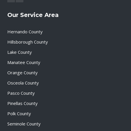
Our Service Area
Hernando County
Hillsborough County
Lake County
Manatee County
Orange County
Osceola County
Pasco County
Pinellas County
Polk County
Seminole County