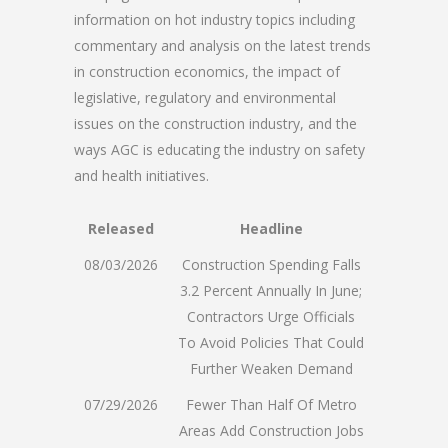
information on hot industry topics including
commentary and analysis on the latest trends
in construction economics, the impact of
legislative, regulatory and environmental
issues on the construction industry, and the
ways AGC is educating the industry on safety
and health initiatives.
Released
Headline
08/03/2026
Construction Spending Falls
3.2 Percent Annually In June;
Contractors Urge Officials
To Avoid Policies That Could
Further Weaken Demand
07/29/2026
Fewer Than Half Of Metro
Areas Add Construction Jobs