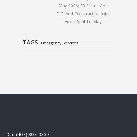
May 2026; 23 States And
D.C. Add Construction Jobs
From April To May
TAGS:
Emergency Services
Call
(407) 807-0337