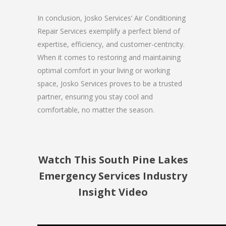
In conclusion, Josko Services’ Air Conditioning
Repair Services exemplify a perfect blend of
expertise, efficiency, and customer-centricity.
When it comes to restoring and maintaining
optimal comfort in your living or working
space, Josko Services proves to be a trusted
partner, ensuring you stay cool and
comfortable, no matter the season.
Watch This South Pine Lakes
Emergency Services Industry
Insight Video