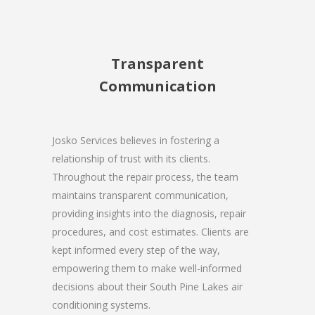
Transparent
Communication
Josko Services believes in fostering a
relationship of trust with its clients.
Throughout the repair process, the team
maintains transparent communication,
providing insights into the diagnosis, repair
procedures, and cost estimates. Clients are
kept informed every step of the way,
empowering them to make well-informed
decisions about their South Pine Lakes air
conditioning systems.