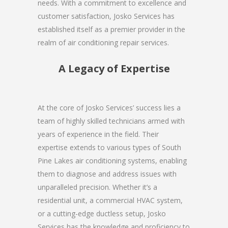
needs. With a commitment to excellence and
customer satisfaction, Josko Services has
established itself as a premier provider in the
realm of air conditioning repair services.
A Legacy of Expertise
At the core of Josko Services’ success lies a
team of highly skilled technicians armed with
years of experience in the field. Their
expertise extends to various types of South
Pine Lakes air conditioning systems, enabling
them to diagnose and address issues with
unparalleled precision. Whether it’s a
residential unit, a commercial HVAC system,
or a cutting-edge ductless setup, Josko
Services has the knowledge and proficiency to