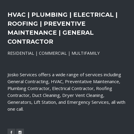
HVAC | PLUMBING | ELECTRICAL |
ROOFING | PREVENTIVE
MAINTENANCE | GENERAL
CONTRACTOR
RESIDENTIAL | COMMERCIAL | MULTIFAMILY
Josko Services offers a wide range of services including
General Contracting, HVAC, Preventative Maintenance,
Plumbing Contractor, Electrical Contractor, Roofing
Contractor, Duct Cleaning, Dryer Vent Cleaning,
Generators, Lift Station, and Emergency Services, all with
one call.