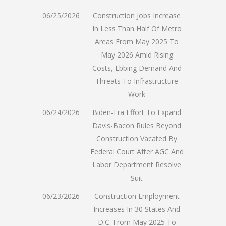
06/25/2026
Construction Jobs Increase
In Less Than Half Of Metro
Areas From May 2025 To
May 2026 Amid Rising
Costs, Ebbing Demand And
Threats To Infrastructure
Work
06/24/2026
Biden-Era Effort To Expand
Davis-Bacon Rules Beyond
Construction Vacated By
Federal Court After AGC And
Labor Department Resolve
Suit
06/23/2026
Construction Employment
Increases In 30 States And
D.C. From May 2025 To