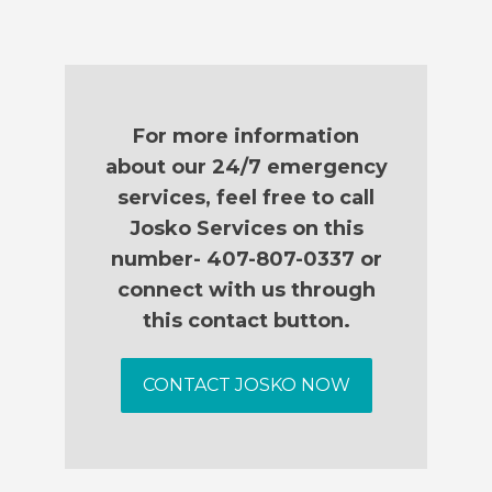
For more information
about our 24/7 emergency
services, feel free to call
Josko Services on this
number- 407-807-0337 or
connect with us through
this contact button.
CONTACT JOSKO NOW