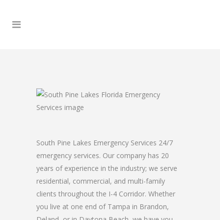
South Pine Lakes Emergency Services 24/7
emergency services. Our company has 20
years of experience in the industry; we serve
residential, commercial, and multi-family
clients throughout the I-4 Corridor. Whether
you live at one end of Tampa in Brandon,
Deland, or in Daytona Beach, we have you