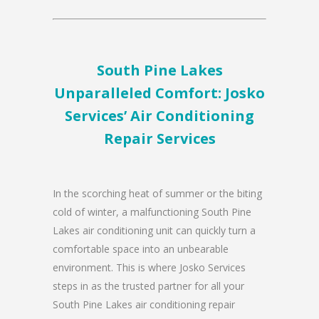
South Pine Lakes
Unparalleled Comfort: Josko
Services’ Air Conditioning
Repair Services
In the scorching heat of summer or the biting
cold of winter, a malfunctioning South Pine
Lakes air conditioning unit can quickly turn a
comfortable space into an unbearable
environment. This is where Josko Services
steps in as the trusted partner for all your
South Pine Lakes air conditioning repair