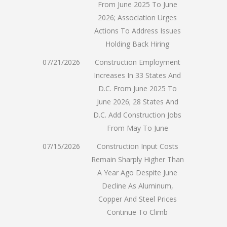
From June 2025 To June
2026; Association Urges
Actions To Address Issues
Holding Back Hiring
07/21/2026
Construction Employment
Increases In 33 States And
D.C. From June 2025 To
June 2026; 28 States And
D.C. Add Construction Jobs
From May To June
07/15/2026
Construction Input Costs
Remain Sharply Higher Than
A Year Ago Despite June
Decline As Aluminum,
Copper And Steel Prices
Continue To Climb