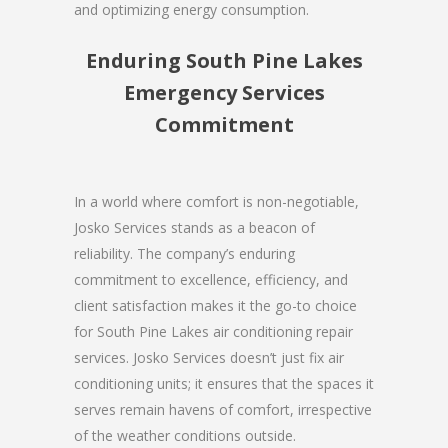
and optimizing energy consumption.
Enduring South Pine Lakes
Emergency Services
Commitment
In a world where comfort is non-negotiable,
Josko Services stands as a beacon of
reliability. The company’s enduring
commitment to excellence, efficiency, and
client satisfaction makes it the go-to choice
for South Pine Lakes air conditioning repair
services. Josko Services doesn’t just fix air
conditioning units; it ensures that the spaces it
serves remain havens of comfort, irrespective
of the weather conditions outside.