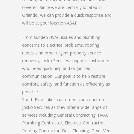
covered. Since we are centrally located in
Orlando, we can provide a quick response and
will be at your location ASAP.
From sudden HVAC issues and plumbing
concerns to electrical problems, roofing
needs, and other urgent property service
requests, Josko Services supports customers
who need quick help and organized
communication. Our goal is to help restore
comfort, safety, and function as efficiently as
possible.
South Pine Lakes customers can count on
Josko Services as they offer a wide range of
services including General Contracting, HVAC,
Plumbing Contractor, Electrical Contractor,
Roofing Contractor, Duct Cleaning, Dryer Vent