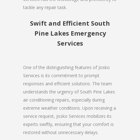
tackle any repair task.
Swift and Efficient South
Pine Lakes Emergency
Services
One of the distinguishing features of Josko
Services is its commitment to prompt
responses and efficient solutions. The team
understands the urgency of South Pine Lakes
air conditioning repairs, especially during
extreme weather conditions. Upon receiving a
service request, Josko Services mobilizes its
experts swiftly, ensuring that your comfort is
restored without unnecessary delays.