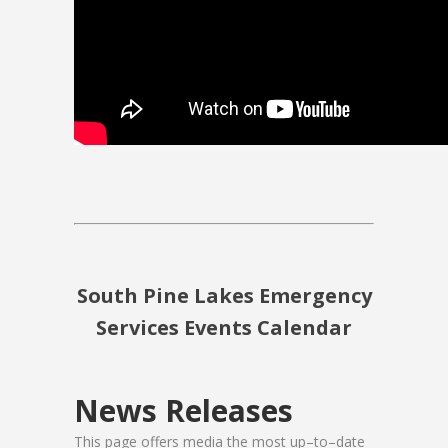
South Pine Lakes Emergency
Services Events Calendar
News Releases
This page offers media the most up–to–date