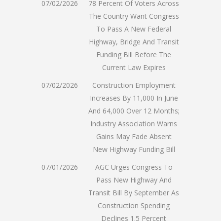
07/02/2026
78 Percent Of Voters Across
The Country Want Congress
To Pass A New Federal
Highway, Bridge And Transit
Funding Bill Before The
Current Law Expires
07/02/2026
Construction Employment
Increases By 11,000 In June
And 64,000 Over 12 Months;
Industry Association Warns
Gains May Fade Absent
New Highway Funding Bill
07/01/2026
AGC Urges Congress To
Pass New Highway And
Transit Bill By September As
Construction Spending
Declines 1.5 Percent