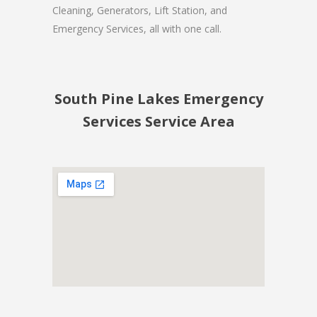
Cleaning, Generators, Lift Station, and
Emergency Services, all with one call.
South Pine Lakes Emergency
Services Service Area