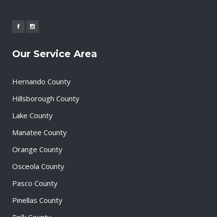
Our Service Area
Hernando County
Hillsborough County
Lake County
Manatee County
Orange County
Osceola County
Pasco County
Pinellas County
Polk County