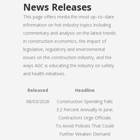
News Releases
This page offers media the most up–to–date
information on hot industry topics including
commentary and analysis on the latest trends
in construction economics, the impact of
legislative, regulatory and environmental
issues on the construction industry, and the
ways AGC is educating the industry on safety
and health initiatives.
Released
Headline
08/03/2026
Construction Spending Falls
3.2 Percent Annually In June;
Contractors Urge Officials
To Avoid Policies That Could
Further Weaken Demand