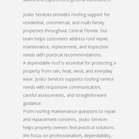
Josko Services provides roofing support for
residential, commercial, and multi-family
properties throughout Central Florida. Our
team helps customers address roof repair,
maintenance, replacement, and inspection
needs with practical recommendations.
A dependable roof is essential for protecting a
property from rain, heat, wind, and everyday
wear. Josko Services supports roofing service
needs with responsive communication,
careful assessments, and straightforward
guidance.
From roofing maintenance questions to repair
and replacement concerns, Josko Services
helps property owners find practical solutions.
We focus on professionalism, dependability,