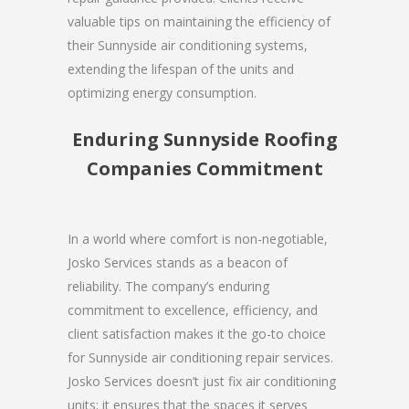
valuable tips on maintaining the efficiency of
their Sunnyside air conditioning systems,
extending the lifespan of the units and
optimizing energy consumption.
Enduring Sunnyside Roofing
Companies Commitment
In a world where comfort is non-negotiable,
Josko Services stands as a beacon of
reliability. The company’s enduring
commitment to excellence, efficiency, and
client satisfaction makes it the go-to choice
for Sunnyside air conditioning repair services.
Josko Services doesn’t just fix air conditioning
units; it ensures that the spaces it serves