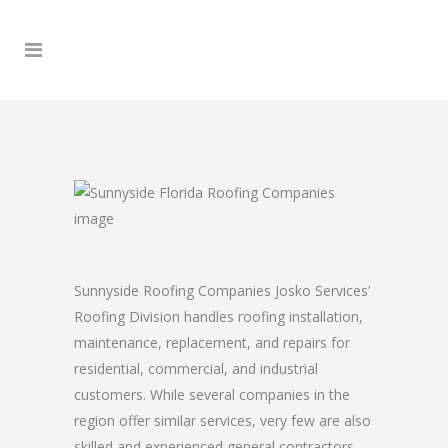
Sunnyside Roofing Companies Josko Services’
Roofing Division handles roofing installation,
maintenance, replacement, and repairs for
residential, commercial, and industrial
customers. While several companies in the
region offer similar services, very few are also
skilled and experienced general contractors.