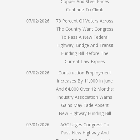
Copper And Steel Prices
Continue To Climb
07/02/2026
78 Percent Of Voters Across
The Country Want Congress
To Pass A New Federal
Highway, Bridge And Transit
Funding Bill Before The
Current Law Expires
07/02/2026
Construction Employment
Increases By 11,000 In June
And 64,000 Over 12 Months;
Industry Association Warns
Gains May Fade Absent
New Highway Funding Bill
07/01/2026
AGC Urges Congress To
Pass New Highway And