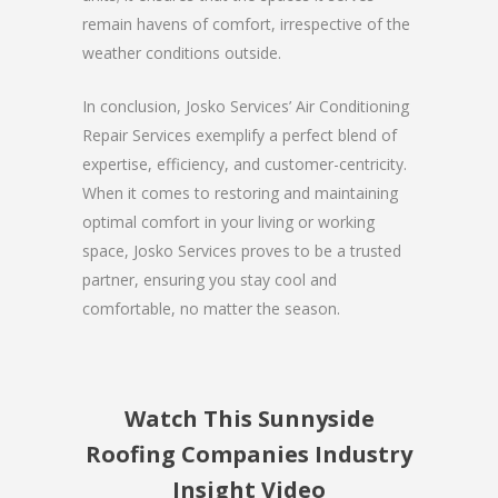
remain havens of comfort, irrespective of the
weather conditions outside.
In conclusion, Josko Services’ Air Conditioning
Repair Services exemplify a perfect blend of
expertise, efficiency, and customer-centricity.
When it comes to restoring and maintaining
optimal comfort in your living or working
space, Josko Services proves to be a trusted
partner, ensuring you stay cool and
comfortable, no matter the season.
Watch This Sunnyside
Roofing Companies Industry
Insight Video