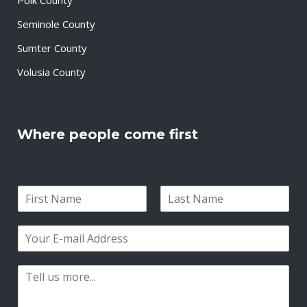
Seminole County
Sumter County
Volusia County
Where people come first
N
a
F
L
m
i
a
E
e
r
s
m
*
s
t
a
t
P
i
a
l
r
*