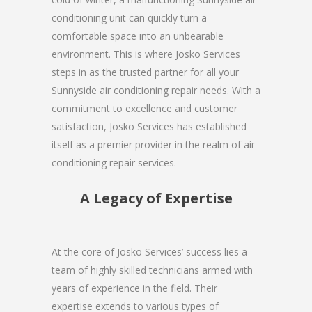
conditioning unit can quickly turn a
comfortable space into an unbearable
environment. This is where Josko Services
steps in as the trusted partner for all your
Sunnyside air conditioning repair needs. With a
commitment to excellence and customer
satisfaction, Josko Services has established
itself as a premier provider in the realm of air
conditioning repair services.
A Legacy of Expertise
At the core of Josko Services’ success lies a
team of highly skilled technicians armed with
years of experience in the field. Their
expertise extends to various types of