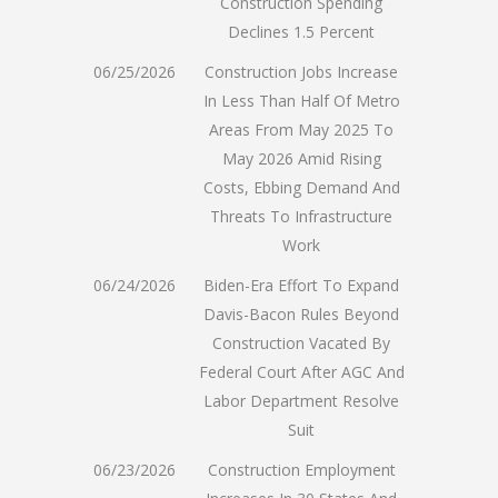
Construction Spending
Declines 1.5 Percent
06/25/2026
Construction Jobs Increase
In Less Than Half Of Metro
Areas From May 2025 To
May 2026 Amid Rising
Costs, Ebbing Demand And
Threats To Infrastructure
Work
06/24/2026
Biden-Era Effort To Expand
Davis-Bacon Rules Beyond
Construction Vacated By
Federal Court After AGC And
Labor Department Resolve
Suit
06/23/2026
Construction Employment