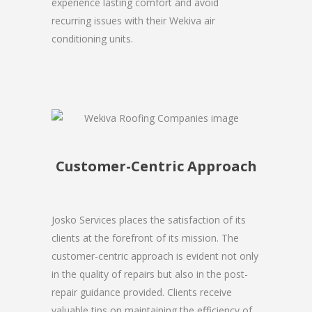
experience lasting comfort and avoid
recurring issues with their Wekiva air
conditioning units.
Customer-Centric Approach
Josko Services places the satisfaction of its
clients at the forefront of its mission. The
customer-centric approach is evident not only
in the quality of repairs but also in the post-
repair guidance provided. Clients receive
valuable tips on maintaining the efficiency of