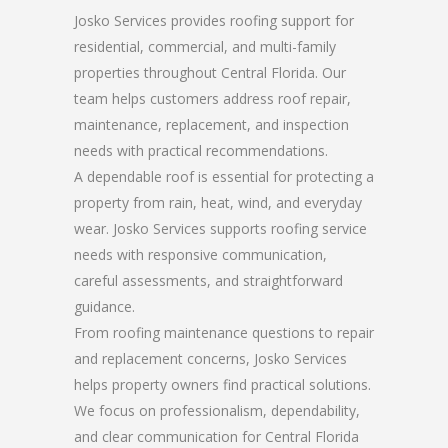
Josko Services provides roofing support for
residential, commercial, and multi-family
properties throughout Central Florida. Our
team helps customers address roof repair,
maintenance, replacement, and inspection
needs with practical recommendations.
A dependable roof is essential for protecting a
property from rain, heat, wind, and everyday
wear. Josko Services supports roofing service
needs with responsive communication,
careful assessments, and straightforward
guidance.
From roofing maintenance questions to repair
and replacement concerns, Josko Services
helps property owners find practical solutions.
We focus on professionalism, dependability,
and clear communication for Central Florida