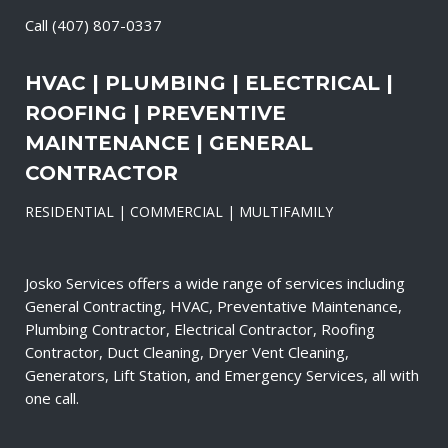
Call
(407) 807-0337
HVAC | PLUMBING | ELECTRICAL |
ROOFING | PREVENTIVE
MAINTENANCE | GENERAL
CONTRACTOR
RESIDENTIAL | COMMERCIAL | MULTIFAMILY
Josko Services offers a wide range of services including
General Contracting, HVAC, Preventative Maintenance,
Plumbing Contractor, Electrical Contractor, Roofing
Contractor, Duct Cleaning, Dryer Vent Cleaning,
Generators, Lift Station, and Emergency Services, all with
one call.