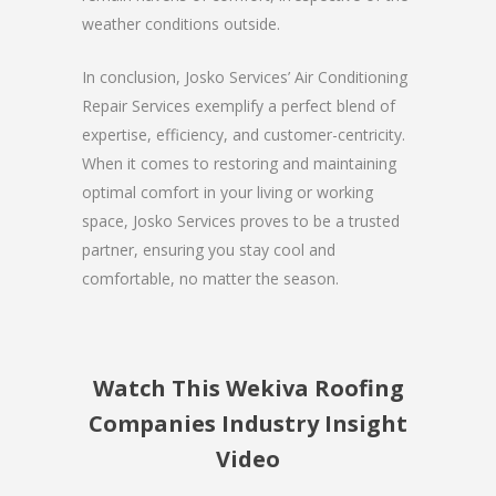
weather conditions outside.
In conclusion, Josko Services’ Air Conditioning
Repair Services exemplify a perfect blend of
expertise, efficiency, and customer-centricity.
When it comes to restoring and maintaining
optimal comfort in your living or working
space, Josko Services proves to be a trusted
partner, ensuring you stay cool and
comfortable, no matter the season.
Watch This Wekiva Roofing
Companies Industry Insight
Video