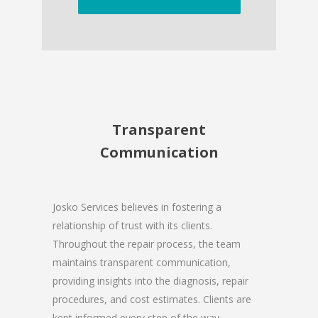
Transparent
Communication
Josko Services believes in fostering a
relationship of trust with its clients.
Throughout the repair process, the team
maintains transparent communication,
providing insights into the diagnosis, repair
procedures, and cost estimates. Clients are
kept informed every step of the way,