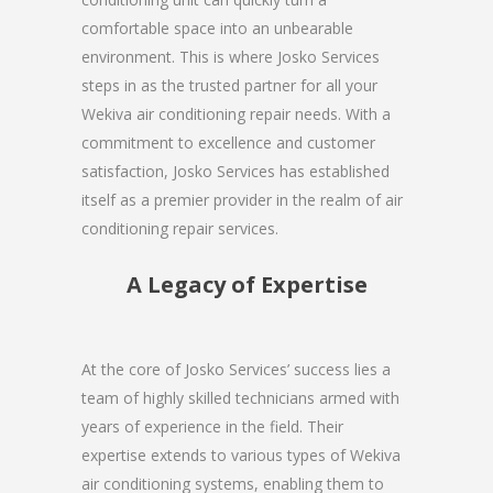
comfortable space into an unbearable
environment. This is where Josko Services
steps in as the trusted partner for all your
Wekiva air conditioning repair needs. With a
commitment to excellence and customer
satisfaction, Josko Services has established
itself as a premier provider in the realm of air
conditioning repair services.
A Legacy of Expertise
At the core of Josko Services’ success lies a
team of highly skilled technicians armed with
years of experience in the field. Their
expertise extends to various types of Wekiva
air conditioning systems, enabling them to