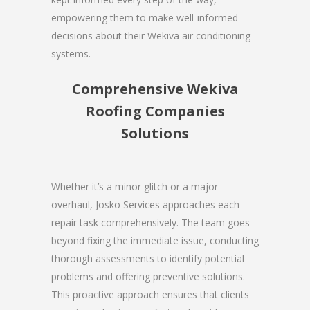
empowering them to make well-informed
decisions about their Wekiva air conditioning
systems.
Comprehensive Wekiva
Roofing Companies
Solutions
Whether it’s a minor glitch or a major
overhaul, Josko Services approaches each
repair task comprehensively. The team goes
beyond fixing the immediate issue, conducting
thorough assessments to identify potential
problems and offering preventive solutions.
This proactive approach ensures that clients