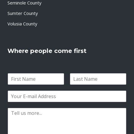
Seminole County
Sumter County
Volusia County
Where people come first
N
a
F
L
m
i
a
E
e
r
s
m
*
s
t
a
t
P
i
a
l
r
*
a