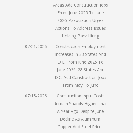
Areas Add Construction Jobs
From June 2025 To June
2026; Association Urges
Actions To Address Issues
Holding Back Hiring
07/21/2026
Construction Employment
Increases In 33 States And
D.C. From June 2025 To
June 2026; 28 States And
D.C. Add Construction Jobs
From May To June
07/15/2026
Construction Input Costs
Remain Sharply Higher Than
A Year Ago Despite June
Decline As Aluminum,
Copper And Steel Prices