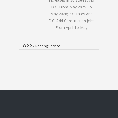
Increases In 30 States And
D.C. From May 2025 To
May 2026; 23 States And
D.C. Add Construction Jobs
From April To May
TAGS:
Roofing Service