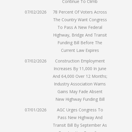
Continue To Climb
07/02/2026
78 Percent Of Voters Across
The Country Want Congress
To Pass A New Federal
Highway, Bridge And Transit
Funding Bill Before The
Current Law Expires
07/02/2026
Construction Employment
Increases By 11,000 In June
And 64,000 Over 12 Months;
Industry Association Warns
Gains May Fade Absent
New Highway Funding Bill
07/01/2026
AGC Urges Congress To
Pass New Highway And
Transit Bill By September As