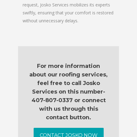
request, Josko Services mobilizes its experts
swiftly, ensuring that your comfort is restored
without unnecessary delays.
For more information
about our roofing services,
feel free to call Josko
Services on this number-
407-807-0337 or connect
with us through this
contact button.
CONTACT JOSKO NOW