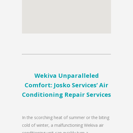
Wekiva Unparalleled
Comfort: Josko Services’ Air
Conditioning Repair Services
In the scorching heat of summer or the biting
cold of winter, a malfunctioning Wekiva air
conditioning unit can quickly turn a