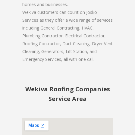
homes and businesses.
Wekiva customers can count on Josko
Services as they offer a wide range of services
including General Contracting, HVAC,
Plumbing Contractor, Electrical Contractor,
Roofing Contractor, Duct Cleaning, Dryer Vent
Cleaning, Generators, Lift Station, and
Emergency Services, all with one call.
Wekiva Roofing Companies
Service Area