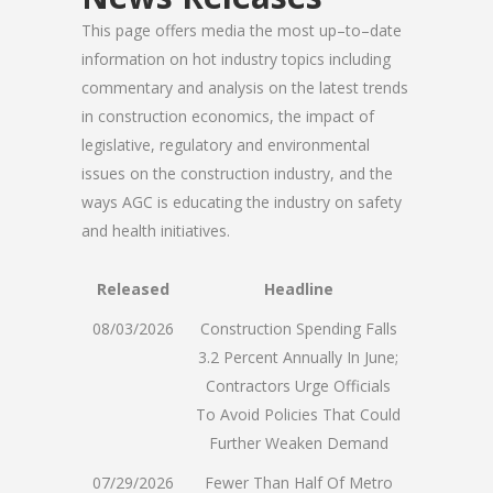
This page offers media the most up–to–date
information on hot industry topics including
commentary and analysis on the latest trends
in construction economics, the impact of
legislative, regulatory and environmental
issues on the construction industry, and the
ways AGC is educating the industry on safety
and health initiatives.
Released
Headline
08/03/2026
Construction Spending Falls
3.2 Percent Annually In June;
Contractors Urge Officials
To Avoid Policies That Could
Further Weaken Demand
07/29/2026
Fewer Than Half Of Metro