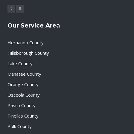
Our Service Area
Hernando County
Hillsborough County
Lake County
Manatee County
Orange County
Osceola County
Pasco County
Pinellas County
Polk County