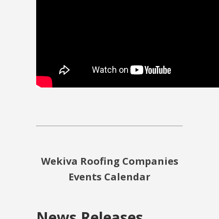
Wekiva Roofing Companies
Events Calendar
News Releases