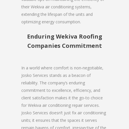
their Wekiva air conditioning systems,
extending the lifespan of the units and
optimizing energy consumption.
Enduring Wekiva Roofing
Companies Commitment
In a world where comfort is non-negotiable,
Josko Services stands as a beacon of
reliability. The company’s enduring
commitment to excellence, efficiency, and
client satisfaction makes it the go-to choice
for Wekiva air conditioning repair services.
Josko Services doesn’t just fix air conditioning
units; it ensures that the spaces it serves
remain havens of comfort, irrespective of the