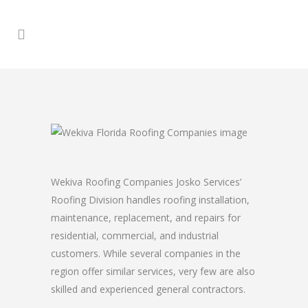
Wekiva Roofing Companies Josko Services’
Roofing Division handles roofing installation,
maintenance, replacement, and repairs for
residential, commercial, and industrial
customers. While several companies in the
region offer similar services, very few are also
skilled and experienced general contractors.