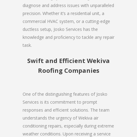
diagnose and address issues with unparalleled
precision. Whether it’s a residential unit, a
commercial HVAC system, or a cutting-edge
ductless setup, Josko Services has the
knowledge and proficiency to tackle any repair
task.
Swift and Efficient Wekiva
Roofing Companies
One of the distinguishing features of Josko
Services is its commitment to prompt
responses and efficient solutions. The team
understands the urgency of Wekiva air
conditioning repairs, especially during extreme
weather conditions. Upon receiving a service