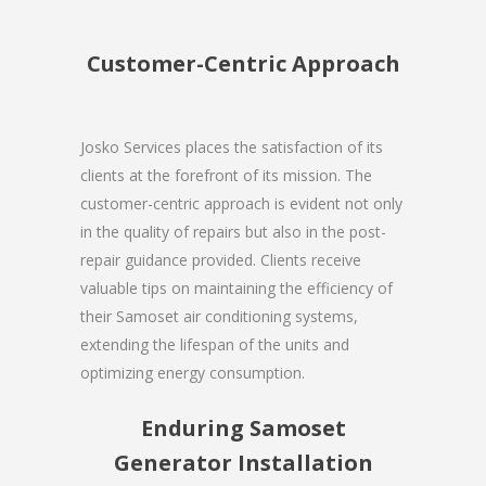
Customer-Centric Approach
Josko Services places the satisfaction of its
clients at the forefront of its mission. The
customer-centric approach is evident not only
in the quality of repairs but also in the post-
repair guidance provided. Clients receive
valuable tips on maintaining the efficiency of
their Samoset air conditioning systems,
extending the lifespan of the units and
optimizing energy consumption.
Enduring Samoset
Generator Installation