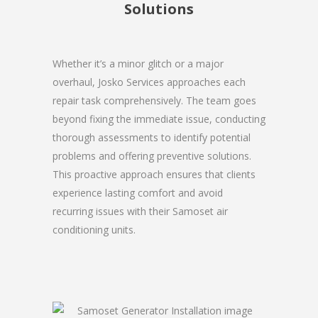
Solutions
Whether it’s a minor glitch or a major
overhaul, Josko Services approaches each
repair task comprehensively. The team goes
beyond fixing the immediate issue, conducting
thorough assessments to identify potential
problems and offering preventive solutions.
This proactive approach ensures that clients
experience lasting comfort and avoid
recurring issues with their Samoset air
conditioning units.