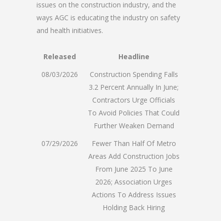
issues on the construction industry, and the
ways AGC is educating the industry on safety
and health initiatives.
Released
Headline
08/03/2026
Construction Spending Falls
3.2 Percent Annually In June;
Contractors Urge Officials
To Avoid Policies That Could
Further Weaken Demand
07/29/2026
Fewer Than Half Of Metro
Areas Add Construction Jobs
From June 2025 To June
2026; Association Urges
Actions To Address Issues
Holding Back Hiring