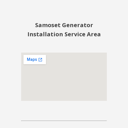
Samoset Generator
Installation Service Area