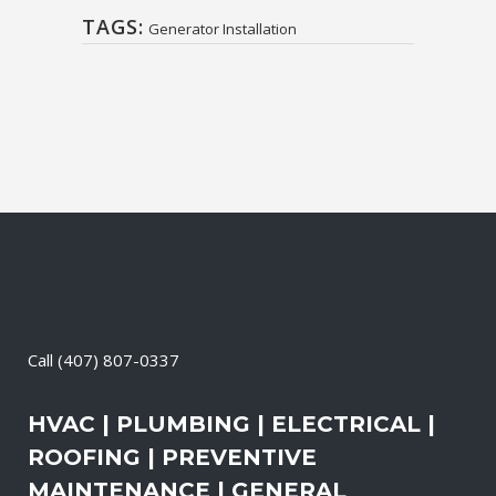
TAGS:
Generator Installation
Call
(407) 807-0337
HVAC | PLUMBING | ELECTRICAL |
ROOFING | PREVENTIVE
MAINTENANCE | GENERAL