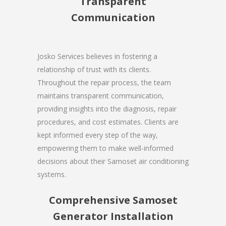
Transparent
Communication
Josko Services believes in fostering a
relationship of trust with its clients.
Throughout the repair process, the team
maintains transparent communication,
providing insights into the diagnosis, repair
procedures, and cost estimates. Clients are
kept informed every step of the way,
empowering them to make well-informed
decisions about their Samoset air conditioning
systems.
Comprehensive Samoset
Generator Installation