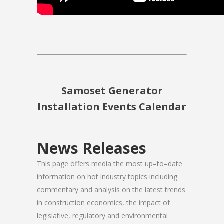
Samoset Generator
Installation Events Calendar
News Releases
This page offers media the most up–to–date
information on hot industry topics including
commentary and analysis on the latest trends
in construction economics, the impact of
legislative, regulatory and environmental