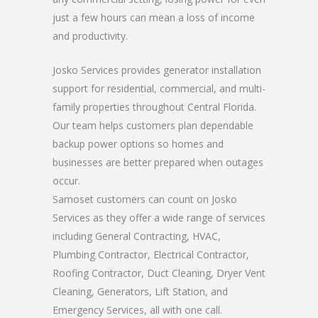
just a few hours can mean a loss of income
and productivity.
Josko Services provides generator installation
support for residential, commercial, and multi-
family properties throughout Central Florida.
Our team helps customers plan dependable
backup power options so homes and
businesses are better prepared when outages
occur.
Samoset customers can count on Josko
Services as they offer a wide range of services
including General Contracting, HVAC,
Plumbing Contractor, Electrical Contractor,
Roofing Contractor, Duct Cleaning, Dryer Vent
Cleaning, Generators, Lift Station, and
Emergency Services, all with one call.