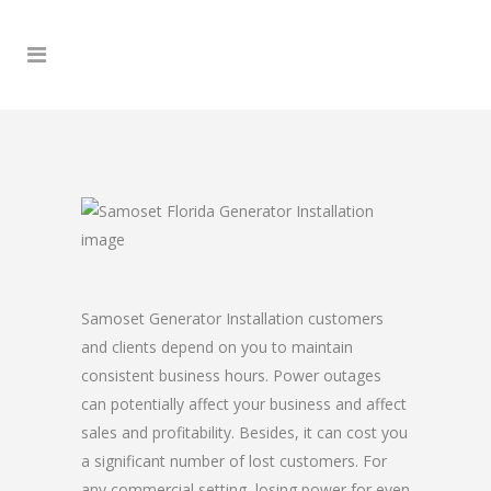
Samoset Generator Installation customers
and clients depend on you to maintain
consistent business hours. Power outages
can potentially affect your business and affect
sales and profitability. Besides, it can cost you
a significant number of lost customers. For
any commercial setting, losing power for even