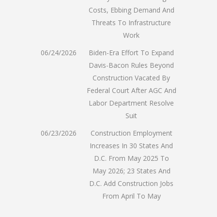
Costs, Ebbing Demand And
Threats To Infrastructure
Work
06/24/2026
Biden-Era Effort To Expand
Davis-Bacon Rules Beyond
Construction Vacated By
Federal Court After AGC And
Labor Department Resolve
Suit
06/23/2026
Construction Employment
Increases In 30 States And
D.C. From May 2025 To
May 2026; 23 States And
D.C. Add Construction Jobs
From April To May