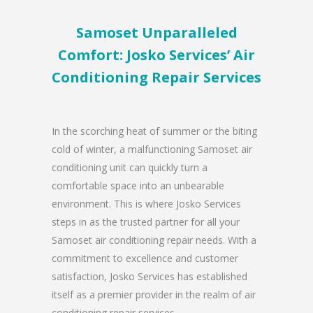
Samoset Unparalleled
Comfort: Josko Services’ Air
Conditioning Repair Services
In the scorching heat of summer or the biting
cold of winter, a malfunctioning Samoset air
conditioning unit can quickly turn a
comfortable space into an unbearable
environment. This is where Josko Services
steps in as the trusted partner for all your
Samoset air conditioning repair needs. With a
commitment to excellence and customer
satisfaction, Josko Services has established
itself as a premier provider in the realm of air
conditioning repair services.