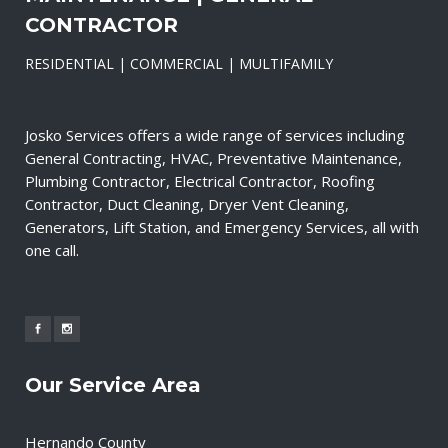
CONTRACTOR
RESIDENTIAL | COMMERCIAL | MULTIFAMILY
Josko Services offers a wide range of services including
General Contracting, HVAC, Preventative Maintenance,
Plumbing Contractor, Electrical Contractor, Roofing
Contractor, Duct Cleaning, Dryer Vent Cleaning,
Generators, Lift Station, and Emergency Services, all with
one call.
Our Service Area
Hernando County