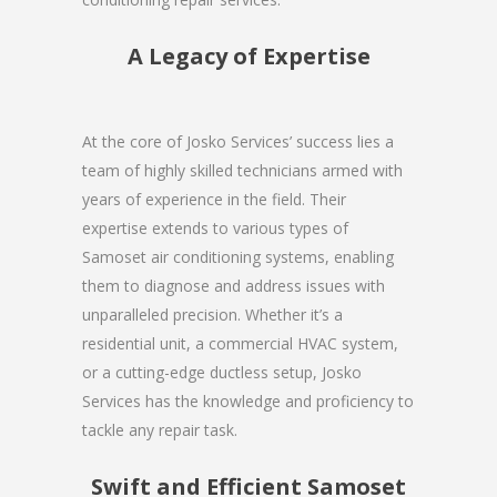
A Legacy of Expertise
At the core of Josko Services’ success lies a
team of highly skilled technicians armed with
years of experience in the field. Their
expertise extends to various types of
Samoset air conditioning systems, enabling
them to diagnose and address issues with
unparalleled precision. Whether it’s a
residential unit, a commercial HVAC system,
or a cutting-edge ductless setup, Josko
Services has the knowledge and proficiency to
tackle any repair task.
Swift and Efficient Samoset