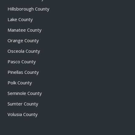
Hillsborough County
Lake County
Manatee County
Orange County
Osceola County
Pasco County
Pinellas County
Polk County
Seminole County
Sumter County
Volusia County