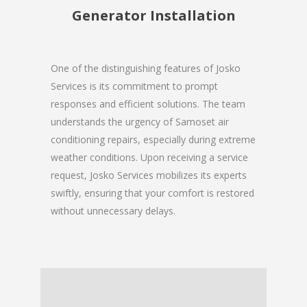
Generator Installation
One of the distinguishing features of Josko
Services is its commitment to prompt
responses and efficient solutions. The team
understands the urgency of Samoset air
conditioning repairs, especially during extreme
weather conditions. Upon receiving a service
request, Josko Services mobilizes its experts
swiftly, ensuring that your comfort is restored
without unnecessary delays.