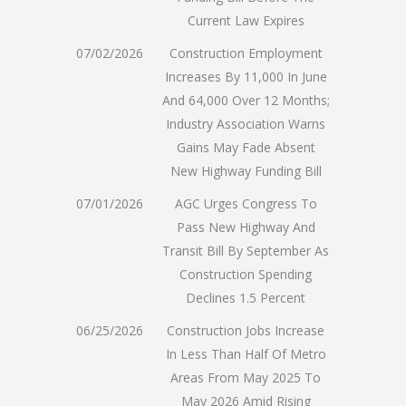
Current Law Expires
07/02/2026
Construction Employment
Increases By 11,000 In June
And 64,000 Over 12 Months;
Industry Association Warns
Gains May Fade Absent
New Highway Funding Bill
07/01/2026
AGC Urges Congress To
Pass New Highway And
Transit Bill By September As
Construction Spending
Declines 1.5 Percent
06/25/2026
Construction Jobs Increase
In Less Than Half Of Metro
Areas From May 2025 To
May 2026 Amid Rising