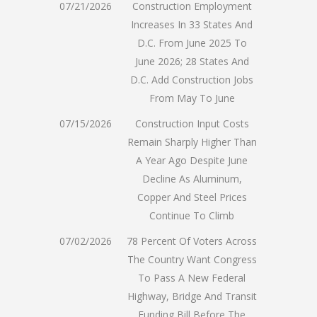
07/21/2026
Construction Employment
Increases In 33 States And
D.C. From June 2025 To
June 2026; 28 States And
D.C. Add Construction Jobs
From May To June
07/15/2026
Construction Input Costs
Remain Sharply Higher Than
A Year Ago Despite June
Decline As Aluminum,
Copper And Steel Prices
Continue To Climb
07/02/2026
78 Percent Of Voters Across
The Country Want Congress
To Pass A New Federal
Highway, Bridge And Transit
Funding Bill Before The