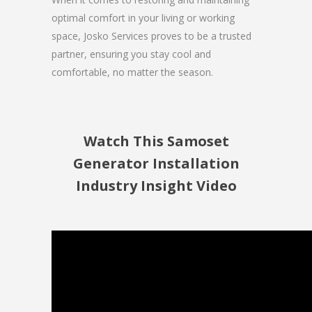
optimal comfort in your living or working
space, Josko Services proves to be a trusted
partner, ensuring you stay cool and
comfortable, no matter the season.
Watch This Samoset
Generator Installation
Industry Insight Video