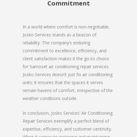
Commitment
In a world where comfort is non-negotiable,
Josko Services stands as a beacon of
reliability. The company’s enduring
commitment to excellence, efficiency, and
client satisfaction makes it the go-to choice
for Samoset air conditioning repair services.
Josko Services doesn’t just fix air conditioning
units; it ensures that the spaces it serves
remain havens of comfort, irrespective of the
weather conditions outside.
In conclusion, Josko Services’ Air Conditioning
Repair Services exemplify a perfect blend of
expertise, efficiency, and customer-centricity.
When it comes to restoring and maintaining