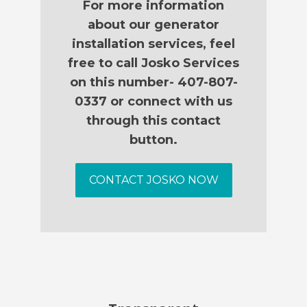
For more information
about our generator
installation services, feel
free to call Josko Services
on this number- 407-807-
0337 or connect with us
through this contact
button.
CONTACT JOSKO NOW