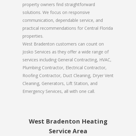
property owners find straightforward
solutions. We focus on responsive
communication, dependable service, and
practical recommendations for Central Florida
properties.
West Bradenton customers can count on
Josko Services as they offer a wide range of
services including General Contracting, HVAC,
Plumbing Contractor, Electrical Contractor,
Roofing Contractor, Duct Cleaning, Dryer Vent
Cleaning, Generators, Lift Station, and
Emergency Services, all with one call.
West Bradenton Heating
Service Area