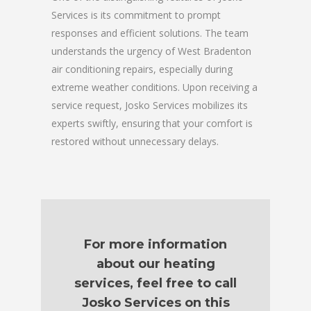
Services is its commitment to prompt
responses and efficient solutions. The team
understands the urgency of West Bradenton
air conditioning repairs, especially during
extreme weather conditions. Upon receiving a
service request, Josko Services mobilizes its
experts swiftly, ensuring that your comfort is
restored without unnecessary delays.
For more information
about our heating
services, feel free to call
Josko Services on this