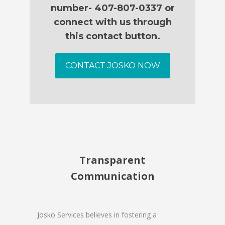
number- 407-807-0337 or
connect with us through
this contact button.
CONTACT JOSKO NOW
Transparent
Communication
Josko Services believes in fostering a