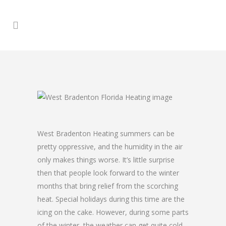
West Bradenton Heating summers can be
pretty oppressive, and the humidity in the air
only makes things worse. It’s little surprise
then that people look forward to the winter
months that bring relief from the scorching
heat. Special holidays during this time are the
icing on the cake. However, during some parts
of the winter, the weather can get quite cold,