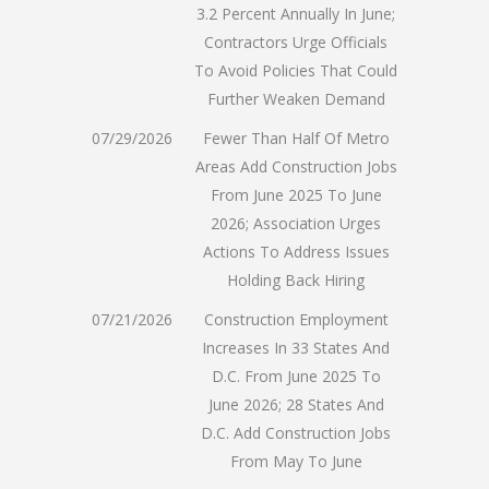
3.2 Percent Annually In June;
Contractors Urge Officials
To Avoid Policies That Could
Further Weaken Demand
07/29/2026
Fewer Than Half Of Metro
Areas Add Construction Jobs
From June 2025 To June
2026; Association Urges
Actions To Address Issues
Holding Back Hiring
07/21/2026
Construction Employment
Increases In 33 States And
D.C. From June 2025 To
June 2026; 28 States And
D.C. Add Construction Jobs
From May To June