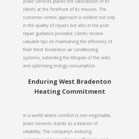
Josko Services places the satisfaction of its
clients at the forefront of its mission. The
customer-centric approach is evident not only
in the quality of repairs but also in the post-
repair guidance provided. Clients receive
valuable tips on maintaining the efficiency of
their West Bradenton air conditioning
systems, extending the lifespan of the units
and optimizing energy consumption.
Enduring West Bradenton
Heating Commitment
In a world where comfort is non-negotiable,
Josko Services stands as a beacon of
reliability. The company’s enduring