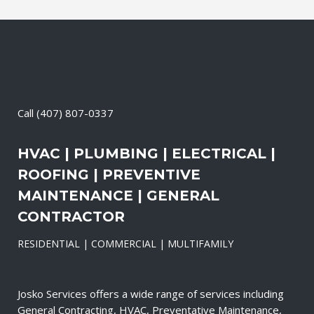
Call
(407) 807-0337
HVAC | PLUMBING | ELECTRICAL |
ROOFING | PREVENTIVE
MAINTENANCE | GENERAL
CONTRACTOR
RESIDENTIAL | COMMERCIAL | MULTIFAMILY
Josko Services offers a wide range of services including
General Contracting, HVAC, Preventative Maintenance,