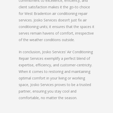
commitment to excellence, efficiency, and
client satisfaction makes it the go-to choice
for West Bradenton air conditioning repair
services. Josko Services doesn’t just fix air
conditioning units; it ensures that the spaces it
serves remain havens of comfort, irrespective
of the weather conditions outside.
In conclusion, Josko Services’ Air Conditioning
Repair Services exemplify a perfect blend of
expertise, efficiency, and customer-centricity.
When it comes to restoring and maintaining
optimal comfort in your living or working
space, Josko Services proves to be a trusted
partner, ensuring you stay cool and
comfortable, no matter the season.