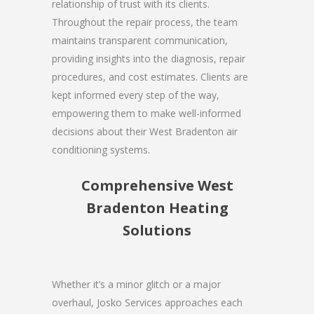
relationship of trust with its clients.
Throughout the repair process, the team
maintains transparent communication,
providing insights into the diagnosis, repair
procedures, and cost estimates. Clients are
kept informed every step of the way,
empowering them to make well-informed
decisions about their West Bradenton air
conditioning systems.
Comprehensive West
Bradenton Heating
Solutions
Whether it’s a minor glitch or a major
overhaul, Josko Services approaches each