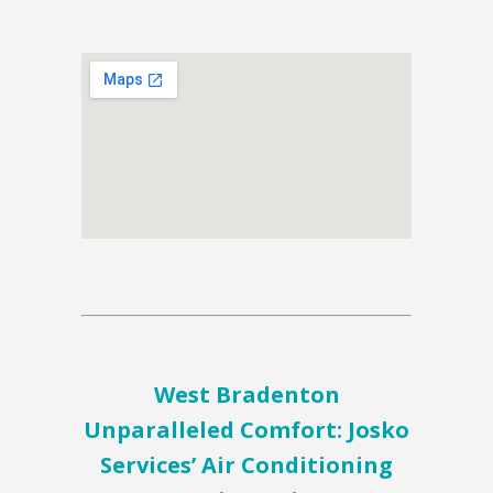
West Bradenton
Unparalleled Comfort: Josko
Services’ Air Conditioning