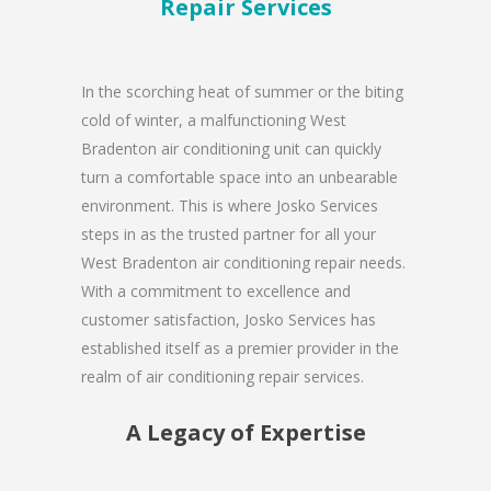
Repair Services
In the scorching heat of summer or the biting
cold of winter, a malfunctioning West
Bradenton air conditioning unit can quickly
turn a comfortable space into an unbearable
environment. This is where Josko Services
steps in as the trusted partner for all your
West Bradenton air conditioning repair needs.
With a commitment to excellence and
customer satisfaction, Josko Services has
established itself as a premier provider in the
realm of air conditioning repair services.
A Legacy of Expertise