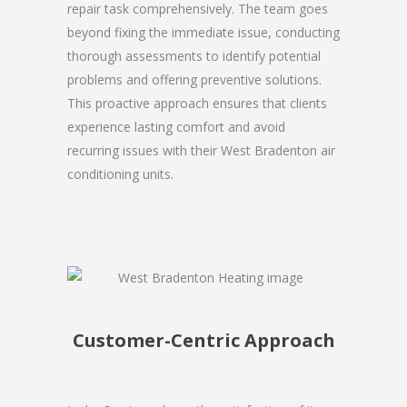
repair task comprehensively. The team goes
beyond fixing the immediate issue, conducting
thorough assessments to identify potential
problems and offering preventive solutions.
This proactive approach ensures that clients
experience lasting comfort and avoid
recurring issues with their West Bradenton air
conditioning units.
Customer-Centric Approach