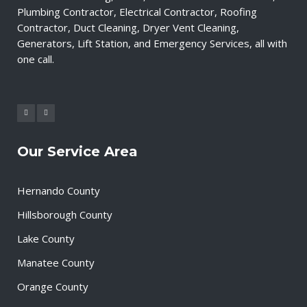
Plumbing Contractor, Electrical Contractor, Roofing
Contractor, Duct Cleaning, Dryer Vent Cleaning,
Generators, Lift Station, and Emergency Services, all with
one call.
Our Service Area
Hernando County
Hillsborough County
Lake County
Manatee County
Orange County