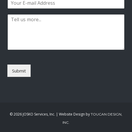
e
r
s
m
*
s
t
a
t
P
i
a
l
r
*
a
g
r
a
p
h
T
Submit
e
x
t
*
©
2026 JOSKO Services, Inc. | Website Design by
TOUCAN DESIGN,
INC.