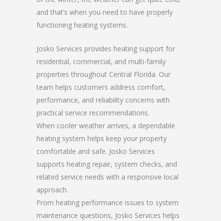
and that’s when you need to have properly
functioning heating systems.
Josko Services provides heating support for
residential, commercial, and multi-family
properties throughout Central Florida. Our
team helps customers address comfort,
performance, and reliability concerns with
practical service recommendations.
When cooler weather arrives, a dependable
heating system helps keep your property
comfortable and safe. Josko Services
supports heating repair, system checks, and
related service needs with a responsive local
approach.
From heating performance issues to system
maintenance questions, Josko Services helps