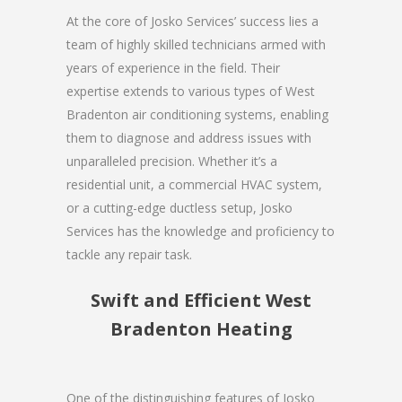
At the core of Josko Services’ success lies a
team of highly skilled technicians armed with
years of experience in the field. Their
expertise extends to various types of West
Bradenton air conditioning systems, enabling
them to diagnose and address issues with
unparalleled precision. Whether it’s a
residential unit, a commercial HVAC system,
or a cutting-edge ductless setup, Josko
Services has the knowledge and proficiency to
tackle any repair task.
Swift and Efficient West
Bradenton Heating
One of the distinguishing features of Josko