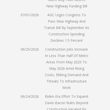
New Highway Funding Bill
07/01/2026
AGC Urges Congress To
Pass New Highway And
Transit Bill By September As
Construction Spending
Declines 1.5 Percent
06/25/2026
Construction Jobs Increase
In Less Than Half Of Metro
Areas From May 2025 To
May 2026 Amid Rising
Costs, Ebbing Demand And
Threats To Infrastructure
Work
06/24/2026
Biden-Era Effort To Expand
Davis-Bacon Rules Beyond
Construction Vacated By