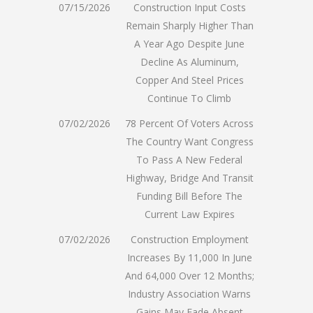
07/15/2026
Construction Input Costs
Remain Sharply Higher Than
A Year Ago Despite June
Decline As Aluminum,
Copper And Steel Prices
Continue To Climb
07/02/2026
78 Percent Of Voters Across
The Country Want Congress
To Pass A New Federal
Highway, Bridge And Transit
Funding Bill Before The
Current Law Expires
07/02/2026
Construction Employment
Increases By 11,000 In June
And 64,000 Over 12 Months;
Industry Association Warns
Gains May Fade Absent