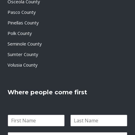
Osceola County
Pasco County
Pinellas County
Polk County
Seminole County
Sumter County
Volusia County
Where people come first
N
a
F
L
m
i
a
E