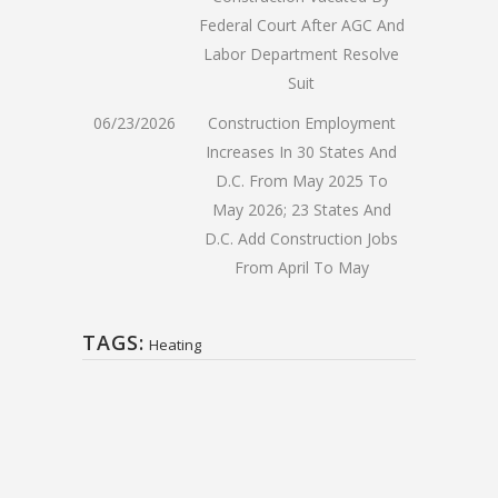
Federal Court After AGC And
Labor Department Resolve
Suit
06/23/2026
Construction Employment
Increases In 30 States And
D.C. From May 2025 To
May 2026; 23 States And
D.C. Add Construction Jobs
From April To May
TAGS:
Heating