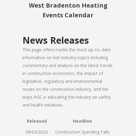
West Bradenton Heating
Events Calendar
News Releases
This page offers media the most up–to–date
information on hot industry topics including
commentary and analysis on the latest trends
in construction economics, the impact of
legislative, regulatory and environmental
issues on the construction industry, and the
ways AGC is educating the industry on safety
and health initiatives.
Released
Headline
08/03/2026
Construction Spending Falls