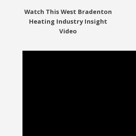
Watch This West Bradenton
Heating Industry Insight
Video