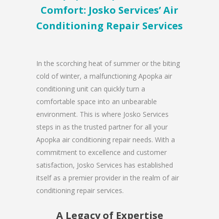
Comfort: Josko Services’ Air
Conditioning Repair Services
In the scorching heat of summer or the biting
cold of winter, a malfunctioning Apopka air
conditioning unit can quickly turn a
comfortable space into an unbearable
environment. This is where Josko Services
steps in as the trusted partner for all your
Apopka air conditioning repair needs. With a
commitment to excellence and customer
satisfaction, Josko Services has established
itself as a premier provider in the realm of air
conditioning repair services.
A Legacy of Expertise