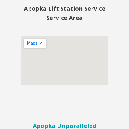
Apopka Lift Station Service
Service Area
Apopka Unparalleled