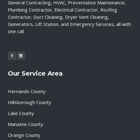
General Contracting, HVAC, Preventative Maintenance,
Plumbing Contractor, Electrical Contractor, Roofing
Contractor, Duct Cleaning, Dryer Vent Cleaning,
Generators, Lift Station, and Emergency Services, all with
one call.
Our Service Area
Hernando County
Hillsborough County
Lake County
Manatee County
Orange County