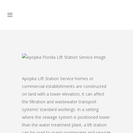
Apopka Lift Station Service homes or
commercial establishments are constructed
on land with a lower elevation, it can affect
the filtration and wastewater transport
systems’ standard workings. In a setting
where the sewage system is positioned lower
than the water treatment plant, a lift station
can be used to pump wastewater and sewage