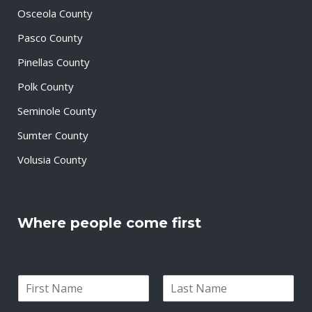
Osceola County
Pasco County
Pinellas County
Polk County
Seminole County
Sumter County
Volusia County
Where people come first
N
a
F
L
m