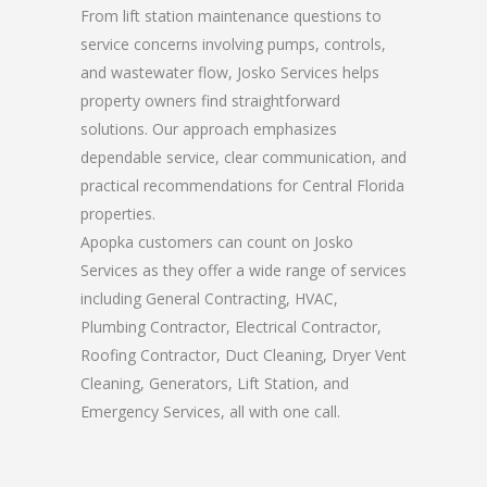
From lift station maintenance questions to
service concerns involving pumps, controls,
and wastewater flow, Josko Services helps
property owners find straightforward
solutions. Our approach emphasizes
dependable service, clear communication, and
practical recommendations for Central Florida
properties.
Apopka customers can count on Josko
Services as they offer a wide range of services
including General Contracting, HVAC,
Plumbing Contractor, Electrical Contractor,
Roofing Contractor, Duct Cleaning, Dryer Vent
Cleaning, Generators, Lift Station, and
Emergency Services, all with one call.