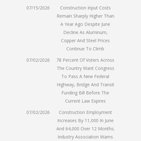
07/15/2026
Construction Input Costs
Remain Sharply Higher Than
A Year Ago Despite June
Decline As Aluminum,
Copper And Steel Prices
Continue To Climb
07/02/2026
78 Percent Of Voters Across
The Country Want Congress
To Pass A New Federal
Highway, Bridge And Transit
Funding Bill Before The
Current Law Expires
07/02/2026
Construction Employment
Increases By 11,000 In June
And 64,000 Over 12 Months;
Industry Association Warns