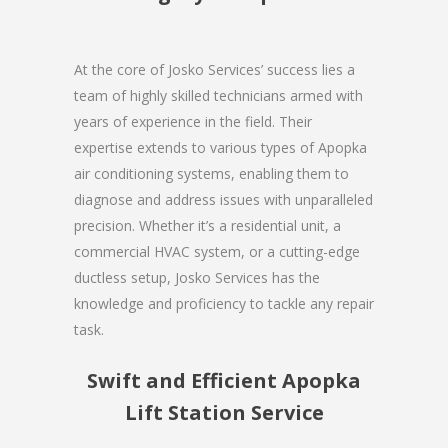
At the core of Josko Services’ success lies a
team of highly skilled technicians armed with
years of experience in the field. Their
expertise extends to various types of Apopka
air conditioning systems, enabling them to
diagnose and address issues with unparalleled
precision. Whether it’s a residential unit, a
commercial HVAC system, or a cutting-edge
ductless setup, Josko Services has the
knowledge and proficiency to tackle any repair
task.
Swift and Efficient Apopka
Lift Station Service