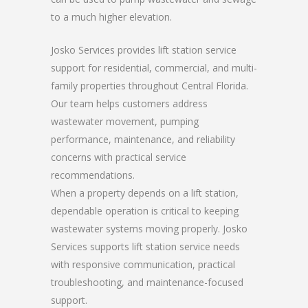
to a much higher elevation.
Josko Services provides lift station service
support for residential, commercial, and multi-
family properties throughout Central Florida.
Our team helps customers address
wastewater movement, pumping
performance, maintenance, and reliability
concerns with practical service
recommendations.
When a property depends on a lift station,
dependable operation is critical to keeping
wastewater systems moving properly. Josko
Services supports lift station service needs
with responsive communication, practical
troubleshooting, and maintenance-focused
support.