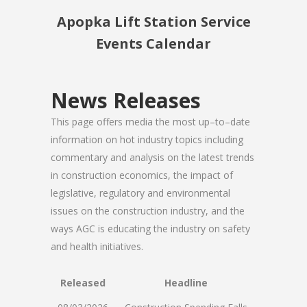
Apopka Lift Station Service
Events Calendar
News Releases
This page offers media the most up–to–date
information on hot industry topics including
commentary and analysis on the latest trends
in construction economics, the impact of
legislative, regulatory and environmental
issues on the construction industry, and the
ways AGC is educating the industry on safety
and health initiatives.
Released
Headline