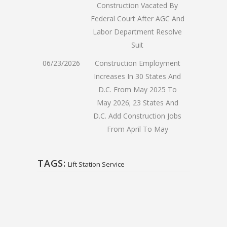
Construction Vacated By
Federal Court After AGC And
Labor Department Resolve
Suit
06/23/2026
Construction Employment
Increases In 30 States And
D.C. From May 2025 To
May 2026; 23 States And
D.C. Add Construction Jobs
From April To May
TAGS:
Lift Station Service