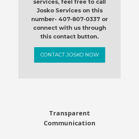
services, feel free to call
Josko Services on this
number- 407-807-0337 or
connect with us through
this contact button.
CONTACT JOSKO NOW
Transparent
Communication