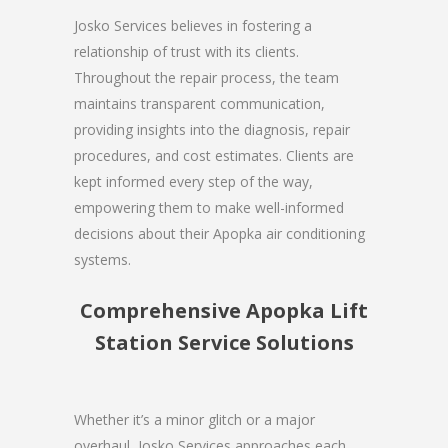
Josko Services believes in fostering a
relationship of trust with its clients.
Throughout the repair process, the team
maintains transparent communication,
providing insights into the diagnosis, repair
procedures, and cost estimates. Clients are
kept informed every step of the way,
empowering them to make well-informed
decisions about their Apopka air conditioning
systems.
Comprehensive Apopka Lift
Station Service Solutions
Whether it’s a minor glitch or a major
overhaul, Josko Services approaches each