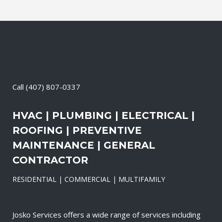
Call
(407) 807-0337
HVAC | PLUMBING | ELECTRICAL |
ROOFING | PREVENTIVE
MAINTENANCE | GENERAL
CONTRACTOR
RESIDENTIAL | COMMERCIAL | MULTIFAMILY
Josko Services offers a wide range of services including