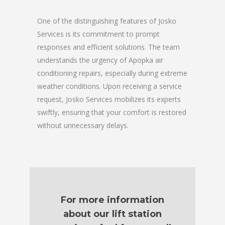
One of the distinguishing features of Josko
Services is its commitment to prompt
responses and efficient solutions. The team
understands the urgency of Apopka air
conditioning repairs, especially during extreme
weather conditions. Upon receiving a service
request, Josko Services mobilizes its experts
swiftly, ensuring that your comfort is restored
without unnecessary delays.
For more information
about our lift station