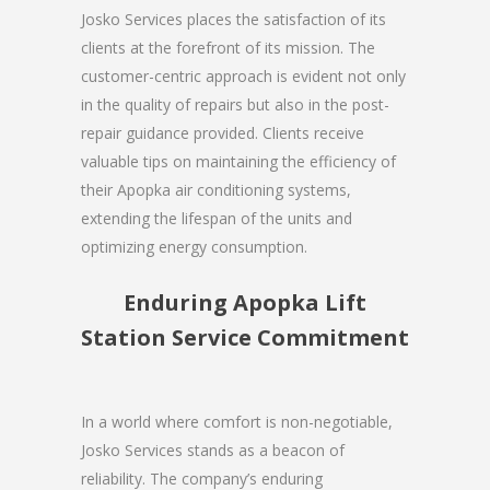
Josko Services places the satisfaction of its
clients at the forefront of its mission. The
customer-centric approach is evident not only
in the quality of repairs but also in the post-
repair guidance provided. Clients receive
valuable tips on maintaining the efficiency of
their Apopka air conditioning systems,
extending the lifespan of the units and
optimizing energy consumption.
Enduring Apopka Lift
Station Service Commitment
In a world where comfort is non-negotiable,
Josko Services stands as a beacon of
reliability. The company’s enduring