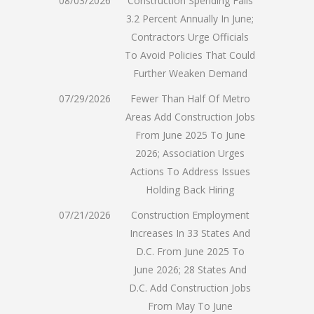
08/03/2026
Construction Spending Falls
3.2 Percent Annually In June;
Contractors Urge Officials
To Avoid Policies That Could
Further Weaken Demand
07/29/2026
Fewer Than Half Of Metro
Areas Add Construction Jobs
From June 2025 To June
2026; Association Urges
Actions To Address Issues
Holding Back Hiring
07/21/2026
Construction Employment
Increases In 33 States And
D.C. From June 2025 To
June 2026; 28 States And
D.C. Add Construction Jobs
From May To June