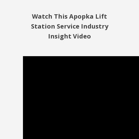
Watch This Apopka Lift
Station Service Industry
Insight Video