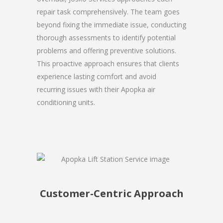
repair task comprehensively. The team goes
beyond fixing the immediate issue, conducting
thorough assessments to identify potential
problems and offering preventive solutions.
This proactive approach ensures that clients
experience lasting comfort and avoid
recurring issues with their Apopka air
conditioning units.
Customer-Centric Approach