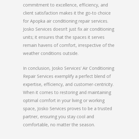
commitment to excellence, efficiency, and
client satisfaction makes it the go-to choice
for Apopka air conditioning repair services.
Josko Services doesn’t just fix air conditioning
units; it ensures that the spaces it serves
remain havens of comfort, irrespective of the
weather conditions outside.
In conclusion, Josko Services’ Air Conditioning
Repair Services exemplify a perfect blend of
expertise, efficiency, and customer-centricity.
When it comes to restoring and maintaining
optimal comfort in your living or working
space, Josko Services proves to be a trusted
partner, ensuring you stay cool and
comfortable, no matter the season.