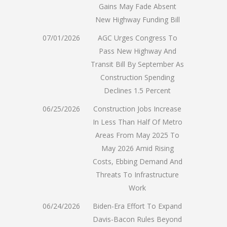
Gains May Fade Absent
New Highway Funding Bill
07/01/2026
AGC Urges Congress To
Pass New Highway And
Transit Bill By September As
Construction Spending
Declines 1.5 Percent
06/25/2026
Construction Jobs Increase
In Less Than Half Of Metro
Areas From May 2025 To
May 2026 Amid Rising
Costs, Ebbing Demand And
Threats To Infrastructure
Work
06/24/2026
Biden-Era Effort To Expand
Davis-Bacon Rules Beyond