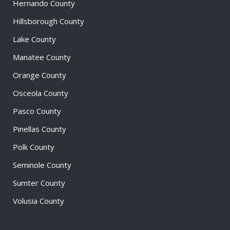
Hernando County
Hillsborough County
Lake County
Manatee County
Orange County
Osceola County
Pasco County
Pinellas County
Polk County
Seminole County
Sumter County
Volusia County