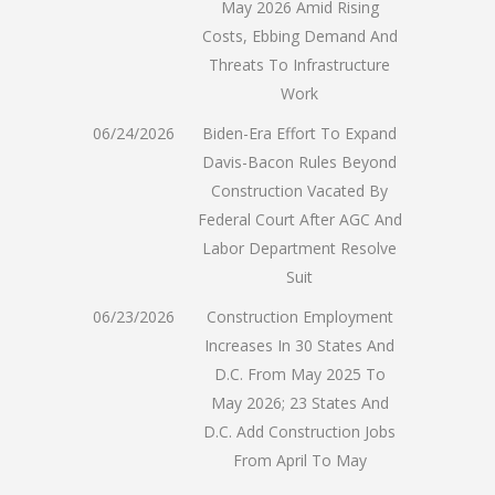
May 2026 Amid Rising
Costs, Ebbing Demand And
Threats To Infrastructure
Work
06/24/2026
Biden-Era Effort To Expand
Davis-Bacon Rules Beyond
Construction Vacated By
Federal Court After AGC And
Labor Department Resolve
Suit
06/23/2026
Construction Employment
Increases In 30 States And
D.C. From May 2025 To
May 2026; 23 States And
D.C. Add Construction Jobs
From April To May