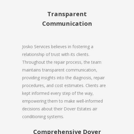
Transparent
Communication
Josko Services believes in fostering a
relationship of trust with its clients.
Throughout the repair process, the team
maintains transparent communication,
providing insights into the diagnosis, repair
procedures, and cost estimates. Clients are
kept informed every step of the way,
empowering them to make well-informed
decisions about their Dover Estates air
conditioning systems.
Comprehensive Dover