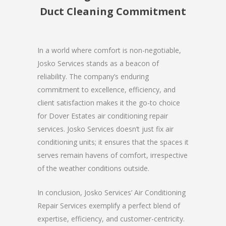
Duct Cleaning Commitment
In a world where comfort is non-negotiable,
Josko Services stands as a beacon of
reliability. The company’s enduring
commitment to excellence, efficiency, and
client satisfaction makes it the go-to choice
for Dover Estates air conditioning repair
services. Josko Services doesn’t just fix air
conditioning units; it ensures that the spaces it
serves remain havens of comfort, irrespective
of the weather conditions outside.
In conclusion, Josko Services’ Air Conditioning
Repair Services exemplify a perfect blend of
expertise, efficiency, and customer-centricity.