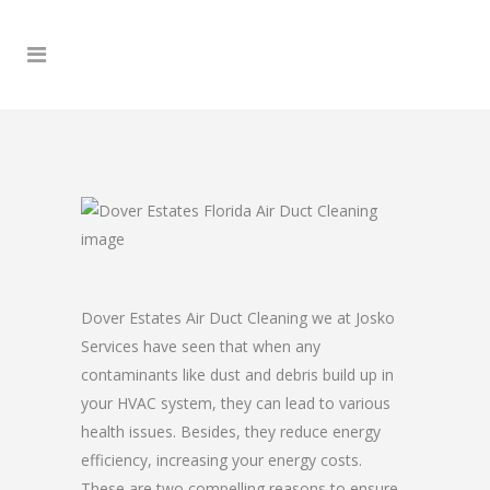
Dover Estates Air Duct Cleaning we at Josko
Services have seen that when any
contaminants like dust and debris build up in
your HVAC system, they can lead to various
health issues. Besides, they reduce energy
efficiency, increasing your energy costs.
These are two compelling reasons to ensure