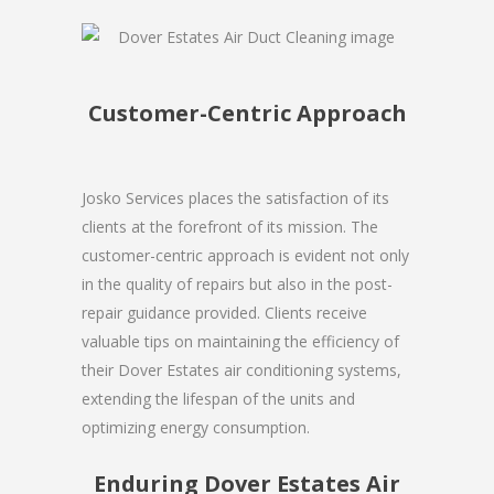
Customer-Centric Approach
Josko Services places the satisfaction of its
clients at the forefront of its mission. The
customer-centric approach is evident not only
in the quality of repairs but also in the post-
repair guidance provided. Clients receive
valuable tips on maintaining the efficiency of
their Dover Estates air conditioning systems,
extending the lifespan of the units and
optimizing energy consumption.
Enduring Dover Estates Air