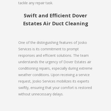
tackle any repair task.
Swift and Efficient Dover
Estates Air Duct Cleaning
One of the distinguishing features of Josko
Services is its commitment to prompt
responses and efficient solutions. The team
understands the urgency of Dover Estates air
conditioning repairs, especially during extreme
weather conditions. Upon receiving a service
request, Josko Services mobilizes its experts
swiftly, ensuring that your comfort is restored
without unnecessary delays.