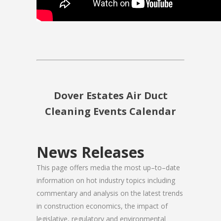
Dover Estates Air Duct
Cleaning Events Calendar
News Releases
This page offers media the most up–to–date
information on hot industry topics including
commentary and analysis on the latest trends
in construction economics, the impact of
legislative, regulatory and environmental