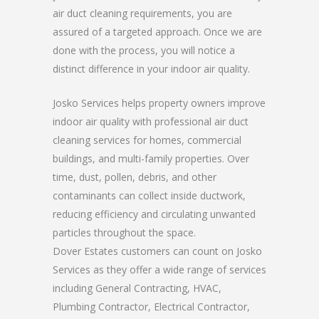
air duct cleaning requirements, you are
assured of a targeted approach. Once we are
done with the process, you will notice a
distinct difference in your indoor air quality.
Josko Services helps property owners improve
indoor air quality with professional air duct
cleaning services for homes, commercial
buildings, and multi-family properties. Over
time, dust, pollen, debris, and other
contaminants can collect inside ductwork,
reducing efficiency and circulating unwanted
particles throughout the space.
Dover Estates customers can count on Josko
Services as they offer a wide range of services
including General Contracting, HVAC,
Plumbing Contractor, Electrical Contractor,