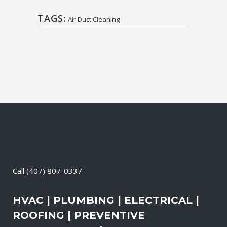
TAGS:
Air Duct Cleaning
Call
(407) 807-0337
HVAC | PLUMBING | ELECTRICAL |
ROOFING | PREVENTIVE