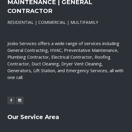
MAINTENANCE | GENERAL
CONTRACTOR
RESIDENTIAL | COMMERCIAL | MULTIFAMILY
Josko Services offers a wide range of services including
General Contracting, HVAC, Preventative Maintenance,
Plumbing Contractor, Electrical Contractor, Roofing
Contractor, Duct Cleaning, Dryer Vent Cleaning,
Generators, Lift Station, and Emergency Services, all with
one call.
Our Service Area