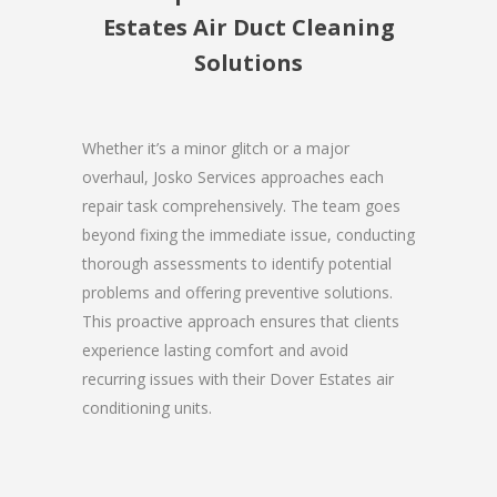
Estates Air Duct Cleaning
Solutions
Whether it’s a minor glitch or a major
overhaul, Josko Services approaches each
repair task comprehensively. The team goes
beyond fixing the immediate issue, conducting
thorough assessments to identify potential
problems and offering preventive solutions.
This proactive approach ensures that clients
experience lasting comfort and avoid
recurring issues with their Dover Estates air
conditioning units.