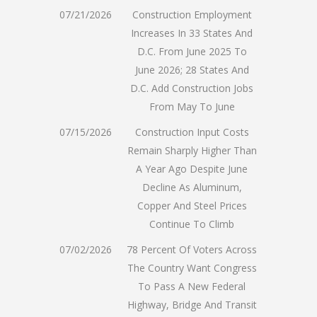
07/21/2026
Construction Employment
Increases In 33 States And
D.C. From June 2025 To
June 2026; 28 States And
D.C. Add Construction Jobs
From May To June
07/15/2026
Construction Input Costs
Remain Sharply Higher Than
A Year Ago Despite June
Decline As Aluminum,
Copper And Steel Prices
Continue To Climb
07/02/2026
78 Percent Of Voters Across
The Country Want Congress
To Pass A New Federal
Highway, Bridge And Transit