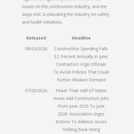
issues on the construction industry, and the
ways AGC is educating the industry on safety
and health initiatives.
Released
Headline
08/03/2026
Construction Spending Falls
3.2 Percent Annually In June;
Contractors Urge Officials
To Avoid Policies That Could
Further Weaken Demand
07/29/2026
Fewer Than Half Of Metro
Areas Add Construction Jobs
From June 2025 To June
2026; Association Urges
Actions To Address Issues
Holding Back Hiring