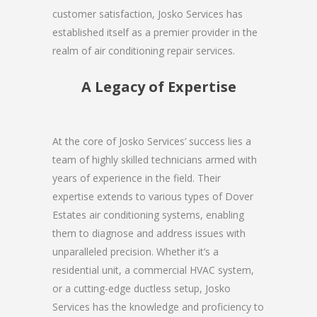
customer satisfaction, Josko Services has
established itself as a premier provider in the
realm of air conditioning repair services.
A Legacy of Expertise
At the core of Josko Services’ success lies a
team of highly skilled technicians armed with
years of experience in the field. Their
expertise extends to various types of Dover
Estates air conditioning systems, enabling
them to diagnose and address issues with
unparalleled precision. Whether it’s a
residential unit, a commercial HVAC system,
or a cutting-edge ductless setup, Josko
Services has the knowledge and proficiency to