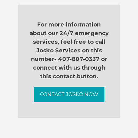
For more information
about our 24/7 emergency
services, feel free to call
Josko Services on this
number- 407-807-0337 or
connect with us through
this contact button.
CONTACT JOSKO NOW