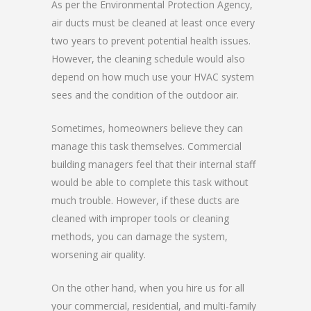
As per the Environmental Protection Agency,
air ducts must be cleaned at least once every
two years to prevent potential health issues.
However, the cleaning schedule would also
depend on how much use your HVAC system
sees and the condition of the outdoor air.
Sometimes, homeowners believe they can
manage this task themselves. Commercial
building managers feel that their internal staff
would be able to complete this task without
much trouble. However, if these ducts are
cleaned with improper tools or cleaning
methods, you can damage the system,
worsening air quality.
On the other hand, when you hire us for all
your commercial, residential, and multi-family