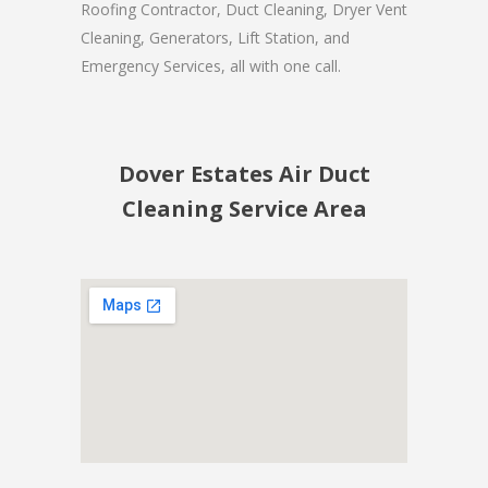
Roofing Contractor, Duct Cleaning, Dryer Vent
Cleaning, Generators, Lift Station, and
Emergency Services, all with one call.
Dover Estates Air Duct
Cleaning Service Area