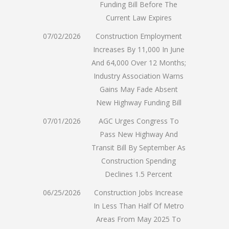
Funding Bill Before The
Current Law Expires
07/02/2026
Construction Employment
Increases By 11,000 In June
And 64,000 Over 12 Months;
Industry Association Warns
Gains May Fade Absent
New Highway Funding Bill
07/01/2026
AGC Urges Congress To
Pass New Highway And
Transit Bill By September As
Construction Spending
Declines 1.5 Percent
06/25/2026
Construction Jobs Increase
In Less Than Half Of Metro
Areas From May 2025 To