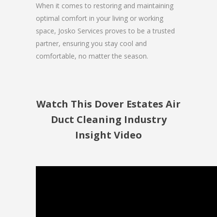
When it comes to restoring and maintaining
optimal comfort in your living or working
space, Josko Services proves to be a trusted
partner, ensuring you stay cool and
comfortable, no matter the season.
Watch This Dover Estates Air
Duct Cleaning Industry
Insight Video