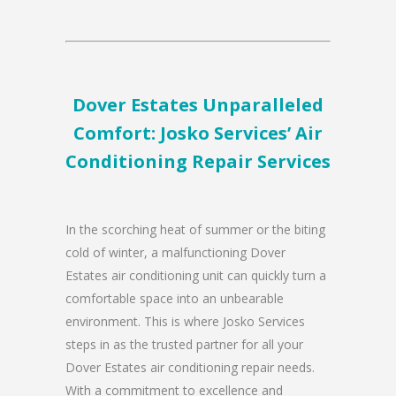
Dover Estates Unparalleled
Comfort: Josko Services’ Air
Conditioning Repair Services
In the scorching heat of summer or the biting
cold of winter, a malfunctioning Dover
Estates air conditioning unit can quickly turn a
comfortable space into an unbearable
environment. This is where Josko Services
steps in as the trusted partner for all your
Dover Estates air conditioning repair needs.
With a commitment to excellence and