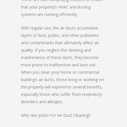
that your property’s HVAC and ducting
systems are running efficiently.
With regular use, the air ducts accumulate
layers of dust, pollen, and other pollutants
and contaminants that ultimately affect air
quality. If you neglect the cleaning and
maintenance of these ducts, they become
more prone to malfunction and burn out.
When you clean your home or commercial
building’s air ducts, those living or working on
the property will experience several benefits,
especially those who suffer from respiratory
disorders and allergies.
Why Hire Josko For Air Duct Cleaning?