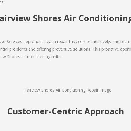
ms.
irview Shores Air Conditioning
Josko Services approaches each repair task comprehensively. The team
ial problems and offering preventive solutions. This proactive appro
iew Shores air conditioning units.
Customer-Centric Approach