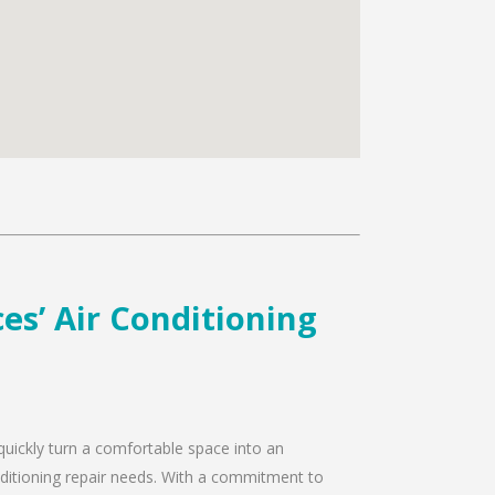
es’ Air Conditioning
 quickly turn a comfortable space into an
onditioning repair needs. With a commitment to