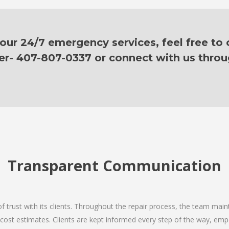
ur 24/7 emergency services, feel free to c
er- 407-807-0337 or connect with us thro
Transparent Communication
 of trust with its clients. Throughout the repair process, the team ma
nd cost estimates. Clients are kept informed every step of the way, 