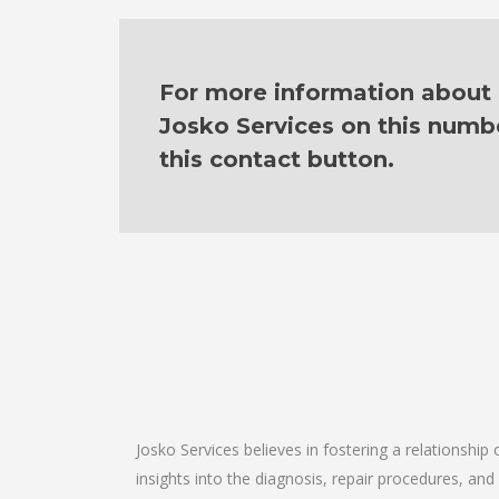
For more information about o
Josko Services on this numb
this contact button.
Josko Services believes in fostering a relationship
insights into the diagnosis, repair procedures, a