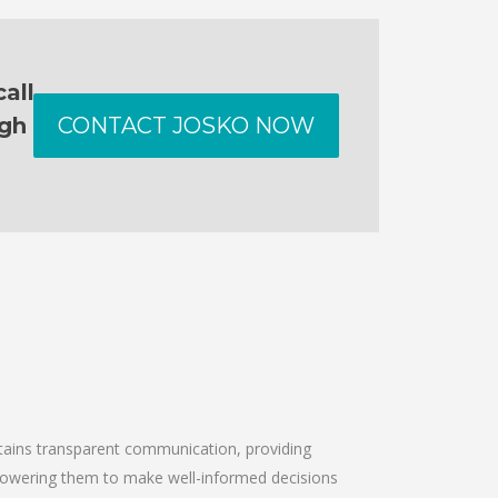
all
ugh
CONTACT JOSKO NOW
intains transparent communication, providing
empowering them to make well-informed decisions