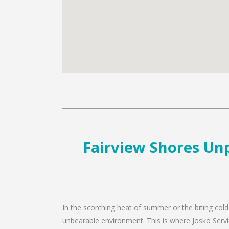
Fairview Shores Unp
In the scorching heat of summer or the biting cold
unbearable environment. This is where Josko Servic