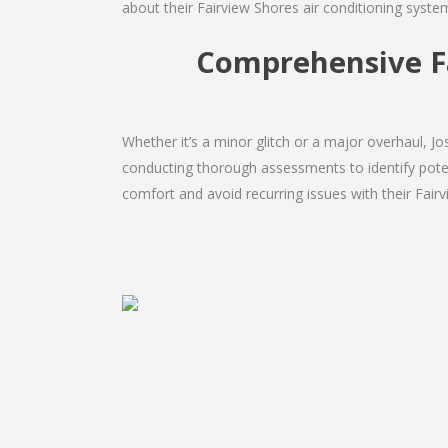
about their Fairview Shores air conditioning syste
Comprehensive Fa
Whether it’s a minor glitch or a major overhaul, 
conducting thorough assessments to identify potent
comfort and avoid recurring issues with their Fairv