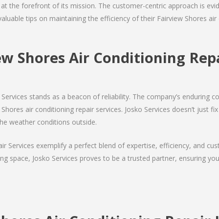
s at the forefront of its mission. The customer-centric approach is evide
valuable tips on maintaining the efficiency of their Fairview Shores ai
ew Shores Air Conditioning R
Services stands as a beacon of reliability. The company’s enduring co
Shores air conditioning repair services. Josko Services doesn’t just fix 
the weather conditions outside.
air Services exemplify a perfect blend of expertise, efficiency, and c
ing space, Josko Services proves to be a trusted partner, ensuring y