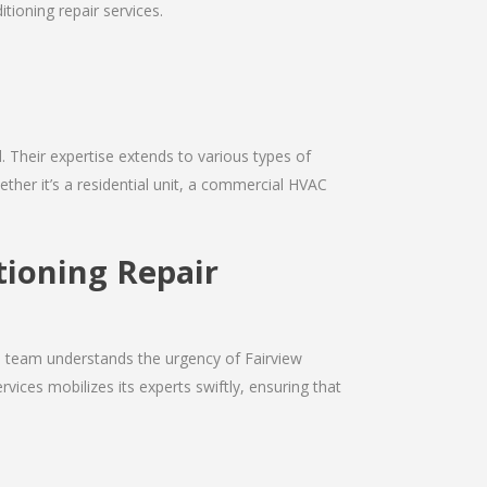
tioning repair services.
d. Their expertise extends to various types of
ther it’s a residential unit, a commercial HVAC
tioning Repair
he team understands the urgency of Fairview
vices mobilizes its experts swiftly, ensuring that