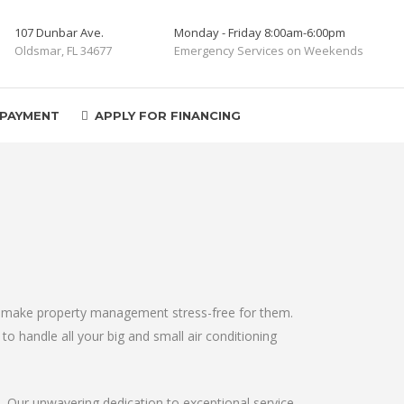
107 Dunbar Ave.
Monday - Friday 8:00am-6:00pm
Oldsmar, FL 34677
Emergency Services on Weekends
 PAYMENT
APPLY FOR FINANCING
elp make property management stress-free for them.
to handle all your big and small air conditioning
s. Our unwavering dedication to exceptional service