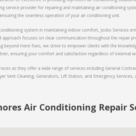
 service provider for repairing and maintaining air conditioning syste
ensuring the seamless operation of your air conditioning unit.
ir conditioning system in maintaining indoor comfort, Josko Services e
ed approach focuses on clear communication throughout the repair proc
g beyond mere fixes, we strive to empower clients with the knowledg
tner, ensuring your comfort and satisfaction regardless of external w
ices as they offer a wide range of services including General Contrac
er Vent Cleaning, Generators, Lift Station, and Emergency Services, al
hores Air Conditioning Repair S