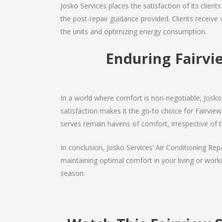
Josko Services places the satisfaction of its client
the post-repair guidance provided. Clients receive 
the units and optimizing energy consumption.
Enduring Fairvi
In a world where comfort is non-negotiable, Josko 
satisfaction makes it the go-to choice for Fairview 
serves remain havens of comfort, irrespective of 
In conclusion, Josko Services’ Air Conditioning Rep
maintaining optimal comfort in your living or work
season.