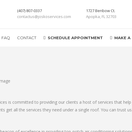
(407) 807-0337
1727 Benbow Ct.
contactus@joskoservices.com
Apopka, FL 32703
FAQ
CONTACT
SCHEDULE APPOINTMENT
MAKE A
vices is committed to providing our clients a host of services that h
s get all the services they need under a single roof. You can trust us 
 beacon of excellence in providing top-notch air conditioning solution