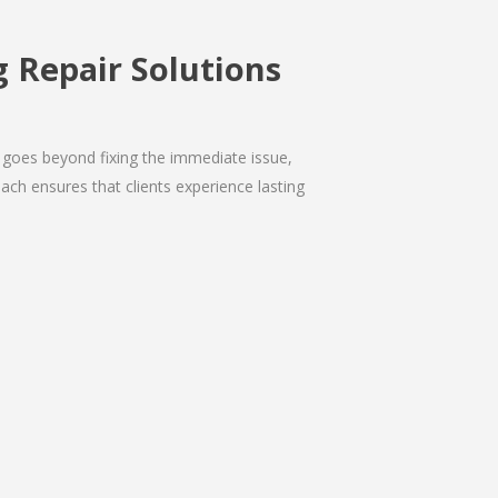
 Repair Solutions
 goes beyond fixing the immediate issue,
ach ensures that clients experience lasting