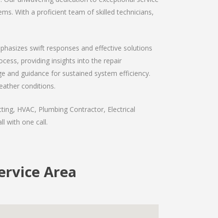
ms. With a proficient team of skilled technicians,
mphasizes swift responses and effective solutions
ess, providing insights into the repair
e and guidance for sustained system efficiency.
eather conditions.
ting, HVAC, Plumbing Contractor, Electrical
l with one call.
ervice Area