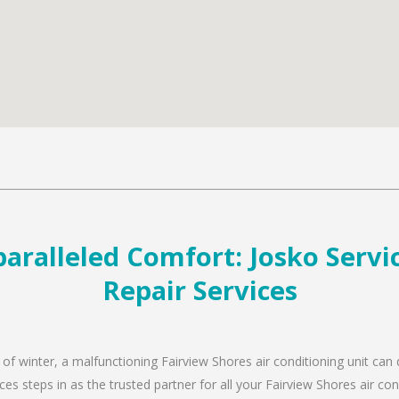
aralleled Comfort: Josko Servic
Repair Services
 of winter, a malfunctioning Fairview Shores air conditioning unit can
es steps in as the trusted partner for all your Fairview Shores air c