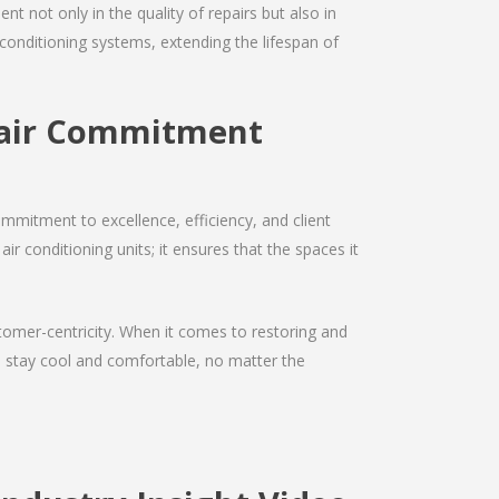
nt not only in the quality of repairs but also in
r conditioning systems, extending the lifespan of
epair Commitment
mmitment to excellence, efficiency, and client
air conditioning units; it ensures that the spaces it
ustomer-centricity. When it comes to restoring and
ou stay cool and comfortable, no matter the