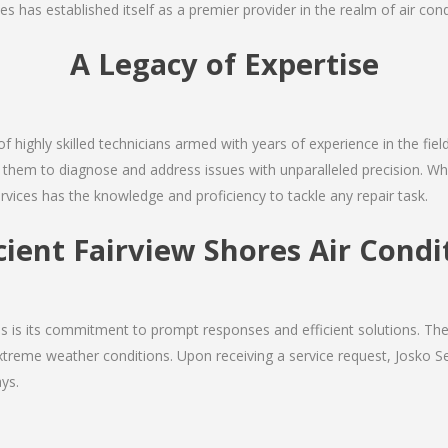
s has established itself as a premier provider in the realm of air condi
A Legacy of Expertise
of highly skilled technicians armed with years of experience in the fiel
 them to diagnose and address issues with unparalleled precision. Whe
rvices has the knowledge and proficiency to tackle any repair task.
icient Fairview Shores Air Condi
ces is its commitment to prompt responses and efficient solutions. T
extreme weather conditions. Upon receiving a service request, Josko Ser
ys.