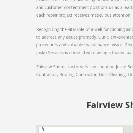
and customer contentment positions us as a leading
each repair project receives meticulous attention, 
Recognizing the vital role of a well-functioning a
to address any issues promptly. Our client-orient
procedures and valuable maintenance advice. Goin
Josko Services is committed to being a trusted par
Fairview Shores customers can count on Josko Serv
Contractor, Roofing Contractor, Duct Cleaning, Dry
Fairview S