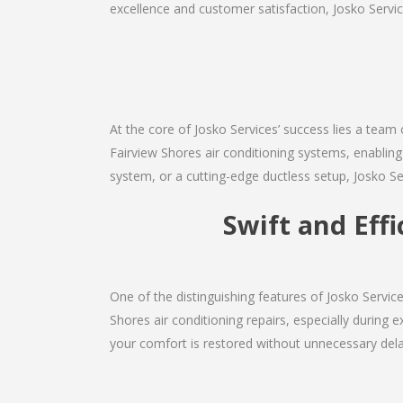
excellence and customer satisfaction, Josko Service
At the core of Josko Services’ success lies a team 
Fairview Shores air conditioning systems, enabling
system, or a cutting-edge ductless setup, Josko Se
Swift and Eff
One of the distinguishing features of Josko Servi
Shores air conditioning repairs, especially during 
your comfort is restored without unnecessary dela