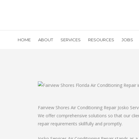
HOME
ABOUT
SERVICES
RESOURCES
JOBS
Fairview Shores Air Conditioning Repair Josko Ser
We offer comprehensive solutions so that our client
repair requirements skillfully and promptly.
Josko Services Air Conditioning Repair stands as a