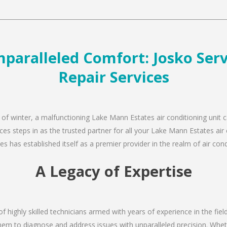
paralleled Comfort: Josko Servi
Repair Services
 of winter, a malfunctioning Lake Mann Estates air conditioning unit 
ces steps in as the trusted partner for all your Lake Mann Estates ai
s has established itself as a premier provider in the realm of air condi
A Legacy of Expertise
of highly skilled technicians armed with years of experience in the fie
em to diagnose and address issues with unparalleled precision. Wheth