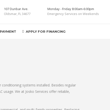
107 Dunbar Ave.
Monday - Friday 8:00am-6:00pm
Oldsmar, FL 34677
Emergency Services on Weekends
 PAYMENT
APPLY FOR FINANCING
r conditioning systems installed. Besides regular
AC usage. We at Josko Services offer reliable,
, commercial, and multi-family properties. Replacing