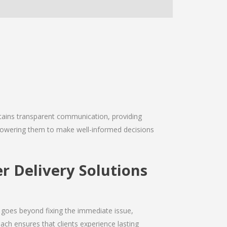
intains transparent communication, providing
empowering them to make well-informed decisions
r Delivery Solutions
 goes beyond fixing the immediate issue,
ach ensures that clients experience lasting