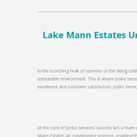
Lake Mann Estates Un
In the scorching heat of summer or the biting cold
unbearable environment. This is where Josko Servi
excellence and customer satisfaction, Josko Service
At the core of Josko Services’ success lies a team 
Mann Estates air conditioning systems, enabling th