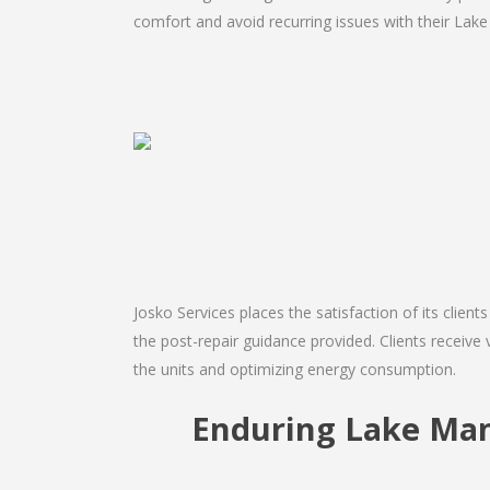
comfort and avoid recurring issues with their Lake
Josko Services places the satisfaction of its client
the post-repair guidance provided. Clients receive 
the units and optimizing energy consumption.
Enduring Lake Man