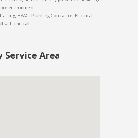
door environment.
racting, HVAC, Plumbing Contractor, Electrical
l with one call.
y Service Area