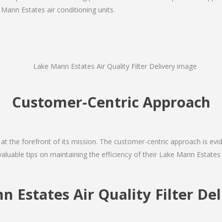
 Mann Estates air conditioning units.
Customer-Centric Approach
s at the forefront of its mission. The customer-centric approach is evide
valuable tips on maintaining the efficiency of their Lake Mann Estates
n Estates Air Quality Filter D