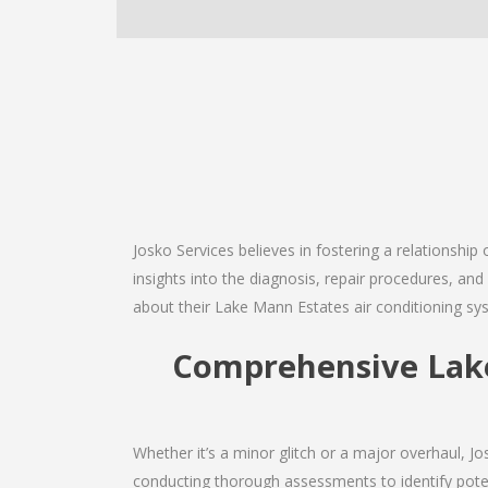
Josko Services believes in fostering a relationship
insights into the diagnosis, repair procedures, a
about their Lake Mann Estates air conditioning sy
Comprehensive Lake 
Whether it’s a minor glitch or a major overhaul, 
conducting thorough assessments to identify potent