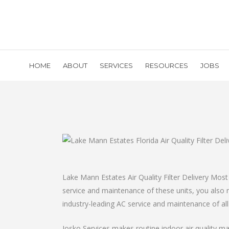
HOME
ABOUT
SERVICES
RESOURCES
JOBS
Lake Mann Estates Air Quality Filter Delivery Most 
service and maintenance of these units, you also ne
industry-leading AC service and maintenance of al
Josko Services makes routine indoor air quality main