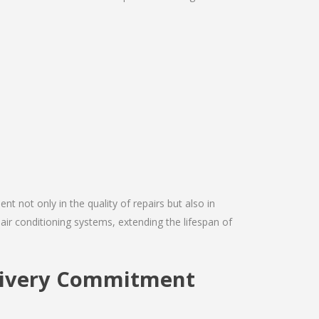
nt not only in the quality of repairs but also in
 air conditioning systems, extending the lifespan of
elivery Commitment