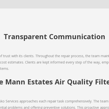
Transparent Communication
 of trust with its clients. Throughout the repair process, the team ma
nd cost estimates. Clients are kept informed every step of the way, 
stems.
Mann Estates Air Quality Filte
Josko Services approaches each repair task comprehensively. The team
ial problems and offering preventive solutions. This proactive appro