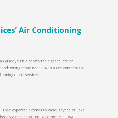
ces’ Air Conditioning
can quickly turn a comfortable space into an
r conditioning repair needs. With a commitment to
tioning repair services.
ld. Their expertise extends to various types of Lake
er it’s a residential unit, a commercial HVAC