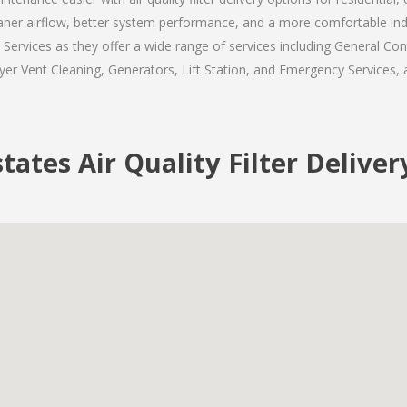
eaner airflow, better system performance, and a more comfortable in
rvices as they offer a wide range of services including General Cont
er Vent Cleaning, Generators, Lift Station, and Emergency Services, al
ates Air Quality Filter Deliver