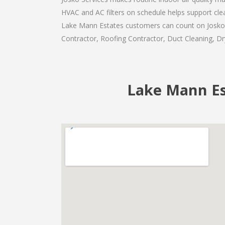
HVAC and AC filters on schedule helps support cl
Lake Mann Estates customers can count on Josko Se
Contractor, Roofing Contractor, Duct Cleaning, Dry
Lake Mann Est