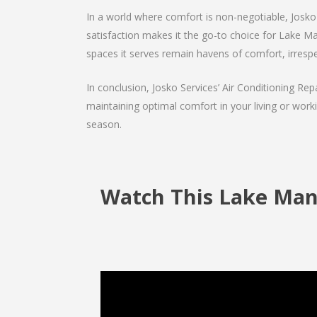
In a world where comfort is non-negotiable, Josko 
satisfaction makes it the go-to choice for Lake Mann
spaces it serves remain havens of comfort, irrespe
In conclusion, Josko Services’ Air Conditioning Rep
maintaining optimal comfort in your living or work
season.
Watch This Lake Mann 