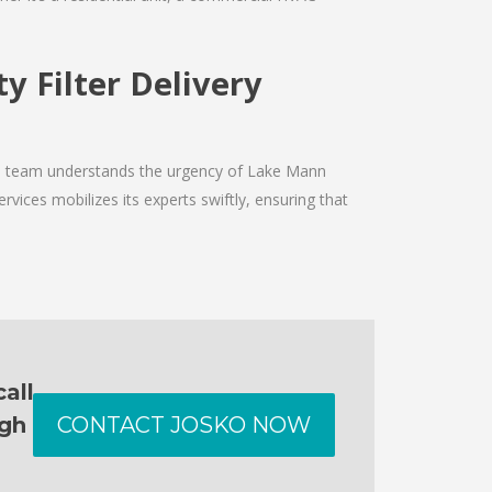
y Filter Delivery
The team understands the urgency of Lake Mann
rvices mobilizes its experts swiftly, ensuring that
all
ugh
CONTACT JOSKO NOW