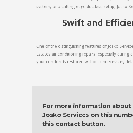
system, or a cutting-edge ductless setup, Josko Se
Swift and Effici
One of the distinguishing features of Josko Servi
Estates air conditioning repairs, especially during
your comfort is restored without unnecessary dela
For more information about o
Josko Services on this numb
this contact button.