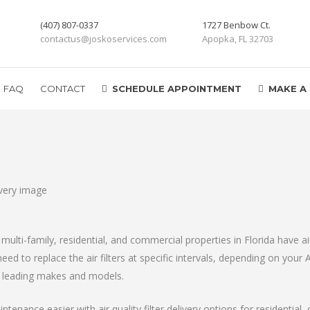
(407) 807-0337
1727 Benbow Ct.
contactus@joskoservices.com
Apopka, FL 32703
FAQ
CONTACT
SCHEDULE APPOINTMENT
MAKE A
multi-family, residential, and commercial properties in Florida have ai
ed to replace the air filters at specific intervals, depending on your 
l leading makes and models.
tenance easier with air quality filter delivery options for residential