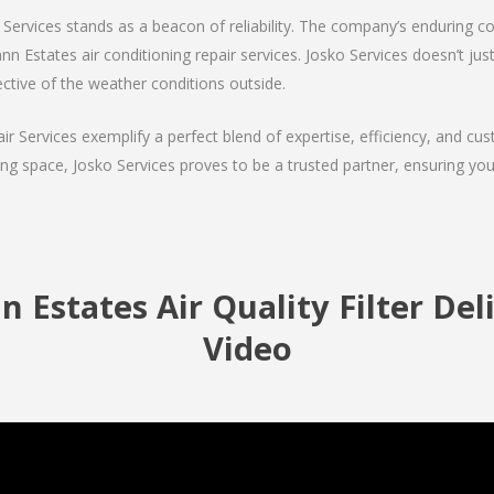
Services stands as a beacon of reliability. The company’s enduring co
 Estates air conditioning repair services. Josko Services doesn’t just f
ctive of the weather conditions outside.
air Services exemplify a perfect blend of expertise, efficiency, and c
ing space, Josko Services proves to be a trusted partner, ensuring y
Estates Air Quality Filter Del
Video