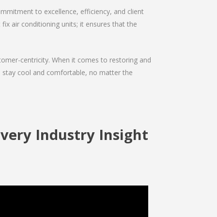
mmitment to excellence, efficiency, and client
ix air conditioning units; it ensures that the
ustomer-centricity. When it comes to restoring and
ou stay cool and comfortable, no matter the
ivery Industry Insight