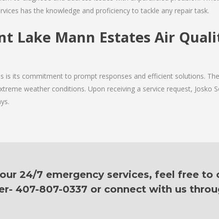
rvices has the knowledge and proficiency to tackle any repair task.
ent Lake Mann Estates Air Qualit
ces is its commitment to prompt responses and efficient solutions. 
 extreme weather conditions. Upon receiving a service request, Josko Se
ys.
ur 24/7 emergency services, feel free to c
er- 407-807-0337 or connect with us thro