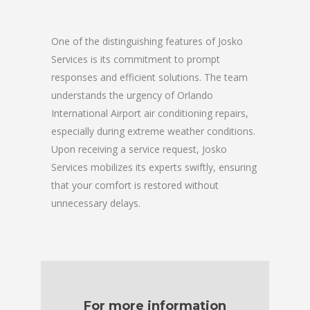
One of the distinguishing features of Josko
Services is its commitment to prompt
responses and efficient solutions. The team
understands the urgency of Orlando
International Airport air conditioning repairs,
especially during extreme weather conditions.
Upon receiving a service request, Josko
Services mobilizes its experts swiftly, ensuring
that your comfort is restored without
unnecessary delays.
For more information