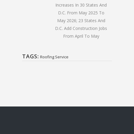
Increases In 30 States And
D.C. From May 2025 To
May 2026; 23 States And
D.C. Add Construction Jobs
From April To May
TAGS:
Roofing Service