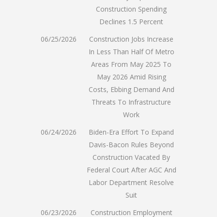
Construction Spending
Declines 1.5 Percent
06/25/2026
Construction Jobs Increase
In Less Than Half Of Metro
Areas From May 2025 To
May 2026 Amid Rising
Costs, Ebbing Demand And
Threats To Infrastructure
Work
06/24/2026
Biden-Era Effort To Expand
Davis-Bacon Rules Beyond
Construction Vacated By
Federal Court After AGC And
Labor Department Resolve
Suit
06/23/2026
Construction Employment