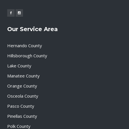
Our Service Area
Hernando County
Hillsborough County
Lake County
Manatee County
Orange County
Osceola County
Pasco County
Pinellas County
Polk County