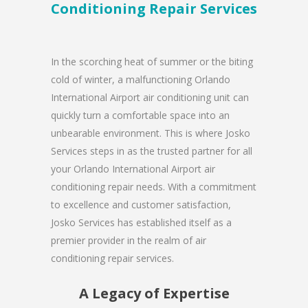
Conditioning Repair Services
In the scorching heat of summer or the biting
cold of winter, a malfunctioning Orlando
International Airport air conditioning unit can
quickly turn a comfortable space into an
unbearable environment. This is where Josko
Services steps in as the trusted partner for all
your Orlando International Airport air
conditioning repair needs. With a commitment
to excellence and customer satisfaction,
Josko Services has established itself as a
premier provider in the realm of air
conditioning repair services.
A Legacy of Expertise