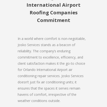
International Airport
Roofing Companies
Commitment
In a world where comfort is non-negotiable,
Josko Services stands as a beacon of
reliability. The company’s enduring
commitment to excellence, efficiency, and
client satisfaction makes it the go-to choice
for Orlando International Airport air
conditioning repair services. Josko Services
doesn’t just fix air conditioning units; it
ensures that the spaces it serves remain
havens of comfort, irrespective of the
weather conditions outside.