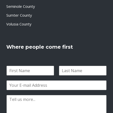
Seminole County
Sumter County
Volusia County
Where people come first
N
a
F
L
m
i
a
E
e
r
s
m
*
s
t
a
t
P
i
a
l
r
*
a