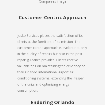
Customer-Centric Approach
Josko Services places the satisfaction of its
clients at the forefront of its mission. The
customer-centric approach is evident not only
in the quality of repairs but also in the post-
repair guidance provided. Clients receive
valuable tips on maintaining the efficiency of
their Orlando International Airport air
conditioning systems, extending the lifespan
of the units and optimizing energy
consumption.
Enduring Orlando