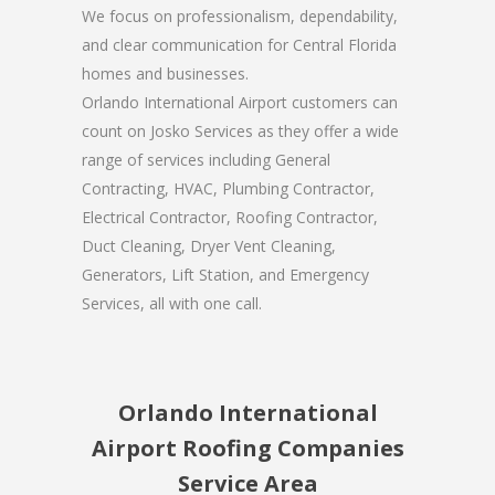
We focus on professionalism, dependability,
and clear communication for Central Florida
homes and businesses.
Orlando International Airport customers can
count on Josko Services as they offer a wide
range of services including General
Contracting, HVAC, Plumbing Contractor,
Electrical Contractor, Roofing Contractor,
Duct Cleaning, Dryer Vent Cleaning,
Generators, Lift Station, and Emergency
Services, all with one call.
Orlando International
Airport Roofing Companies
Service Area