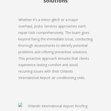
Solutions
Whether it’s a minor glitch or a major
overhaul, Josko Services approaches each
repair task comprehensively. The team goes
beyond fixing the immediate issue, conducting
thorough assessments to identify potential
problems and offering preventive solutions.
This proactive approach ensures that clients
experience lasting comfort and avoid
recurring issues with their Orlando
International Airport air conditioning units.