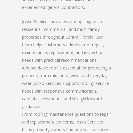
experienced general contractors.
Josko Services provides roofing support for
residential, commercial, and multi-family
properties throughout Central Florida. Our
team helps customers address roof repair,
maintenance, replacement, and inspection
needs with practical recommendations.
A dependable roof is essential for protecting a
property from rain, heat, wind, and everyday
wear. Josko Services supports roofing service
needs with responsive communication,
careful assessments, and straightforward
guidance.
From roofing maintenance questions to repair
and replacement concerns, Josko Services
helps property owners find practical solutions.