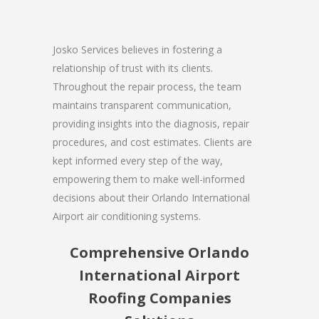
Josko Services believes in fostering a
relationship of trust with its clients.
Throughout the repair process, the team
maintains transparent communication,
providing insights into the diagnosis, repair
procedures, and cost estimates. Clients are
kept informed every step of the way,
empowering them to make well-informed
decisions about their Orlando International
Airport air conditioning systems.
Comprehensive Orlando
International Airport
Roofing Companies