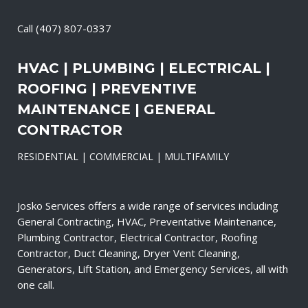
Call
(407) 807-0337
HVAC | PLUMBING | ELECTRICAL |
ROOFING | PREVENTIVE
MAINTENANCE | GENERAL
CONTRACTOR
RESIDENTIAL | COMMERCIAL | MULTIFAMILY
Josko Services offers a wide range of services including
General Contracting, HVAC, Preventative Maintenance,
Plumbing Contractor, Electrical Contractor, Roofing
Contractor, Duct Cleaning, Dryer Vent Cleaning,
Generators, Lift Station, and Emergency Services, all with
one call.