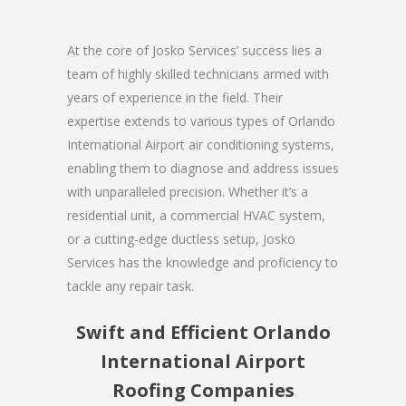
At the core of Josko Services’ success lies a
team of highly skilled technicians armed with
years of experience in the field. Their
expertise extends to various types of Orlando
International Airport air conditioning systems,
enabling them to diagnose and address issues
with unparalleled precision. Whether it’s a
residential unit, a commercial HVAC system,
or a cutting-edge ductless setup, Josko
Services has the knowledge and proficiency to
tackle any repair task.
Swift and Efficient Orlando
International Airport
Roofing Companies