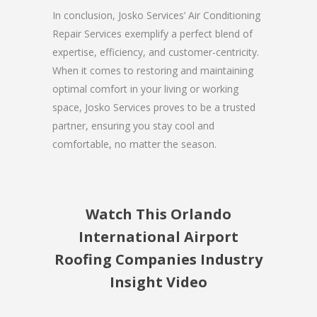
In conclusion, Josko Services’ Air Conditioning
Repair Services exemplify a perfect blend of
expertise, efficiency, and customer-centricity.
When it comes to restoring and maintaining
optimal comfort in your living or working
space, Josko Services proves to be a trusted
partner, ensuring you stay cool and
comfortable, no matter the season.
Watch This Orlando
International Airport
Roofing Companies Industry
Insight Video