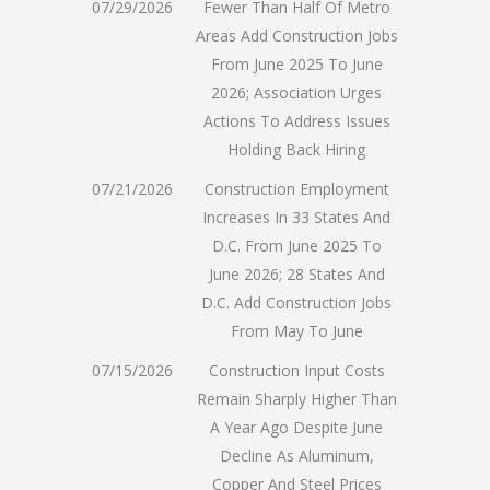
07/29/2026
Fewer Than Half Of Metro
Areas Add Construction Jobs
From June 2025 To June
2026; Association Urges
Actions To Address Issues
Holding Back Hiring
07/21/2026
Construction Employment
Increases In 33 States And
D.C. From June 2025 To
June 2026; 28 States And
D.C. Add Construction Jobs
From May To June
07/15/2026
Construction Input Costs
Remain Sharply Higher Than
A Year Ago Despite June
Decline As Aluminum,
Copper And Steel Prices