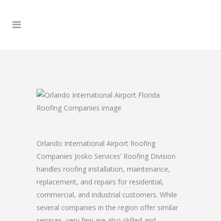
Orlando International Airport Roofing
Companies Josko Services’ Roofing Division
handles roofing installation, maintenance,
replacement, and repairs for residential,
commercial, and industrial customers. While
several companies in the region offer similar
services, very few are also skilled and