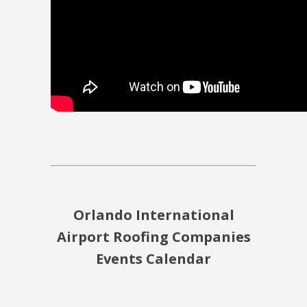
Orlando International
Airport Roofing Companies
Events Calendar