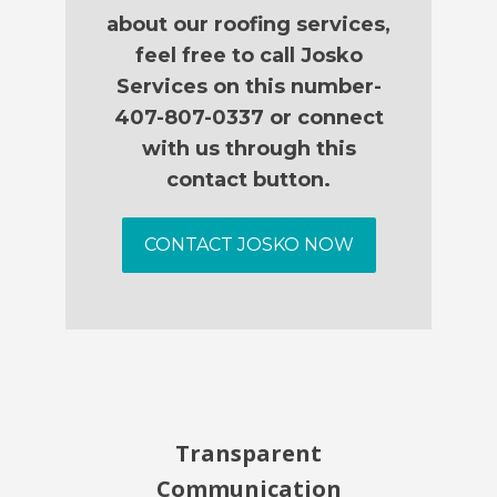
about our roofing services,
feel free to call Josko
Services on this number-
407-807-0337 or connect
with us through this
contact button.
CONTACT JOSKO NOW
Transparent
Communication