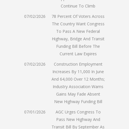
Continue To Climb
07/02/2026
78 Percent Of Voters Across
The Country Want Congress
To Pass A New Federal
Highway, Bridge And Transit
Funding Bill Before The
Current Law Expires
07/02/2026
Construction Employment
Increases By 11,000 In June
And 64,000 Over 12 Months;
Industry Association Warns
Gains May Fade Absent
New Highway Funding Bill
07/01/2026
AGC Urges Congress To
Pass New Highway And
Transit Bill By September As