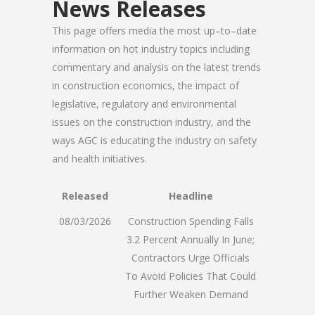
News Releases
This page offers media the most up–to–date
information on hot industry topics including
commentary and analysis on the latest trends
in construction economics, the impact of
legislative, regulatory and environmental
issues on the construction industry, and the
ways AGC is educating the industry on safety
and health initiatives.
Released
Headline
08/03/2026
Construction Spending Falls
3.2 Percent Annually In June;
Contractors Urge Officials
To Avoid Policies That Could
Further Weaken Demand