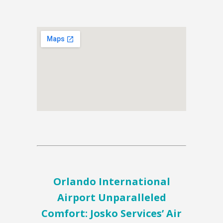
Orlando International
Airport Unparalleled
Comfort: Josko Services’ Air