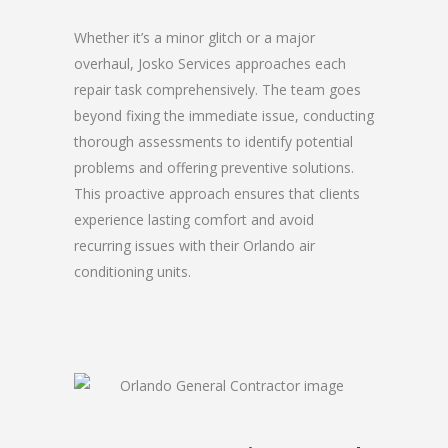
Whether it’s a minor glitch or a major
overhaul, Josko Services approaches each
repair task comprehensively. The team goes
beyond fixing the immediate issue, conducting
thorough assessments to identify potential
problems and offering preventive solutions.
This proactive approach ensures that clients
experience lasting comfort and avoid
recurring issues with their Orlando air
conditioning units.