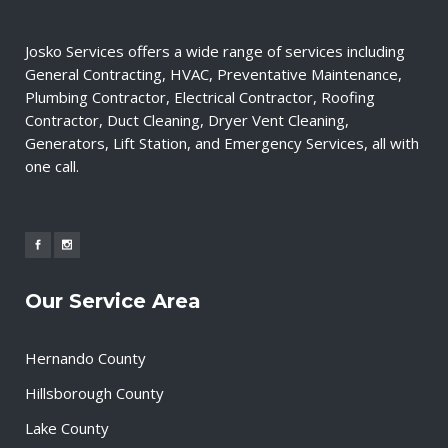
Josko Services offers a wide range of services including
General Contracting, HVAC, Preventative Maintenance,
Plumbing Contractor, Electrical Contractor, Roofing
Contractor, Duct Cleaning, Dryer Vent Cleaning,
Generators, Lift Station, and Emergency Services, all with
one call.
Our Service Area
Hernando County
Hillsborough County
Lake County