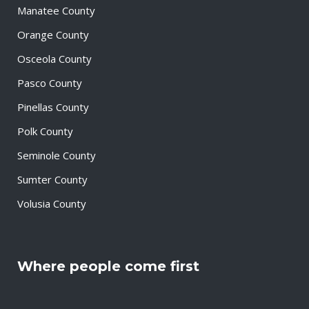
Manatee County
Orange County
Osceola County
Pasco County
Pinellas County
Polk County
Seminole County
Sumter County
Volusia County
Where people come first