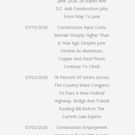
June 2026; 28 States And
D.C. Add Construction Jobs
From May To June
07/15/2026
Construction Input Costs
Remain Sharply Higher Than
A Year Ago Despite June
Decline As Aluminum,
Copper And Steel Prices
Continue To Climb
07/02/2026
78 Percent Of Voters Across
The Country Want Congress
To Pass A New Federal
Highway, Bridge And Transit
Funding Bill Before The
Current Law Expires
07/02/2026
Construction Employment