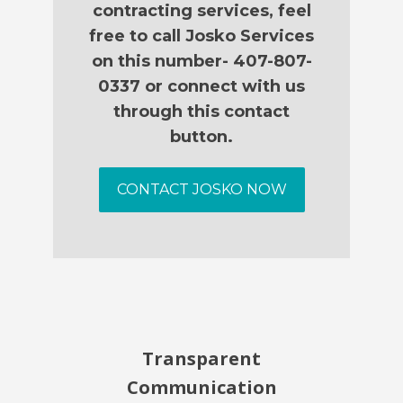
contracting services, feel
free to call Josko Services
on this number- 407-807-
0337 or connect with us
through this contact
button.
CONTACT JOSKO NOW
Transparent
Communication