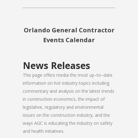
Orlando General Contractor
Events Calendar
News Releases
This page offers media the most up–to–date
information on hot industry topics including
commentary and analysis on the latest trends
in construction economics, the impact of
legislative, regulatory and environmental
issues on the construction industry, and the
ways AGC is educating the industry on safety
and health initiatives.