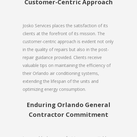
Customer-Centric Approach
Josko Services places the satisfaction of its
clients at the forefront of its mission. The
customer-centric approach is evident not only
in the quality of repairs but also in the post-
repair guidance provided. Clients receive
valuable tips on maintaining the efficiency of
their Orlando air conditioning systems,
extending the lifespan of the units and
optimizing energy consumption.
Enduring Orlando General
Contractor Commitment