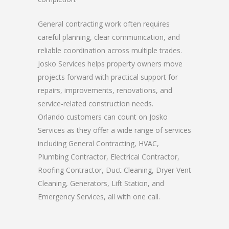
General contracting work often requires
careful planning, clear communication, and
reliable coordination across multiple trades.
Josko Services helps property owners move
projects forward with practical support for
repairs, improvements, renovations, and
service-related construction needs.
Orlando customers can count on Josko
Services as they offer a wide range of services
including General Contracting, HVAC,
Plumbing Contractor, Electrical Contractor,
Roofing Contractor, Duct Cleaning, Dryer Vent
Cleaning, Generators, Lift Station, and
Emergency Services, all with one call.