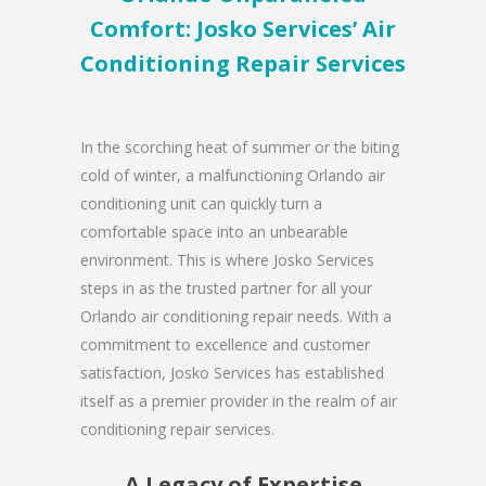
Comfort: Josko Services’ Air
Conditioning Repair Services
In the scorching heat of summer or the biting
cold of winter, a malfunctioning Orlando air
conditioning unit can quickly turn a
comfortable space into an unbearable
environment. This is where Josko Services
steps in as the trusted partner for all your
Orlando air conditioning repair needs. With a
commitment to excellence and customer
satisfaction, Josko Services has established
itself as a premier provider in the realm of air
conditioning repair services.
A Legacy of Expertise