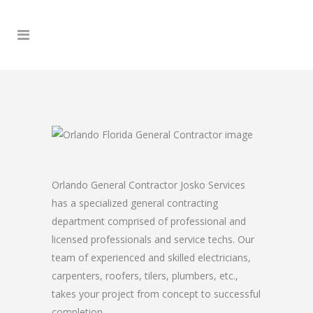
Orlando General Contractor Josko Services
has a specialized general contracting
department comprised of professional and
licensed professionals and service techs. Our
team of experienced and skilled electricians,
carpenters, roofers, tilers, plumbers, etc.,
takes your project from concept to successful
completion.