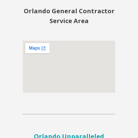
Orlando General Contractor
Service Area
Orlando Unparalleled