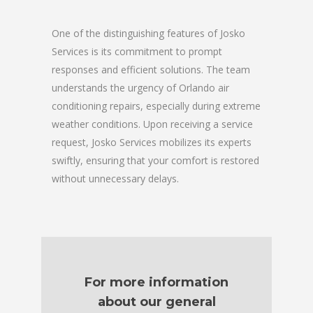
One of the distinguishing features of Josko
Services is its commitment to prompt
responses and efficient solutions. The team
understands the urgency of Orlando air
conditioning repairs, especially during extreme
weather conditions. Upon receiving a service
request, Josko Services mobilizes its experts
swiftly, ensuring that your comfort is restored
without unnecessary delays.
For more information
about our general