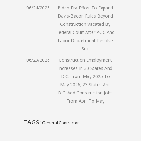
06/24/2026
Biden-Era Effort To Expand
Davis-Bacon Rules Beyond
Construction Vacated By
Federal Court After AGC And
Labor Department Resolve
Suit
06/23/2026
Construction Employment
Increases In 30 States And
D.C. From May 2025 To
May 2026; 23 States And
D.C. Add Construction Jobs
From April To May
TAGS:
General Contractor