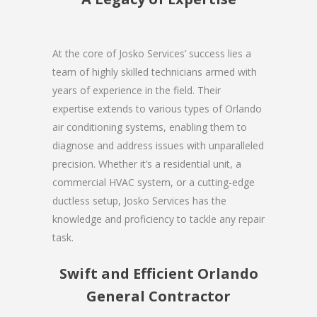
At the core of Josko Services’ success lies a
team of highly skilled technicians armed with
years of experience in the field. Their
expertise extends to various types of Orlando
air conditioning systems, enabling them to
diagnose and address issues with unparalleled
precision. Whether it’s a residential unit, a
commercial HVAC system, or a cutting-edge
ductless setup, Josko Services has the
knowledge and proficiency to tackle any repair
task.
Swift and Efficient Orlando
General Contractor