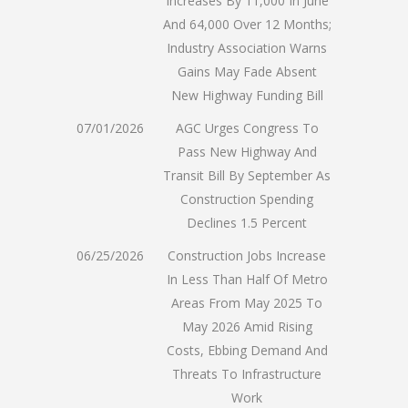
Increases By 11,000 In June
And 64,000 Over 12 Months;
Industry Association Warns
Gains May Fade Absent
New Highway Funding Bill
07/01/2026
AGC Urges Congress To
Pass New Highway And
Transit Bill By September As
Construction Spending
Declines 1.5 Percent
06/25/2026
Construction Jobs Increase
In Less Than Half Of Metro
Areas From May 2025 To
May 2026 Amid Rising
Costs, Ebbing Demand And
Threats To Infrastructure
Work