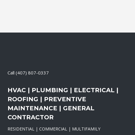
Call
(407) 807-0337
HVAC | PLUMBING | ELECTRICAL |
ROOFING | PREVENTIVE
MAINTENANCE | GENERAL
CONTRACTOR
RESIDENTIAL | COMMERCIAL | MULTIFAMILY