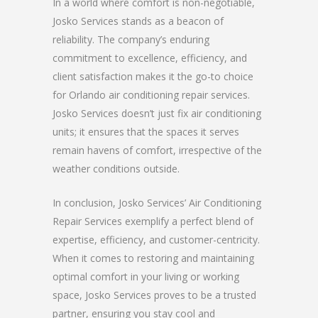
In a world where comfort is non-negotiable,
Josko Services stands as a beacon of
reliability. The company’s enduring
commitment to excellence, efficiency, and
client satisfaction makes it the go-to choice
for Orlando air conditioning repair services.
Josko Services doesn’t just fix air conditioning
units; it ensures that the spaces it serves
remain havens of comfort, irrespective of the
weather conditions outside.
In conclusion, Josko Services’ Air Conditioning
Repair Services exemplify a perfect blend of
expertise, efficiency, and customer-centricity.
When it comes to restoring and maintaining
optimal comfort in your living or working
space, Josko Services proves to be a trusted
partner, ensuring you stay cool and