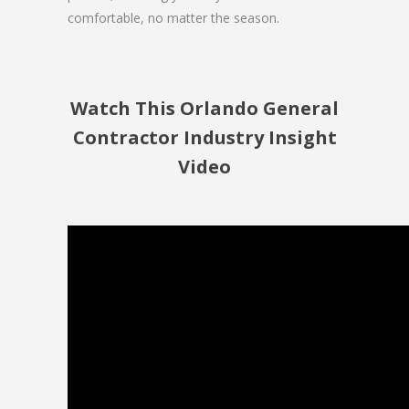
comfortable, no matter the season.
Watch This Orlando General
Contractor Industry Insight
Video