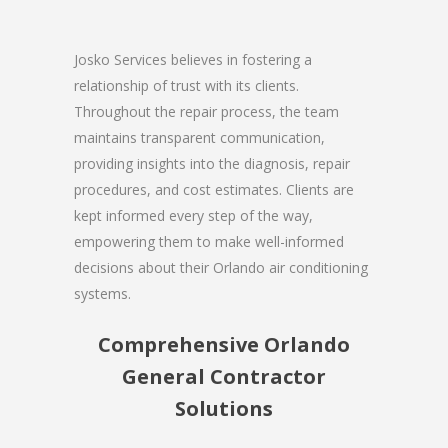
Josko Services believes in fostering a
relationship of trust with its clients.
Throughout the repair process, the team
maintains transparent communication,
providing insights into the diagnosis, repair
procedures, and cost estimates. Clients are
kept informed every step of the way,
empowering them to make well-informed
decisions about their Orlando air conditioning
systems.
Comprehensive Orlando
General Contractor
Solutions