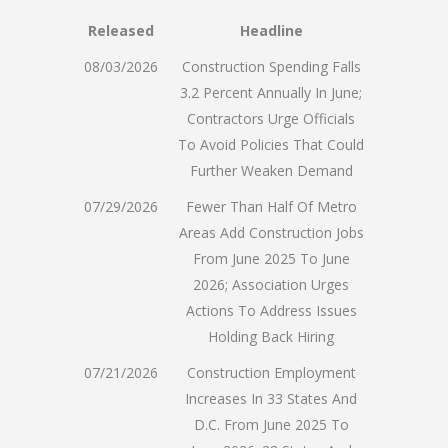
Released
Headline
08/03/2026
Construction Spending Falls
3.2 Percent Annually In June;
Contractors Urge Officials
To Avoid Policies That Could
Further Weaken Demand
07/29/2026
Fewer Than Half Of Metro
Areas Add Construction Jobs
From June 2025 To June
2026; Association Urges
Actions To Address Issues
Holding Back Hiring
07/21/2026
Construction Employment
Increases In 33 States And
D.C. From June 2025 To