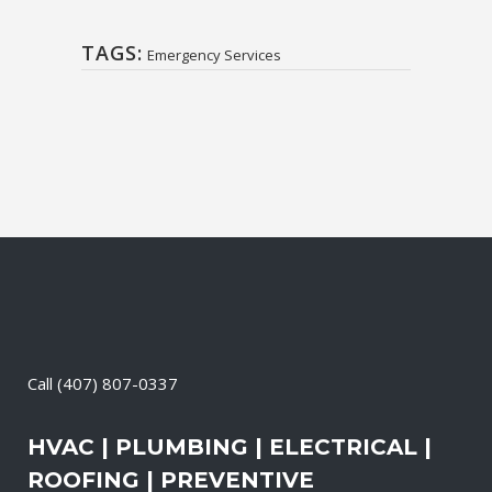
TAGS:
Emergency Services
Call
(407) 807-0337
HVAC | PLUMBING | ELECTRICAL |
ROOFING | PREVENTIVE