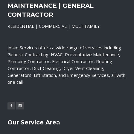
MAINTENANCE | GENERAL
CONTRACTOR
RESIDENTIAL | COMMERCIAL | MULTIFAMILY
Josko Services offers a wide range of services including
General Contracting, HVAC, Preventative Maintenance,
Plumbing Contractor, Electrical Contractor, Roofing
Contractor, Duct Cleaning, Dryer Vent Cleaning,
Generators, Lift Station, and Emergency Services, all with
one call.
Our Service Area