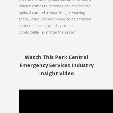
When it comes to restoring and maintaining
optimal comfort in your living or working
space, Josko Services proves to be a trusted
partner, ensuring you stay cool and
comfortable, no matter the season.
Watch This Park Central
Emergency Services Industry
Insight Video