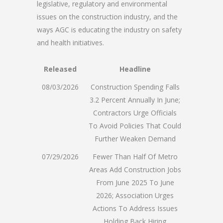
legislative, regulatory and environmental
issues on the construction industry, and the
ways AGC is educating the industry on safety
and health initiatives.
Released
Headline
08/03/2026
Construction Spending Falls
3.2 Percent Annually In June;
Contractors Urge Officials
To Avoid Policies That Could
Further Weaken Demand
07/29/2026
Fewer Than Half Of Metro
Areas Add Construction Jobs
From June 2025 To June
2026; Association Urges
Actions To Address Issues
Holding Back Hiring