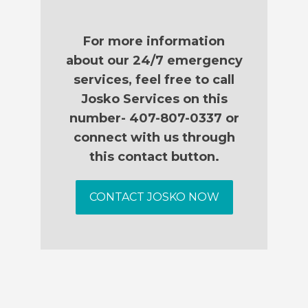
For more information
about our 24/7 emergency
services, feel free to call
Josko Services on this
number- 407-807-0337 or
connect with us through
this contact button.
CONTACT JOSKO NOW