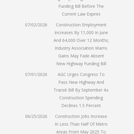
Funding Bill Before The
Current Law Expires
07/02/2026
Construction Employment
Increases By 11,000 In June
And 64,000 Over 12 Months;
Industry Association Warns
Gains May Fade Absent
New Highway Funding Bill
07/01/2026
AGC Urges Congress To
Pass New Highway And
Transit Bill By September As
Construction Spending
Declines 1.5 Percent
06/25/2026
Construction Jobs Increase
In Less Than Half Of Metro
Areas From May 2025 To