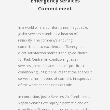
Emergency Services
Commitment
In a world where comfort is non-negotiable,
Josko Services stands as a beacon of
reliability. The company’s enduring
commitment to excellence, efficiency, and
client satisfaction makes it the go-to choice
for Park Central air conditioning repair
services. Josko Services doesn’t just fix air
conditioning units; it ensures that the spaces it
serves remain havens of comfort, irrespective
of the weather conditions outside.
In conclusion, Josko Services’ Air Conditioning
Repair Services exemplify a perfect blend of
expertise, efficiency, and customer-centricity.