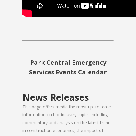
Park Central Emergency
Services Events Calendar
News Releases
This page offers media the most up–to–date
information on hot industry topics including
commentary and analysis on the latest trends
in construction economics, the impact of