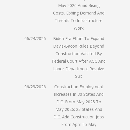
May 2026 Amid Rising
Costs, Ebbing Demand And
Threats To Infrastructure
Work
06/24/2026
Biden-Era Effort To Expand
Davis-Bacon Rules Beyond
Construction Vacated By
Federal Court After AGC And
Labor Department Resolve
Suit
06/23/2026
Construction Employment
Increases In 30 States And
D.C. From May 2025 To
May 2026; 23 States And
D.C. Add Construction Jobs
From April To May