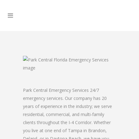
Park Central Emergency Services 24/7
emergency services. Our company has 20
years of experience in the industry; we serve
residential, commercial, and multi-family
clients throughout the I-4 Corridor. Whether
you live at one end of Tampa in Brandon,
Deland, or in Daytona Beach, we have you