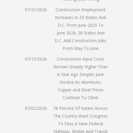
07/21/2026
Construction Employment
Increases In 33 States And
D.C. From June 2025 To
June 2026; 28 States And
D.C. Add Construction Jobs
From May To June
07/15/2026
Construction Input Costs
Remain Sharply Higher Than
A Year Ago Despite June
Decline As Aluminum,
Copper And Steel Prices
Continue To Climb
07/02/2026
78 Percent Of Voters Across
The Country Want Congress
To Pass A New Federal
Highway, Bridge And Transit