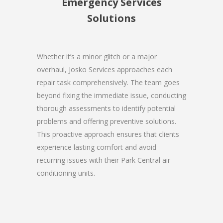
Emergency Services
Solutions
Whether it’s a minor glitch or a major
overhaul, Josko Services approaches each
repair task comprehensively. The team goes
beyond fixing the immediate issue, conducting
thorough assessments to identify potential
problems and offering preventive solutions.
This proactive approach ensures that clients
experience lasting comfort and avoid
recurring issues with their Park Central air
conditioning units.