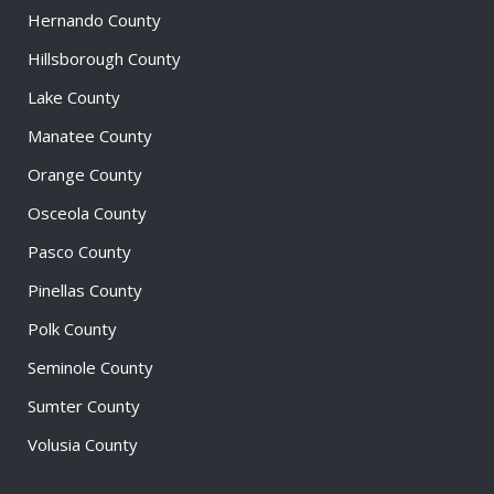
Hernando County
Hillsborough County
Lake County
Manatee County
Orange County
Osceola County
Pasco County
Pinellas County
Polk County
Seminole County
Sumter County
Volusia County