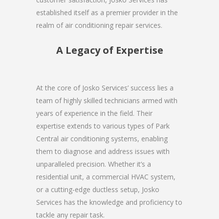
established itself as a premier provider in the
realm of air conditioning repair services.
A Legacy of Expertise
At the core of Josko Services’ success lies a
team of highly skilled technicians armed with
years of experience in the field. Their
expertise extends to various types of Park
Central air conditioning systems, enabling
them to diagnose and address issues with
unparalleled precision. Whether it’s a
residential unit, a commercial HVAC system,
or a cutting-edge ductless setup, Josko
Services has the knowledge and proficiency to
tackle any repair task.