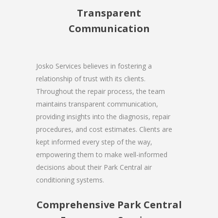
Transparent
Communication
Josko Services believes in fostering a
relationship of trust with its clients.
Throughout the repair process, the team
maintains transparent communication,
providing insights into the diagnosis, repair
procedures, and cost estimates. Clients are
kept informed every step of the way,
empowering them to make well-informed
decisions about their Park Central air
conditioning systems.
Comprehensive Park Central