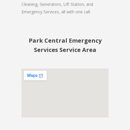
Cleaning, Generators, Lift Station, and
Emergency Services, all with one call.
Park Central Emergency
Services Service Area