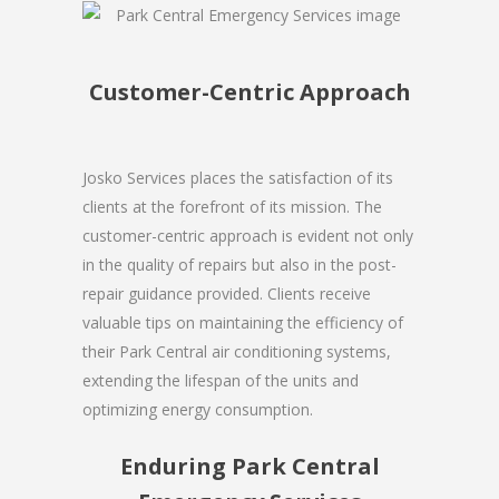
Customer-Centric Approach
Josko Services places the satisfaction of its
clients at the forefront of its mission. The
customer-centric approach is evident not only
in the quality of repairs but also in the post-
repair guidance provided. Clients receive
valuable tips on maintaining the efficiency of
their Park Central air conditioning systems,
extending the lifespan of the units and
optimizing energy consumption.
Enduring Park Central