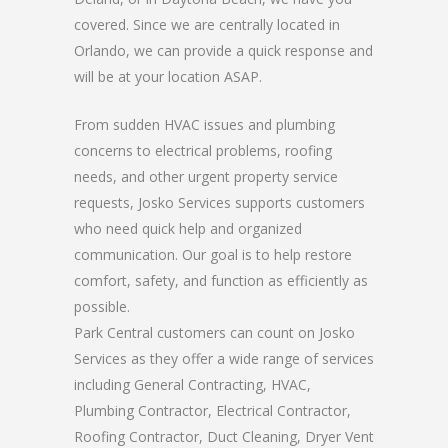
covered. Since we are centrally located in
Orlando, we can provide a quick response and
will be at your location ASAP.
From sudden HVAC issues and plumbing
concerns to electrical problems, roofing
needs, and other urgent property service
requests, Josko Services supports customers
who need quick help and organized
communication. Our goal is to help restore
comfort, safety, and function as efficiently as
possible.
Park Central customers can count on Josko
Services as they offer a wide range of services
including General Contracting, HVAC,
Plumbing Contractor, Electrical Contractor,
Roofing Contractor, Duct Cleaning, Dryer Vent