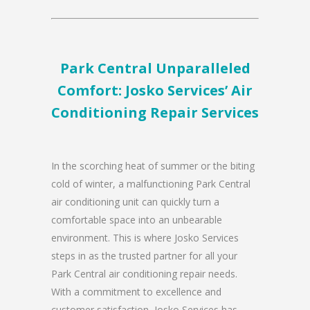
Park Central Unparalleled
Comfort: Josko Services’ Air
Conditioning Repair Services
In the scorching heat of summer or the biting
cold of winter, a malfunctioning Park Central
air conditioning unit can quickly turn a
comfortable space into an unbearable
environment. This is where Josko Services
steps in as the trusted partner for all your
Park Central air conditioning repair needs.
With a commitment to excellence and
customer satisfaction, Josko Services has