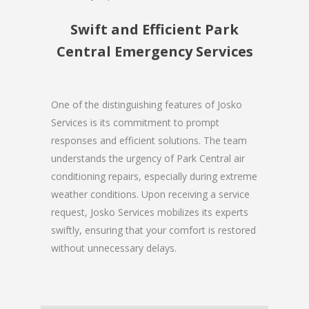
Swift and Efficient Park
Central Emergency Services
One of the distinguishing features of Josko
Services is its commitment to prompt
responses and efficient solutions. The team
understands the urgency of Park Central air
conditioning repairs, especially during extreme
weather conditions. Upon receiving a service
request, Josko Services mobilizes its experts
swiftly, ensuring that your comfort is restored
without unnecessary delays.