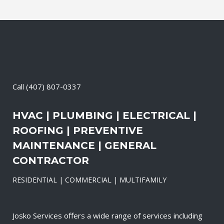
Call
(407) 807-0337
HVAC | PLUMBING | ELECTRICAL |
ROOFING | PREVENTIVE
MAINTENANCE | GENERAL
CONTRACTOR
RESIDENTIAL | COMMERCIAL | MULTIFAMILY
Josko Services offers a wide range of services including