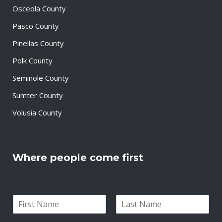
Osceola County
Pasco County
Pinellas County
Polk County
Seminole County
Sumter County
Volusia County
Where people come first
N
a
F
L
m