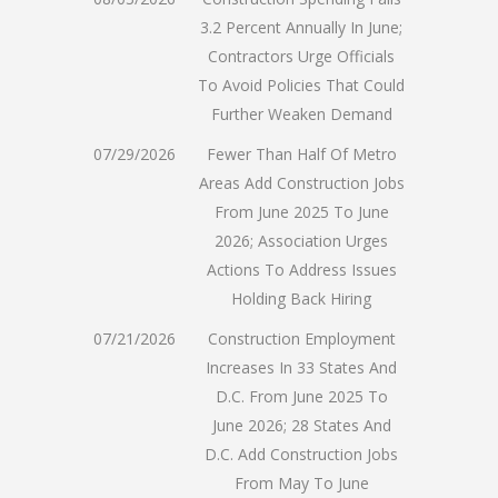
3.2 Percent Annually In June;
Contractors Urge Officials
To Avoid Policies That Could
Further Weaken Demand
07/29/2026
Fewer Than Half Of Metro
Areas Add Construction Jobs
From June 2025 To June
2026; Association Urges
Actions To Address Issues
Holding Back Hiring
07/21/2026
Construction Employment
Increases In 33 States And
D.C. From June 2025 To
June 2026; 28 States And
D.C. Add Construction Jobs
From May To June