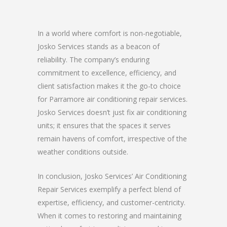
In a world where comfort is non-negotiable,
Josko Services stands as a beacon of
reliability. The company’s enduring
commitment to excellence, efficiency, and
client satisfaction makes it the go-to choice
for Parramore air conditioning repair services.
Josko Services doesn’t just fix air conditioning
units; it ensures that the spaces it serves
remain havens of comfort, irrespective of the
weather conditions outside.
In conclusion, Josko Services’ Air Conditioning
Repair Services exemplify a perfect blend of
expertise, efficiency, and customer-centricity.
When it comes to restoring and maintaining