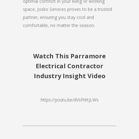
optimal comfort in your living or working
space, Josko Services proves to be a trusted
partner, ensuring you stay cool and
comfortable, no matter the season.
Watch This Parramore
Electrical Contractor
Industry Insight Video
https://youtu.be/dVsfHrtjLWs