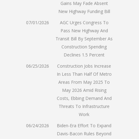
Gains May Fade Absent
New Highway Funding Bill
07/01/2026
AGC Urges Congress To
Pass New Highway And
Transit Bill By September As
Construction Spending
Declines 1.5 Percent
06/25/2026
Construction Jobs Increase
In Less Than Half Of Metro
Areas From May 2025 To
May 2026 Amid Rising
Costs, Ebbing Demand And
Threats To Infrastructure
Work
06/24/2026
Biden-Era Effort To Expand
Davis-Bacon Rules Beyond