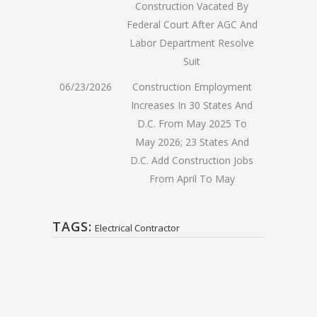
Construction Vacated By
Federal Court After AGC And
Labor Department Resolve
Suit
06/23/2026
Construction Employment
Increases In 30 States And
D.C. From May 2025 To
May 2026; 23 States And
D.C. Add Construction Jobs
From April To May
TAGS:
Electrical Contractor