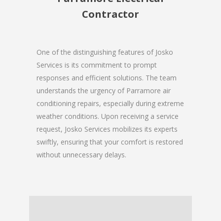
Contractor
One of the distinguishing features of Josko
Services is its commitment to prompt
responses and efficient solutions. The team
understands the urgency of Parramore air
conditioning repairs, especially during extreme
weather conditions. Upon receiving a service
request, Josko Services mobilizes its experts
swiftly, ensuring that your comfort is restored
without unnecessary delays.