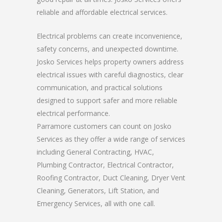
reliable and affordable electrical services.
Electrical problems can create inconvenience,
safety concerns, and unexpected downtime.
Josko Services helps property owners address
electrical issues with careful diagnostics, clear
communication, and practical solutions
designed to support safer and more reliable
electrical performance.
Parramore customers can count on Josko
Services as they offer a wide range of services
including General Contracting, HVAC,
Plumbing Contractor, Electrical Contractor,
Roofing Contractor, Duct Cleaning, Dryer Vent
Cleaning, Generators, Lift Station, and
Emergency Services, all with one call.