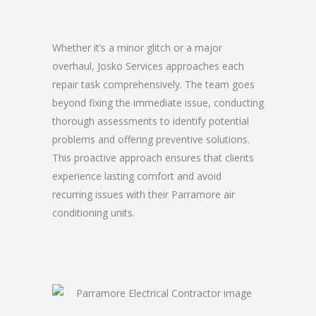
Whether it’s a minor glitch or a major
overhaul, Josko Services approaches each
repair task comprehensively. The team goes
beyond fixing the immediate issue, conducting
thorough assessments to identify potential
problems and offering preventive solutions.
This proactive approach ensures that clients
experience lasting comfort and avoid
recurring issues with their Parramore air
conditioning units.