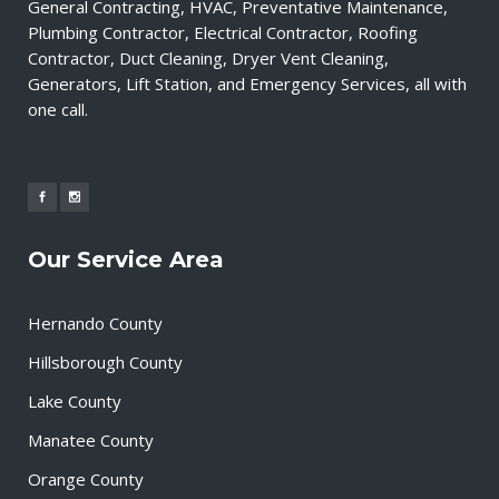
General Contracting, HVAC, Preventative Maintenance,
Plumbing Contractor, Electrical Contractor, Roofing
Contractor, Duct Cleaning, Dryer Vent Cleaning,
Generators, Lift Station, and Emergency Services, all with
one call.
Our Service Area
Hernando County
Hillsborough County
Lake County
Manatee County
Orange County