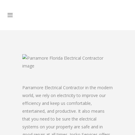
Parramore Electrical Contractor in the modern
world, we rely on electricity to improve our
efficiency and keep us comfortable,
entertained, and productive. It also means
that you need to be sure the electrical
systems on your property are safe and in
good repair at all times. Josko Services offers