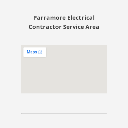
Parramore Electrical
Contractor Service Area