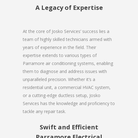
A Legacy of Expertise
At the core of Josko Services’ success lies a
team of highly skilled technicians armed with
years of experience in the field. Their
expertise extends to various types of
Parramore air conditioning systems, enabling
them to diagnose and address issues with
unparalleled precision. Whether it’s a
residential unit, a commercial HVAC system,
or a cutting-edge ductless setup, Josko
Services has the knowledge and proficiency to
tackle any repair task.
Swift and Efficient
Parramore Electrical