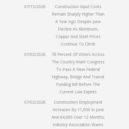
07/15/2026
Construction Input Costs
Remain Sharply Higher Than
A Year Ago Despite June
Decline As Aluminum,
Copper And Steel Prices
Continue To Climb
07/02/2026
78 Percent Of Voters Across
The Country Want Congress
To Pass A New Federal
Highway, Bridge And Transit
Funding Bill Before The
Current Law Expires
07/02/2026
Construction Employment
Increases By 11,000 In June
And 64,000 Over 12 Months;
Industry Association Warns