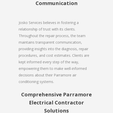
Communication
Josko Services believes in fostering a
relationship of trust with its clients.
Throughout the repair process, the team
maintains transparent communication,
providing insights into the diagnosis, repair
procedures, and cost estimates. Clients are
kept informed every step of the way,
empowering them to make well-informed
decisions about their Parramore air
conditioning systems.
Comprehensive Parramore
Electrical Contractor
Solutions