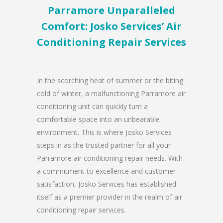
Parramore Unparalleled
Comfort: Josko Services’ Air
Conditioning Repair Services
In the scorching heat of summer or the biting
cold of winter, a malfunctioning Parramore air
conditioning unit can quickly turn a
comfortable space into an unbearable
environment. This is where Josko Services
steps in as the trusted partner for all your
Parramore air conditioning repair needs. With
a commitment to excellence and customer
satisfaction, Josko Services has established
itself as a premier provider in the realm of air
conditioning repair services.