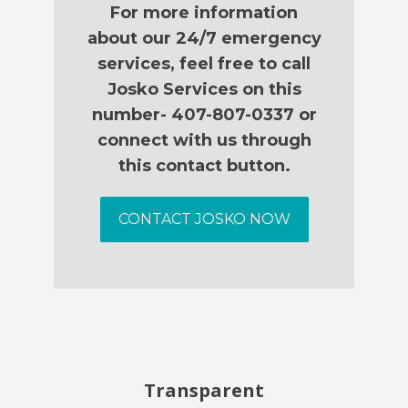
For more information
about our 24/7 emergency
services, feel free to call
Josko Services on this
number- 407-807-0337 or
connect with us through
this contact button.
CONTACT JOSKO NOW
Transparent