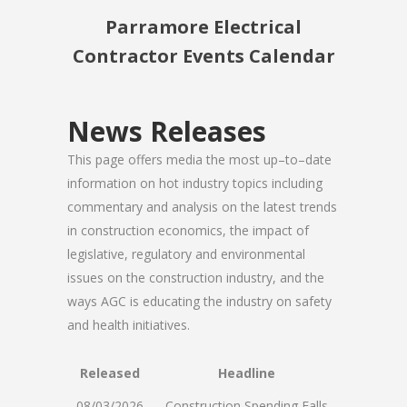
Parramore Electrical
Contractor Events Calendar
News Releases
This page offers media the most up–to–date
information on hot industry topics including
commentary and analysis on the latest trends
in construction economics, the impact of
legislative, regulatory and environmental
issues on the construction industry, and the
ways AGC is educating the industry on safety
and health initiatives.
Released
Headline
08/03/2026
Construction Spending Falls