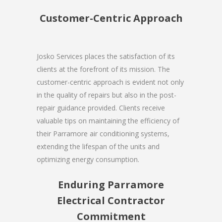
Customer-Centric Approach
Josko Services places the satisfaction of its
clients at the forefront of its mission. The
customer-centric approach is evident not only
in the quality of repairs but also in the post-
repair guidance provided. Clients receive
valuable tips on maintaining the efficiency of
their Parramore air conditioning systems,
extending the lifespan of the units and
optimizing energy consumption.
Enduring Parramore
Electrical Contractor
Commitment