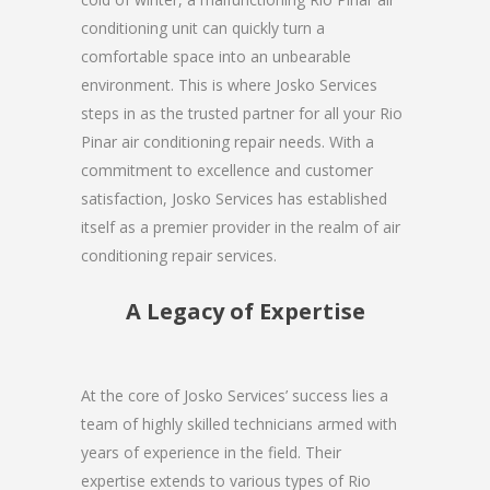
conditioning unit can quickly turn a
comfortable space into an unbearable
environment. This is where Josko Services
steps in as the trusted partner for all your Rio
Pinar air conditioning repair needs. With a
commitment to excellence and customer
satisfaction, Josko Services has established
itself as a premier provider in the realm of air
conditioning repair services.
A Legacy of Expertise
At the core of Josko Services’ success lies a
team of highly skilled technicians armed with
years of experience in the field. Their
expertise extends to various types of Rio