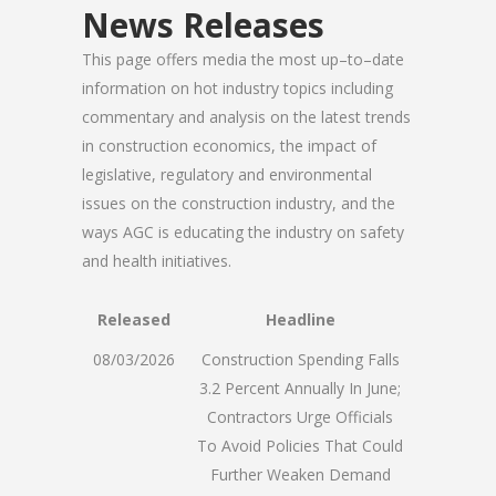
News Releases
This page offers media the most up–to–date
information on hot industry topics including
commentary and analysis on the latest trends
in construction economics, the impact of
legislative, regulatory and environmental
issues on the construction industry, and the
ways AGC is educating the industry on safety
and health initiatives.
Released
Headline
08/03/2026
Construction Spending Falls
3.2 Percent Annually In June;
Contractors Urge Officials
To Avoid Policies That Could
Further Weaken Demand