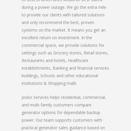
during a power outage. We go the extra mile
to provide our clients with tailored solutions
and only recommend the best, proven
systems on the market. It means you get an
excellent return on investment. In the
commercial space, we provide solutions for
settings such as Grocery stores, Retail stores,
Restaurants and hotels, Healthcare
establishments, Banking and financial services
buildings, Schools and other educational
institutions & Shopping malls
Josko Services helps residential, commercial,
and multi-family customers compare
generator options for dependable backup
power. Our team supports customers with
practical generator sales guidance based on