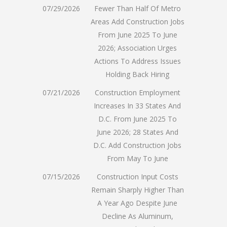
07/29/2026
Fewer Than Half Of Metro
Areas Add Construction Jobs
From June 2025 To June
2026; Association Urges
Actions To Address Issues
Holding Back Hiring
07/21/2026
Construction Employment
Increases In 33 States And
D.C. From June 2025 To
June 2026; 28 States And
D.C. Add Construction Jobs
From May To June
07/15/2026
Construction Input Costs
Remain Sharply Higher Than
A Year Ago Despite June
Decline As Aluminum,