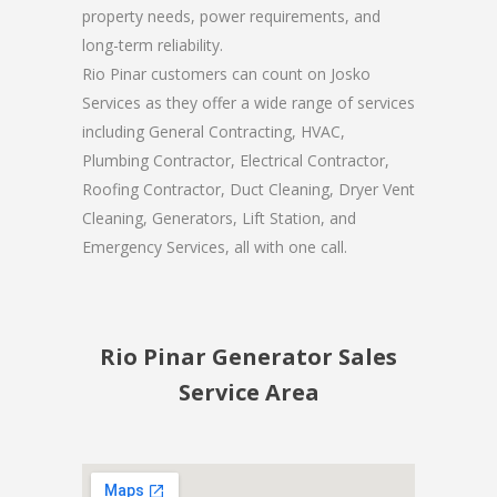
property needs, power requirements, and
long-term reliability.
Rio Pinar customers can count on Josko
Services as they offer a wide range of services
including General Contracting, HVAC,
Plumbing Contractor, Electrical Contractor,
Roofing Contractor, Duct Cleaning, Dryer Vent
Cleaning, Generators, Lift Station, and
Emergency Services, all with one call.
Rio Pinar Generator Sales
Service Area