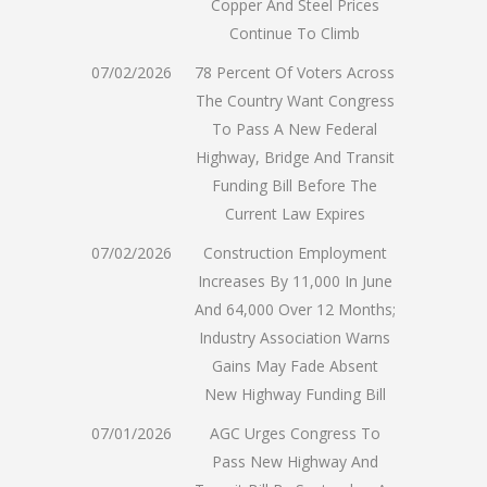
Copper And Steel Prices
Continue To Climb
07/02/2026
78 Percent Of Voters Across
The Country Want Congress
To Pass A New Federal
Highway, Bridge And Transit
Funding Bill Before The
Current Law Expires
07/02/2026
Construction Employment
Increases By 11,000 In June
And 64,000 Over 12 Months;
Industry Association Warns
Gains May Fade Absent
New Highway Funding Bill
07/01/2026
AGC Urges Congress To
Pass New Highway And