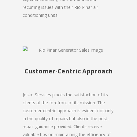
recurring issues with their Rio Pinar air
conditioning units.
Customer-Centric Approach
Josko Services places the satisfaction of its
clients at the forefront of its mission. The
customer-centric approach is evident not only
in the quality of repairs but also in the post-
repair guidance provided. Clients receive
valuable tips on maintaining the efficiency of