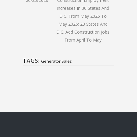
06/23/2026
Construction Employment
Increases In 30 States And
D.C. From May 2025 To
May 2026; 23 States And
D.C. Add Construction Jobs
From April To May
TAGS:
Generator Sales