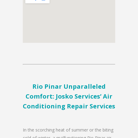
Rio Pinar Unparalleled
Comfort: Josko Services’ Air
Conditioning Repair Services
In the scorching heat of summer or the biting
cold of winter, a malfunctioning Rio Pinar air