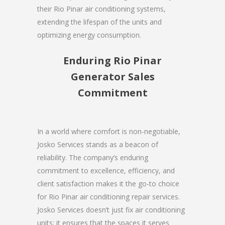
their Rio Pinar air conditioning systems,
extending the lifespan of the units and
optimizing energy consumption.
Enduring Rio Pinar
Generator Sales
Commitment
In a world where comfort is non-negotiable,
Josko Services stands as a beacon of
reliability. The company’s enduring
commitment to excellence, efficiency, and
client satisfaction makes it the go-to choice
for Rio Pinar air conditioning repair services.
Josko Services doesn’t just fix air conditioning
units; it ensures that the spaces it serves