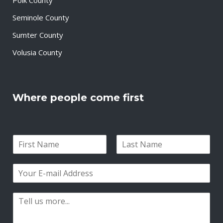
Seminole County
Sumter County
Volusia County
Where people come first
N
a
F
L
m
i
a
E
e
r
s
m
*
s
t
a
t
P
i
a
l
r
*