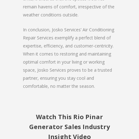
remain havens of comfort, irrespective of the
weather conditions outside.
In conclusion, Josko Services’ Air Conditioning
Repair Services exemplify a perfect blend of
expertise, efficiency, and customer-centricity.
When it comes to restoring and maintaining
optimal comfort in your living or working
space, Josko Services proves to be a trusted
partner, ensuring you stay cool and
comfortable, no matter the season.
Watch This Rio Pinar
Generator Sales Industry
Insight Video