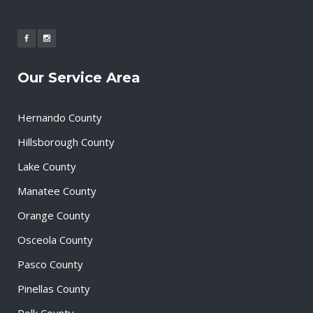
Our Service Area
Hernando County
Hillsborough County
Lake County
Manatee County
Orange County
Osceola County
Pasco County
Pinellas County
Polk County