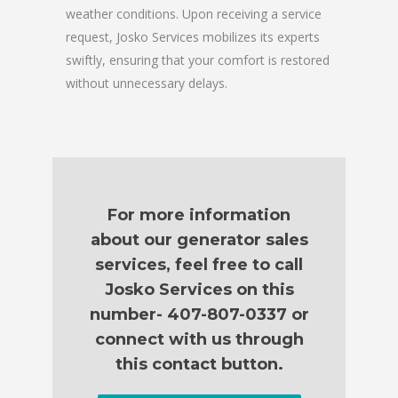
weather conditions. Upon receiving a service
request, Josko Services mobilizes its experts
swiftly, ensuring that your comfort is restored
without unnecessary delays.
For more information
about our generator sales
services, feel free to call
Josko Services on this
number- 407-807-0337 or
connect with us through
this contact button.