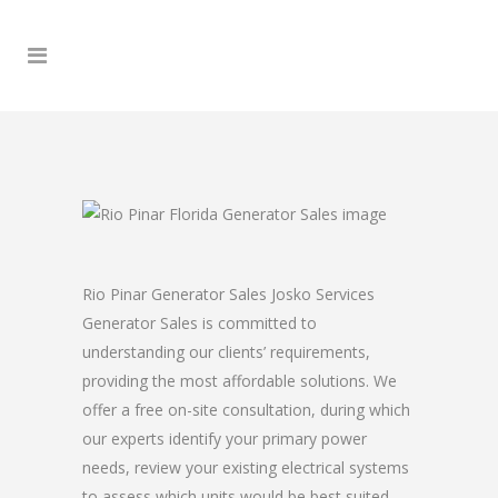
Rio Pinar Generator Sales Josko Services
Generator Sales is committed to
understanding our clients’ requirements,
providing the most affordable solutions. We
offer a free on-site consultation, during which
our experts identify your primary power
needs, review your existing electrical systems
to assess which units would be best suited