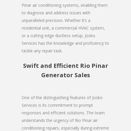
Pinar air conditioning systems, enabling them
to diagnose and address issues with
unparalleled precision. Whether it’s a
residential unit, a commercial HVAC system,
or a cutting-edge ductless setup, Josko
Services has the knowledge and proficiency to
tackle any repair task.
Swift and Efficient Rio Pinar
Generator Sales
One of the distinguishing features of Josko
Services is its commitment to prompt
responses and efficient solutions. The team
understands the urgency of Rio Pinar air
conditioning repairs, especially during extreme