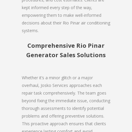
kept informed every step of the way,
empowering them to make well-informed
decisions about their Rio Pinar air conditioning
systems.
Comprehensive Rio Pinar
Generator Sales Solutions
Whether it’s a minor glitch or a major
overhaul, Josko Services approaches each
repair task comprehensively. The team goes
beyond fixing the immediate issue, conducting
thorough assessments to identify potential
problems and offering preventive solutions.
This proactive approach ensures that clients
experience lasting comfort and avoid