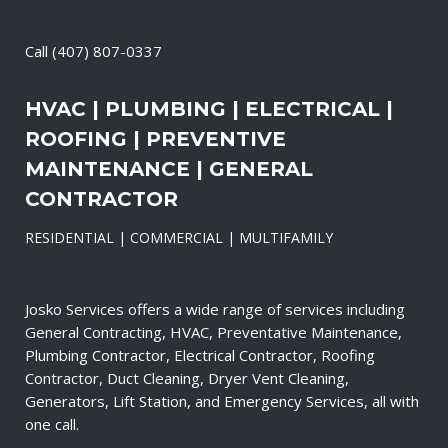
Call
(407) 807-0337
HVAC | PLUMBING | ELECTRICAL |
ROOFING | PREVENTIVE
MAINTENANCE | GENERAL
CONTRACTOR
RESIDENTIAL | COMMERCIAL | MULTIFAMILY
Josko Services offers a wide range of services including
General Contracting, HVAC, Preventative Maintenance,
Plumbing Contractor, Electrical Contractor, Roofing
Contractor, Duct Cleaning, Dryer Vent Cleaning,
Generators, Lift Station, and Emergency Services, all with
one call.