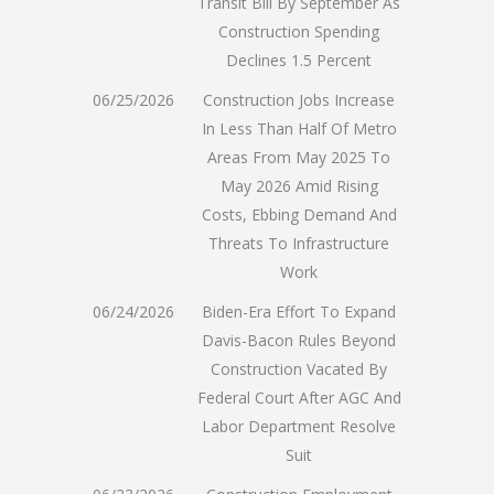
Transit Bill By September As
Construction Spending
Declines 1.5 Percent
06/25/2026
Construction Jobs Increase
In Less Than Half Of Metro
Areas From May 2025 To
May 2026 Amid Rising
Costs, Ebbing Demand And
Threats To Infrastructure
Work
06/24/2026
Biden-Era Effort To Expand
Davis-Bacon Rules Beyond
Construction Vacated By
Federal Court After AGC And
Labor Department Resolve
Suit