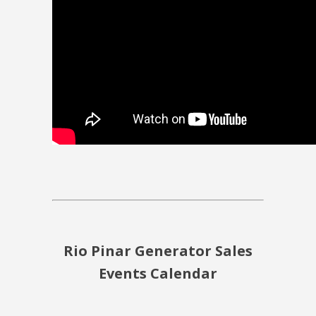
Rio Pinar Generator Sales
Events Calendar