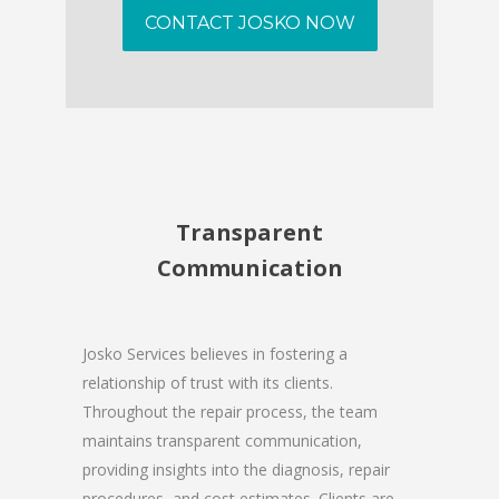
CONTACT JOSKO NOW
Transparent
Communication
Josko Services believes in fostering a
relationship of trust with its clients.
Throughout the repair process, the team
maintains transparent communication,
providing insights into the diagnosis, repair
procedures, and cost estimates. Clients are