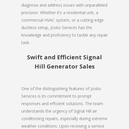
diagnose and address issues with unparalleled
precision. Whether it’s a residential unit, a
commercial HVAC system, or a cutting-edge
ductless setup, Josko Services has the
knowledge and proficiency to tackle any repair
task.
Swift and Efficient Signal
Hill Generator Sales
One of the distinguishing features of Josko
Services is its commitment to prompt
responses and efficient solutions. The team
understands the urgency of Signal Hill air
conditioning repairs, especially during extreme
weather conditions. Upon receiving a service