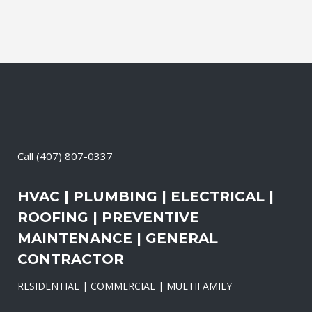
Call
(407) 807-0337
HVAC | PLUMBING | ELECTRICAL |
ROOFING | PREVENTIVE
MAINTENANCE | GENERAL
CONTRACTOR
RESIDENTIAL | COMMERCIAL | MULTIFAMILY