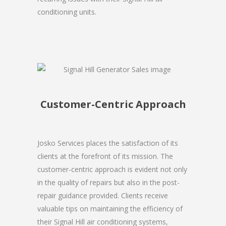
conditioning units.
Customer-Centric Approach
Josko Services places the satisfaction of its
clients at the forefront of its mission. The
customer-centric approach is evident not only
in the quality of repairs but also in the post-
repair guidance provided. Clients receive
valuable tips on maintaining the efficiency of
their Signal Hill air conditioning systems,