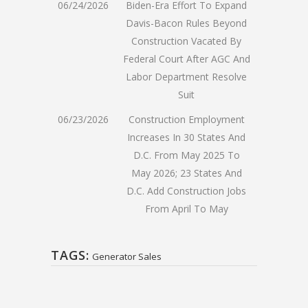
06/24/2026
Biden-Era Effort To Expand
Davis-Bacon Rules Beyond
Construction Vacated By
Federal Court After AGC And
Labor Department Resolve
Suit
06/23/2026
Construction Employment
Increases In 30 States And
D.C. From May 2025 To
May 2026; 23 States And
D.C. Add Construction Jobs
From April To May
TAGS:
Generator Sales