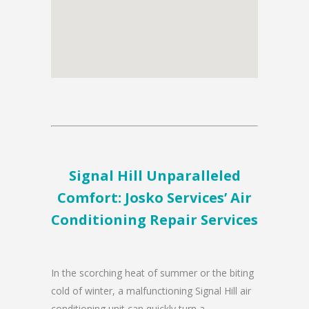
Signal Hill Unparalleled
Comfort: Josko Services’ Air
Conditioning Repair Services
In the scorching heat of summer or the biting
cold of winter, a malfunctioning Signal Hill air
conditioning unit can quickly turn a