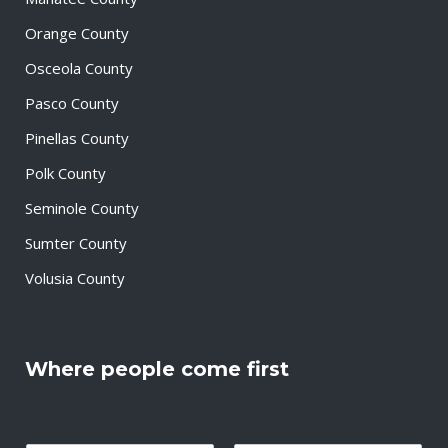
Orange County
Osceola County
Pasco County
Pinellas County
Polk County
Seminole County
Sumter County
Volusia County
Where people come first