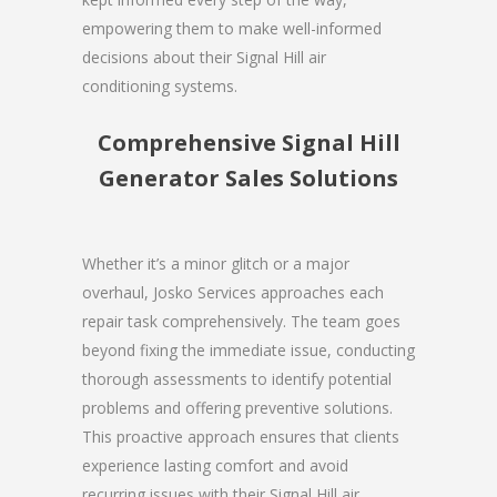
empowering them to make well-informed
decisions about their Signal Hill air
conditioning systems.
Comprehensive Signal Hill
Generator Sales Solutions
Whether it’s a minor glitch or a major
overhaul, Josko Services approaches each
repair task comprehensively. The team goes
beyond fixing the immediate issue, conducting
thorough assessments to identify potential
problems and offering preventive solutions.
This proactive approach ensures that clients
experience lasting comfort and avoid
recurring issues with their Signal Hill air