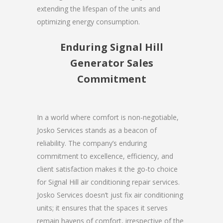
extending the lifespan of the units and
optimizing energy consumption.
Enduring Signal Hill
Generator Sales
Commitment
In a world where comfort is non-negotiable,
Josko Services stands as a beacon of
reliability. The company’s enduring
commitment to excellence, efficiency, and
client satisfaction makes it the go-to choice
for Signal Hill air conditioning repair services.
Josko Services doesn’t just fix air conditioning
units; it ensures that the spaces it serves
remain havens of comfort, irrespective of the