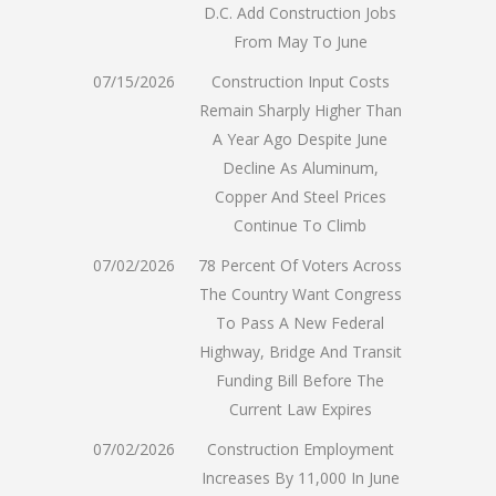
D.C. Add Construction Jobs
From May To June
07/15/2026
Construction Input Costs
Remain Sharply Higher Than
A Year Ago Despite June
Decline As Aluminum,
Copper And Steel Prices
Continue To Climb
07/02/2026
78 Percent Of Voters Across
The Country Want Congress
To Pass A New Federal
Highway, Bridge And Transit
Funding Bill Before The
Current Law Expires
07/02/2026
Construction Employment
Increases By 11,000 In June