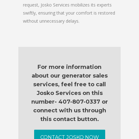
request, Josko Services mobilizes its experts
swiftly, ensuring that your comfort is restored
without unnecessary delays.
For more information
about our generator sales
services, feel free to call
Josko Services on this
number- 407-807-0337 or
connect with us through
this contact button.
CONTACT JOSKO NOW