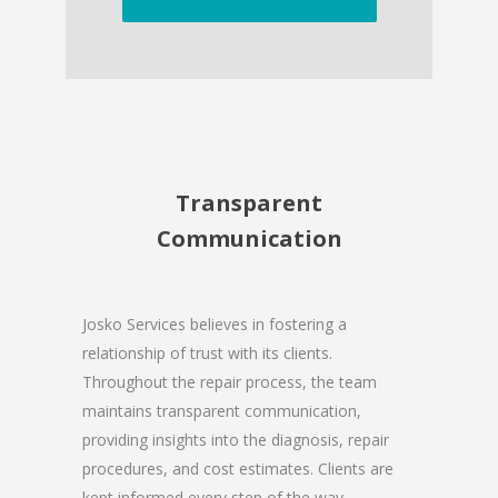
Transparent
Communication
Josko Services believes in fostering a
relationship of trust with its clients.
Throughout the repair process, the team
maintains transparent communication,
providing insights into the diagnosis, repair
procedures, and cost estimates. Clients are
kept informed every step of the way,