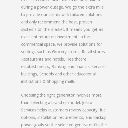
during a power outage. We go the extra mile
to provide our clients with tailored solutions
and only recommend the best, proven
systems on the market. It means you get an
excellent return on investment. In the
commercial space, we provide solutions for
settings such as Grocery stores, Retail stores,
Restaurants and hotels, Healthcare
establishments, Banking and financial services
buildings, Schools and other educational
institutions & Shopping malls
Choosing the right generator involves more
than selecting a brand or model. Josko
Services helps customers review capacity, fuel
options, installation requirements, and backup
power goals so the selected generator fits the