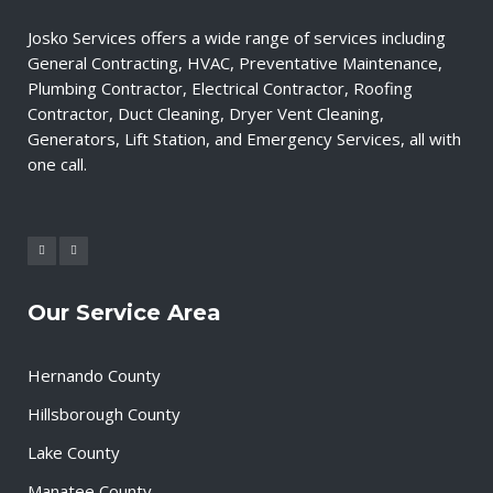
Josko Services offers a wide range of services including
General Contracting, HVAC, Preventative Maintenance,
Plumbing Contractor, Electrical Contractor, Roofing
Contractor, Duct Cleaning, Dryer Vent Cleaning,
Generators, Lift Station, and Emergency Services, all with
one call.
Our Service Area
Hernando County
Hillsborough County
Lake County
Manatee County