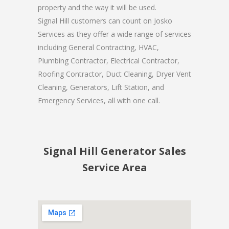
property and the way it will be used.
Signal Hill customers can count on Josko
Services as they offer a wide range of services
including General Contracting, HVAC,
Plumbing Contractor, Electrical Contractor,
Roofing Contractor, Duct Cleaning, Dryer Vent
Cleaning, Generators, Lift Station, and
Emergency Services, all with one call.
Signal Hill Generator Sales
Service Area