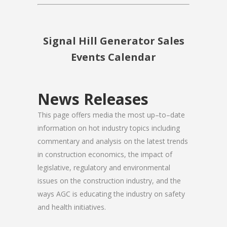
Signal Hill Generator Sales
Events Calendar
News Releases
This page offers media the most up–to–date
information on hot industry topics including
commentary and analysis on the latest trends
in construction economics, the impact of
legislative, regulatory and environmental
issues on the construction industry, and the
ways AGC is educating the industry on safety
and health initiatives.