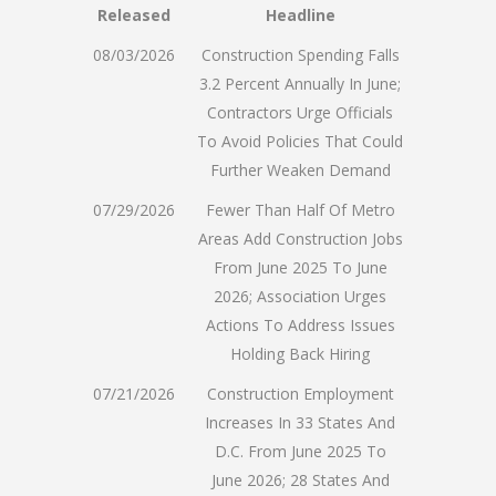
Released
Headline
08/03/2026
Construction Spending Falls
3.2 Percent Annually In June;
Contractors Urge Officials
To Avoid Policies That Could
Further Weaken Demand
07/29/2026
Fewer Than Half Of Metro
Areas Add Construction Jobs
From June 2025 To June
2026; Association Urges
Actions To Address Issues
Holding Back Hiring
07/21/2026
Construction Employment
Increases In 33 States And
D.C. From June 2025 To
June 2026; 28 States And