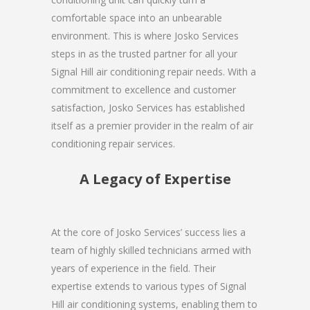
comfortable space into an unbearable
environment. This is where Josko Services
steps in as the trusted partner for all your
Signal Hill air conditioning repair needs. With a
commitment to excellence and customer
satisfaction, Josko Services has established
itself as a premier provider in the realm of air
conditioning repair services.
A Legacy of Expertise
At the core of Josko Services’ success lies a
team of highly skilled technicians armed with
years of experience in the field. Their
expertise extends to various types of Signal
Hill air conditioning systems, enabling them to