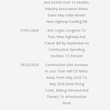
And 64,000 Over 12 Months;
Industry Association Warns
Gains May Fade Absent
New Highway Funding Bill
07/01/2026
AGC Urges Congress To
Pass New Highway And
Transit Bill By September As
Construction Spending
Declines 1.5 Percent
06/25/2026
Construction Jobs Increase
In Less Than Half Of Metro
Areas From May 2025 To
May 2026 Amid Rising
Costs, Ebbing Demand And
Threats To Infrastructure
Work