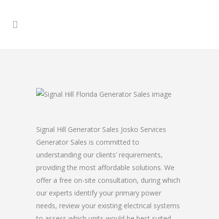
Signal Hill Generator Sales Josko Services
Generator Sales is committed to
understanding our clients’ requirements,
providing the most affordable solutions. We
offer a free on-site consultation, during which
our experts identify your primary power
needs, review your existing electrical systems
to assess which units would be best suited