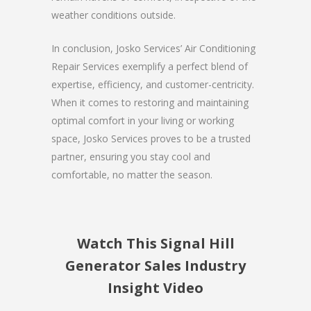
weather conditions outside.
In conclusion, Josko Services’ Air Conditioning
Repair Services exemplify a perfect blend of
expertise, efficiency, and customer-centricity.
When it comes to restoring and maintaining
optimal comfort in your living or working
space, Josko Services proves to be a trusted
partner, ensuring you stay cool and
comfortable, no matter the season.
Watch This Signal Hill
Generator Sales Industry
Insight Video