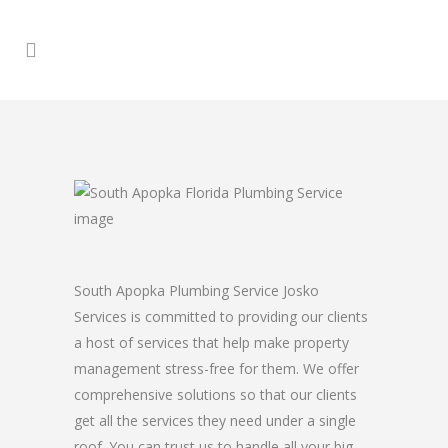
South Apopka Plumbing Service Josko
Services is committed to providing our clients
a host of services that help make property
management stress-free for them. We offer
comprehensive solutions so that our clients
get all the services they need under a single
roof. You can trust us to handle all your big