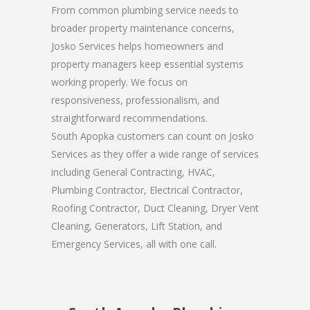
From common plumbing service needs to
broader property maintenance concerns,
Josko Services helps homeowners and
property managers keep essential systems
working properly. We focus on
responsiveness, professionalism, and
straightforward recommendations.
South Apopka customers can count on Josko
Services as they offer a wide range of services
including General Contracting, HVAC,
Plumbing Contractor, Electrical Contractor,
Roofing Contractor, Duct Cleaning, Dryer Vent
Cleaning, Generators, Lift Station, and
Emergency Services, all with one call.