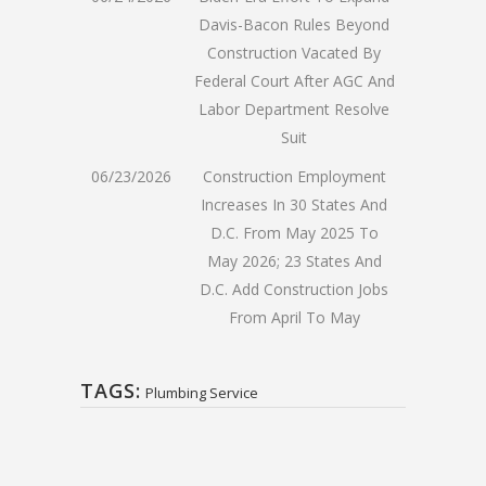
Davis-Bacon Rules Beyond
Construction Vacated By
Federal Court After AGC And
Labor Department Resolve
Suit
06/23/2026
Construction Employment
Increases In 30 States And
D.C. From May 2025 To
May 2026; 23 States And
D.C. Add Construction Jobs
From April To May
TAGS:
Plumbing Service