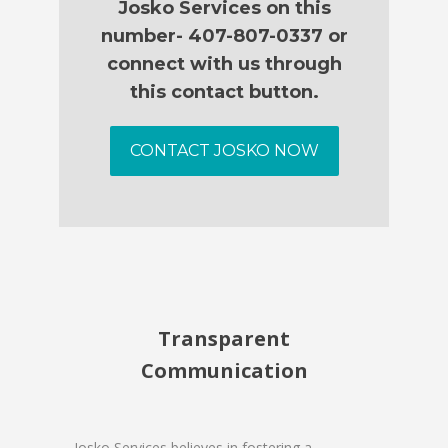
Josko Services on this
number- 407-807-0337 or
connect with us through
this contact button.
CONTACT JOSKO NOW
Transparent
Communication
Josko Services believes in fostering a