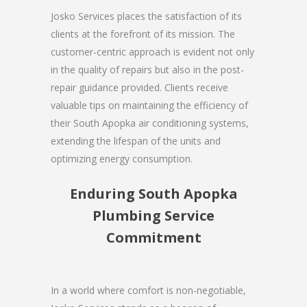
Josko Services places the satisfaction of its
clients at the forefront of its mission. The
customer-centric approach is evident not only
in the quality of repairs but also in the post-
repair guidance provided. Clients receive
valuable tips on maintaining the efficiency of
their South Apopka air conditioning systems,
extending the lifespan of the units and
optimizing energy consumption.
Enduring South Apopka
Plumbing Service
Commitment
In a world where comfort is non-negotiable,