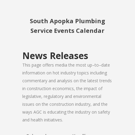
South Apopka Plumbing
Service Events Calendar
News Releases
This page offers media the most up–to–date
information on hot industry topics including
commentary and analysis on the latest trends
in construction economics, the impact of
legislative, regulatory and environmental
issues on the construction industry, and the
ways AGC is educating the industry on safety
and health initiatives.