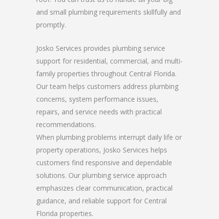
and small plumbing requirements skillfully and
promptly.
Josko Services provides plumbing service
support for residential, commercial, and multi-
family properties throughout Central Florida.
Our team helps customers address plumbing
concerns, system performance issues,
repairs, and service needs with practical
recommendations.
When plumbing problems interrupt daily life or
property operations, Josko Services helps
customers find responsive and dependable
solutions. Our plumbing service approach
emphasizes clear communication, practical
guidance, and reliable support for Central
Florida properties.