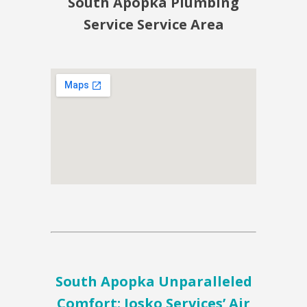
South Apopka Plumbing
Service Service Area
South Apopka Unparalleled
Comfort: Josko Services’ Air