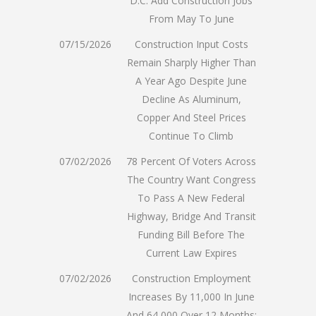
D.C. Add Construction Jobs
From May To June
07/15/2026
Construction Input Costs
Remain Sharply Higher Than
A Year Ago Despite June
Decline As Aluminum,
Copper And Steel Prices
Continue To Climb
07/02/2026
78 Percent Of Voters Across
The Country Want Congress
To Pass A New Federal
Highway, Bridge And Transit
Funding Bill Before The
Current Law Expires
07/02/2026
Construction Employment
Increases By 11,000 In June
And 64,000 Over 12 Months;