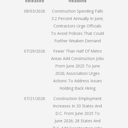
Released
Headline
08/03/2026
Construction Spending Falls
3.2 Percent Annually In June;
Contractors Urge Officials
To Avoid Policies That Could
Further Weaken Demand
07/29/2026
Fewer Than Half Of Metro
Areas Add Construction Jobs
From June 2025 To June
2026; Association Urges
Actions To Address Issues
Holding Back Hiring
07/21/2026
Construction Employment
Increases In 33 States And
D.C. From June 2025 To
June 2026; 28 States And