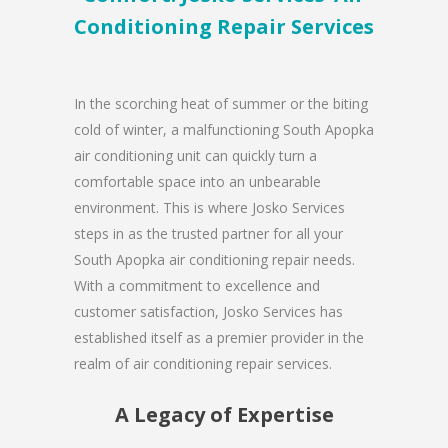
Conditioning Repair Services
In the scorching heat of summer or the biting
cold of winter, a malfunctioning South Apopka
air conditioning unit can quickly turn a
comfortable space into an unbearable
environment. This is where Josko Services
steps in as the trusted partner for all your
South Apopka air conditioning repair needs.
With a commitment to excellence and
customer satisfaction, Josko Services has
established itself as a premier provider in the
realm of air conditioning repair services.
A Legacy of Expertise