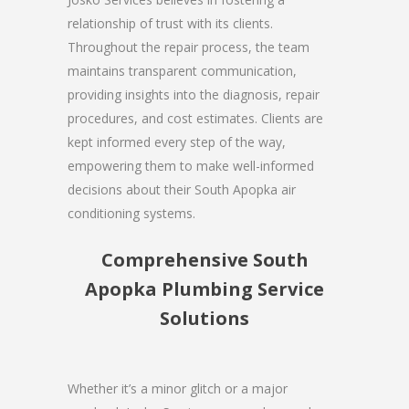
relationship of trust with its clients.
Throughout the repair process, the team
maintains transparent communication,
providing insights into the diagnosis, repair
procedures, and cost estimates. Clients are
kept informed every step of the way,
empowering them to make well-informed
decisions about their South Apopka air
conditioning systems.
Comprehensive South
Apopka Plumbing Service
Solutions
Whether it’s a minor glitch or a major