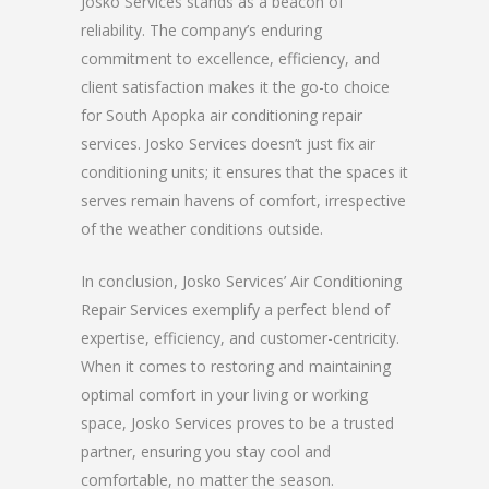
Josko Services stands as a beacon of
reliability. The company’s enduring
commitment to excellence, efficiency, and
client satisfaction makes it the go-to choice
for South Apopka air conditioning repair
services. Josko Services doesn’t just fix air
conditioning units; it ensures that the spaces it
serves remain havens of comfort, irrespective
of the weather conditions outside.
In conclusion, Josko Services’ Air Conditioning
Repair Services exemplify a perfect blend of
expertise, efficiency, and customer-centricity.
When it comes to restoring and maintaining
optimal comfort in your living or working
space, Josko Services proves to be a trusted
partner, ensuring you stay cool and
comfortable, no matter the season.