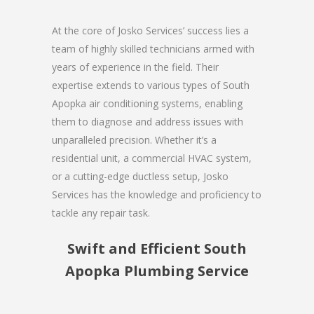
At the core of Josko Services’ success lies a
team of highly skilled technicians armed with
years of experience in the field. Their
expertise extends to various types of South
Apopka air conditioning systems, enabling
them to diagnose and address issues with
unparalleled precision. Whether it’s a
residential unit, a commercial HVAC system,
or a cutting-edge ductless setup, Josko
Services has the knowledge and proficiency to
tackle any repair task.
Swift and Efficient South
Apopka Plumbing Service