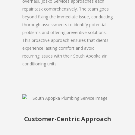
overhaul, Josko Services approaches each
repair task comprehensively. The team goes
beyond fixing the immediate issue, conducting
thorough assessments to identify potential
problems and offering preventive solutions.
This proactive approach ensures that clients
experience lasting comfort and avoid
recurring issues with their South Apopka air
conditioning units.
Customer-Centric Approach