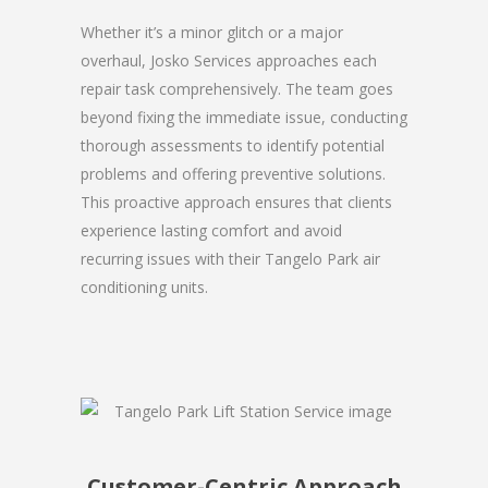
Whether it’s a minor glitch or a major
overhaul, Josko Services approaches each
repair task comprehensively. The team goes
beyond fixing the immediate issue, conducting
thorough assessments to identify potential
problems and offering preventive solutions.
This proactive approach ensures that clients
experience lasting comfort and avoid
recurring issues with their Tangelo Park air
conditioning units.
Customer-Centric Approach