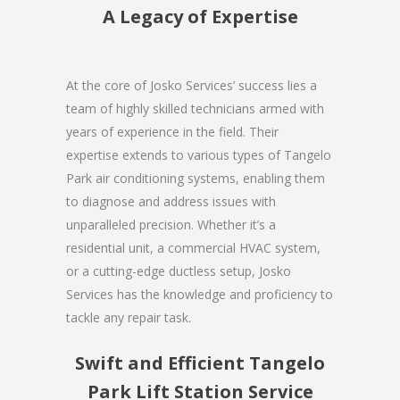
A Legacy of Expertise
At the core of Josko Services’ success lies a
team of highly skilled technicians armed with
years of experience in the field. Their
expertise extends to various types of Tangelo
Park air conditioning systems, enabling them
to diagnose and address issues with
unparalleled precision. Whether it’s a
residential unit, a commercial HVAC system,
or a cutting-edge ductless setup, Josko
Services has the knowledge and proficiency to
tackle any repair task.
Swift and Efficient Tangelo
Park Lift Station Service