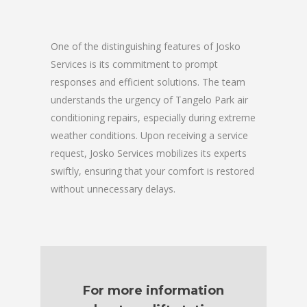
One of the distinguishing features of Josko
Services is its commitment to prompt
responses and efficient solutions. The team
understands the urgency of Tangelo Park air
conditioning repairs, especially during extreme
weather conditions. Upon receiving a service
request, Josko Services mobilizes its experts
swiftly, ensuring that your comfort is restored
without unnecessary delays.
For more information