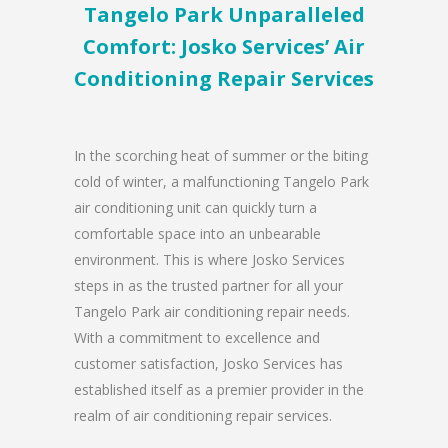
Tangelo Park Unparalleled
Comfort: Josko Services’ Air
Conditioning Repair Services
In the scorching heat of summer or the biting
cold of winter, a malfunctioning Tangelo Park
air conditioning unit can quickly turn a
comfortable space into an unbearable
environment. This is where Josko Services
steps in as the trusted partner for all your
Tangelo Park air conditioning repair needs.
With a commitment to excellence and
customer satisfaction, Josko Services has
established itself as a premier provider in the
realm of air conditioning repair services.