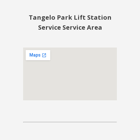
Tangelo Park Lift Station
Service Service Area