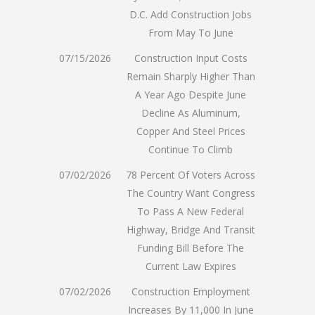
D.C. Add Construction Jobs
From May To June
07/15/2026
Construction Input Costs
Remain Sharply Higher Than
A Year Ago Despite June
Decline As Aluminum,
Copper And Steel Prices
Continue To Climb
07/02/2026
78 Percent Of Voters Across
The Country Want Congress
To Pass A New Federal
Highway, Bridge And Transit
Funding Bill Before The
Current Law Expires
07/02/2026
Construction Employment
Increases By 11,000 In June