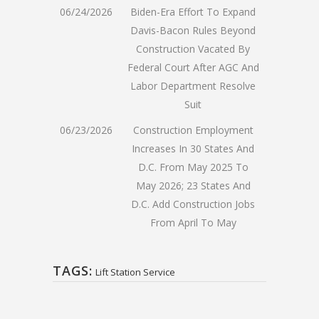
06/24/2026
Biden-Era Effort To Expand
Davis-Bacon Rules Beyond
Construction Vacated By
Federal Court After AGC And
Labor Department Resolve
Suit
06/23/2026
Construction Employment
Increases In 30 States And
D.C. From May 2025 To
May 2026; 23 States And
D.C. Add Construction Jobs
From April To May
TAGS:
Lift Station Service