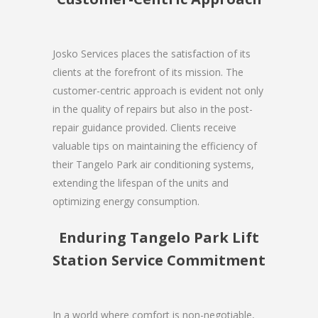
Josko Services places the satisfaction of its
clients at the forefront of its mission. The
customer-centric approach is evident not only
in the quality of repairs but also in the post-
repair guidance provided. Clients receive
valuable tips on maintaining the efficiency of
their Tangelo Park air conditioning systems,
extending the lifespan of the units and
optimizing energy consumption.
Enduring Tangelo Park Lift
Station Service Commitment
In a world where comfort is non-negotiable,