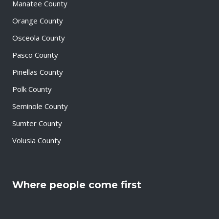
Manatee County
Orange County
Osceola County
Pasco County
Pinellas County
Polk County
Seminole County
Sumter County
Volusia County
Where people come first