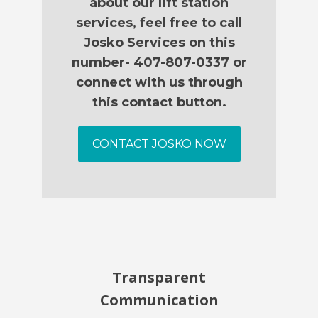
about our lift station
services, feel free to call
Josko Services on this
number- 407-807-0337 or
connect with us through
this contact button.
CONTACT JOSKO NOW
Transparent
Communication