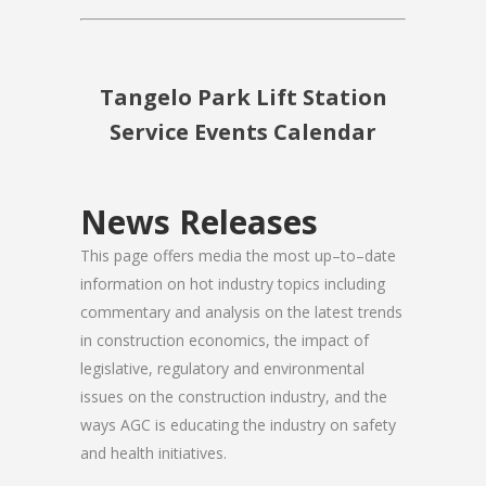
Tangelo Park Lift Station
Service Events Calendar
News Releases
This page offers media the most up–to–date
information on hot industry topics including
commentary and analysis on the latest trends
in construction economics, the impact of
legislative, regulatory and environmental
issues on the construction industry, and the
ways AGC is educating the industry on safety
and health initiatives.