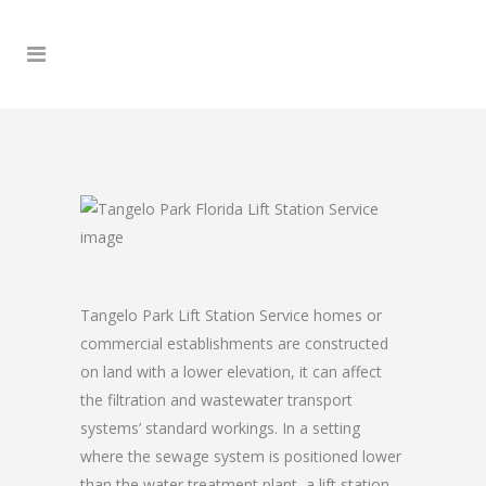
Tangelo Park Lift Station Service homes or
commercial establishments are constructed
on land with a lower elevation, it can affect
the filtration and wastewater transport
systems’ standard workings. In a setting
where the sewage system is positioned lower
than the water treatment plant, a lift station