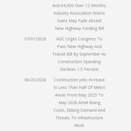
And 64,000 Over 12 Months;
Industry Association Warns
Gains May Fade Absent
New Highway Funding Bill
07/01/2026
AGC Urges Congress To
Pass New Highway And
Transit Bill By September As
Construction Spending
Declines 1.5 Percent
06/25/2026
Construction Jobs Increase
In Less Than Half Of Metro
Areas From May 2025 To
May 2026 Amid Rising
Costs, Ebbing Demand And
Threats To Infrastructure
Work