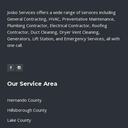
Josko Services offers a wide range of services including
General Contracting, HVAC, Preventative Maintenance,
Plumbing Contractor, Electrical Contractor, Roofing
Contractor, Duct Cleaning, Dryer Vent Cleaning,
Generators, Lift Station, and Emergency Services, all with
one call.
Our Service Area
Hernando County
Hillsborough County
Lake County