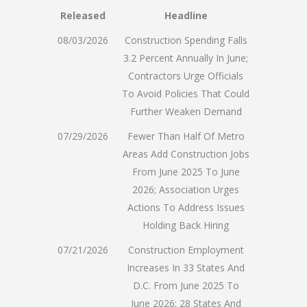
Released
Headline
08/03/2026
Construction Spending Falls
3.2 Percent Annually In June;
Contractors Urge Officials
To Avoid Policies That Could
Further Weaken Demand
07/29/2026
Fewer Than Half Of Metro
Areas Add Construction Jobs
From June 2025 To June
2026; Association Urges
Actions To Address Issues
Holding Back Hiring
07/21/2026
Construction Employment
Increases In 33 States And
D.C. From June 2025 To
June 2026; 28 States And