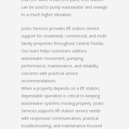
can be used to pump wastewater and sewage
to a much higher elevation.
Josko Services provides lift station service
support for residential, commercial, and multi-
family properties throughout Central Florida.
Our team helps customers address
wastewater movement, pumping
performance, maintenance, and reliability
concerns with practical service
recommendations.
When a property depends on a lift station,
dependable operation is critical to keeping
wastewater systems moving properly. Josko
Services supports lift station service needs
with responsive communication, practical
troubleshooting, and maintenance-focused