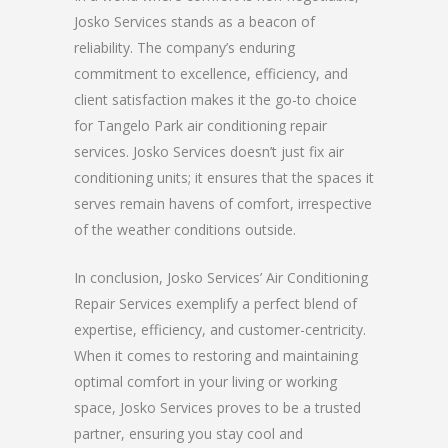
Josko Services stands as a beacon of
reliability. The company’s enduring
commitment to excellence, efficiency, and
client satisfaction makes it the go-to choice
for Tangelo Park air conditioning repair
services. Josko Services doesn’t just fix air
conditioning units; it ensures that the spaces it
serves remain havens of comfort, irrespective
of the weather conditions outside.
In conclusion, Josko Services’ Air Conditioning
Repair Services exemplify a perfect blend of
expertise, efficiency, and customer-centricity.
When it comes to restoring and maintaining
optimal comfort in your living or working
space, Josko Services proves to be a trusted
partner, ensuring you stay cool and