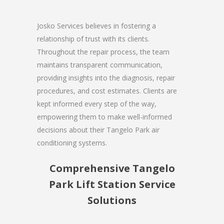
Josko Services believes in fostering a
relationship of trust with its clients.
Throughout the repair process, the team
maintains transparent communication,
providing insights into the diagnosis, repair
procedures, and cost estimates. Clients are
kept informed every step of the way,
empowering them to make well-informed
decisions about their Tangelo Park air
conditioning systems.
Comprehensive Tangelo
Park Lift Station Service
Solutions