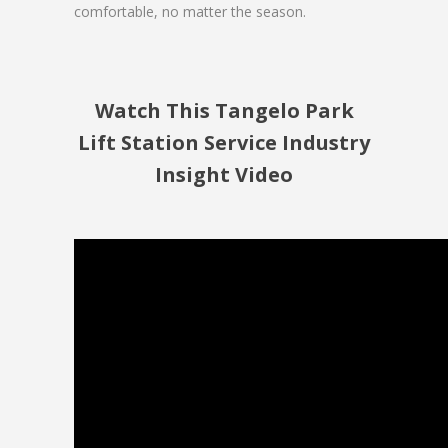
comfortable, no matter the season.
Watch This Tangelo Park
Lift Station Service Industry
Insight Video