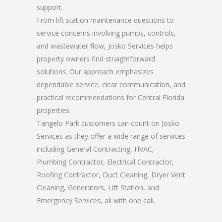
support.
From lift station maintenance questions to
service concerns involving pumps, controls,
and wastewater flow, Josko Services helps
property owners find straightforward
solutions. Our approach emphasizes
dependable service, clear communication, and
practical recommendations for Central Florida
properties.
Tangelo Park customers can count on Josko
Services as they offer a wide range of services
including General Contracting, HVAC,
Plumbing Contractor, Electrical Contractor,
Roofing Contractor, Duct Cleaning, Dryer Vent
Cleaning, Generators, Lift Station, and
Emergency Services, all with one call.