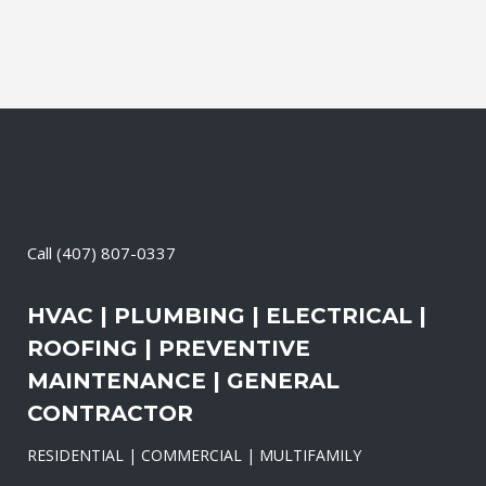
Call
(407) 807-0337
HVAC | PLUMBING | ELECTRICAL |
ROOFING | PREVENTIVE
MAINTENANCE | GENERAL
CONTRACTOR
RESIDENTIAL | COMMERCIAL | MULTIFAMILY