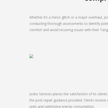
Whether it’s a minor glitch or a major overhaul, 
conducting thorough assessments to identify potent
comfort and avoid recurring issues with their Tange
Josko Services places the satisfaction of its client
the post-repair guidance provided. Clients receive 
units and optimizing energy consumption.