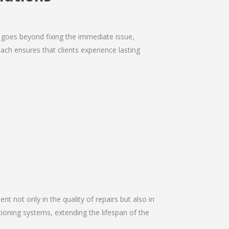
 goes beyond fixing the immediate issue,
ach ensures that clients experience lasting
nt not only in the quality of repairs but also in
itioning systems, extending the lifespan of the