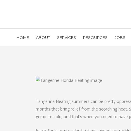
HOME
ABOUT
SERVICES
RESOURCES
JOBS
Tangerine Heating summers can be pretty oppressive
months that bring relief from the scorching heat. 
get quite cold, and that’s when you need to have 
Josko Services provides heating support for resid