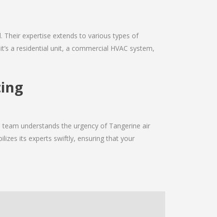
d. Their expertise extends to various types of
it’s a residential unit, a commercial HVAC system,
ting
he team understands the urgency of Tangerine air
izes its experts swiftly, ensuring that your