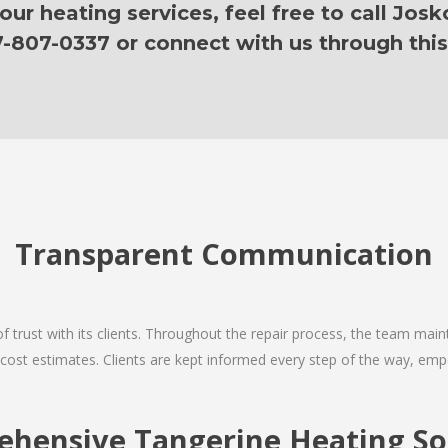
ur heating services, feel free to call Josk
7-807-0337 or connect with us through this
Transparent Communication
 of trust with its clients. Throughout the repair process, the team ma
nd cost estimates. Clients are kept informed every step of the way, 
hensive Tangerine Heating So