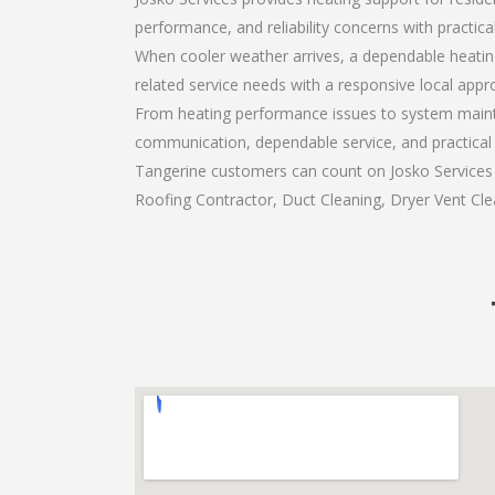
performance, and reliability concerns with practi
When cooler weather arrives, a dependable heatin
related service needs with a responsive local appr
From heating performance issues to system mainte
communication, dependable service, and practical
Tangerine customers can count on Josko Services a
Roofing Contractor, Duct Cleaning, Dryer Vent Clea