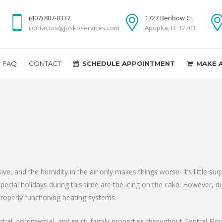
(407) 807-0337
1727 Benbow Ct.
contactus@joskoservices.com
Apopka, FL 32703
FAQ
CONTACT
SCHEDULE APPOINTMENT
MAKE 
, and the humidity in the air only makes things worse. It’s little sur
Special holidays during this time are the icing on the cake. However, 
properly functioning heating systems.
ential, commercial, and multi-family properties throughout Central Fl