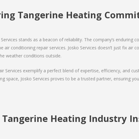
ing Tangerine Heating Comm
Services stands as a beacon of reliability. The company’s enduring co
 air conditioning repair services. Josko Services doesn’t just fix air co
the weather conditions outside.
air Services exemplify a perfect blend of expertise, efficiency, and c
ing space, Josko Services proves to be a trusted partner, ensuring y
 Tangerine Heating Industry In