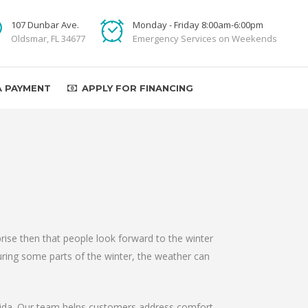
107 Dunbar Ave.
Monday - Friday 8:00am-6:00pm
Oldsmar, FL 34677
Emergency Services on Weekends
A PAYMENT
APPLY FOR FINANCING
prise then that people look forward to the winter
during some parts of the winter, the weather can
orida. Our team helps customers address comfort,