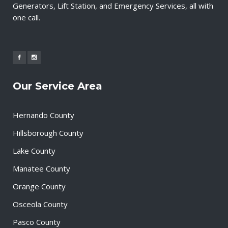
Generators, Lift Station, and Emergency Services, all with
one call.
Our Service Area
Hernando County
Hillsborough County
Lake County
Manatee County
Orange County
Osceola County
Pasco County