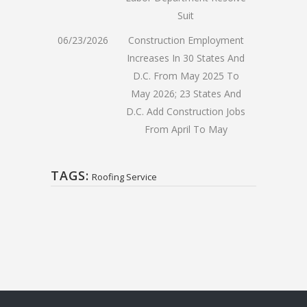
Suit
06/23/2026
Construction Employment
Increases In 30 States And
D.C. From May 2025 To
May 2026; 23 States And
D.C. Add Construction Jobs
From April To May
TAGS:
Roofing Service