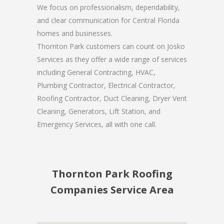
We focus on professionalism, dependability,
and clear communication for Central Florida
homes and businesses.
Thornton Park customers can count on Josko
Services as they offer a wide range of services
including General Contracting, HVAC,
Plumbing Contractor, Electrical Contractor,
Roofing Contractor, Duct Cleaning, Dryer Vent
Cleaning, Generators, Lift Station, and
Emergency Services, all with one call.
Thornton Park Roofing
Companies Service Area