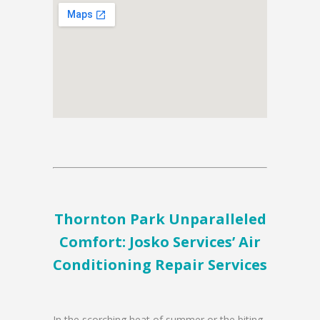
Thornton Park Unparalleled
Comfort: Josko Services’ Air
Conditioning Repair Services
In the scorching heat of summer or the biting