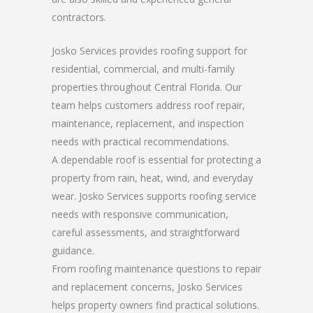
contractors.
Josko Services provides roofing support for
residential, commercial, and multi-family
properties throughout Central Florida. Our
team helps customers address roof repair,
maintenance, replacement, and inspection
needs with practical recommendations.
A dependable roof is essential for protecting a
property from rain, heat, wind, and everyday
wear. Josko Services supports roofing service
needs with responsive communication,
careful assessments, and straightforward
guidance.
From roofing maintenance questions to repair
and replacement concerns, Josko Services
helps property owners find practical solutions.