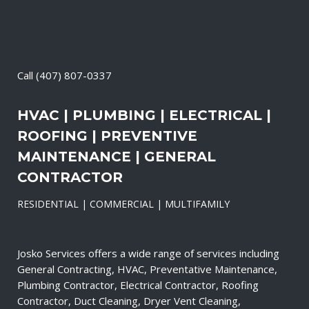
Call
(407) 807-0337
HVAC | PLUMBING | ELECTRICAL |
ROOFING | PREVENTIVE
MAINTENANCE | GENERAL
CONTRACTOR
RESIDENTIAL | COMMERCIAL | MULTIFAMILY
Josko Services offers a wide range of services including
General Contracting, HVAC, Preventative Maintenance,
Plumbing Contractor, Electrical Contractor, Roofing
Contractor, Duct Cleaning, Dryer Vent Cleaning,