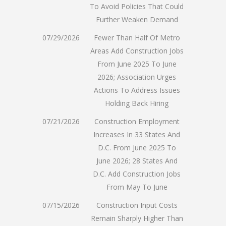
To Avoid Policies That Could
Further Weaken Demand
07/29/2026
Fewer Than Half Of Metro
Areas Add Construction Jobs
From June 2025 To June
2026; Association Urges
Actions To Address Issues
Holding Back Hiring
07/21/2026
Construction Employment
Increases In 33 States And
D.C. From June 2025 To
June 2026; 28 States And
D.C. Add Construction Jobs
From May To June
07/15/2026
Construction Input Costs
Remain Sharply Higher Than