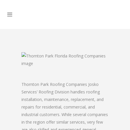
Thornton Park Roofing Companies Josko
Services’ Roofing Division handles roofing
installation, maintenance, replacement, and
repairs for residential, commercial, and
industrial customers. While several companies
in the region offer similar services, very few
are also skilled and experienced general