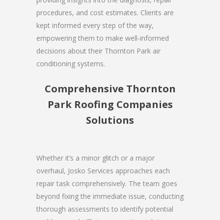
procedures, and cost estimates. Clients are
kept informed every step of the way,
empowering them to make well-informed
decisions about their Thornton Park air
conditioning systems.
Comprehensive Thornton
Park Roofing Companies
Solutions
Whether it’s a minor glitch or a major
overhaul, Josko Services approaches each
repair task comprehensively. The team goes
beyond fixing the immediate issue, conducting
thorough assessments to identify potential