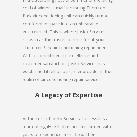
cold of winter, a malfunctioning Thornton
Park air conditioning unit can quickly turn a
comfortable space into an unbearable
environment. This is where Josko Services
steps in as the trusted partner for all your
Thornton Park air conditioning repair needs.
With a commitment to excellence and
customer satisfaction, Josko Services has
established itself as a premier provider in the
realm of air conditioning repair services.
A Legacy of Expertise
At the core of Josko Services’ success lies a
team of highly skilled technicians armed with
years of experience in the field. Their