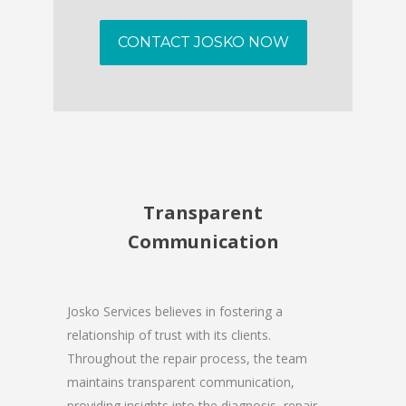
CONTACT JOSKO NOW
Transparent
Communication
Josko Services believes in fostering a
relationship of trust with its clients.
Throughout the repair process, the team
maintains transparent communication,
providing insights into the diagnosis, repair