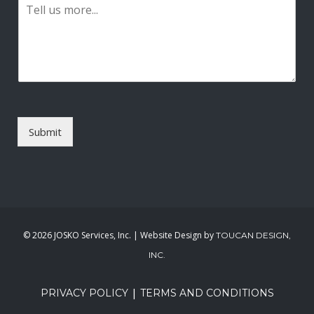
P
i
a
l
r
*
a
g
r
a
p
h
T
Submit
e
x
t
*
©
2026 JOSKO Services, Inc. | Website Design by
TOUCAN DESIGN,
INC.
|
PRIVACY POLICY
TERMS AND CONDITIONS