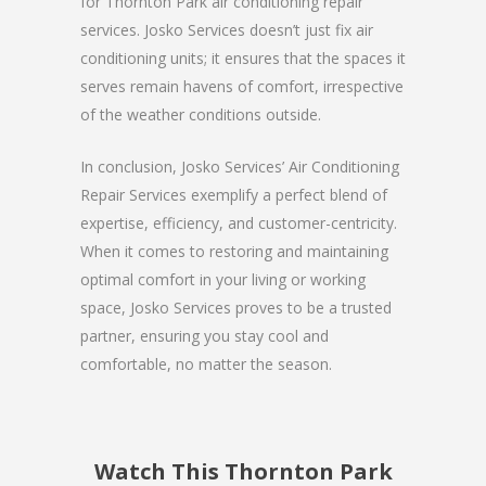
for Thornton Park air conditioning repair
services. Josko Services doesn’t just fix air
conditioning units; it ensures that the spaces it
serves remain havens of comfort, irrespective
of the weather conditions outside.
In conclusion, Josko Services’ Air Conditioning
Repair Services exemplify a perfect blend of
expertise, efficiency, and customer-centricity.
When it comes to restoring and maintaining
optimal comfort in your living or working
space, Josko Services proves to be a trusted
partner, ensuring you stay cool and
comfortable, no matter the season.
Watch This Thornton Park