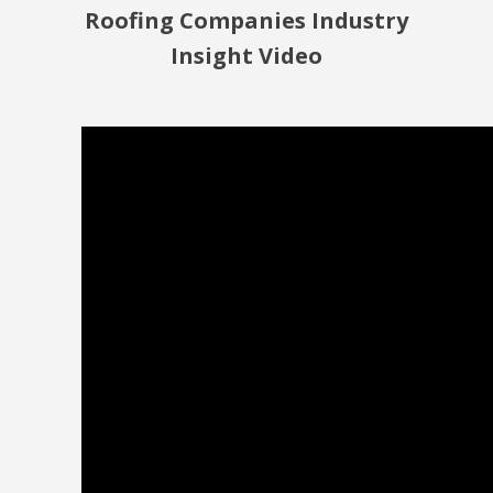
Roofing Companies Industry
Insight Video