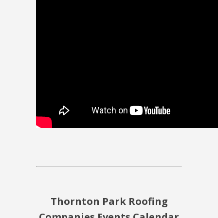
Thornton Park Roofing
Companies Events Calendar