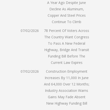
A Year Ago Despite June
Decline As Aluminum,
Copper And Steel Prices
Continue To Climb
07/02/2026
78 Percent Of Voters Across
The Country Want Congress
To Pass A New Federal
Highway, Bridge And Transit
Funding Bill Before The
Current Law Expires
07/02/2026
Construction Employment
Increases By 11,000 In June
And 64,000 Over 12 Months;
Industry Association Warns
Gains May Fade Absent
New Highway Funding Bill