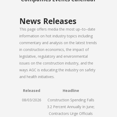
News Releases
This page offers media the most up–to–date
information on hot industry topics including
commentary and analysis on the latest trends
in construction economics, the impact of
legislative, regulatory and environmental
issues on the construction industry, and the
ways AGC is educating the industry on safety
and health initiatives.
Released
Headline
08/03/2026
Construction Spending Falls
3.2 Percent Annually In June;
Contractors Urge Officials