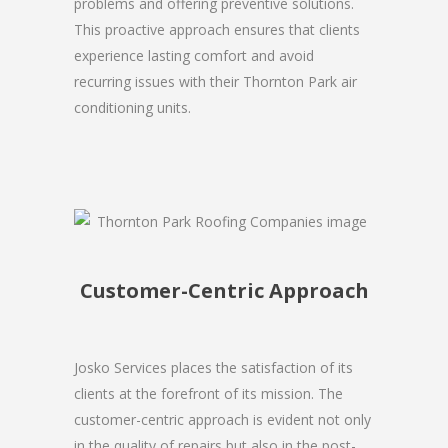
problems and offering preventive solutions.
This proactive approach ensures that clients
experience lasting comfort and avoid
recurring issues with their Thornton Park air
conditioning units.
Customer-Centric Approach
Josko Services places the satisfaction of its
clients at the forefront of its mission. The
customer-centric approach is evident not only
in the quality of repairs but also in the post-