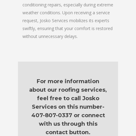
conditioning repairs, especially during extreme
weather conditions. Upon receiving a service
request, Josko Services mobilizes its experts
swiftly, ensuring that your comfort is restored
without unnecessary delays.
For more information
about our roofing services,
feel free to call Josko
Services on this number-
407-807-0337 or connect
with us through this
contact button.