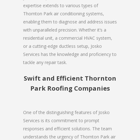
expertise extends to various types of
Thornton Park air conditioning systems,
enabling them to diagnose and address issues
with unparalleled precision. Whether it’s a
residential unit, a commercial HVAC system,
or a cutting-edge ductless setup, Josko
Services has the knowledge and proficiency to
tackle any repair task.
Swift and Efficient Thornton
Park Roofing Companies
One of the distinguishing features of Josko
Services is its commitment to prompt
responses and efficient solutions. The team
understands the urgency of Thornton Park air