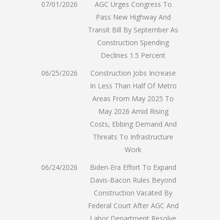
07/01/2026
AGC Urges Congress To
Pass New Highway And
Transit Bill By September As
Construction Spending
Declines 1.5 Percent
06/25/2026
Construction Jobs Increase
In Less Than Half Of Metro
Areas From May 2025 To
May 2026 Amid Rising
Costs, Ebbing Demand And
Threats To Infrastructure
Work
06/24/2026
Biden-Era Effort To Expand
Davis-Bacon Rules Beyond
Construction Vacated By
Federal Court After AGC And
Labor Department Resolve