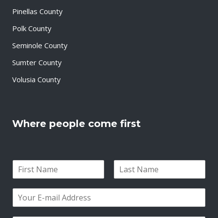
Pinellas County
Polk County
Seminole County
Sumter County
Volusia County
Where people come first
N
a
F
L
m
i
a
E
e
r
s
m
*
s
t
a
t