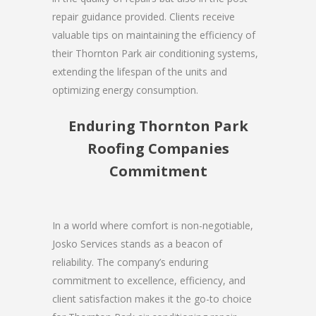
repair guidance provided. Clients receive
valuable tips on maintaining the efficiency of
their Thornton Park air conditioning systems,
extending the lifespan of the units and
optimizing energy consumption.
Enduring Thornton Park
Roofing Companies
Commitment
In a world where comfort is non-negotiable,
Josko Services stands as a beacon of
reliability. The company’s enduring
commitment to excellence, efficiency, and
client satisfaction makes it the go-to choice