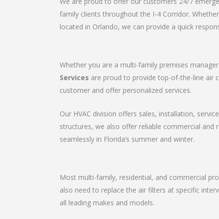
We are proud to offer our customers 24/7 emergenc
family clients throughout the I-4 Corridor. Wheth
located in Orlando, we can provide a quick respons
Whether you are a multi-family premises manager o
Services
are proud to provide top-of-the-line air 
customer and offer personalized services.
Our HVAC division offers sales, installation, servic
structures, we also offer reliable commercial and
seamlessly in Florida’s summer and winter.
Most multi-family, residential, and commercial pro
also need to replace the air filters at specific in
all leading makes and models.