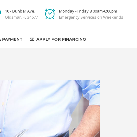
107 Dunbar Ave.
Monday - Friday 8:00am-6:00pm
Oldsmar, FL 34677
Emergency Services on Weekends
A PAYMENT
APPLY FOR FINANCING