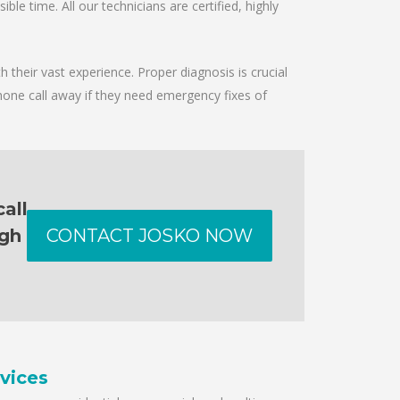
le time. All our technicians are certified, highly
 their vast experience. Proper diagnosis is crucial
hone call away if they need emergency fixes of
all
ugh
CONTACT JOSKO NOW
vices