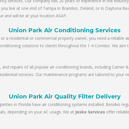
y services. Our company has 20 years of experience in the industry; 
er you live at one end of Tampa in Brandon, Deland, or in Daytona Be
e and will be at your location ASAP.
Union Park Air Conditioning Services
r a residential or commercial property owner, you need a reliable ai
conditioning solutions to clients throughout the 1-4 Corridor. We aim 
e, and repairs of all popular air-conditioning brands, including Carrie
 residential services. Our maintenance programs are tailored to your 
Union Park Air Quality Filter Delivery
perties in Florida have air conditioning systems installed. Besides re
tervals, depending on your AC usage. We at
Josko Services
offer reliab