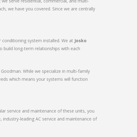
we serve residential, commercial, and multi-
ach, we have you covered. Since we are centrally
r conditioning system installed. We at
Josko
to build long-term relationships with each
r & Goodman. While we specialize in multi-family
needs which means your systems will function
gular service and maintenance of these units, you
le, industry-leading AC service and maintenance of