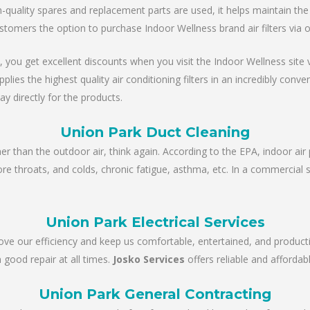
ality spares and replacement parts are used, it helps maintain the un
stomers the option to purchase Indoor Wellness brand air filters via 
, you get excellent discounts when you visit the Indoor Wellness site via
es the highest quality air conditioning filters in an incredibly conve
ay directly for the products.
Union Park Duct Cleaning
ner than the outdoor air, think again. According to the EPA, indoor air 
sore throats, and colds, chronic fatigue, asthma, etc. In a commercial 
Union Park Electrical Services
rove our efficiency and keep us comfortable, entertained, and product
 good repair at all times.
Josko Services
offers reliable and affordabl
Union Park General Contracting