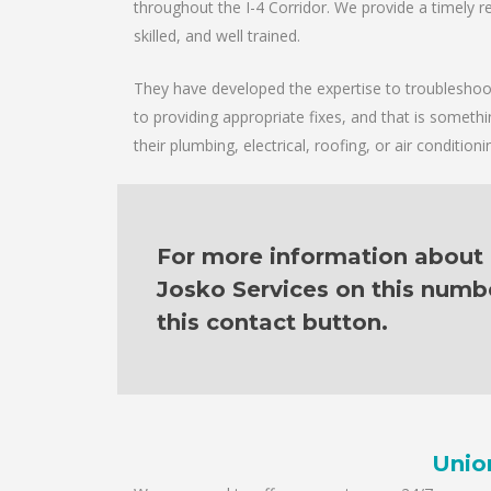
throughout the I-4 Corridor. We provide a timely re
skilled, and well trained.
They have developed the expertise to troubleshoot 
to providing appropriate fixes, and that is someth
their plumbing, electrical, roofing, or air condition
For more information about o
Josko Services on this numb
this contact button.
Unio