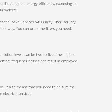
it’s condition, energy-efficiency, extending its
our website.
 the Josko Services’ ‘Air Quality Filter Delivery’
nient way. You can order the filters you need,
pollution levels can be two to five times higher
setting, frequent illnesses can result in employee
ive. It also means that you need to be sure the
e electrical services.