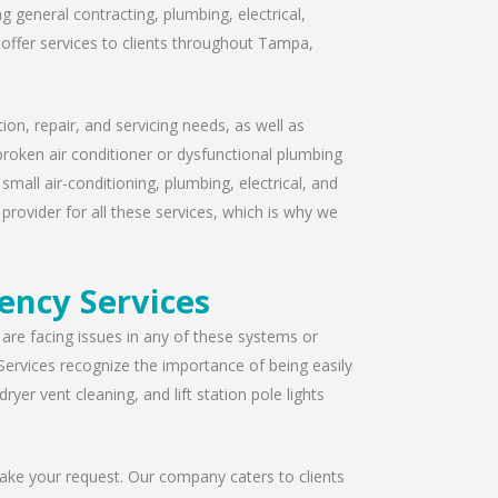
 general contracting, plumbing, electrical,
offer services to clients throughout Tampa,
ion, repair, and servicing needs, as well as
broken air conditioner or dysfunctional plumbing
mall air-conditioning, plumbing, electrical, and
provider for all these services, which is why we
ency Services
u are facing issues in any of these systems or
Services recognize the importance of being easily
yer vent cleaning, and lift station pole lights
take your request. Our company caters to clients