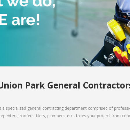
Union Park General Contractor
 a specialized general contracting department comprised of professio
arpenters, roofers, tilers, plumbers, etc., takes your project from co