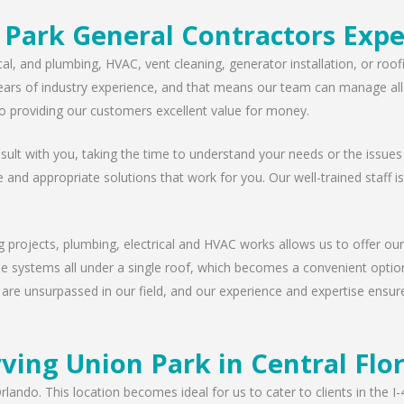
 Park General Contractors Expe
cal, and plumbing, HVAC, vent cleaning, generator installation, or ro
ears of industry experience, and that means our team can manage all t
 providing our customers excellent value for money.
lt with you, taking the time to understand your needs or the issues
e and appropriate solutions that work for you. Our well-trained staff i
g projects, plumbing, electrical and HVAC works allows us to offer our
ese systems all under a single roof, which becomes a convenient option
 are unsurpassed in our field, and our experience and expertise ensur
ving Union Park in Central Flo
rlando. This location becomes ideal for us to cater to clients in the 