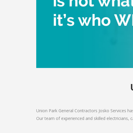
Union Park General Contractors Josko Services has
Our team of experienced and skilled electricians, c