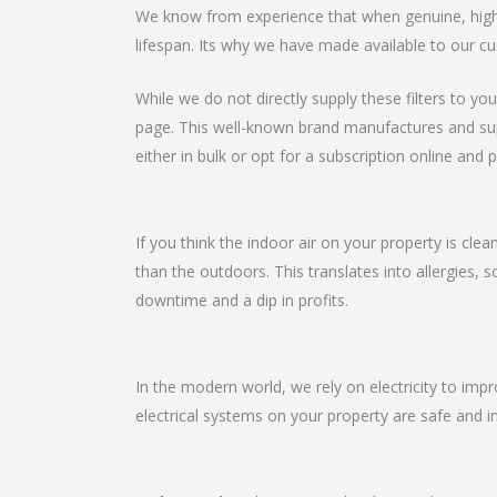
We know from experience that when genuine, high-qu
lifespan. Its why we have made available to our cu
While we do not directly supply these filters to you
page. This well-known brand manufactures and suppli
either in bulk or opt for a subscription online and p
If you think the indoor air on your property is clea
than the outdoors. This translates into allergies, 
downtime and a dip in profits.
In the modern world, we rely on electricity to imp
electrical systems on your property are safe and in