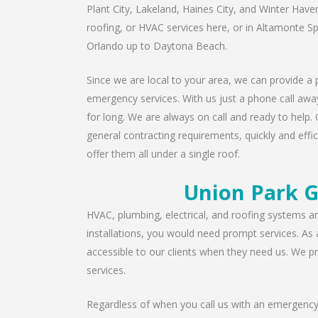
Plant City, Lakeland, Haines City, and Winter Have
roofing, or HVAC services here, or in Altamonte S
Orlando up to Daytona Beach.
Since we are local to your area, we can provide a p
emergency services. With us just a phone call away
for long. We are always on call and ready to help. 
general contracting requirements, quickly and effic
offer them all under a single roof.
Union Park G
HVAC, plumbing, electrical, and roofing systems are
installations, you would need prompt services. As
accessible to our clients when they need us. We pro
services.
Regardless of when you call us with an emergency 