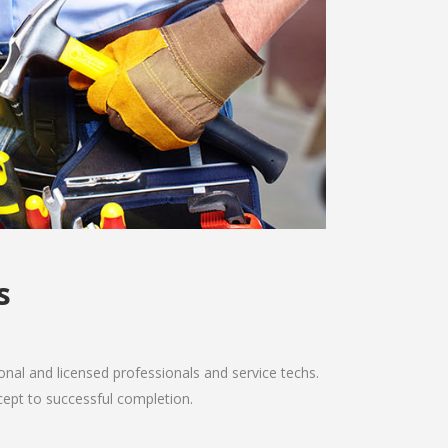
s
nal and licensed professionals and service techs.
ncept to successful completion.