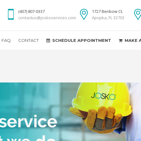
(407) 807-0337
1727 Benbow Ct.
contactus@joskoservices.com
Apopka, FL 32703
FAQ
CONTACT
SCHEDULE APPOINTMENT
MAKE 