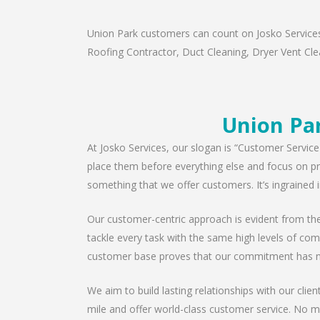
Union Park customers can count on Josko Services 
Roofing Contractor, Duct Cleaning, Dryer Vent Clea
Union Pa
At Josko Services, our slogan is “Customer Service
place them before everything else and focus on pro
something that we offer customers. It’s ingrained i
Our customer-centric approach is evident from the 
tackle every task with the same high levels of com
customer base proves that our commitment has n
We aim to build lasting relationships with our clie
mile and offer world-class customer service. No ma