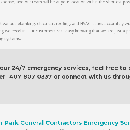
sponse, and our team will be at your location within the shortest possib
various plumbing, electrical, roofing, and HVAC issues accurately with
ing we excel in. Our customers rest easy knowing that we are just a p
ing systems.
ur 24/7 emergency services, feel free to c
er- 407-807-0337 or connect with us thro
n Park General Contractors Emergency Ser