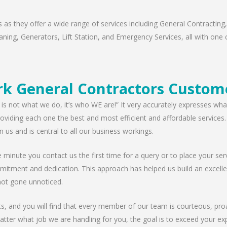
as they offer a wide range of services including General Contracting,
ning, Generators, Lift Station, and Emergency Services, all with one c
rk General Contractors Custome
 is not what we do, it’s who WE are!” It very accurately expresses wha
viding each one the best and most efficient and affordable services. W
n us and is central to all our business workings.
minute you contact us the first time for a query or to place your serv
mitment and dedication. This approach has helped us build an excellen
ot gone unnoticed.
nts, and you will find that every member of our team is courteous, proa
tter what job we are handling for you, the goal is to exceed your exp