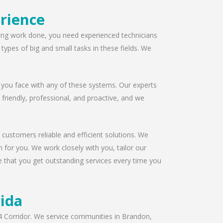
rience
ofing work done, you need experienced technicians
ypes of big and small tasks in these fields. We
 you face with any of these systems. Our experts
s friendly, professional, and proactive, and we
 customers reliable and efficient solutions. We
 for you. We work closely with you, tailor our
e that you get outstanding services every time you
rida
I-4 Corridor. We service communities in Brandon,