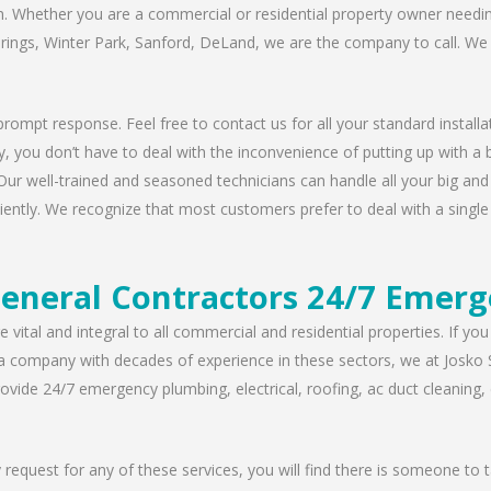
n. Whether you are a commercial or residential property owner needing
prings, Winter Park, Sanford, DeLand, we are the company to call. We 
rompt response. Feel free to contact us for all your standard installat
, you don’t have to deal with the inconvenience of putting up with a 
Our well-trained and seasoned technicians can handle all your big and s
iently. We recognize that most customers prefer to deal with a single 
eneral Contractors 24/7 Emerg
 vital and integral to all commercial and residential properties. If yo
 a company with decades of experience in these sectors, we at Josko 
vide 24/7 emergency plumbing, electrical, roofing, ac duct cleaning, dr
request for any of these services, you will find there is someone to 