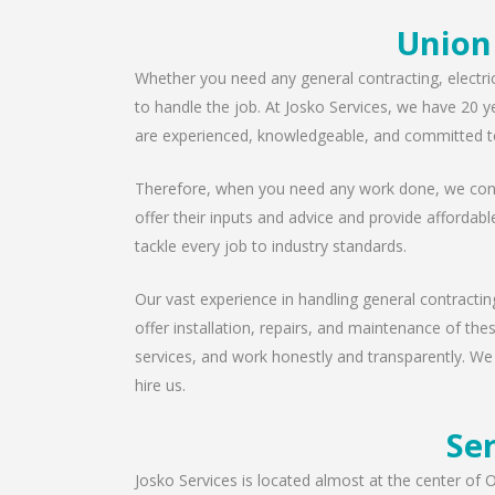
Union
Whether you need any general contracting, electri
to handle the job. At Josko Services, we have 20 y
are experienced, knowledgeable, and committed to
Therefore, when you need any work done, we consu
offer their inputs and advice and provide affordabl
tackle every job to industry standards.
Our vast experience in handling general contractin
offer installation, repairs, and maintenance of th
services, and work honestly and transparently. We
hire us.
Ser
Josko Services is located almost at the center of O