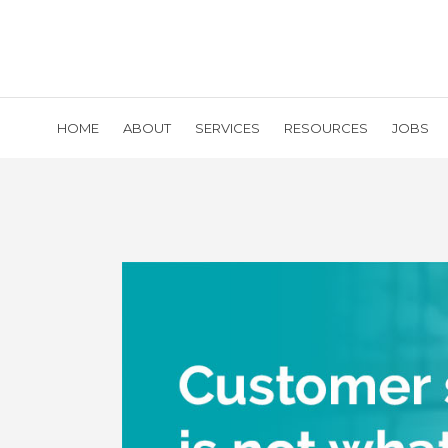
HOME
ABOUT
SERVICES
RESOURCES
JOBS