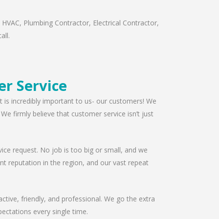
 HVAC, Plumbing Contractor, Electrical Contractor,
all.
r Service
t is incredibly important to us- our customers! We
e firmly believe that customer service isn’t just
ice request. No job is too big or small, and we
t reputation in the region, and our vast repeat
ctive, friendly, and professional. We go the extra
ectations every single time.