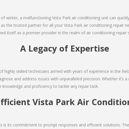
 of winter, a malfunctioning Vista Park air conditioning unit can quic
 as the trusted partner for all your Vista Park air conditioning repai
d itself as a premier provider in the realm of air conditioning repair 
A Legacy of Expertise
f highly skilled technicians armed with years of experience in the fiel
agnose and address issues with unparalleled precision. Whether it’s a
e knowledge and proficiency to tackle any repair task.
fficient Vista Park Air Conditi
ces is its commitment to prompt responses and efficient solutions. Th