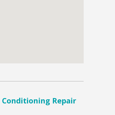
r Conditioning Repair