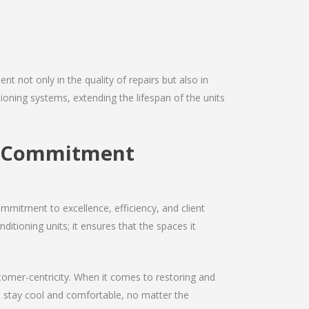
nt not only in the quality of repairs but also in
itioning systems, extending the lifespan of the units
ir Commitment
mmitment to excellence, efficiency, and client
nditioning units; it ensures that the spaces it
ustomer-centricity. When it comes to restoring and
ou stay cool and comfortable, no matter the