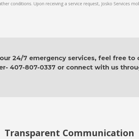
ther conditions. Upon receiving a service request, Josko Services mobil
ur 24/7 emergency services, feel free to c
er- 407-807-0337 or connect with us thro
Transparent Communication