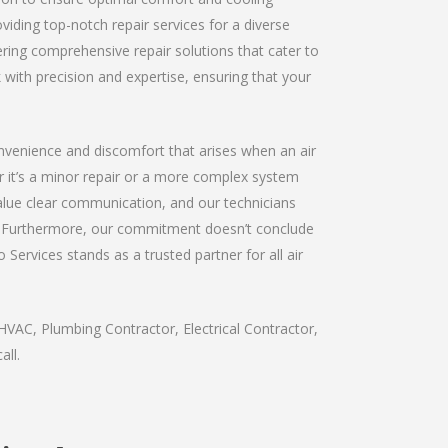
viding top-notch repair services for a diverse
fering comprehensive repair solutions that cater to
 with precision and expertise, ensuring that your
convenience and discomfort that arises when an air
er it’s a minor repair or a more complex system
value clear communication, and our technicians
ay. Furthermore, our commitment doesn’t conclude
 Services stands as a trusted partner for all air
HVAC, Plumbing Contractor, Electrical Contractor,
all.