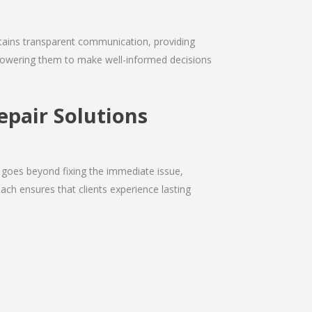
intains transparent communication, providing
empowering them to make well-informed decisions
epair Solutions
 goes beyond fixing the immediate issue,
ach ensures that clients experience lasting