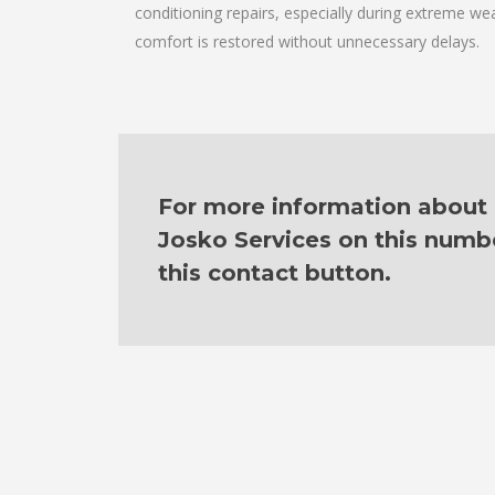
conditioning repairs, especially during extreme wea
comfort is restored without unnecessary delays.
For more information about o
Josko Services on this numb
this contact button.