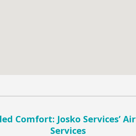
led Comfort: Josko Services’ Ai
Services