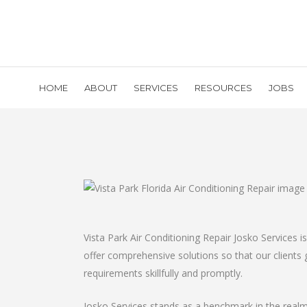
HOME
ABOUT
SERVICES
RESOURCES
JOBS
Vista Park Air Conditioning Repair Josko Services
offer comprehensive solutions so that our clients ge
requirements skillfully and promptly.
Josko Services stands as a benchmark in the realm 