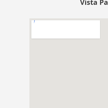
Vista Pa