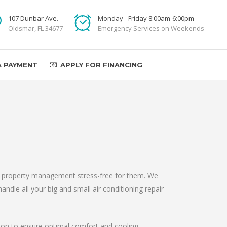
107 Dunbar Ave.
Monday - Friday 8:00am-6:00pm
Oldsmar, FL 34677
Emergency Services on Weekends
A PAYMENT
APPLY FOR FINANCING
ake property management stress-free for them. We
andle all your big and small air conditioning repair
ation to ensure optimal comfort and cooling