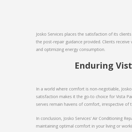
Josko Services places the satisfaction of its client
the post-repair guidance provided. Clients receive v
and optimizing energy consumption.
Enduring Vis
In a world where comfort is non-negotiable, Josko 
satisfaction makes it the go-to choice for Vista Park
serves remain havens of comfort, irrespective of 
In conclusion, Josko Services’ Air Conditioning Rep
maintaining optimal comfort in your living or work