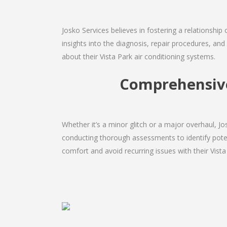
Josko Services believes in fostering a relationship
insights into the diagnosis, repair procedures, a
about their Vista Park air conditioning systems.
Comprehensive 
Whether it’s a minor glitch or a major overhaul, 
conducting thorough assessments to identify potent
comfort and avoid recurring issues with their Vista 