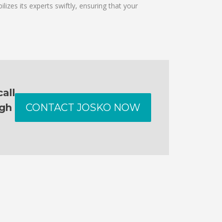
izes its experts swiftly, ensuring that your
all
ugh
CONTACT JOSKO NOW