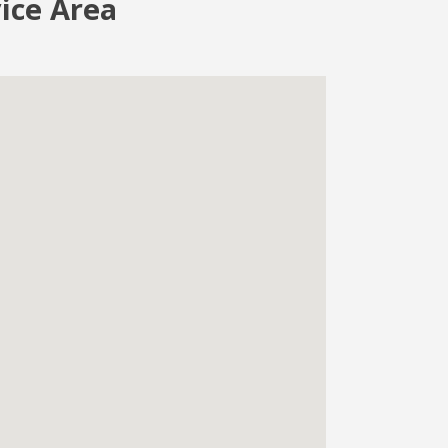
vice Area