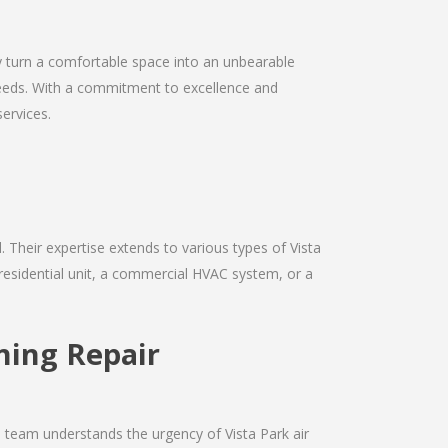
kly turn a comfortable space into an unbearable
r needs. With a commitment to excellence and
services.
d. Their expertise extends to various types of Vista
 residential unit, a commercial HVAC system, or a
oning Repair
e team understands the urgency of Vista Park air