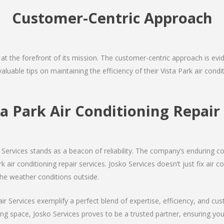
Customer-Centric Approach
s at the forefront of its mission. The customer-centric approach is evide
aluable tips on maintaining the efficiency of their Vista Park air cond
ta Park Air Conditioning Repa
Services stands as a beacon of reliability. The company’s enduring co
 air conditioning repair services. Josko Services doesn’t just fix air co
the weather conditions outside.
air Services exemplify a perfect blend of expertise, efficiency, and c
ing space, Josko Services proves to be a trusted partner, ensuring y