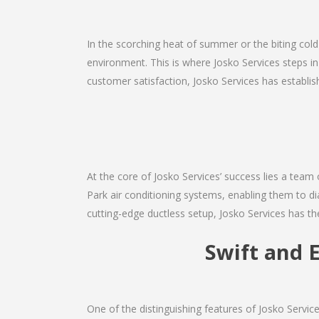
In the scorching heat of summer or the biting cold
environment. This is where Josko Services steps in
customer satisfaction, Josko Services has establishe
At the core of Josko Services’ success lies a team o
Park air conditioning systems, enabling them to di
cutting-edge ductless setup, Josko Services has th
Swift and E
One of the distinguishing features of Josko Servi