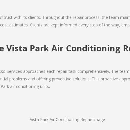
 of trust with its clients. Throughout the repair process, the team ma
nd cost estimates. Clients are kept informed every step of the way, 
Vista Park Air Conditioning R
Josko Services approaches each repair task comprehensively. The team
ial problems and offering preventive solutions. This proactive appro
Park air conditioning units.