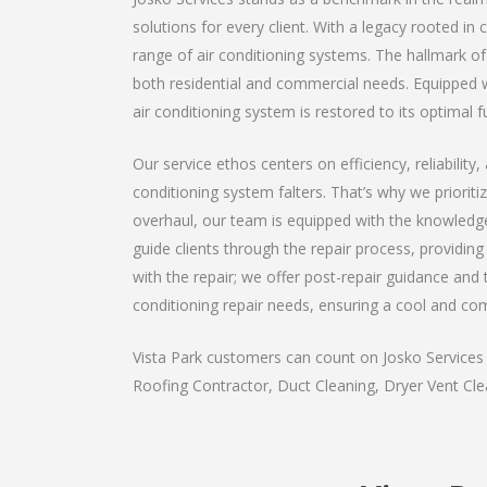
solutions for every client. With a legacy rooted in
range of air conditioning systems. The hallmark of 
both residential and commercial needs. Equipped wi
air conditioning system is restored to its optimal f
Our service ethos centers on efficiency, reliabilit
conditioning system falters. That’s why we priorit
overhaul, our team is equipped with the knowledge
guide clients through the repair process, providi
with the repair; we offer post-repair guidance and t
conditioning repair needs, ensuring a cool and co
Vista Park customers can count on Josko Services a
Roofing Contractor, Duct Cleaning, Dryer Vent Clea