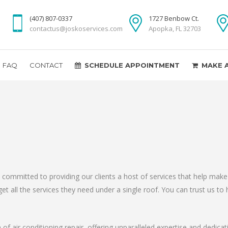
(407) 807-0337
1727 Benbow Ct.
contactus@joskoservices.com
Apopka, FL 32703
FAQ
CONTACT
SCHEDULE APPOINTMENT
MAKE 
 is committed to providing our clients a host of services that help m
t all the services they need under a single roof. You can trust us to h
of air conditioning repair, offering unparalleled expertise and dedic