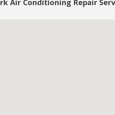
rk Air Conditioning Repair Ser