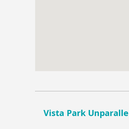
Vista Park Unparalle