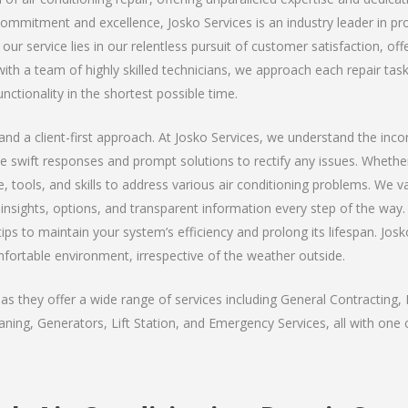
 commitment and excellence, Josko Services is an industry leader in pro
our service lies in our relentless pursuit of customer satisfaction, of
th a team of highly skilled technicians, we approach each repair task
unctionality in the shortest possible time.
y, and a client-first approach. At Josko Services, we understand the in
ize swift responses and prompt solutions to rectify any issues. Wheth
, tools, and skills to address various air conditioning problems. We 
ng insights, options, and transparent information every step of the w
ips to maintain your system’s efficiency and prolong its lifespan. Josko
mfortable environment, irrespective of the weather outside.
s they offer a wide range of services including General Contracting, 
ning, Generators, Lift Station, and Emergency Services, all with one c