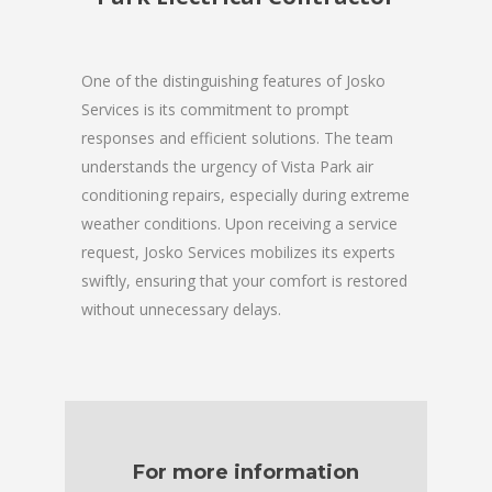
One of the distinguishing features of Josko
Services is its commitment to prompt
responses and efficient solutions. The team
understands the urgency of Vista Park air
conditioning repairs, especially during extreme
weather conditions. Upon receiving a service
request, Josko Services mobilizes its experts
swiftly, ensuring that your comfort is restored
without unnecessary delays.
For more information