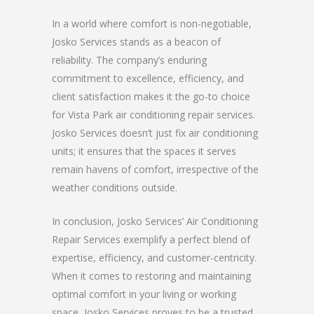
In a world where comfort is non-negotiable,
Josko Services stands as a beacon of
reliability. The company’s enduring
commitment to excellence, efficiency, and
client satisfaction makes it the go-to choice
for Vista Park air conditioning repair services.
Josko Services doesn’t just fix air conditioning
units; it ensures that the spaces it serves
remain havens of comfort, irrespective of the
weather conditions outside.
In conclusion, Josko Services’ Air Conditioning
Repair Services exemplify a perfect blend of
expertise, efficiency, and customer-centricity.
When it comes to restoring and maintaining
optimal comfort in your living or working
space, Josko Services proves to be a trusted