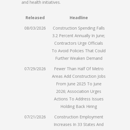
and health initiatives.
Released
Headline
08/03/2026
Construction Spending Falls
3.2 Percent Annually In June;
Contractors Urge Officials
To Avoid Policies That Could
Further Weaken Demand
07/29/2026
Fewer Than Half Of Metro
Areas Add Construction Jobs
From June 2025 To June
2026; Association Urges
Actions To Address Issues
Holding Back Hiring
07/21/2026
Construction Employment
Increases In 33 States And