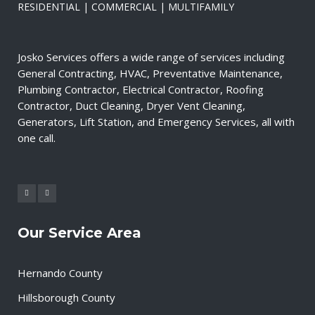
RESIDENTIAL | COMMERCIAL | MULTIFAMILY
Josko Services offers a wide range of services including
General Contracting, HVAC, Preventative Maintenance,
Plumbing Contractor, Electrical Contractor, Roofing
Contractor, Duct Cleaning, Dryer Vent Cleaning,
Generators, Lift Station, and Emergency Services, all with
one call.
Our Service Area
Hernando County
Hillsborough County