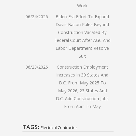
Work
06/24/2026
Biden-Era Effort To Expand
Davis-Bacon Rules Beyond
Construction Vacated By
Federal Court After AGC And
Labor Department Resolve
Suit
06/23/2026
Construction Employment
Increases In 30 States And
D.C. From May 2025 To
May 2026; 23 States And
D.C. Add Construction Jobs
From April To May
TAGS:
Electrical Contractor