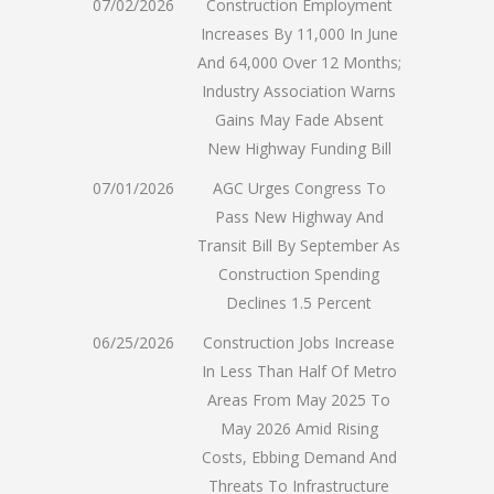
07/02/2026
Construction Employment
Increases By 11,000 In June
And 64,000 Over 12 Months;
Industry Association Warns
Gains May Fade Absent
New Highway Funding Bill
07/01/2026
AGC Urges Congress To
Pass New Highway And
Transit Bill By September As
Construction Spending
Declines 1.5 Percent
06/25/2026
Construction Jobs Increase
In Less Than Half Of Metro
Areas From May 2025 To
May 2026 Amid Rising
Costs, Ebbing Demand And
Threats To Infrastructure