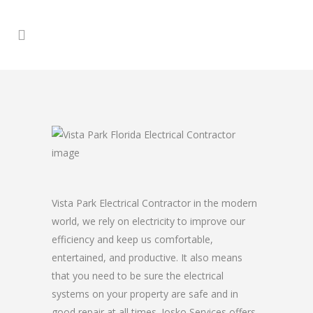
Vista Park Electrical Contractor in the modern
world, we rely on electricity to improve our
efficiency and keep us comfortable,
entertained, and productive. It also means
that you need to be sure the electrical
systems on your property are safe and in
good repair at all times. Josko Services offers