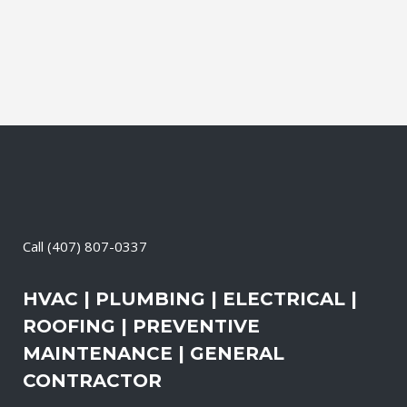
Call
(407) 807-0337
HVAC | PLUMBING | ELECTRICAL |
ROOFING | PREVENTIVE
MAINTENANCE | GENERAL
CONTRACTOR