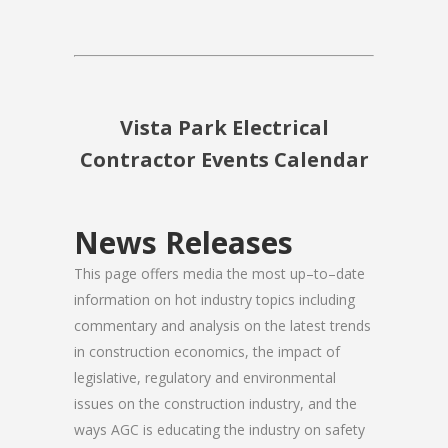
Vista Park Electrical
Contractor Events Calendar
News Releases
This page offers media the most up–to–date
information on hot industry topics including
commentary and analysis on the latest trends
in construction economics, the impact of
legislative, regulatory and environmental
issues on the construction industry, and the
ways AGC is educating the industry on safety