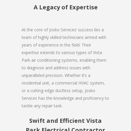
A Legacy of Expertise
At the core of Josko Services’ success lies a
team of highly skilled technicians armed with
years of experience in the field. Their
expertise extends to various types of Vista
Park air conditioning systems, enabling them
to diagnose and address issues with
unparalleled precision. Whether it’s a
residential unit, a commercial HVAC system,
or a cutting-edge ductless setup, Josko
Services has the knowledge and proficiency to
tackle any repair task.
Swift and Efficient Vista
Park Electrical Contractor