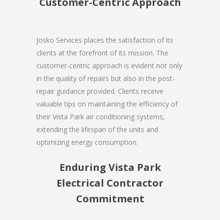
Customer-Centric Approach
Josko Services places the satisfaction of its
clients at the forefront of its mission. The
customer-centric approach is evident not only
in the quality of repairs but also in the post-
repair guidance provided. Clients receive
valuable tips on maintaining the efficiency of
their Vista Park air conditioning systems,
extending the lifespan of the units and
optimizing energy consumption.
Enduring Vista Park
Electrical Contractor
Commitment