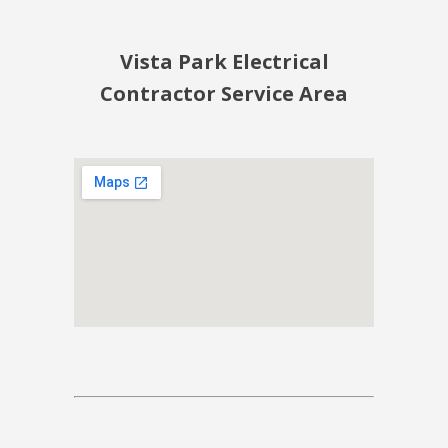
Vista Park Electrical
Contractor Service Area