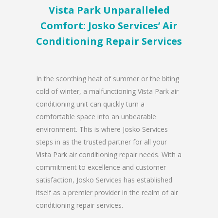
Vista Park Unparalleled
Comfort: Josko Services’ Air
Conditioning Repair Services
In the scorching heat of summer or the biting
cold of winter, a malfunctioning Vista Park air
conditioning unit can quickly turn a
comfortable space into an unbearable
environment. This is where Josko Services
steps in as the trusted partner for all your
Vista Park air conditioning repair needs. With a
commitment to excellence and customer
satisfaction, Josko Services has established
itself as a premier provider in the realm of air
conditioning repair services.