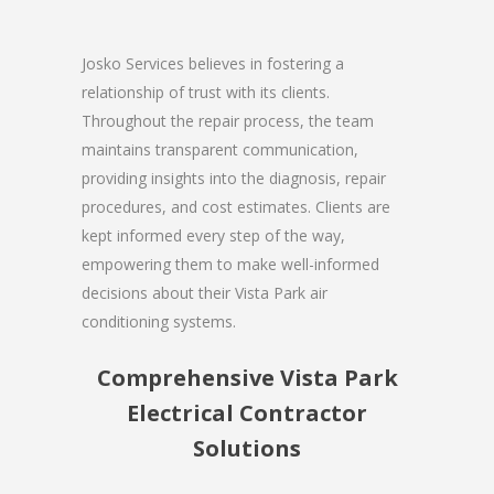
Josko Services believes in fostering a
relationship of trust with its clients.
Throughout the repair process, the team
maintains transparent communication,
providing insights into the diagnosis, repair
procedures, and cost estimates. Clients are
kept informed every step of the way,
empowering them to make well-informed
decisions about their Vista Park air
conditioning systems.
Comprehensive Vista Park
Electrical Contractor
Solutions