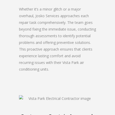
Whether it’s a minor glitch or a major
overhaul, Josko Services approaches each
repair task comprehensively. The team goes
beyond fixing the immediate issue, conducting
thorough assessments to identify potential
problems and offering preventive solutions.
This proactive approach ensures that clients
experience lasting comfort and avoid
recurring issues with their Vista Park air
conditioning units.