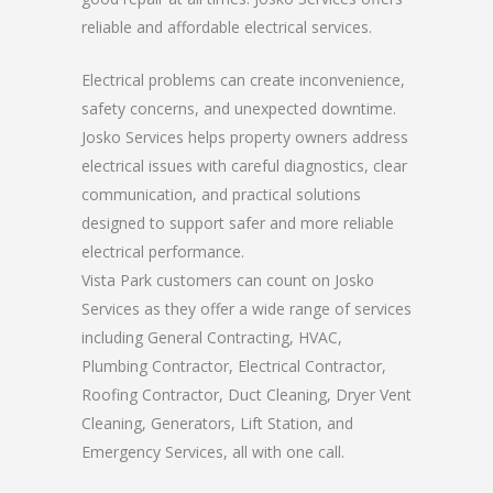
reliable and affordable electrical services.
Electrical problems can create inconvenience,
safety concerns, and unexpected downtime.
Josko Services helps property owners address
electrical issues with careful diagnostics, clear
communication, and practical solutions
designed to support safer and more reliable
electrical performance.
Vista Park customers can count on Josko
Services as they offer a wide range of services
including General Contracting, HVAC,
Plumbing Contractor, Electrical Contractor,
Roofing Contractor, Duct Cleaning, Dryer Vent
Cleaning, Generators, Lift Station, and
Emergency Services, all with one call.