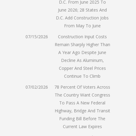
D.C. From June 2025 To
June 2026; 28 States And
D.C. Add Construction Jobs
From May To June
07/15/2026
Construction Input Costs
Remain Sharply Higher Than
A Year Ago Despite June
Decline As Aluminum,
Copper And Steel Prices
Continue To Climb
07/02/2026
78 Percent Of Voters Across
The Country Want Congress
To Pass A New Federal
Highway, Bridge And Transit
Funding Bill Before The
Current Law Expires