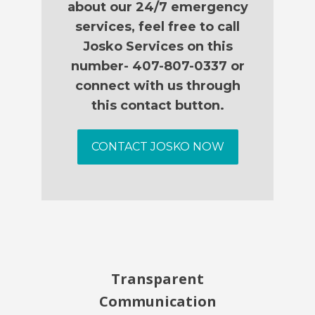
about our 24/7 emergency
services, feel free to call
Josko Services on this
number- 407-807-0337 or
connect with us through
this contact button.
CONTACT JOSKO NOW
Transparent
Communication