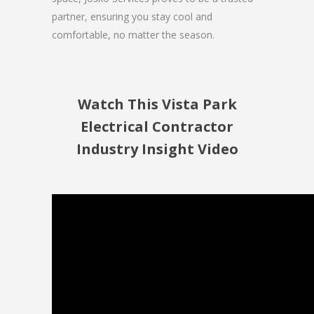
partner, ensuring you stay cool and
comfortable, no matter the season.
Watch This Vista Park
Electrical Contractor
Industry Insight Video