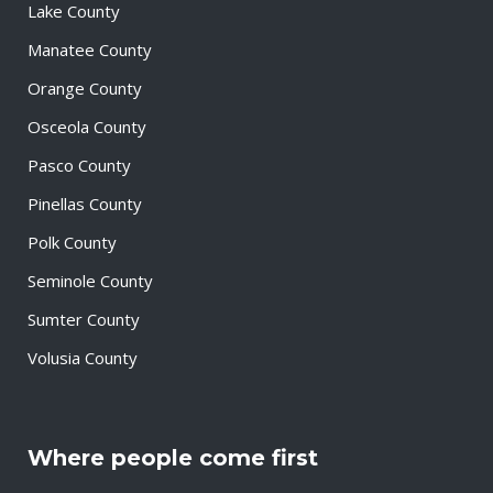
Lake County
Manatee County
Orange County
Osceola County
Pasco County
Pinellas County
Polk County
Seminole County
Sumter County
Volusia County
Where people come first