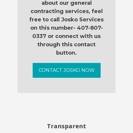
about our general
contracting services, feel
free to call Josko Services
on this number- 407-807-
0337 or connect with us
through this contact
button.
CONTACT JOSKO NOW
Transparent