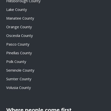
Hillsborough County
Lake County
Manatee County
Orange County
Osceola County
Pasco County
Pinellas County
Polk County
Seminole County
Sumter County
Volusia County
Where people come first