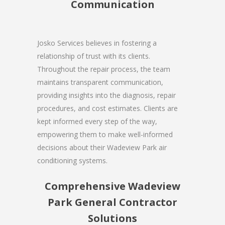
Communication
Josko Services believes in fostering a
relationship of trust with its clients.
Throughout the repair process, the team
maintains transparent communication,
providing insights into the diagnosis, repair
procedures, and cost estimates. Clients are
kept informed every step of the way,
empowering them to make well-informed
decisions about their Wadeview Park air
conditioning systems.
Comprehensive Wadeview
Park General Contractor
Solutions