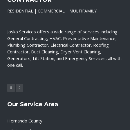
RESIDENTIAL | COMMERCIAL | MULTIFAMILY
Josko Services offers a wide range of services including
General Contracting, HVAC, Preventative Maintenance,
Plumbing Contractor, Electrical Contractor, Roofing
Contractor, Duct Cleaning, Dryer Vent Cleaning,
Generators, Lift Station, and Emergency Services, all with
one call.
Our Service Area
Hernando County