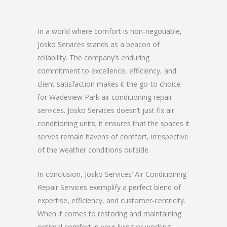
In a world where comfort is non-negotiable,
Josko Services stands as a beacon of
reliability. The company’s enduring
commitment to excellence, efficiency, and
client satisfaction makes it the go-to choice
for Wadeview Park air conditioning repair
services. Josko Services doesn’t just fix air
conditioning units; it ensures that the spaces it
serves remain havens of comfort, irrespective
of the weather conditions outside.
In conclusion, Josko Services’ Air Conditioning
Repair Services exemplify a perfect blend of
expertise, efficiency, and customer-centricity.
When it comes to restoring and maintaining
optimal comfort in your living or working