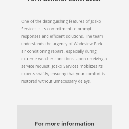
One of the distinguishing features of Josko
Services is its commitment to prompt
responses and efficient solutions. The team
understands the urgency of Wadeview Park
air conditioning repairs, especially during
extreme weather conditions. Upon receiving a
service request, Josko Services mobilizes its
experts swiftly, ensuring that your comfort is
restored without unnecessary delays.
For more information