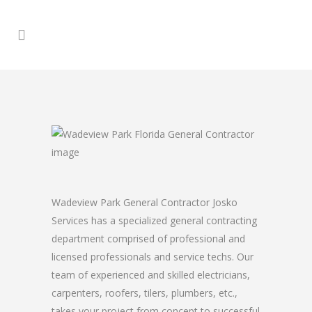
Wadeview Park General Contractor Josko
Services has a specialized general contracting
department comprised of professional and
licensed professionals and service techs. Our
team of experienced and skilled electricians,
carpenters, roofers, tilers, plumbers, etc.,
takes your project from concept to successful