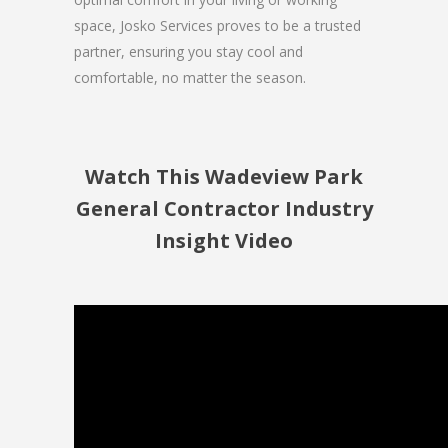
space, Josko Services proves to be a trusted
partner, ensuring you stay cool and
comfortable, no matter the season.
Watch This Wadeview Park
General Contractor Industry
Insight Video