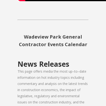
Wadeview Park General
Contractor Events Calendar
News Releases
This page offers media the most up–to–date
information on hot industry topics including
commentary and analysis on the latest trends
in construction economics, the impact of
legislative, regulatory and environmental
issues on the construction industry, and the