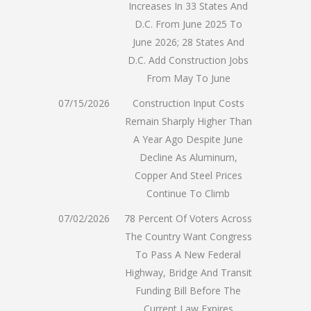
Increases In 33 States And
D.C. From June 2025 To
June 2026; 28 States And
D.C. Add Construction Jobs
From May To June
07/15/2026
Construction Input Costs
Remain Sharply Higher Than
A Year Ago Despite June
Decline As Aluminum,
Copper And Steel Prices
Continue To Climb
07/02/2026
78 Percent Of Voters Across
The Country Want Congress
To Pass A New Federal
Highway, Bridge And Transit
Funding Bill Before The
Current Law Expires