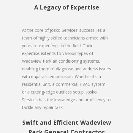
A Legacy of Expertise
At the core of Josko Services’ success lies a
team of highly skilled technicians armed with
years of experience in the field. Their
expertise extends to various types of
Wadeview Park air conditioning systems,
enabling them to diagnose and address issues
with unparalleled precision. Whether it’s a
residential unit, a commercial HVAC system,
or a cutting-edge ductless setup, Josko
Services has the knowledge and proficiency to
tackle any repair task.
Swift and Efficient Wadeview
Park General Contractor