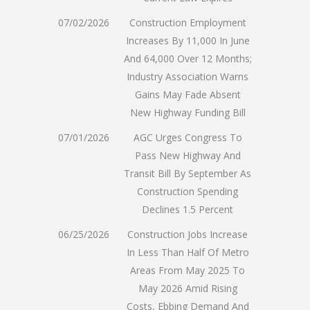
07/02/2026
Construction Employment
Increases By 11,000 In June
And 64,000 Over 12 Months;
Industry Association Warns
Gains May Fade Absent
New Highway Funding Bill
07/01/2026
AGC Urges Congress To
Pass New Highway And
Transit Bill By September As
Construction Spending
Declines 1.5 Percent
06/25/2026
Construction Jobs Increase
In Less Than Half Of Metro
Areas From May 2025 To
May 2026 Amid Rising
Costs, Ebbing Demand And