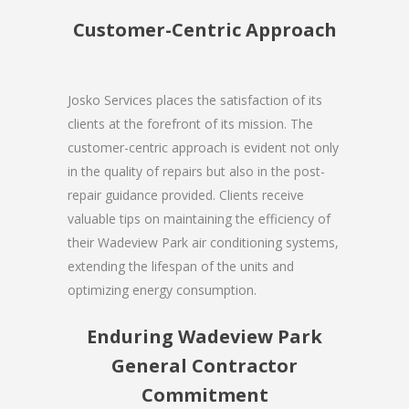
Customer-Centric Approach
Josko Services places the satisfaction of its
clients at the forefront of its mission. The
customer-centric approach is evident not only
in the quality of repairs but also in the post-
repair guidance provided. Clients receive
valuable tips on maintaining the efficiency of
their Wadeview Park air conditioning systems,
extending the lifespan of the units and
optimizing energy consumption.
Enduring Wadeview Park
General Contractor
Commitment