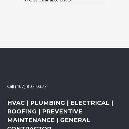
Call
(407) 807-0337
HVAC | PLUMBING | ELECTRICAL |
ROOFING | PREVENTIVE
MAINTENANCE | GENERAL
CONTRACTOR