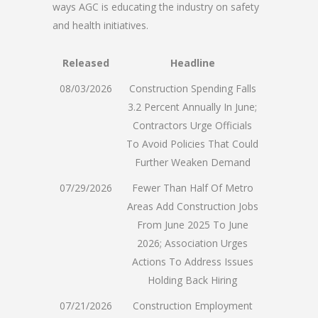
ways AGC is educating the industry on safety
and health initiatives.
Released
Headline
08/03/2026
Construction Spending Falls
3.2 Percent Annually In June;
Contractors Urge Officials
To Avoid Policies That Could
Further Weaken Demand
07/29/2026
Fewer Than Half Of Metro
Areas Add Construction Jobs
From June 2025 To June
2026; Association Urges
Actions To Address Issues
Holding Back Hiring
07/21/2026
Construction Employment