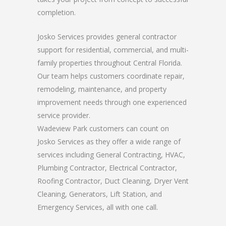
completion.
Josko Services provides general contractor
support for residential, commercial, and multi-
family properties throughout Central Florida.
Our team helps customers coordinate repair,
remodeling, maintenance, and property
improvement needs through one experienced
service provider.
Wadeview Park customers can count on
Josko Services as they offer a wide range of
services including General Contracting, HVAC,
Plumbing Contractor, Electrical Contractor,
Roofing Contractor, Duct Cleaning, Dryer Vent
Cleaning, Generators, Lift Station, and
Emergency Services, all with one call.