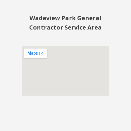
Wadeview Park General
Contractor Service Area