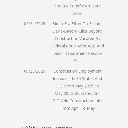
Threats To Infrastructure
Work
06/24/2026
Biden-Era Effort To Expand
Davis-Bacon Rules Beyond
Construction Vacated By
Federal Court After AGC And
Labor Department Resolve
Suit
06/23/2026
Construction Employment
Increases In 30 States And
D.C. From May 2025 To
May 2026; 23 States And
D.C. Add Construction Jobs
From April To May
TAGS:
General Contractor