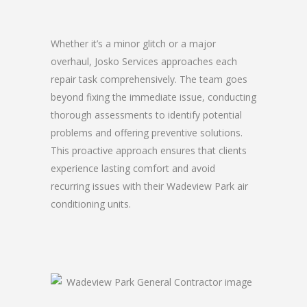
Whether it’s a minor glitch or a major
overhaul, Josko Services approaches each
repair task comprehensively. The team goes
beyond fixing the immediate issue, conducting
thorough assessments to identify potential
problems and offering preventive solutions.
This proactive approach ensures that clients
experience lasting comfort and avoid
recurring issues with their Wadeview Park air
conditioning units.