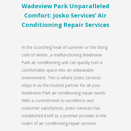
Wadeview Park Unparalleled
Comfort: Josko Services’ Air
Conditioning Repair Services
In the scorching heat of summer or the biting
cold of winter, a malfunctioning Wadeview
Park air conditioning unit can quickly turn a
comfortable space into an unbearable
environment. This is where Josko Services
steps in as the trusted partner for all your
Wadeview Park air conditioning repair needs.
With a commitment to excellence and
customer satisfaction, Josko Services has
established itself as a premier provider in the
realm of air conditioning repair services.