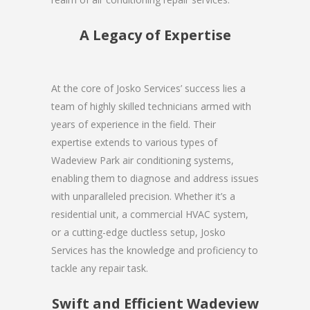
A Legacy of Expertise
At the core of Josko Services’ success lies a
team of highly skilled technicians armed with
years of experience in the field. Their
expertise extends to various types of
Wadeview Park air conditioning systems,
enabling them to diagnose and address issues
with unparalleled precision. Whether it’s a
residential unit, a commercial HVAC system,
or a cutting-edge ductless setup, Josko
Services has the knowledge and proficiency to
tackle any repair task.
Swift and Efficient Wadeview