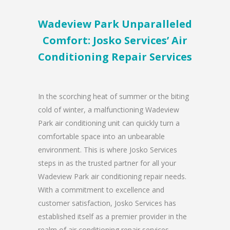
Wadeview Park Unparalleled
Comfort: Josko Services’ Air
Conditioning Repair Services
In the scorching heat of summer or the biting
cold of winter, a malfunctioning Wadeview
Park air conditioning unit can quickly turn a
comfortable space into an unbearable
environment. This is where Josko Services
steps in as the trusted partner for all your
Wadeview Park air conditioning repair needs.
With a commitment to excellence and
customer satisfaction, Josko Services has
established itself as a premier provider in the
realm of air conditioning repair services.