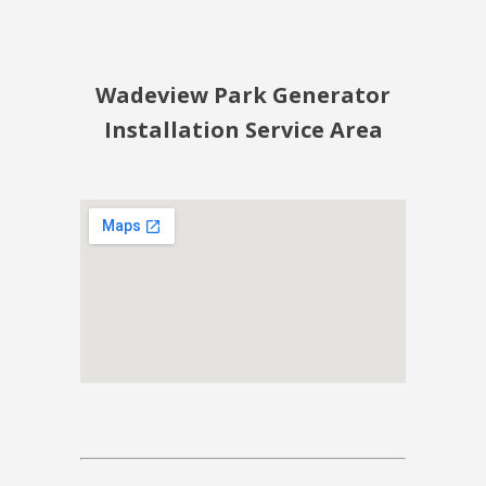
Wadeview Park Generator
Installation Service Area