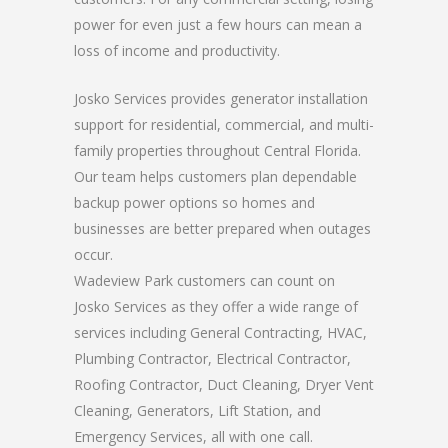
power for even just a few hours can mean a
loss of income and productivity.
Josko Services provides generator installation
support for residential, commercial, and multi-
family properties throughout Central Florida.
Our team helps customers plan dependable
backup power options so homes and
businesses are better prepared when outages
occur.
Wadeview Park customers can count on
Josko Services as they offer a wide range of
services including General Contracting, HVAC,
Plumbing Contractor, Electrical Contractor,
Roofing Contractor, Duct Cleaning, Dryer Vent
Cleaning, Generators, Lift Station, and
Emergency Services, all with one call.