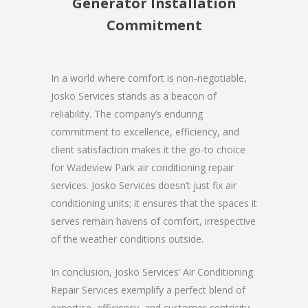
Generator Installation
Commitment
In a world where comfort is non-negotiable,
Josko Services stands as a beacon of
reliability. The company’s enduring
commitment to excellence, efficiency, and
client satisfaction makes it the go-to choice
for Wadeview Park air conditioning repair
services. Josko Services doesn’t just fix air
conditioning units; it ensures that the spaces it
serves remain havens of comfort, irrespective
of the weather conditions outside.
In conclusion, Josko Services’ Air Conditioning
Repair Services exemplify a perfect blend of
expertise, efficiency, and customer-centricity.