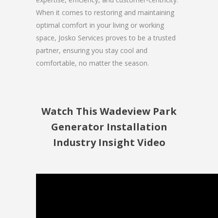
When it comes to restoring and maintaining
optimal comfort in your living or working
space, Josko Services proves to be a trusted
partner, ensuring you stay cool and
comfortable, no matter the season.
Watch This Wadeview Park
Generator Installation
Industry Insight Video