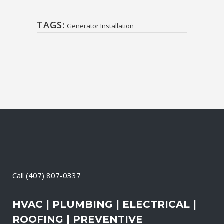
TAGS:
Generator Installation
Call
(407) 807-0337
HVAC | PLUMBING | ELECTRICAL |
ROOFING | PREVENTIVE