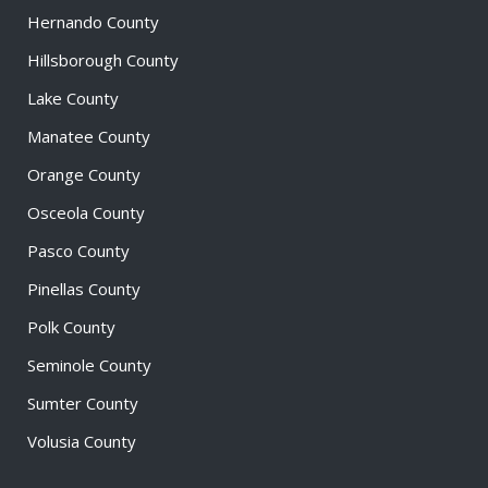
Hernando County
Hillsborough County
Lake County
Manatee County
Orange County
Osceola County
Pasco County
Pinellas County
Polk County
Seminole County
Sumter County
Volusia County