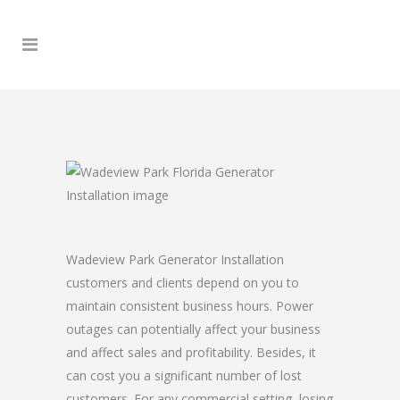
Wadeview Park Generator Installation
customers and clients depend on you to
maintain consistent business hours. Power
outages can potentially affect your business
and affect sales and profitability. Besides, it
can cost you a significant number of lost
customers. For any commercial setting, losing