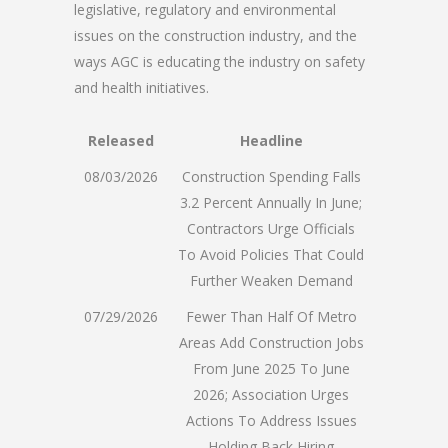
legislative, regulatory and environmental
issues on the construction industry, and the
ways AGC is educating the industry on safety
and health initiatives.
Released
Headline
08/03/2026
Construction Spending Falls
3.2 Percent Annually In June;
Contractors Urge Officials
To Avoid Policies That Could
Further Weaken Demand
07/29/2026
Fewer Than Half Of Metro
Areas Add Construction Jobs
From June 2025 To June
2026; Association Urges
Actions To Address Issues
Holding Back Hiring