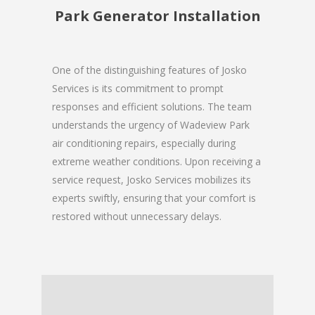
Park Generator Installation
One of the distinguishing features of Josko
Services is its commitment to prompt
responses and efficient solutions. The team
understands the urgency of Wadeview Park
air conditioning repairs, especially during
extreme weather conditions. Upon receiving a
service request, Josko Services mobilizes its
experts swiftly, ensuring that your comfort is
restored without unnecessary delays.