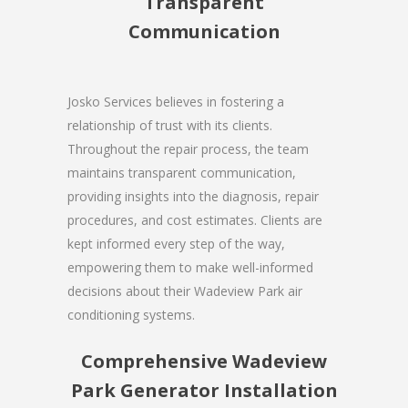
Transparent
Communication
Josko Services believes in fostering a
relationship of trust with its clients.
Throughout the repair process, the team
maintains transparent communication,
providing insights into the diagnosis, repair
procedures, and cost estimates. Clients are
kept informed every step of the way,
empowering them to make well-informed
decisions about their Wadeview Park air
conditioning systems.
Comprehensive Wadeview
Park Generator Installation