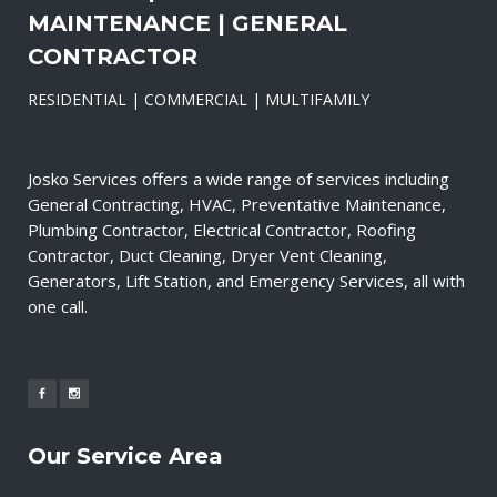
MAINTENANCE | GENERAL
CONTRACTOR
RESIDENTIAL | COMMERCIAL | MULTIFAMILY
Josko Services offers a wide range of services including
General Contracting, HVAC, Preventative Maintenance,
Plumbing Contractor, Electrical Contractor, Roofing
Contractor, Duct Cleaning, Dryer Vent Cleaning,
Generators, Lift Station, and Emergency Services, all with
one call.
Our Service Area