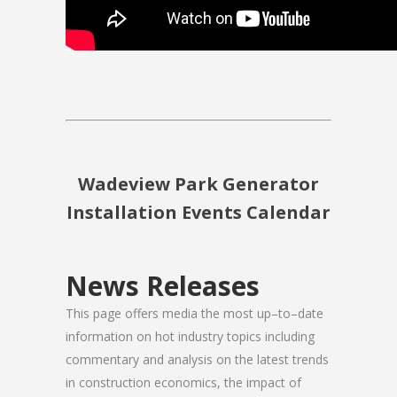
Wadeview Park Generator
Installation Events Calendar
News Releases
This page offers media the most up–to–date
information on hot industry topics including
commentary and analysis on the latest trends
in construction economics, the impact of