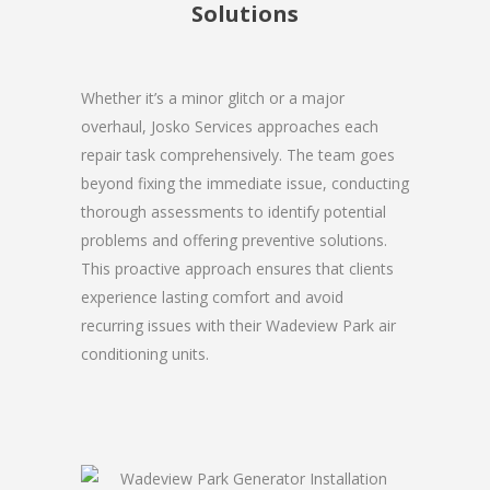
Solutions
Whether it’s a minor glitch or a major
overhaul, Josko Services approaches each
repair task comprehensively. The team goes
beyond fixing the immediate issue, conducting
thorough assessments to identify potential
problems and offering preventive solutions.
This proactive approach ensures that clients
experience lasting comfort and avoid
recurring issues with their Wadeview Park air
conditioning units.