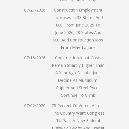
07/21/2026
Construction Employment
Increases In 33 States And
D.C. From June 2025 To
June 2026; 28 States And
D.C. Add Construction Jobs
From May To June
07/15/2026
Construction Input Costs
Remain Sharply Higher Than
A Year Ago Despite June
Decline As Aluminum,
Copper And Steel Prices
Continue To Climb
07/02/2026
78 Percent Of Voters Across
The Country Want Congress
To Pass A New Federal
Highway, Bridge And Transit