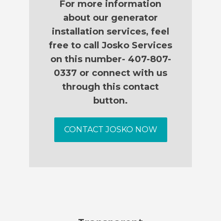
For more information
about our generator
installation services, feel
free to call Josko Services
on this number- 407-807-
0337 or connect with us
through this contact
button.
CONTACT JOSKO NOW