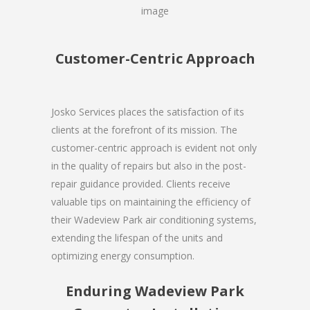
Customer-Centric Approach
Josko Services places the satisfaction of its
clients at the forefront of its mission. The
customer-centric approach is evident not only
in the quality of repairs but also in the post-
repair guidance provided. Clients receive
valuable tips on maintaining the efficiency of
their Wadeview Park air conditioning systems,
extending the lifespan of the units and
optimizing energy consumption.
Enduring Wadeview Park