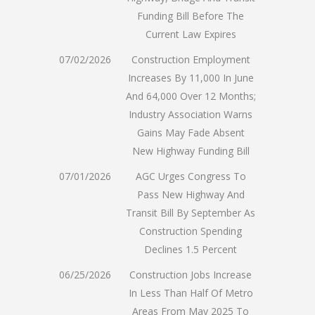
Funding Bill Before The
Current Law Expires
07/02/2026
Construction Employment
Increases By 11,000 In June
And 64,000 Over 12 Months;
Industry Association Warns
Gains May Fade Absent
New Highway Funding Bill
07/01/2026
AGC Urges Congress To
Pass New Highway And
Transit Bill By September As
Construction Spending
Declines 1.5 Percent
06/25/2026
Construction Jobs Increase
In Less Than Half Of Metro
Areas From May 2025 To