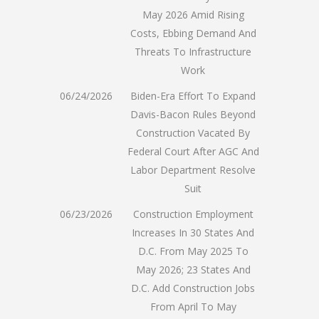
May 2026 Amid Rising
Costs, Ebbing Demand And
Threats To Infrastructure
Work
06/24/2026
Biden-Era Effort To Expand
Davis-Bacon Rules Beyond
Construction Vacated By
Federal Court After AGC And
Labor Department Resolve
Suit
06/23/2026
Construction Employment
Increases In 30 States And
D.C. From May 2025 To
May 2026; 23 States And
D.C. Add Construction Jobs
From April To May