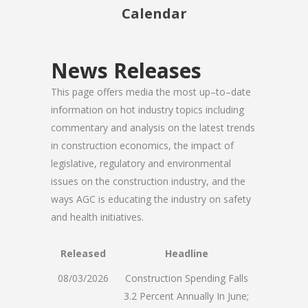
Calendar
News Releases
This page offers media the most up–to–date
information on hot industry topics including
commentary and analysis on the latest trends
in construction economics, the impact of
legislative, regulatory and environmental
issues on the construction industry, and the
ways AGC is educating the industry on safety
and health initiatives.
Released
Headline
08/03/2026
Construction Spending Falls
3.2 Percent Annually In June;