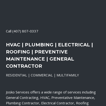
Call
(407) 807-0337
HVAC | PLUMBING | ELECTRICAL |
ROOFING | PREVENTIVE
MAINTENANCE | GENERAL
CONTRACTOR
RESIDENTIAL | COMMERCIAL | MULTIFAMILY
Josko Services offers a wide range of services including
General Contracting, HVAC, Preventative Maintenance,
Plumbing Contractor, Electrical Contractor, Roofing