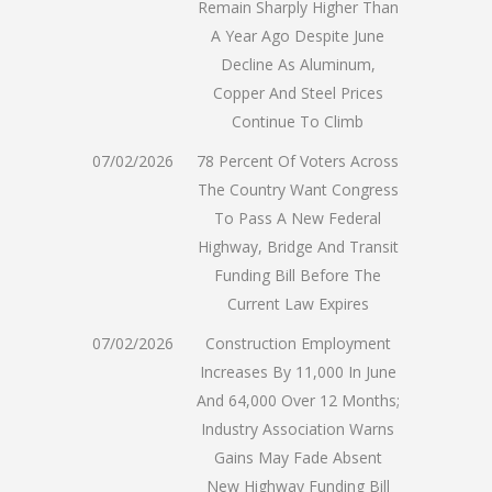
Remain Sharply Higher Than
A Year Ago Despite June
Decline As Aluminum,
Copper And Steel Prices
Continue To Climb
07/02/2026
78 Percent Of Voters Across
The Country Want Congress
To Pass A New Federal
Highway, Bridge And Transit
Funding Bill Before The
Current Law Expires
07/02/2026
Construction Employment
Increases By 11,000 In June
And 64,000 Over 12 Months;
Industry Association Warns
Gains May Fade Absent
New Highway Funding Bill