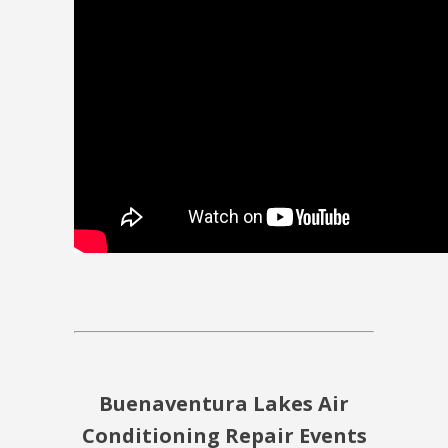
Buenaventura Lakes Air
Conditioning Repair Events