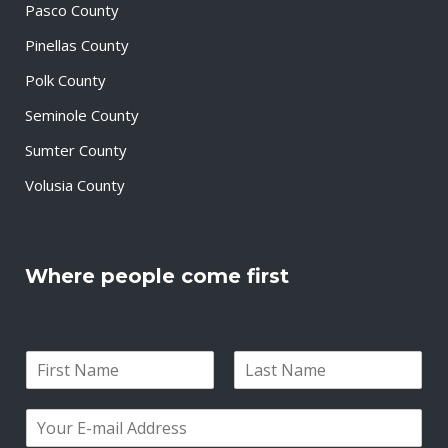
Pasco County
Pinellas County
Polk County
Seminole County
Sumter County
Volusia County
Where people come first
N
a
F
L
m
i
a
E
e
r
s
m
*
s
t