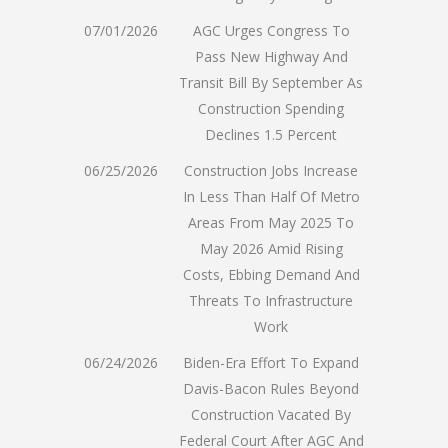
07/01/2026
AGC Urges Congress To
Pass New Highway And
Transit Bill By September As
Construction Spending
Declines 1.5 Percent
06/25/2026
Construction Jobs Increase
In Less Than Half Of Metro
Areas From May 2025 To
May 2026 Amid Rising
Costs, Ebbing Demand And
Threats To Infrastructure
Work
06/24/2026
Biden-Era Effort To Expand
Davis-Bacon Rules Beyond
Construction Vacated By
Federal Court After AGC And