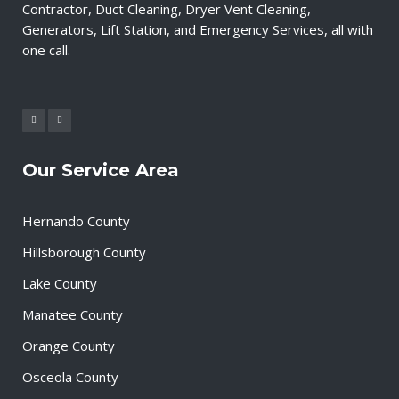
Contractor, Duct Cleaning, Dryer Vent Cleaning,
Generators, Lift Station, and Emergency Services, all with
one call.
Our Service Area
Hernando County
Hillsborough County
Lake County
Manatee County
Orange County
Osceola County