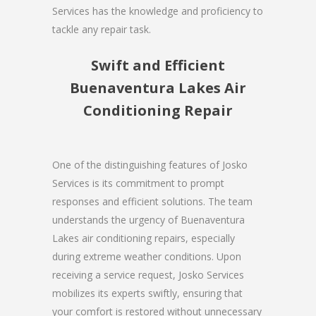
Services has the knowledge and proficiency to
tackle any repair task.
Swift and Efficient
Buenaventura Lakes Air
Conditioning Repair
One of the distinguishing features of Josko
Services is its commitment to prompt
responses and efficient solutions. The team
understands the urgency of Buenaventura
Lakes air conditioning repairs, especially
during extreme weather conditions. Upon
receiving a service request, Josko Services
mobilizes its experts swiftly, ensuring that
your comfort is restored without unnecessary