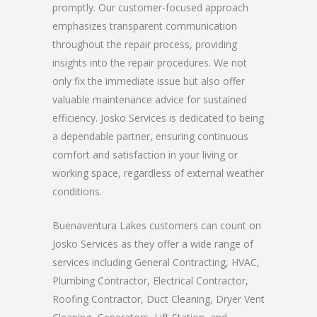
promptly. Our customer-focused approach
emphasizes transparent communication
throughout the repair process, providing
insights into the repair procedures. We not
only fix the immediate issue but also offer
valuable maintenance advice for sustained
efficiency. Josko Services is dedicated to being
a dependable partner, ensuring continuous
comfort and satisfaction in your living or
working space, regardless of external weather
conditions.
Buenaventura Lakes customers can count on
Josko Services as they offer a wide range of
services including General Contracting, HVAC,
Plumbing Contractor, Electrical Contractor,
Roofing Contractor, Duct Cleaning, Dryer Vent