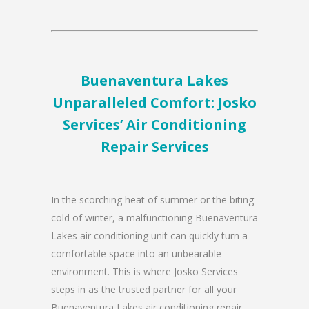
Buenaventura Lakes
Unparalleled Comfort: Josko
Services’ Air Conditioning
Repair Services
In the scorching heat of summer or the biting
cold of winter, a malfunctioning Buenaventura
Lakes air conditioning unit can quickly turn a
comfortable space into an unbearable
environment. This is where Josko Services
steps in as the trusted partner for all your
Buenaventura Lakes air conditioning repair