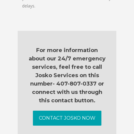
delays.
For more information
about our 24/7 emergency
services, feel free to call
Josko Services on this
number- 407-807-0337 or
connect with us through
this contact button.
CONTACT JOSKO NOW