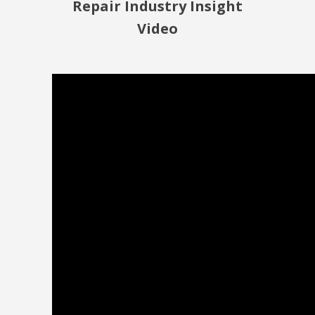
Repair Industry Insight
Video