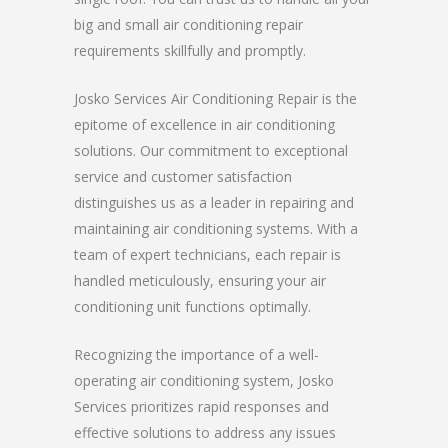
big and small air conditioning repair
requirements skillfully and promptly.
Josko Services Air Conditioning Repair is the
epitome of excellence in air conditioning
solutions. Our commitment to exceptional
service and customer satisfaction
distinguishes us as a leader in repairing and
maintaining air conditioning systems. With a
team of expert technicians, each repair is
handled meticulously, ensuring your air
conditioning unit functions optimally.
Recognizing the importance of a well-
operating air conditioning system, Josko
Services prioritizes rapid responses and
effective solutions to address any issues