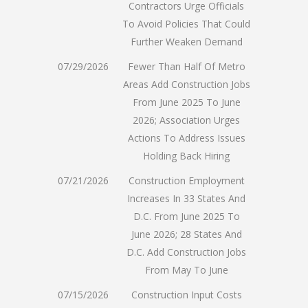
Contractors Urge Officials
To Avoid Policies That Could
Further Weaken Demand
07/29/2026
Fewer Than Half Of Metro
Areas Add Construction Jobs
From June 2025 To June
2026; Association Urges
Actions To Address Issues
Holding Back Hiring
07/21/2026
Construction Employment
Increases In 33 States And
D.C. From June 2025 To
June 2026; 28 States And
D.C. Add Construction Jobs
From May To June
07/15/2026
Construction Input Costs