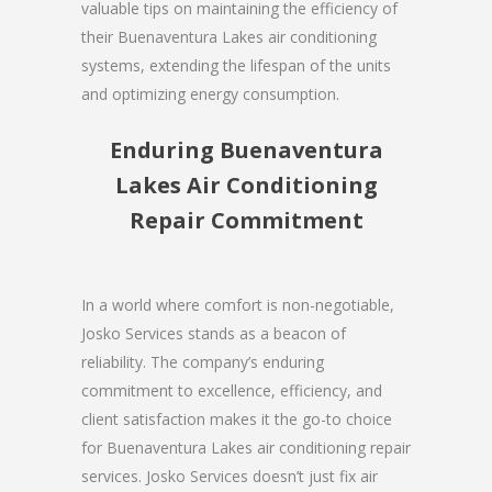
valuable tips on maintaining the efficiency of
their Buenaventura Lakes air conditioning
systems, extending the lifespan of the units
and optimizing energy consumption.
Enduring Buenaventura
Lakes Air Conditioning
Repair Commitment
In a world where comfort is non-negotiable,
Josko Services stands as a beacon of
reliability. The company’s enduring
commitment to excellence, efficiency, and
client satisfaction makes it the go-to choice
for Buenaventura Lakes air conditioning repair
services. Josko Services doesn’t just fix air