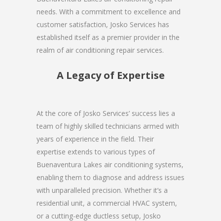
needs. With a commitment to excellence and
customer satisfaction, Josko Services has
established itself as a premier provider in the
realm of air conditioning repair services.
A Legacy of Expertise
At the core of Josko Services’ success lies a
team of highly skilled technicians armed with
years of experience in the field. Their
expertise extends to various types of
Buenaventura Lakes air conditioning systems,
enabling them to diagnose and address issues
with unparalleled precision. Whether it’s a
residential unit, a commercial HVAC system,
or a cutting-edge ductless setup, Josko