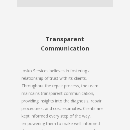
Transparent
Communication
Josko Services believes in fostering a
relationship of trust with its clients.
Throughout the repair process, the team
maintains transparent communication,
providing insights into the diagnosis, repair
procedures, and cost estimates. Clients are
kept informed every step of the way,
empowering them to make well-informed