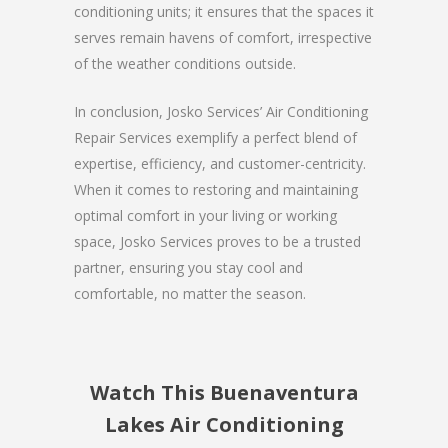
conditioning units; it ensures that the spaces it
serves remain havens of comfort, irrespective
of the weather conditions outside.
In conclusion, Josko Services’ Air Conditioning
Repair Services exemplify a perfect blend of
expertise, efficiency, and customer-centricity.
When it comes to restoring and maintaining
optimal comfort in your living or working
space, Josko Services proves to be a trusted
partner, ensuring you stay cool and
comfortable, no matter the season.
Watch This Buenaventura
Lakes Air Conditioning