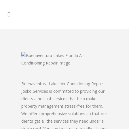
Buenaventura Lakes Air Conditioning Repair
Josko Services is committed to providing our
clients a host of services that help make
property management stress-free for them.
We offer comprehensive solutions so that our
clients get all the services they need under a
single roof. You can trust us to handle all your