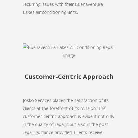
recurring issues with their Buenaventura
Lakes air conditioning units.
Customer-Centric Approach
Josko Services places the satisfaction of its
clients at the forefront of its mission. The
customer-centric approach is evident not only
in the quality of repairs but also in the post-
repair guidance provided. Clients receive