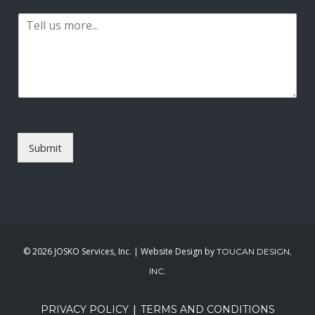
a
t
P
i
a
l
r
*
a
g
r
a
p
h
T
Submit
e
x
t
*
©
2026 JOSKO Services, Inc. | Website Design by
TOUCAN DESIGN,
INC.
|
PRIVACY POLICY
TERMS AND CONDITIONS