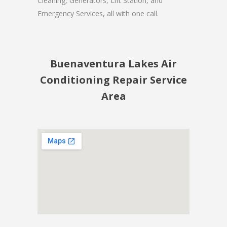
Cleaning, Generators, Lift Station, and
Emergency Services, all with one call.
Buenaventura Lakes Air
Conditioning Repair Service
Area