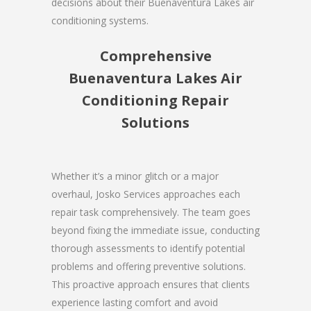
decisions about their Buenaventura Lakes air
conditioning systems.
Comprehensive
Buenaventura Lakes Air
Conditioning Repair
Solutions
Whether it’s a minor glitch or a major
overhaul, Josko Services approaches each
repair task comprehensively. The team goes
beyond fixing the immediate issue, conducting
thorough assessments to identify potential
problems and offering preventive solutions.
This proactive approach ensures that clients
experience lasting comfort and avoid