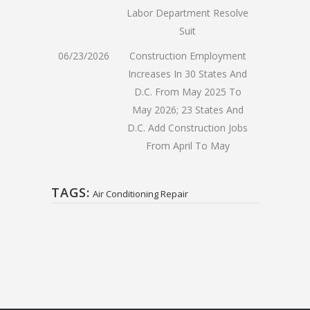
Labor Department Resolve
Suit
06/23/2026
Construction Employment
Increases In 30 States And
D.C. From May 2025 To
May 2026; 23 States And
D.C. Add Construction Jobs
From April To May
TAGS:
Air Conditioning Repair