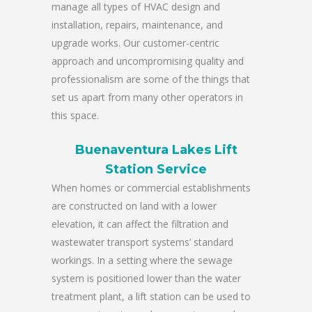
manage all types of HVAC design and
installation, repairs, maintenance, and
upgrade works. Our customer-centric
approach and uncompromising quality and
professionalism are some of the things that
set us apart from many other operators in
this space.
Buenaventura Lakes Lift
Station Service
When homes or commercial establishments
are constructed on land with a lower
elevation, it can affect the filtration and
wastewater transport systems’ standard
workings. In a setting where the sewage
system is positioned lower than the water
treatment plant, a lift station can be used to