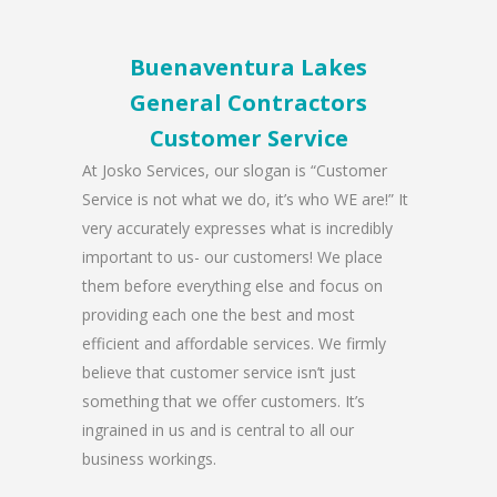
Buenaventura Lakes
General Contractors
Customer Service
At Josko Services, our slogan is “Customer
Service is not what we do, it’s who WE are!” It
very accurately expresses what is incredibly
important to us- our customers! We place
them before everything else and focus on
providing each one the best and most
efficient and affordable services. We firmly
believe that customer service isn’t just
something that we offer customers. It’s
ingrained in us and is central to all our
business workings.