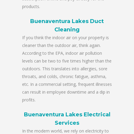
products.
Buenaventura Lakes Duct
Cleaning
If you think the indoor air on your property is
cleaner than the outdoor air, think again.
According to the EPA, indoor air pollution
levels can be two to five times higher than the
outdoors. This translates into allergies, sore
throats, and colds, chronic fatigue, asthma,
etc. In a commercial setting, frequent illnesses
can result in employee downtime and a dip in
profits.
Buenaventura Lakes Electrical
Services
In the modern world, we rely on electricity to