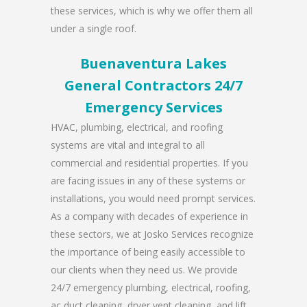
these services, which is why we offer them all
under a single roof.
Buenaventura Lakes
General Contractors 24/7
Emergency Services
HVAC, plumbing, electrical, and roofing
systems are vital and integral to all
commercial and residential properties. If you
are facing issues in any of these systems or
installations, you would need prompt services.
As a company with decades of experience in
these sectors, we at Josko Services recognize
the importance of being easily accessible to
our clients when they need us. We provide
24/7 emergency plumbing, electrical, roofing,
ac duct cleaning, dryer vent cleaning, and lift