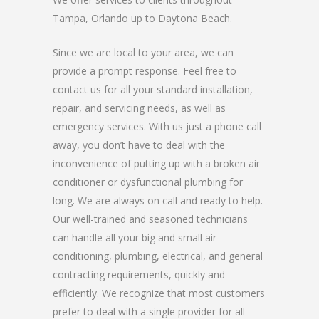
Tampa, Orlando up to Daytona Beach.
Since we are local to your area, we can
provide a prompt response. Feel free to
contact us for all your standard installation,
repair, and servicing needs, as well as
emergency services. With us just a phone call
away, you don’t have to deal with the
inconvenience of putting up with a broken air
conditioner or dysfunctional plumbing for
long. We are always on call and ready to help.
Our well-trained and seasoned technicians
can handle all your big and small air-
conditioning, plumbing, electrical, and general
contracting requirements, quickly and
efficiently. We recognize that most customers
prefer to deal with a single provider for all