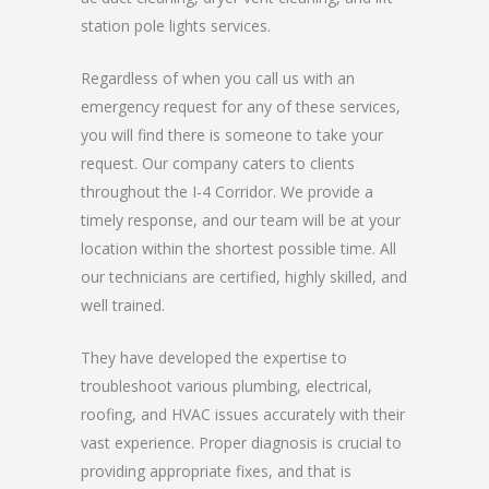
station pole lights services.
Regardless of when you call us with an
emergency request for any of these services,
you will find there is someone to take your
request. Our company caters to clients
throughout the I-4 Corridor. We provide a
timely response, and our team will be at your
location within the shortest possible time. All
our technicians are certified, highly skilled, and
well trained.
They have developed the expertise to
troubleshoot various plumbing, electrical,
roofing, and HVAC issues accurately with their
vast experience. Proper diagnosis is crucial to
providing appropriate fixes, and that is