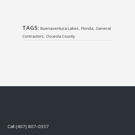
TAGS:
,
,
Buenaventura Lakes
Florida
General
,
Contractors
Osceola County
Call
(407) 807-0337