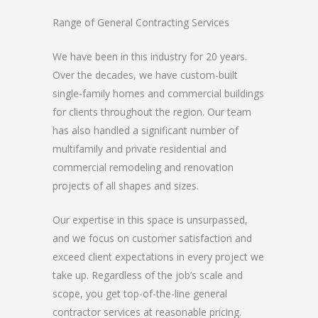
Range of General Contracting Services
We have been in this industry for 20 years.
Over the decades, we have custom-built
single-family homes and commercial buildings
for clients throughout the region. Our team
has also handled a significant number of
multifamily and private residential and
commercial remodeling and renovation
projects of all shapes and sizes.
Our expertise in this space is unsurpassed,
and we focus on customer satisfaction and
exceed client expectations in every project we
take up. Regardless of the job’s scale and
scope, you get top-of-the-line general
contractor services at reasonable pricing.