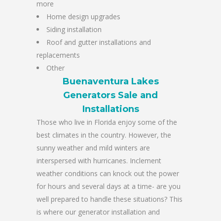
more
Home design upgrades
Siding installation
Roof and gutter installations and
replacements
Other
Buenaventura Lakes
Generators Sale and
Installations
Those who live in Florida enjoy some of the
best climates in the country. However, the
sunny weather and mild winters are
interspersed with hurricanes. Inclement
weather conditions can knock out the power
for hours and several days at a time- are you
well prepared to handle these situations? This
is where our generator installation and