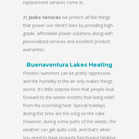
replacement services come in.
At
Josko Services
we protect all the things
that power our client’s lives by providing high-
grade, affordable power solutions along with
personalized services and excellent product
warranties.
Buenaventura Lakes Heating
Florida’s summers can be pretty oppressive,
and the humidity in the air only makes things
worse. It’s little surprise then that people look
forward to the winter months that bring relief
from the scorching heat. Special holidays
during this time are the icing on the cake.
However, during some parts of the winter, the
weather can get quite cold, and that’s when
you need to have properly functioning heating