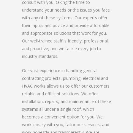
consult with you, taking the time to
understand your needs or the issues you face
with any of these systems. Our experts offer
their inputs and advice and provide affordable
and appropriate solutions that work for you.
Our well-trained staff is friendly, professional,
and proactive, and we tackle every job to
industry standards.
Our vast experience in handling general
contracting projects, plumbing, electrical and
HVAC works allows us to offer our customers
reliable and efficient solutions. We offer
installation, repairs, and maintenance of these
systems all under a single roof, which
becomes a convenient option for you. We
work closely with you, tailor our services, and
work honestly and transparently. We are