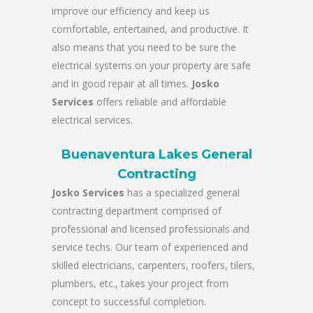
improve our efficiency and keep us
comfortable, entertained, and productive. It
also means that you need to be sure the
electrical systems on your property are safe
and in good repair at all times.
Josko
Services
offers reliable and affordable
electrical services.
Buenaventura Lakes General
Contracting
Josko Services
has a specialized general
contracting department comprised of
professional and licensed professionals and
service techs. Our team of experienced and
skilled electricians, carpenters, roofers, tilers,
plumbers, etc., takes your project from
concept to successful completion.