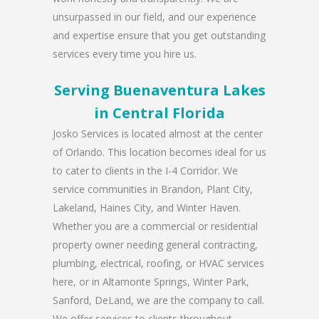
unsurpassed in our field, and our experience
and expertise ensure that you get outstanding
services every time you hire us.
Serving Buenaventura Lakes
in Central Florida
Josko Services is located almost at the center
of Orlando. This location becomes ideal for us
to cater to clients in the I-4 Corridor. We
service communities in Brandon, Plant City,
Lakeland, Haines City, and Winter Haven.
Whether you are a commercial or residential
property owner needing general contracting,
plumbing, electrical, roofing, or HVAC services
here, or in Altamonte Springs, Winter Park,
Sanford, DeLand, we are the company to call.
We offer services to clients throughout