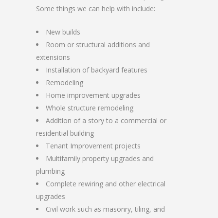
Some things we can help with include:
New builds
Room or structural additions and
extensions
Installation of backyard features
Remodeling
Home improvement upgrades
Whole structure remodeling
Addition of a story to a commercial or
residential building
Tenant Improvement projects
Multifamily property upgrades and
plumbing
Complete rewiring and other electrical
upgrades
Civil work such as masonry, tiling, and