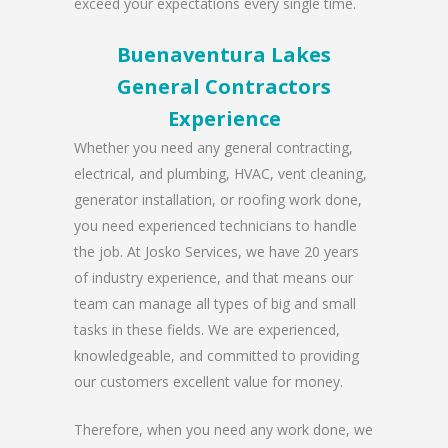
exceed your expectations every single time.
Buenaventura Lakes
General Contractors
Experience
Whether you need any general contracting,
electrical, and plumbing, HVAC, vent cleaning,
generator installation, or roofing work done,
you need experienced technicians to handle
the job. At Josko Services, we have 20 years
of industry experience, and that means our
team can manage all types of big and small
tasks in these fields. We are experienced,
knowledgeable, and committed to providing
our customers excellent value for money.
Therefore, when you need any work done, we