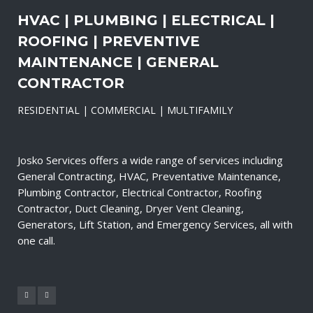
HVAC | PLUMBING | ELECTRICAL |
ROOFING | PREVENTIVE
MAINTENANCE | GENERAL
CONTRACTOR
RESIDENTIAL | COMMERCIAL | MULTIFAMILY
Josko Services offers a wide range of services including
General Contracting, HVAC, Preventative Maintenance,
Plumbing Contractor, Electrical Contractor, Roofing
Contractor, Duct Cleaning, Dryer Vent Cleaning,
Generators, Lift Station, and Emergency Services, all with
one call.