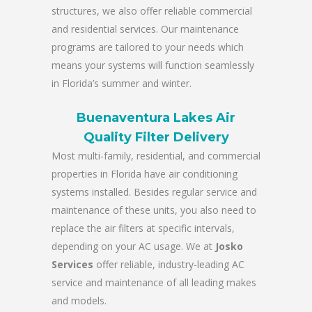
structures, we also offer reliable commercial
and residential services. Our maintenance
programs are tailored to your needs which
means your systems will function seamlessly
in Florida’s summer and winter.
Buenaventura Lakes Air
Quality Filter Delivery
Most multi-family, residential, and commercial
properties in Florida have air conditioning
systems installed. Besides regular service and
maintenance of these units, you also need to
replace the air filters at specific intervals,
depending on your AC usage. We at
Josko
Services
offer reliable, industry-leading AC
service and maintenance of all leading makes
and models.