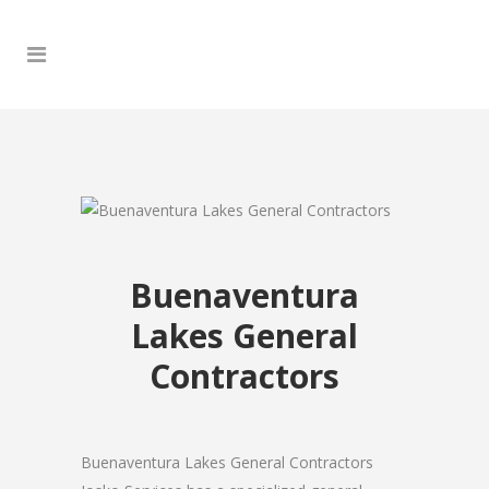
Buenaventura
Lakes General
Contractors
Buenaventura Lakes General Contractors