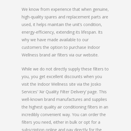
We know from experience that when genuine,
high-quality spares and replacement parts are
used, it helps maintain the unit’s condition,
energy-efficiency, extending its lifespan. Its
why we have made available to our
customers the option to purchase Indoor
Wellness brand air filters via our website.
While we do not directly supply these filters to
you, you get excellent discounts when you
visit the Indoor Wellness site via the Josko
Services’ ‘Air Quality Filter Delivery’ page. This
well-known brand manufactures and supplies
the highest quality air conditioning filters in an
incredibly convenient way. You can order the
filters you need, either in bulk or opt for a
subscription online and pay directly for the