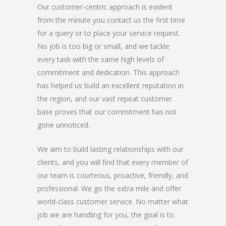
Our customer-centric approach is evident
from the minute you contact us the first time
for a query or to place your service request.
No job is too big or small, and we tackle
every task with the same high levels of
commitment and dedication. This approach
has helped us build an excellent reputation in
the region, and our vast repeat customer
base proves that our commitment has not
gone unnoticed.
We aim to build lasting relationships with our
clients, and you will find that every member of
our team is courteous, proactive, friendly, and
professional. We go the extra mile and offer
world-class customer service. No matter what
job we are handling for you, the goal is to