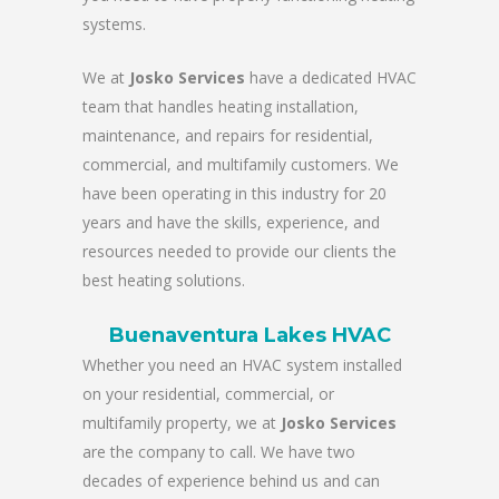
systems.
We at
Josko Services
have a dedicated HVAC
team that handles heating installation,
maintenance, and repairs for residential,
commercial, and multifamily customers. We
have been operating in this industry for 20
years and have the skills, experience, and
resources needed to provide our clients the
best heating solutions.
Buenaventura Lakes HVAC
Whether you need an HVAC system installed
on your residential, commercial, or
multifamily property, we at
Josko Services
are the company to call. We have two
decades of experience behind us and can