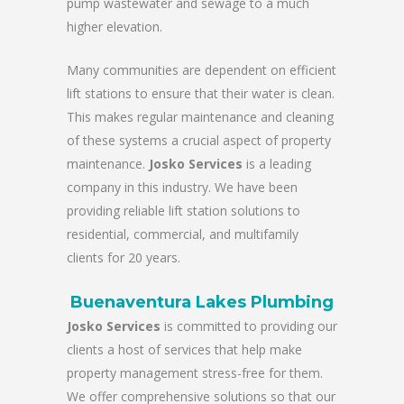
pump wastewater and sewage to a much
higher elevation.
Many communities are dependent on efficient
lift stations to ensure that their water is clean.
This makes regular maintenance and cleaning
of these systems a crucial aspect of property
maintenance.
Josko Services
is a leading
company in this industry. We have been
providing reliable lift station solutions to
residential, commercial, and multifamily
clients for 20 years.
Buenaventura Lakes Plumbing
Josko Services
is committed to providing our
clients a host of services that help make
property management stress-free for them.
We offer comprehensive solutions so that our