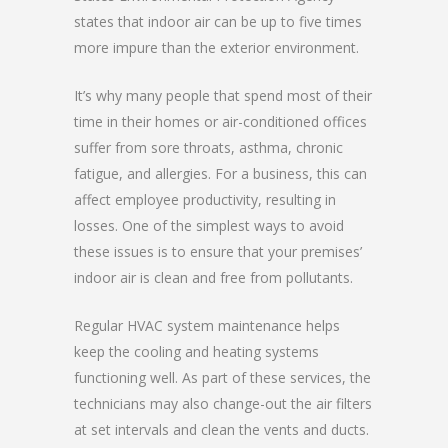
states that indoor air can be up to five times
more impure than the exterior environment.
It’s why many people that spend most of their
time in their homes or air-conditioned offices
suffer from sore throats, asthma, chronic
fatigue, and allergies. For a business, this can
affect employee productivity, resulting in
losses. One of the simplest ways to avoid
these issues is to ensure that your premises’
indoor air is clean and free from pollutants.
Regular HVAC system maintenance helps
keep the cooling and heating systems
functioning well. As part of these services, the
technicians may also change-out the air filters
at set intervals and clean the vents and ducts.