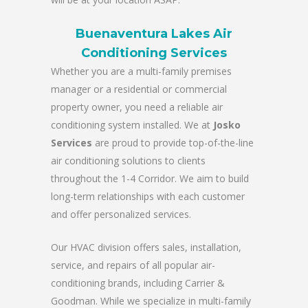
Buenaventura Lakes Air
Conditioning Services
Whether you are a multi-family premises
manager or a residential or commercial
property owner, you need a reliable air
conditioning system installed. We at
Josko
Services
are proud to provide top-of-the-line
air conditioning solutions to clients
throughout the 1-4 Corridor. We aim to build
long-term relationships with each customer
and offer personalized services.
Our HVAC division offers sales, installation,
service, and repairs of all popular air-
conditioning brands, including Carrier &
Goodman. While we specialize in multi-family