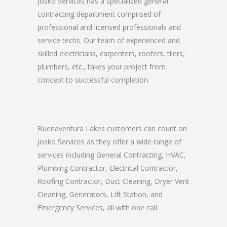
Josko Services has a specialized general
contracting department comprised of
professional and licensed professionals and
service techs. Our team of experienced and
skilled electricians, carpenters, roofers, tilers,
plumbers, etc., takes your project from
concept to successful completion.
Buenaventura Lakes customers can count on
Josko Services as they offer a wide range of
services including General Contracting, HVAC,
Plumbing Contractor, Electrical Contractor,
Roofing Contractor, Duct Cleaning, Dryer Vent
Cleaning, Generators, Lift Station, and
Emergency Services, all with one call.