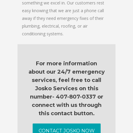
something we excel in. Our customers rest
easy knowing that we are just a phone call
away if they need emergency fixes of their
plumbing, electrical, roofing, or air
conditioning systems.
For more information
about our 24/7 emergency
services, feel free to call
Josko Services on this
number- 407-807-0337 or
connect with us through
this contact button.
CONTACT JOSKO NOW