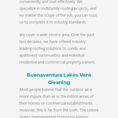
conveniently and cost-effectively. We
specialize in multifamily roofing projects, and
no matter the scope of the job, you can trust
us to complete it to industry standards.
We cover a wide service area. Over the past
two decades, we have offered industry-
leading roofing solutions to condo and
apartment communities and individual
residential and commercial property owners.
Buenaventura Lakes Vent
Cleaning
Most people believe that the outdoor air is
more impure than air in the indoor areas of
their homes or commercial establishments.
However, this is far from the truth. The United
States Environmental Protection Agency