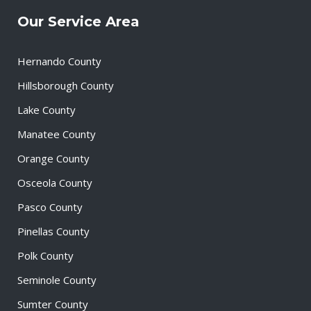
Our Service Area
Hernando County
Hillsborough County
Lake County
Manatee County
Orange County
Osceola County
Pasco County
Pinellas County
Polk County
Seminole County
Sumter County