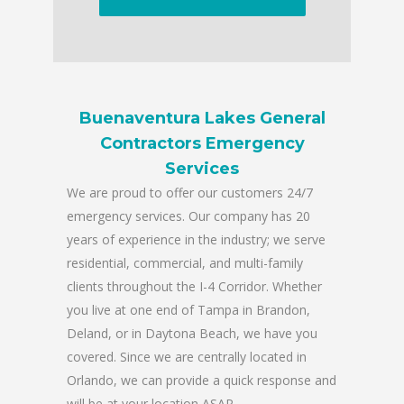
Buenaventura Lakes General
Contractors Emergency
Services
We are proud to offer our customers 24/7
emergency services. Our company has 20
years of experience in the industry; we serve
residential, commercial, and multi-family
clients throughout the I-4 Corridor. Whether
you live at one end of Tampa in Brandon,
Deland, or in Daytona Beach, we have you
covered. Since we are centrally located in
Orlando, we can provide a quick response and
will be at your location ASAP.