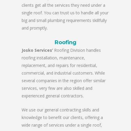
clients get all the services they need under a
single roof. You can trust us to handle all your
big and small plumbing requirements skillfully
and promptly.
Roofing
Josko Services’
Roofing Division handles
roofing installation, maintenance,
replacement, and repairs for residential,
commercial, and industrial customers. While
several companies in the region offer similar
services, very few are also skilled and
experienced general contractors.
We use our general contracting skills and
knowledge to benefit our clients, offering a
wide range of services under a single roof,