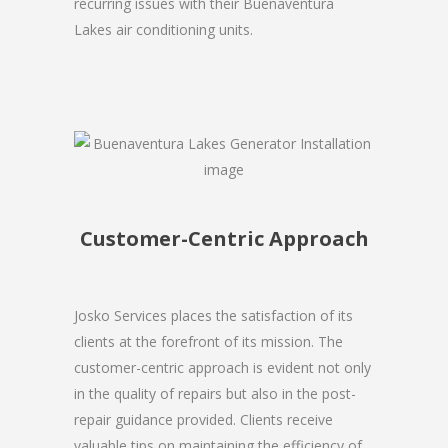
recurring issues with their Buenaventura
Lakes air conditioning units.
Customer-Centric Approach
Josko Services places the satisfaction of its
clients at the forefront of its mission. The
customer-centric approach is evident not only
in the quality of repairs but also in the post-
repair guidance provided. Clients receive
valuable tips on maintaining the efficiency of