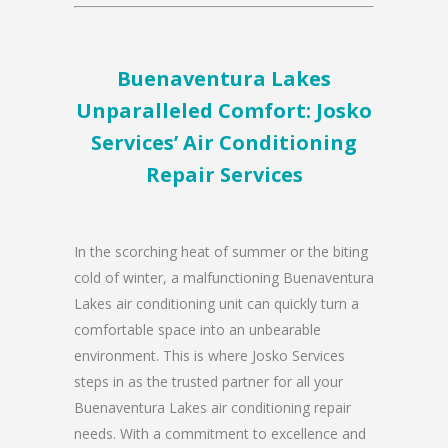
Buenaventura Lakes
Unparalleled Comfort: Josko
Services’ Air Conditioning
Repair Services
In the scorching heat of summer or the biting
cold of winter, a malfunctioning Buenaventura
Lakes air conditioning unit can quickly turn a
comfortable space into an unbearable
environment. This is where Josko Services
steps in as the trusted partner for all your
Buenaventura Lakes air conditioning repair
needs. With a commitment to excellence and