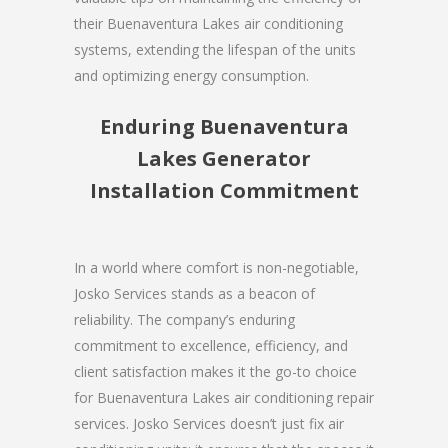
their Buenaventura Lakes air conditioning
systems, extending the lifespan of the units
and optimizing energy consumption.
Enduring Buenaventura
Lakes Generator
Installation Commitment
In a world where comfort is non-negotiable,
Josko Services stands as a beacon of
reliability. The company’s enduring
commitment to excellence, efficiency, and
client satisfaction makes it the go-to choice
for Buenaventura Lakes air conditioning repair
services. Josko Services doesn’t just fix air