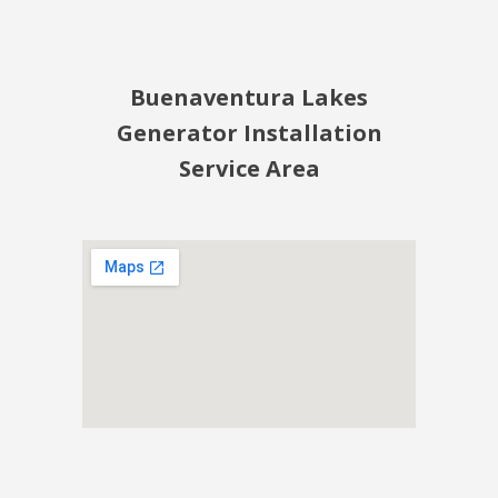
Buenaventura Lakes
Generator Installation
Service Area