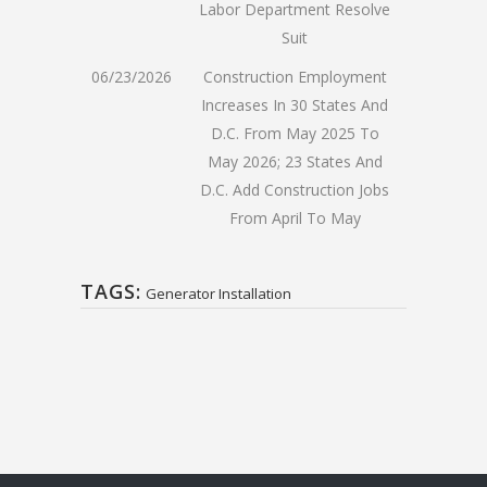
Labor Department Resolve
Suit
06/23/2026
Construction Employment
Increases In 30 States And
D.C. From May 2025 To
May 2026; 23 States And
D.C. Add Construction Jobs
From April To May
TAGS:
Generator Installation