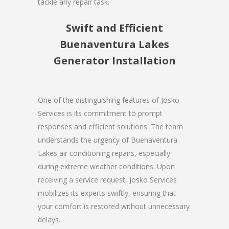
tackle any repair task.
Swift and Efficient
Buenaventura Lakes
Generator Installation
One of the distinguishing features of Josko
Services is its commitment to prompt
responses and efficient solutions. The team
understands the urgency of Buenaventura
Lakes air conditioning repairs, especially
during extreme weather conditions. Upon
receiving a service request, Josko Services
mobilizes its experts swiftly, ensuring that
your comfort is restored without unnecessary
delays.