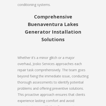
conditioning systems.
Comprehensive
Buenaventura Lakes
Generator Installation
Solutions
Whether it’s a minor glitch or a major
overhaul, Josko Services approaches each
repair task comprehensively. The team goes
beyond fixing the immediate issue, conducting
thorough assessments to identify potential
problems and offering preventive solutions.
This proactive approach ensures that clients
experience lasting comfort and avoid