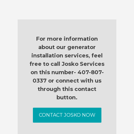
For more information
about our generator
installation services, feel
free to call Josko Services
on this number- 407-807-
0337 or connect with us
through this contact
button.
CONTACT JOSKO NOW