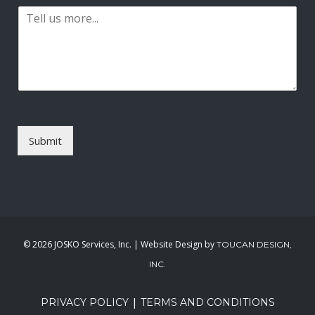
t
P
i
a
l
r
*
a
g
r
a
p
h
T
Submit
e
x
t
*
©
2026 JOSKO Services, Inc. | Website Design by
TOUCAN DESIGN,
INC.
|
PRIVACY POLICY
TERMS AND CONDITIONS