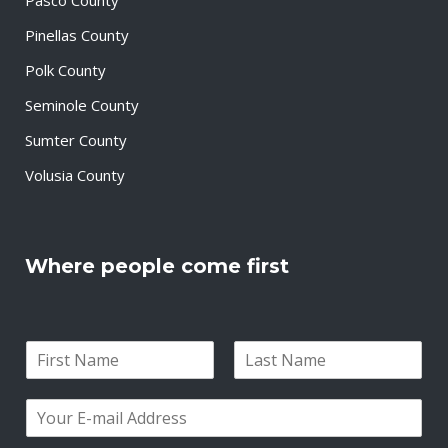
Pinellas County
Polk County
Seminole County
Sumter County
Volusia County
Where people come first
N
a
F
L
m
i
a
E
e
r
s
m
*
s
t
a