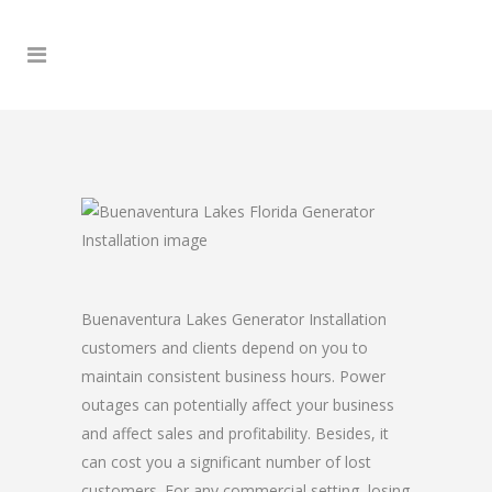
Buenaventura Lakes Generator Installation
customers and clients depend on you to
maintain consistent business hours. Power
outages can potentially affect your business
and affect sales and profitability. Besides, it
can cost you a significant number of lost
customers. For any commercial setting, losing