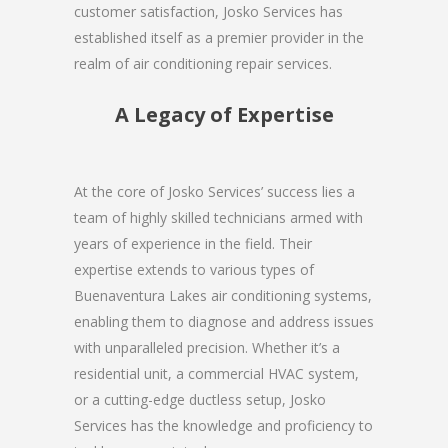
customer satisfaction, Josko Services has
established itself as a premier provider in the
realm of air conditioning repair services.
A Legacy of Expertise
At the core of Josko Services’ success lies a
team of highly skilled technicians armed with
years of experience in the field. Their
expertise extends to various types of
Buenaventura Lakes air conditioning systems,
enabling them to diagnose and address issues
with unparalleled precision. Whether it’s a
residential unit, a commercial HVAC system,
or a cutting-edge ductless setup, Josko
Services has the knowledge and proficiency to