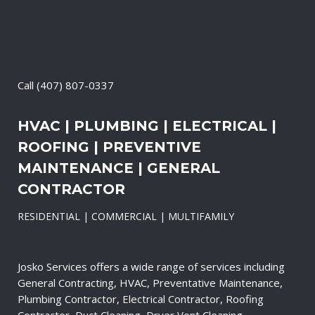
Call
(407) 807-0337
HVAC | PLUMBING | ELECTRICAL |
ROOFING | PREVENTIVE
MAINTENANCE | GENERAL
CONTRACTOR
RESIDENTIAL | COMMERCIAL | MULTIFAMILY
Josko Services offers a wide range of services including
General Contracting, HVAC, Preventative Maintenance,
Plumbing Contractor, Electrical Contractor, Roofing
Contractor, Duct Cleaning, Dryer Vent Cleaning,