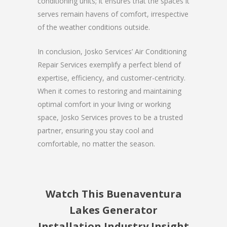
conditioning units; it ensures that the spaces it
serves remain havens of comfort, irrespective
of the weather conditions outside.
In conclusion, Josko Services’ Air Conditioning
Repair Services exemplify a perfect blend of
expertise, efficiency, and customer-centricity.
When it comes to restoring and maintaining
optimal comfort in your living or working
space, Josko Services proves to be a trusted
partner, ensuring you stay cool and
comfortable, no matter the season.
Watch This Buenaventura
Lakes Generator
Installation Industry Insight