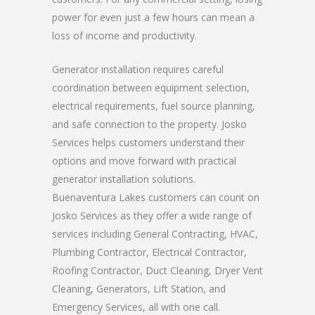
power for even just a few hours can mean a
loss of income and productivity.
Generator installation requires careful
coordination between equipment selection,
electrical requirements, fuel source planning,
and safe connection to the property. Josko
Services helps customers understand their
options and move forward with practical
generator installation solutions.
Buenaventura Lakes customers can count on
Josko Services as they offer a wide range of
services including General Contracting, HVAC,
Plumbing Contractor, Electrical Contractor,
Roofing Contractor, Duct Cleaning, Dryer Vent
Cleaning, Generators, Lift Station, and
Emergency Services, all with one call.