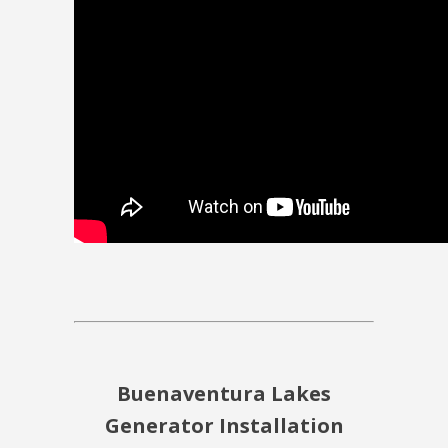
Buenaventura Lakes
Generator Installation