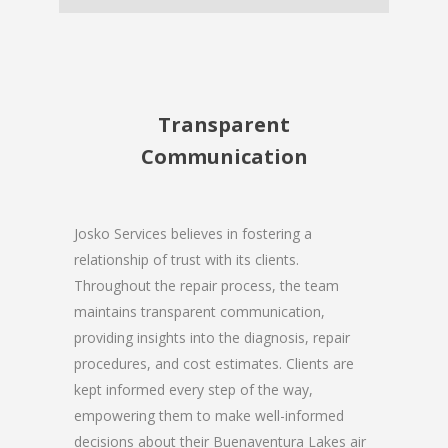
Transparent
Communication
Josko Services believes in fostering a
relationship of trust with its clients.
Throughout the repair process, the team
maintains transparent communication,
providing insights into the diagnosis, repair
procedures, and cost estimates. Clients are
kept informed every step of the way,
empowering them to make well-informed
decisions about their Buenaventura Lakes air