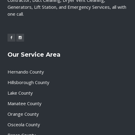
Generators, Lift Station, and Emergency Services, all with
one call.
Our Service Area
Hernando County
Hillsborough County
Lake County
Manatee County
Orange County
Osceola County
Pasco County