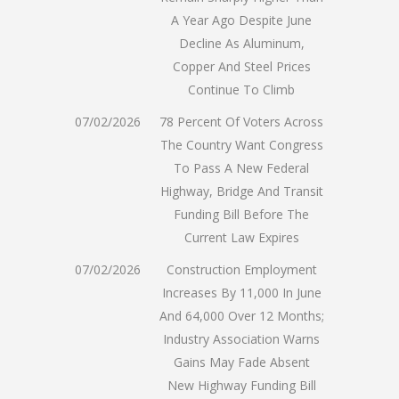
A Year Ago Despite June
Decline As Aluminum,
Copper And Steel Prices
Continue To Climb
07/02/2026
78 Percent Of Voters Across
The Country Want Congress
To Pass A New Federal
Highway, Bridge And Transit
Funding Bill Before The
Current Law Expires
07/02/2026
Construction Employment
Increases By 11,000 In June
And 64,000 Over 12 Months;
Industry Association Warns
Gains May Fade Absent
New Highway Funding Bill