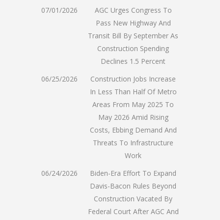
07/01/2026
AGC Urges Congress To
Pass New Highway And
Transit Bill By September As
Construction Spending
Declines 1.5 Percent
06/25/2026
Construction Jobs Increase
In Less Than Half Of Metro
Areas From May 2025 To
May 2026 Amid Rising
Costs, Ebbing Demand And
Threats To Infrastructure
Work
06/24/2026
Biden-Era Effort To Expand
Davis-Bacon Rules Beyond
Construction Vacated By
Federal Court After AGC And