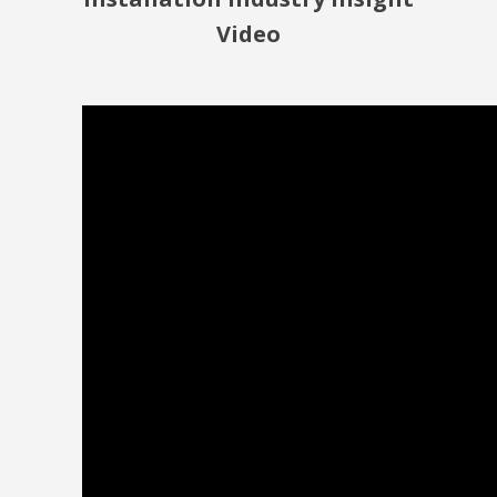
Video