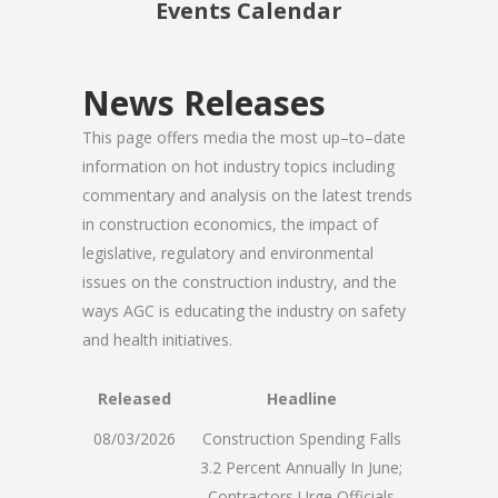
Events Calendar
News Releases
This page offers media the most up–to–date
information on hot industry topics including
commentary and analysis on the latest trends
in construction economics, the impact of
legislative, regulatory and environmental
issues on the construction industry, and the
ways AGC is educating the industry on safety
and health initiatives.
Released
Headline
08/03/2026
Construction Spending Falls
3.2 Percent Annually In June;
Contractors Urge Officials