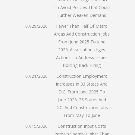
To Avoid Policies That Could
Further Weaken Demand
07/29/2026
Fewer Than Half Of Metro
Areas Add Construction Jobs
From June 2025 To June
2026; Association Urges
Actions To Address Issues
Holding Back Hiring
07/21/2026
Construction Employment
Increases In 33 States And
D.C. From June 2025 To
June 2026; 28 States And
D.C. Add Construction Jobs
From May To June
07/15/2026
Construction Input Costs
Remain Sharply Higher Than