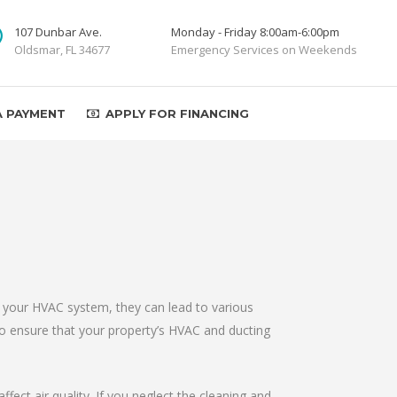
107 Dunbar Ave.
Monday - Friday 8:00am-6:00pm
Oldsmar, FL 34677
Emergency Services on Weekends
A PAYMENT
APPLY FOR FINANCING
n your HVAC system, they can lead to various
to ensure that your property’s HVAC and ducting
fect air quality. If you neglect the cleaning and