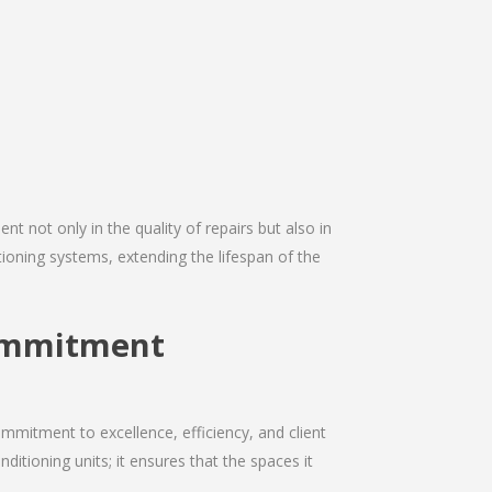
nt not only in the quality of repairs but also in
itioning systems, extending the lifespan of the
Commitment
mmitment to excellence, efficiency, and client
nditioning units; it ensures that the spaces it