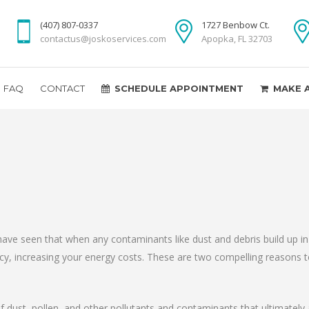
(407) 807-0337
1727 Benbow Ct.
contactus@joskoservices.com
Apopka, FL 32703
FAQ
CONTACT
SCHEDULE APPOINTMENT
MAKE 
have seen that when any contaminants like dust and debris build up i
ency, increasing your energy costs. These are two compelling reasons 
f dust, pollen, and other pollutants and contaminants that ultimately af