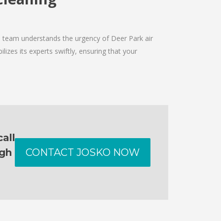
he team understands the urgency of Deer Park air
izes its experts swiftly, ensuring that your
all
ugh
CONTACT JOSKO NOW