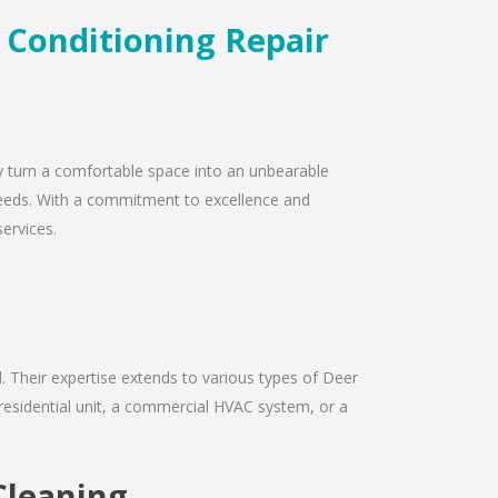
r Conditioning Repair
ly turn a comfortable space into an unbearable
r needs. With a commitment to excellence and
services.
ld. Their expertise extends to various types of Deer
 residential unit, a commercial HVAC system, or a
Cleaning