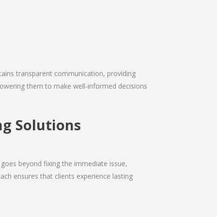
intains transparent communication, providing
empowering them to make well-informed decisions
g Solutions
 goes beyond fixing the immediate issue,
ach ensures that clients experience lasting