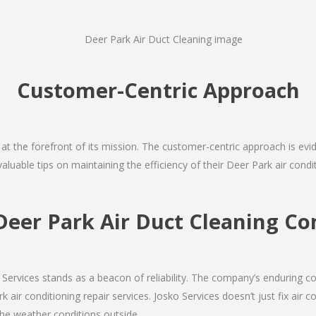
Customer-Centric Approach
s at the forefront of its mission. The customer-centric approach is evide
valuable tips on maintaining the efficiency of their Deer Park air cond
Deer Park Air Duct Cleaning 
Services stands as a beacon of reliability. The company’s enduring co
 air conditioning repair services. Josko Services doesn’t just fix air co
the weather conditions outside.