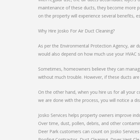
maintenance of these ducts, they become more pro
on the property will experience several benefits, e
Why Hire Josko For Air Duct Cleaning?
As per the Environmental Protection Agency, air d
would also depend on how much use your HVAC sys
Sometimes, homeowners believe they can manage th
without much trouble. However, if these ducts are
On the other hand, when you hire us for all your c
we are done with the process, you will notice a dist
Josko Services helps property owners improve indoo
Over time, dust, pollen, debris, and other contami
Deer Park customers can count on Josko Services a
Roofing Contractor, Duct Cleaning, Dryer Vent Clea