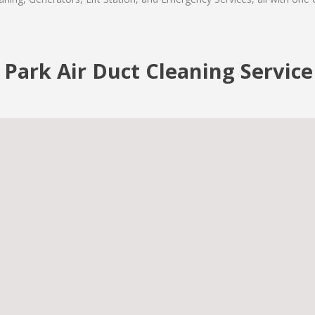
 Park Air Duct Cleaning Service