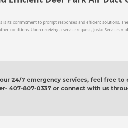
ces is its commitment to prompt responses and efficient solutions. T
ther conditions. Upon receiving a service request, Josko Services mobil
ur 24/7 emergency services, feel free to c
er- 407-807-0337 or connect with us thro