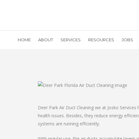
HOME
ABOUT
SERVICES
RESOURCES
JOBS
Deer Park Air Duct Cleaning we at Josko Services 
health issues. Besides, they reduce energy effici
systems are running efficiently.
With regular use, the air ducts accumulate layers o