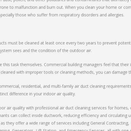
ne to malfunction and burn out. When you clean your home or commerc
specially those who suffer from respiratory disorders and allergies.
ucts must be cleaned at least once every two years to prevent potenti
tem sees and the condition of the outdoor air.
is task themselves. Commercial building managers feel that their int
 cleaned with improper tools or cleaning methods, you can damage th
ommercial, residential, and multi-family air duct cleaning requiremen
inct difference in your indoor air quality.
r air quality with professional air duct cleaning services for homes, 
nants can collect inside ductwork, reducing efficiency and circulating
s they offer a wide range of services including General Contracting, 
ning, Generators, Lift Station, and Emergency Services, all with one c