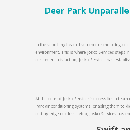
Deer Park Unparallel
In the scorching heat of summer or the biting cold
environment. This is where Josko Services steps in
customer satisfaction, Josko Services has establishe
At the core of Josko Services’ success lies a team 
Park air conditioning systems, enabling them to di
cutting-edge ductless setup, Josko Services has th
Swift a