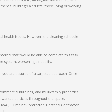
ial building’s air ducts, those living or working
al health issues. However, the cleaning schedule
ernal staff would be able to complete this task
e system, worsening air quality.
ts, you are assured of a targeted approach. Once
commercial buildings, and multi-family properties.
 unwanted particles throughout the space.
HVAC, Plumbing Contractor, Electrical Contractor,
all.