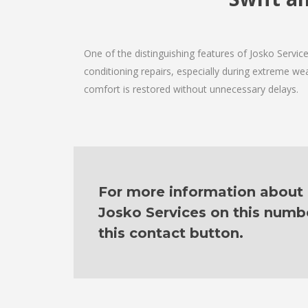
One of the distinguishing features of Josko Servi
conditioning repairs, especially during extreme wea
comfort is restored without unnecessary delays.
For more information about o
Josko Services on this numb
this contact button.