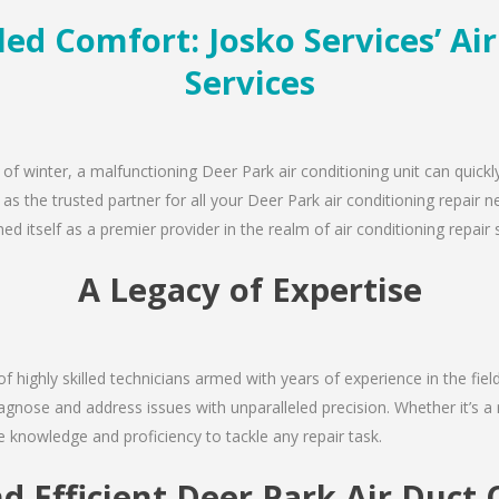
ed Comfort: Josko Services’ Ai
Services
 of winter, a malfunctioning Deer Park air conditioning unit can quick
 as the trusted partner for all your Deer Park air conditioning repai
d itself as a premier provider in the realm of air conditioning repair 
A Legacy of Expertise
of highly skilled technicians armed with years of experience in the fie
agnose and address issues with unparalleled precision. Whether it’s a
e knowledge and proficiency to tackle any repair task.
nd Efficient Deer Park Air Duct 