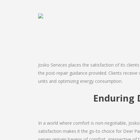
Josko Services places the satisfaction of its client
the post-repair guidance provided. Clients receive 
units and optimizing energy consumption.
Enduring 
In a world where comfort is non-negotiable, Josko 
satisfaction makes it the go-to choice for Deer Park
serves remain havens of comfort, irrespective of 