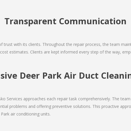
Transparent Communication
 of trust with its clients. Throughout the repair process, the team ma
nd cost estimates. Clients are kept informed every step of the way, 
ive Deer Park Air Duct Cleanin
Josko Services approaches each repair task comprehensively. The team
ial problems and offering preventive solutions. This proactive appro
Park air conditioning units.