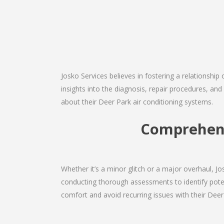
Josko Services believes in fostering a relationship
insights into the diagnosis, repair procedures, a
about their Deer Park air conditioning systems.
Comprehens
Whether it’s a minor glitch or a major overhaul, 
conducting thorough assessments to identify potent
comfort and avoid recurring issues with their Deer 