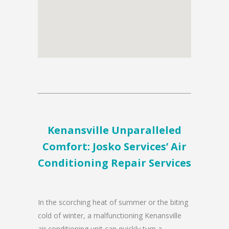
Kenansville Unparalleled
Comfort: Josko Services’ Air
Conditioning Repair Services
In the scorching heat of summer or the biting
cold of winter, a malfunctioning Kenansville
air conditioning unit can quickly turn a