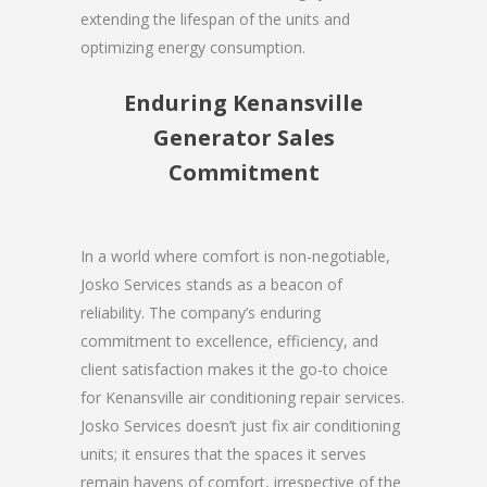
extending the lifespan of the units and
optimizing energy consumption.
Enduring Kenansville
Generator Sales
Commitment
In a world where comfort is non-negotiable,
Josko Services stands as a beacon of
reliability. The company’s enduring
commitment to excellence, efficiency, and
client satisfaction makes it the go-to choice
for Kenansville air conditioning repair services.
Josko Services doesn’t just fix air conditioning
units; it ensures that the spaces it serves
remain havens of comfort, irrespective of the