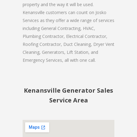
property and the way it will be used.
Kenansville customers can count on Josko
Services as they offer a wide range of services
including General Contracting, HVAC,
Plumbing Contractor, Electrical Contractor,
Roofing Contractor, Duct Cleaning, Dryer Vent
Cleaning, Generators, Lift Station, and
Emergency Services, all with one call.
Kenansville Generator Sales
Service Area