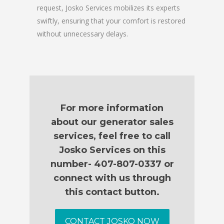
request, Josko Services mobilizes its experts
swiftly, ensuring that your comfort is restored
without unnecessary delays.
For more information
about our generator sales
services, feel free to call
Josko Services on this
number- 407-807-0337 or
connect with us through
this contact button.
CONTACT JOSKO NOW