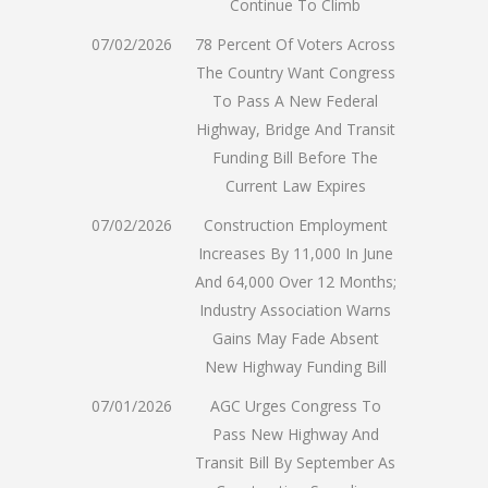
Continue To Climb
07/02/2026
78 Percent Of Voters Across
The Country Want Congress
To Pass A New Federal
Highway, Bridge And Transit
Funding Bill Before The
Current Law Expires
07/02/2026
Construction Employment
Increases By 11,000 In June
And 64,000 Over 12 Months;
Industry Association Warns
Gains May Fade Absent
New Highway Funding Bill
07/01/2026
AGC Urges Congress To
Pass New Highway And
Transit Bill By September As