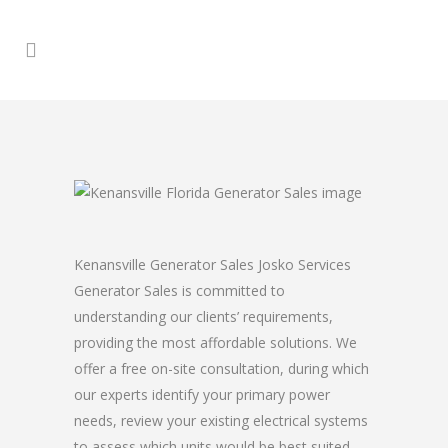
Kenansville Generator Sales Josko Services
Generator Sales is committed to
understanding our clients’ requirements,
providing the most affordable solutions. We
offer a free on-site consultation, during which
our experts identify your primary power
needs, review your existing electrical systems
to assess which units would be best suited