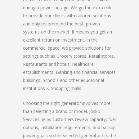
during a power outage. We go the extra mile
to provide our clients with tailored solutions
and only recommend the best, proven
systems on the market. It means you get an
excellent return on investment. In the
commercial space, we provide solutions for
settings such as Grocery stores, Retail stores,
Restaurants and hotels, Healthcare
establishments, Banking and financial services
buildings, Schools and other educational
institutions & Shopping malls
Choosing the right generator involves more
than selecting a brand or model. Josko
Services helps customers review capacity, fuel
options, installation requirements, and backup
power goals so the selected generator fits the