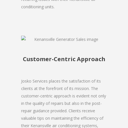
conditioning units.
Customer-Centric Approach
Josko Services places the satisfaction of its
clients at the forefront of its mission. The
customer-centric approach is evident not only
in the quality of repairs but also in the post-
repair guidance provided. Clients receive
valuable tips on maintaining the efficiency of
their Kenansville air conditioning systems,