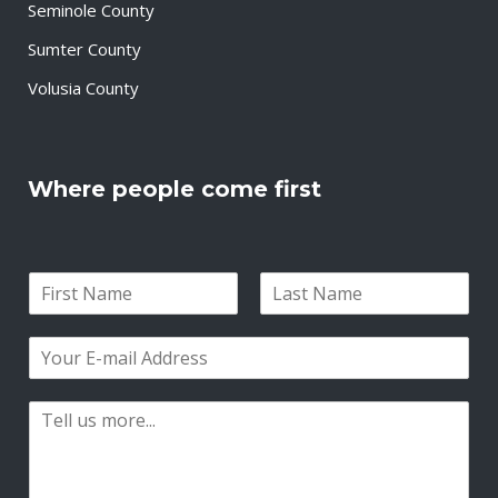
Seminole County
Sumter County
Volusia County
Where people come first
N
a
F
L
m
i
a
E
e
r
s
m
*
s
t
a
t
P
i
a
l
r
*
a