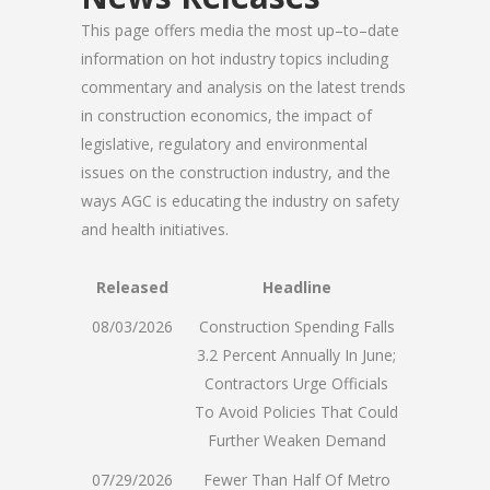
This page offers media the most up–to–date
information on hot industry topics including
commentary and analysis on the latest trends
in construction economics, the impact of
legislative, regulatory and environmental
issues on the construction industry, and the
ways AGC is educating the industry on safety
and health initiatives.
Released
Headline
08/03/2026
Construction Spending Falls
3.2 Percent Annually In June;
Contractors Urge Officials
To Avoid Policies That Could
Further Weaken Demand
07/29/2026
Fewer Than Half Of Metro