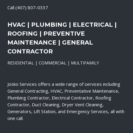
Call
(407) 807-0337
HVAC | PLUMBING | ELECTRICAL |
ROOFING | PREVENTIVE
MAINTENANCE | GENERAL
CONTRACTOR
RESIDENTIAL | COMMERCIAL | MULTIFAMILY
Josko Services offers a wide range of services including
General Contracting, HVAC, Preventative Maintenance,
Plumbing Contractor, Electrical Contractor, Roofing
Contractor, Duct Cleaning, Dryer Vent Cleaning,
Generators, Lift Station, and Emergency Services, all with
one call.