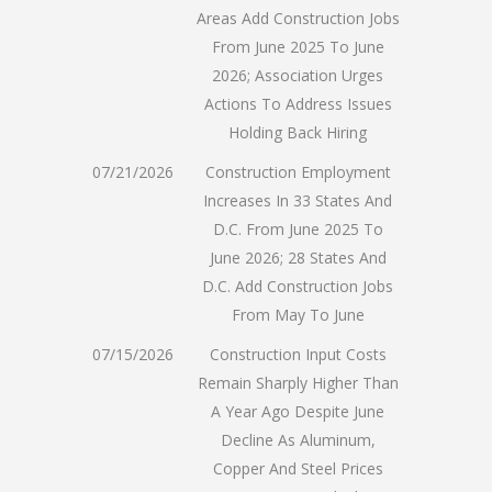
Areas Add Construction Jobs
From June 2025 To June
2026; Association Urges
Actions To Address Issues
Holding Back Hiring
07/21/2026
Construction Employment
Increases In 33 States And
D.C. From June 2025 To
June 2026; 28 States And
D.C. Add Construction Jobs
From May To June
07/15/2026
Construction Input Costs
Remain Sharply Higher Than
A Year Ago Despite June
Decline As Aluminum,
Copper And Steel Prices