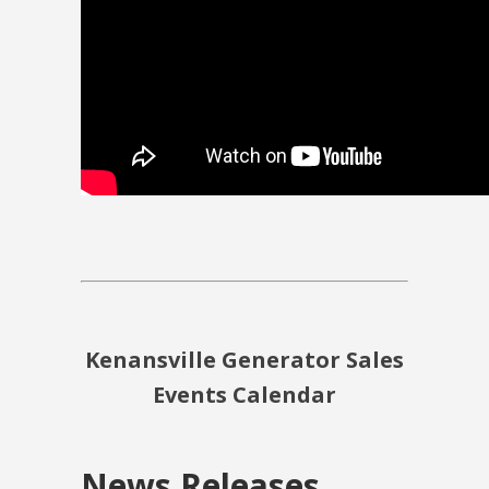
Kenansville Generator Sales
Events Calendar
News Releases