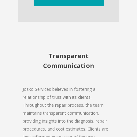
Transparent
Communication
Josko Services believes in fostering a
relationship of trust with its clients.
Throughout the repair process, the team
maintains transparent communication,
providing insights into the diagnosis, repair
procedures, and cost estimates. Clients are
kept informed every step of the way,