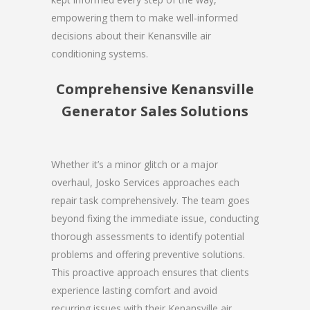
empowering them to make well-informed
decisions about their Kenansville air
conditioning systems.
Comprehensive Kenansville
Generator Sales Solutions
Whether it’s a minor glitch or a major
overhaul, Josko Services approaches each
repair task comprehensively. The team goes
beyond fixing the immediate issue, conducting
thorough assessments to identify potential
problems and offering preventive solutions.
This proactive approach ensures that clients
experience lasting comfort and avoid
recurring issues with their Kenansville air