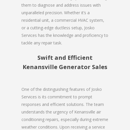
them to diagnose and address issues with
unparalleled precision. Whether it’s a
residential unit, a commercial HVAC system,
or a cutting-edge ductless setup, Josko
Services has the knowledge and proficiency to
tackle any repair task.
Swift and Efficient
Kenansville Generator Sales
One of the distinguishing features of Josko
Services is its commitment to prompt
responses and efficient solutions. The team
understands the urgency of Kenansville air
conditioning repairs, especially during extreme
weather conditions. Upon receiving a service