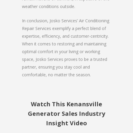
weather conditions outside.
In conclusion, Josko Services’ Air Conditioning
Repair Services exemplify a perfect blend of
expertise, efficiency, and customer-centricity.
When it comes to restoring and maintaining
optimal comfort in your living or working
space, Josko Services proves to be a trusted
partner, ensuring you stay cool and
comfortable, no matter the season.
Watch This Kenansville
Generator Sales Industry
Insight Video