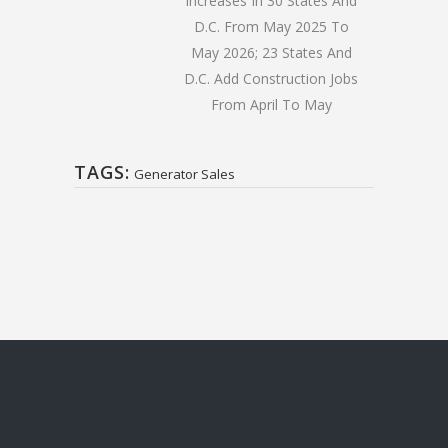
Increases In 30 States And
D.C. From May 2025 To
May 2026; 23 States And
D.C. Add Construction Jobs
From April To May
TAGS:
Generator Sales