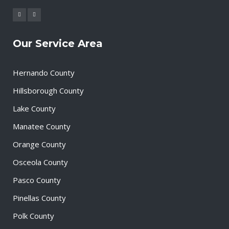
Our Service Area
Hernando County
Hillsborough County
Lake County
Manatee County
Orange County
Osceola County
Pasco County
Pinellas County
Polk County