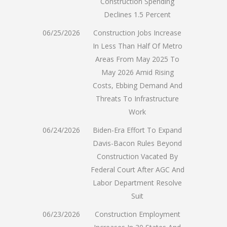
Construction Spending
Declines 1.5 Percent
06/25/2026
Construction Jobs Increase
In Less Than Half Of Metro
Areas From May 2025 To
May 2026 Amid Rising
Costs, Ebbing Demand And
Threats To Infrastructure
Work
06/24/2026
Biden-Era Effort To Expand
Davis-Bacon Rules Beyond
Construction Vacated By
Federal Court After AGC And
Labor Department Resolve
Suit
06/23/2026
Construction Employment