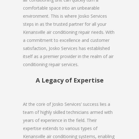
comfortable space into an unbearable
environment. This is where Josko Services
steps in as the trusted partner for all your
Kenansville air conditioning repair needs. With
a commitment to excellence and customer
satisfaction, Josko Services has established
itself as a premier provider in the realm of air
conditioning repair services.
A Legacy of Expertise
At the core of Josko Services’ success lies a
team of highly skilled technicians armed with
years of experience in the field. Their
expertise extends to various types of
Kenansville air conditioning systems, enabling