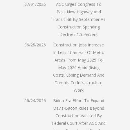
07/01/2026
AGC Urges Congress To
Pass New Highway And
Transit Bill By September As
Construction Spending
Declines 1.5 Percent
06/25/2026
Construction Jobs Increase
In Less Than Half Of Metro
Areas From May 2025 To
May 2026 Amid Rising
Costs, Ebbing Demand And
Threats To Infrastructure
Work
06/24/2026
Biden-Era Effort To Expand
Davis-Bacon Rules Beyond
Construction Vacated By
Federal Court After AGC And