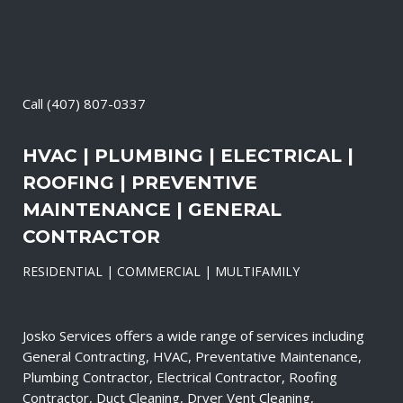
Call
(407) 807-0337
HVAC | PLUMBING | ELECTRICAL |
ROOFING | PREVENTIVE
MAINTENANCE | GENERAL
CONTRACTOR
RESIDENTIAL | COMMERCIAL | MULTIFAMILY
Josko Services offers a wide range of services including
General Contracting, HVAC, Preventative Maintenance,
Plumbing Contractor, Electrical Contractor, Roofing
Contractor, Duct Cleaning, Dryer Vent Cleaning,