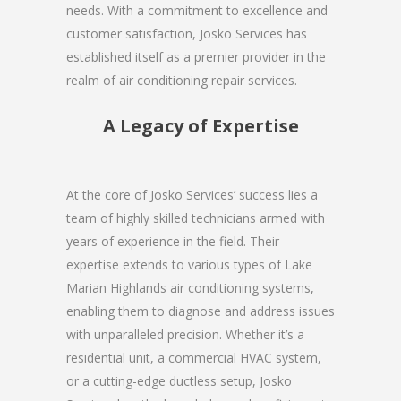
needs. With a commitment to excellence and
customer satisfaction, Josko Services has
established itself as a premier provider in the
realm of air conditioning repair services.
A Legacy of Expertise
At the core of Josko Services’ success lies a
team of highly skilled technicians armed with
years of experience in the field. Their
expertise extends to various types of Lake
Marian Highlands air conditioning systems,
enabling them to diagnose and address issues
with unparalleled precision. Whether it’s a
residential unit, a commercial HVAC system,
or a cutting-edge ductless setup, Josko