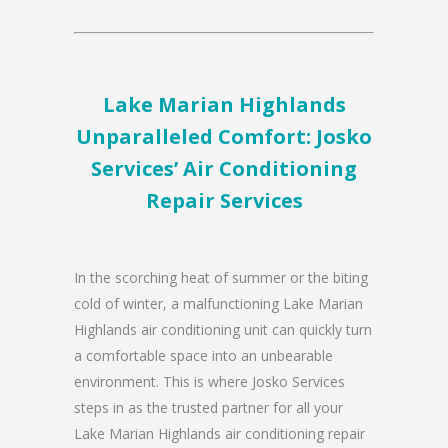
Lake Marian Highlands
Unparalleled Comfort: Josko
Services’ Air Conditioning
Repair Services
In the scorching heat of summer or the biting
cold of winter, a malfunctioning Lake Marian
Highlands air conditioning unit can quickly turn
a comfortable space into an unbearable
environment. This is where Josko Services
steps in as the trusted partner for all your
Lake Marian Highlands air conditioning repair