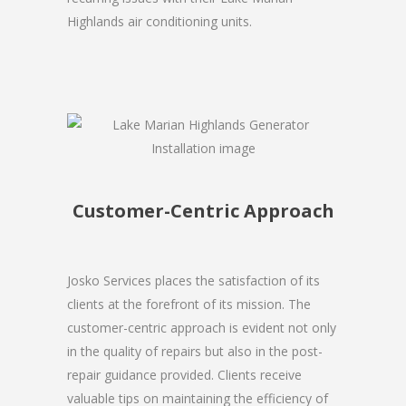
Highlands air conditioning units.
Customer-Centric Approach
Josko Services places the satisfaction of its
clients at the forefront of its mission. The
customer-centric approach is evident not only
in the quality of repairs but also in the post-
repair guidance provided. Clients receive
valuable tips on maintaining the efficiency of