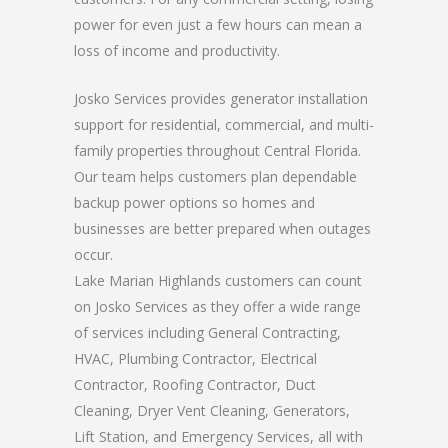
power for even just a few hours can mean a
loss of income and productivity.
Josko Services provides generator installation
support for residential, commercial, and multi-
family properties throughout Central Florida.
Our team helps customers plan dependable
backup power options so homes and
businesses are better prepared when outages
occur.
Lake Marian Highlands customers can count
on Josko Services as they offer a wide range
of services including General Contracting,
HVAC, Plumbing Contractor, Electrical
Contractor, Roofing Contractor, Duct
Cleaning, Dryer Vent Cleaning, Generators,
Lift Station, and Emergency Services, all with