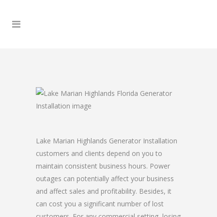
Lake Marian Highlands Generator Installation
customers and clients depend on you to
maintain consistent business hours. Power
outages can potentially affect your business
and affect sales and profitability. Besides, it
can cost you a significant number of lost
customers. For any commercial setting, losing