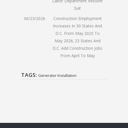
Labor Department Resolve
Suit
06/23/2026
Construction Employment
Increases In 30 States And
D.C. From May 2025 To
May 2026; 23 States And
D.C. Add Construction Jobs
From April To May
TAGS:
Generator Installation