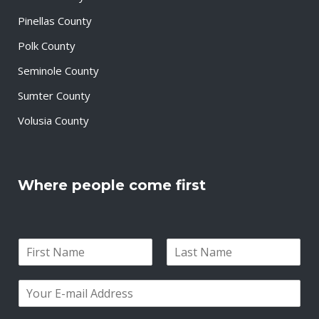
Pinellas County
Polk County
Seminole County
Sumter County
Volusia County
Where people come first
N
a
F
L
m
i
a
E
e
r
s
m
*
s
t
a
t