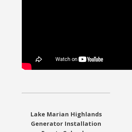
Lake Marian Highlands
Generator Installation