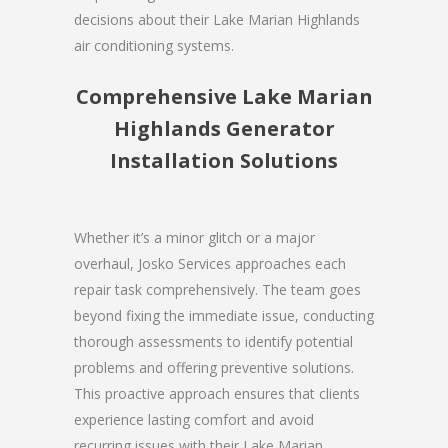
decisions about their Lake Marian Highlands
air conditioning systems.
Comprehensive Lake Marian
Highlands Generator
Installation Solutions
Whether it’s a minor glitch or a major
overhaul, Josko Services approaches each
repair task comprehensively. The team goes
beyond fixing the immediate issue, conducting
thorough assessments to identify potential
problems and offering preventive solutions.
This proactive approach ensures that clients
experience lasting comfort and avoid
recurring issues with their Lake Marian