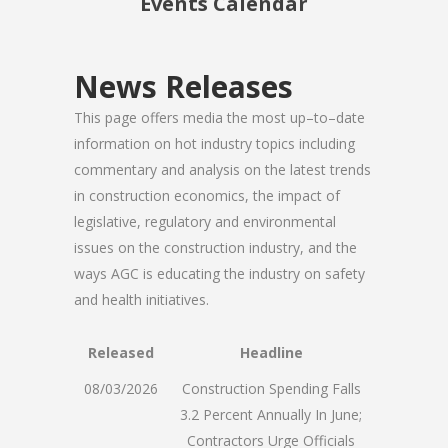
Events Calendar
News Releases
This page offers media the most up–to–date
information on hot industry topics including
commentary and analysis on the latest trends
in construction economics, the impact of
legislative, regulatory and environmental
issues on the construction industry, and the
ways AGC is educating the industry on safety
and health initiatives.
Released
Headline
08/03/2026
Construction Spending Falls
3.2 Percent Annually In June;
Contractors Urge Officials