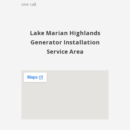
one call.
Lake Marian Highlands
Generator Installation
Service Area