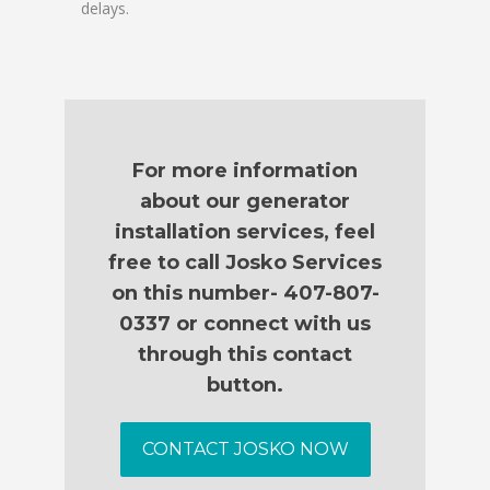
delays.
For more information
about our generator
installation services, feel
free to call Josko Services
on this number- 407-807-
0337 or connect with us
through this contact
button.
CONTACT JOSKO NOW