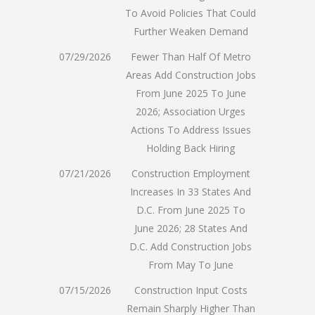
To Avoid Policies That Could
Further Weaken Demand
07/29/2026
Fewer Than Half Of Metro
Areas Add Construction Jobs
From June 2025 To June
2026; Association Urges
Actions To Address Issues
Holding Back Hiring
07/21/2026
Construction Employment
Increases In 33 States And
D.C. From June 2025 To
June 2026; 28 States And
D.C. Add Construction Jobs
From May To June
07/15/2026
Construction Input Costs
Remain Sharply Higher Than