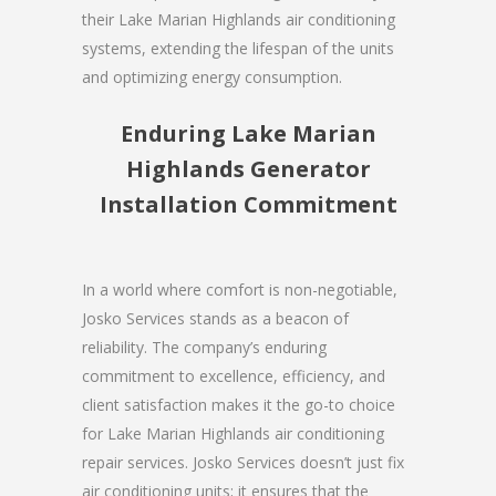
their Lake Marian Highlands air conditioning
systems, extending the lifespan of the units
and optimizing energy consumption.
Enduring Lake Marian
Highlands Generator
Installation Commitment
In a world where comfort is non-negotiable,
Josko Services stands as a beacon of
reliability. The company’s enduring
commitment to excellence, efficiency, and
client satisfaction makes it the go-to choice
for Lake Marian Highlands air conditioning
repair services. Josko Services doesn’t just fix
air conditioning units; it ensures that the