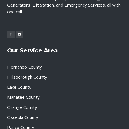
Generators, Lift Station, and Emergency Services, all with
one call.
Our Service Area
Hernando County
Hillsborough County
Lake County
Manatee County
Orange County
Osceola County
Pasco County