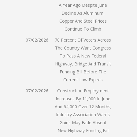
A Year Ago Despite June
Decline As Aluminum,
Copper And Steel Prices
Continue To Climb
07/02/2026
78 Percent Of Voters Across
The Country Want Congress
To Pass A New Federal
Highway, Bridge And Transit
Funding Bill Before The
Current Law Expires
07/02/2026
Construction Employment
Increases By 11,000 In June
And 64,000 Over 12 Months;
Industry Association Warns
Gains May Fade Absent
New Highway Funding Bill