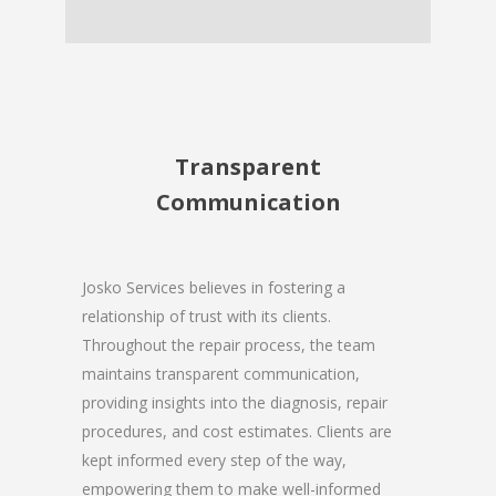
Transparent
Communication
Josko Services believes in fostering a
relationship of trust with its clients.
Throughout the repair process, the team
maintains transparent communication,
providing insights into the diagnosis, repair
procedures, and cost estimates. Clients are
kept informed every step of the way,
empowering them to make well-informed