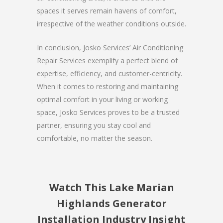
spaces it serves remain havens of comfort,
irrespective of the weather conditions outside.
In conclusion, Josko Services’ Air Conditioning
Repair Services exemplify a perfect blend of
expertise, efficiency, and customer-centricity.
When it comes to restoring and maintaining
optimal comfort in your living or working
space, Josko Services proves to be a trusted
partner, ensuring you stay cool and
comfortable, no matter the season.
Watch This Lake Marian
Highlands Generator
Installation Industry Insight