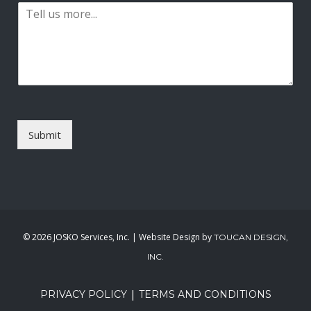
P
i
a
l
r
*
a
g
r
a
p
h
T
Submit
e
x
t
*
©
2026 JOSKO Services, Inc. | Website Design by
TOUCAN DESIGN,
INC.
|
PRIVACY POLICY
TERMS AND CONDITIONS