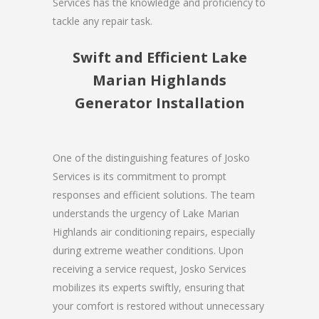
Services has the knowledge and proficiency to
tackle any repair task.
Swift and Efficient Lake
Marian Highlands
Generator Installation
One of the distinguishing features of Josko
Services is its commitment to prompt
responses and efficient solutions. The team
understands the urgency of Lake Marian
Highlands air conditioning repairs, especially
during extreme weather conditions. Upon
receiving a service request, Josko Services
mobilizes its experts swiftly, ensuring that
your comfort is restored without unnecessary