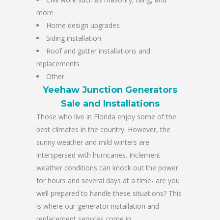
more
Home design upgrades
Siding installation
Roof and gutter installations and
replacements
Other
Yeehaw Junction Generators
Sale and Installations
Those who live in Florida enjoy some of the
best climates in the country. However, the
sunny weather and mild winters are
interspersed with hurricanes. Inclement
weather conditions can knock out the power
for hours and several days at a time- are you
well prepared to handle these situations? This
is where our generator installation and
replacement services come in.