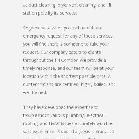
ac duct cleaning, dryer vent cleaning, and lift
station pole lights services.
Regardless of when you call us with an
emergency request for any of these services,
you will find there is someone to take your
request. Our company caters to clients
throughout the I-4 Corridor. We provide a
timely response, and our team will be at your
location within the shortest possible time. All
our technicians are certified, highly skilled, and
well trained.
They have developed the expertise to
troubleshoot various plumbing, electrical,
roofing, and HVAC issues accurately with their
vast experience. Proper diagnosis is crucial to