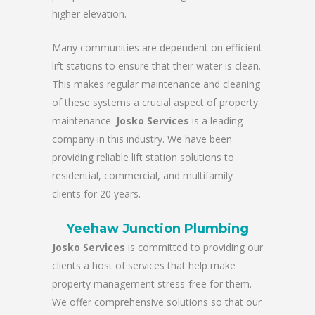
higher elevation.
Many communities are dependent on efficient
lift stations to ensure that their water is clean.
This makes regular maintenance and cleaning
of these systems a crucial aspect of property
maintenance.
Josko Services
is a leading
company in this industry. We have been
providing reliable lift station solutions to
residential, commercial, and multifamily
clients for 20 years.
Yeehaw Junction Plumbing
Josko Services
is committed to providing our
clients a host of services that help make
property management stress-free for them.
We offer comprehensive solutions so that our