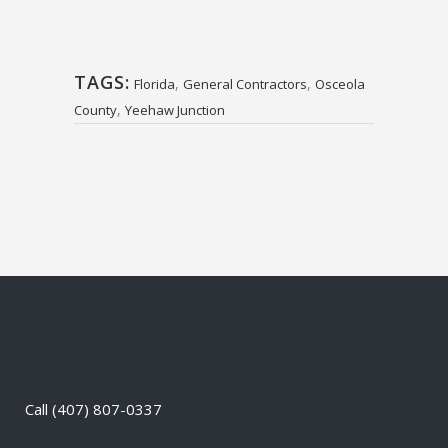
TAGS:
,
,
Florida
General Contractors
Osceola
,
County
Yeehaw Junction
Call
(407) 807-0337