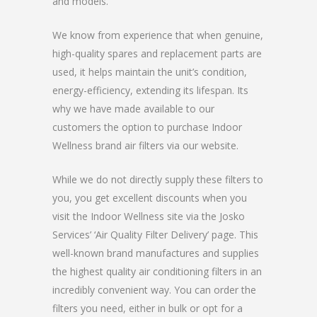
and models.
We know from experience that when genuine,
high-quality spares and replacement parts are
used, it helps maintain the unit’s condition,
energy-efficiency, extending its lifespan. Its
why we have made available to our
customers the option to purchase Indoor
Wellness brand air filters via our website.
While we do not directly supply these filters to
you, you get excellent discounts when you
visit the Indoor Wellness site via the Josko
Services’ ‘Air Quality Filter Delivery’ page. This
well-known brand manufactures and supplies
the highest quality air conditioning filters in an
incredibly convenient way. You can order the
filters you need, either in bulk or opt for a