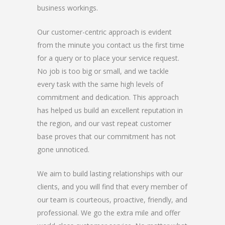
business workings.
Our customer-centric approach is evident
from the minute you contact us the first time
for a query or to place your service request.
No job is too big or small, and we tackle
every task with the same high levels of
commitment and dedication. This approach
has helped us build an excellent reputation in
the region, and our vast repeat customer
base proves that our commitment has not
gone unnoticed.
We aim to build lasting relationships with our
clients, and you will find that every member of
our team is courteous, proactive, friendly, and
professional. We go the extra mile and offer