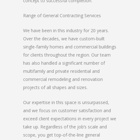
concept to successful completion.
Range of General Contracting Services
We have been in this industry for 20 years.
Over the decades, we have custom-built
single-family homes and commercial buildings
for clients throughout the region. Our team
has also handled a significant number of
multifamily and private residential and
commercial remodeling and renovation
projects of all shapes and sizes.
Our expertise in this space is unsurpassed,
and we focus on customer satisfaction and
exceed client expectations in every project we
take up. Regardless of the job’s scale and
scope, you get top-of-the-line general