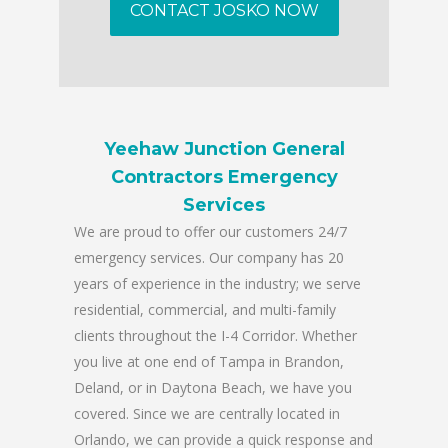
CONTACT JOSKO NOW
Yeehaw Junction General
Contractors Emergency
Services
We are proud to offer our customers 24/7
emergency services. Our company has 20
years of experience in the industry; we serve
residential, commercial, and multi-family
clients throughout the I-4 Corridor. Whether
you live at one end of Tampa in Brandon,
Deland, or in Daytona Beach, we have you
covered. Since we are centrally located in
Orlando, we can provide a quick response and