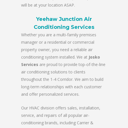
will be at your location ASAP.
Yeehaw Junction Air
Conditioning Services
Whether you are a multi-family premises
manager or a residential or commercial
property owner, you need a reliable air
conditioning system installed. We at
Josko
Services
are proud to provide top-of-the-line
air conditioning solutions to clients
throughout the 1-4 Corridor. We aim to build
long-term relationships with each customer
and offer personalized services.
Our HVAC division offers sales, installation,
service, and repairs of all popular air-
conditioning brands, including Carrier &