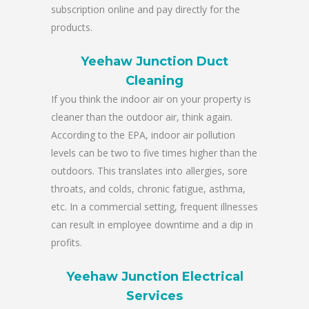
subscription online and pay directly for the
products.
Yeehaw Junction Duct
Cleaning
If you think the indoor air on your property is
cleaner than the outdoor air, think again.
According to the EPA, indoor air pollution
levels can be two to five times higher than the
outdoors. This translates into allergies, sore
throats, and colds, chronic fatigue, asthma,
etc. In a commercial setting, frequent illnesses
can result in employee downtime and a dip in
profits.
Yeehaw Junction Electrical
Services