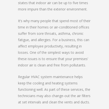
states that indoor air can be up to five times
more impure than the exterior environment.
It’s why many people that spend most of their
time in their homes or air-conditioned offices
suffer from sore throats, asthma, chronic
fatigue, and allergies. For a business, this can
affect employee productivity, resulting in
losses. One of the simplest ways to avoid
these issues is to ensure that your premises’
indoor air is clean and free from pollutants.
Regular HVAC system maintenance helps
keep the cooling and heating systems
functioning well. As part of these services, the
technicians may also change-out the air filters
at set intervals and clean the vents and ducts.