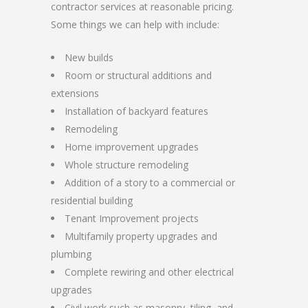
contractor services at reasonable pricing.
Some things we can help with include:
New builds
Room or structural additions and
extensions
Installation of backyard features
Remodeling
Home improvement upgrades
Whole structure remodeling
Addition of a story to a commercial or
residential building
Tenant Improvement projects
Multifamily property upgrades and
plumbing
Complete rewiring and other electrical
upgrades
Civil work such as masonry, tiling, and