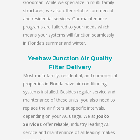
Goodman. While we specialize in multi-family
structures, we also offer reliable commercial
and residential services. Our maintenance
programs are tailored to your needs which
means your systems will function seamlessly
in Florida’s summer and winter.
Yeehaw Junction Air Quality
Filter Delivery
Most multi-family, residential, and commercial
properties in Florida have air conditioning
systems installed. Besides regular service and
maintenance of these units, you also need to
replace the air filters at specific intervals,
depending on your AC usage. We at
Josko
Services
offer reliable, industry-leading AC
service and maintenance of all leading makes