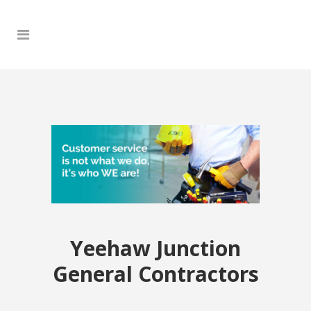
Yeehaw Junction
General Contractors