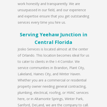
work honestly and transparently. We are
unsurpassed in our field, and our experience
and expertise ensure that you get outstanding
services every time you hire us.
Serving Yeehaw Junction in
Central Florida
Josko Services is located almost at the center
of Orlando. This location becomes ideal for us
to cater to clients in the I-4 Corridor. We
service communities in Brandon, Plant City,
Lakeland, Haines City, and Winter Haven.
Whether you are a commercial or residential
property owner needing general contracting,
plumbing, electrical, roofing, or HVAC services
here, or in Altamonte Springs, Winter Park,
Sanford, DeLand, we are the company to call.