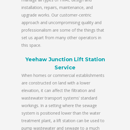
installation, repairs, maintenance, and
upgrade works. Our customer-centric
approach and uncompromising quality and
professionalism are some of the things that
set us apart from many other operators in
this space.
Yeehaw Junction Lift Station
Service
When homes or commercial establishments
are constructed on land with a lower
elevation, it can affect the filtration and
wastewater transport systems’ standard
workings. In a setting where the sewage
system is positioned lower than the water
treatment plant, a lift station can be used to
pump wastewater and sewage to a much