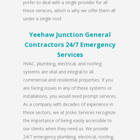
prefer to deal with a single provider for all
these services, which is why we offer them all
under a single roof.
Yeehaw Junction General
Contractors 24/7 Emergency
Services
HVAC, plumbing, electrical, and roofing
systems are vital and integral to all
commercial and residential properties. If you
are facing issues in any of these systems or
installations, you would need prompt services.
As a company with decades of experience in
these sectors, we at Josko Services recognize
the importance of being easily accessible to
our clients when they need us. We provide
24/7 emergency plumbing, electrical, roofing,