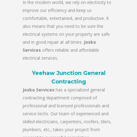
In the modern world, we rely on electricity to
improve our efficiency and keep us
comfortable, entertained, and productive. It
also means that you need to be sure the
electrical systems on your property are safe
and in good repair at all times.
Josko
Services
offers reliable and affordable
electrical services.
Yeehaw Junction General
Contracting
Josko Services
has a specialized general
contracting department comprised of
professional and licensed professionals and
service techs. Our team of experienced and
skilled electricians, carpenters, roofers, tilers,
plumbers, etc., takes your project from