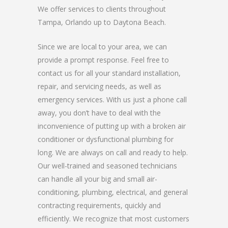
We offer services to clients throughout
Tampa, Orlando up to Daytona Beach.
Since we are local to your area, we can
provide a prompt response. Feel free to
contact us for all your standard installation,
repair, and servicing needs, as well as
emergency services. With us just a phone call
away, you don’t have to deal with the
inconvenience of putting up with a broken air
conditioner or dysfunctional plumbing for
long. We are always on call and ready to help.
Our well-trained and seasoned technicians
can handle all your big and small air-
conditioning, plumbing, electrical, and general
contracting requirements, quickly and
efficiently. We recognize that most customers