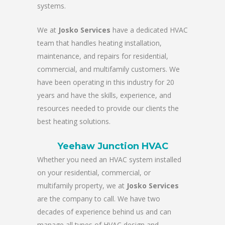
systems.
We at
Josko Services
have a dedicated HVAC
team that handles heating installation,
maintenance, and repairs for residential,
commercial, and multifamily customers. We
have been operating in this industry for 20
years and have the skills, experience, and
resources needed to provide our clients the
best heating solutions.
Yeehaw Junction HVAC
Whether you need an HVAC system installed
on your residential, commercial, or
multifamily property, we at
Josko Services
are the company to call. We have two
decades of experience behind us and can
manage all types of HVAC design and