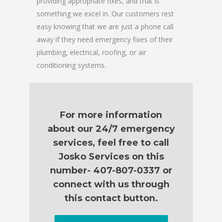
providing appropriate fixes, and that is
something we excel in. Our customers rest
easy knowing that we are just a phone call
away if they need emergency fixes of their
plumbing, electrical, roofing, or air
conditioning systems.
For more information
about our 24/7 emergency
services, feel free to call
Josko Services on this
number- 407-807-0337 or
connect with us through
this contact button.