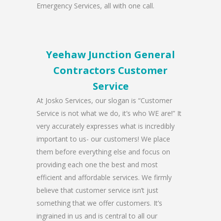
Emergency Services, all with one call.
Yeehaw Junction General
Contractors Customer
Service
At Josko Services, our slogan is “Customer
Service is not what we do, it’s who WE are!” It
very accurately expresses what is incredibly
important to us- our customers! We place
them before everything else and focus on
providing each one the best and most
efficient and affordable services. We firmly
believe that customer service isn’t just
something that we offer customers. It’s
ingrained in us and is central to all our