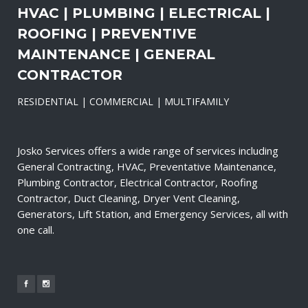
HVAC | PLUMBING | ELECTRICAL |
ROOFING | PREVENTIVE
MAINTENANCE | GENERAL
CONTRACTOR
RESIDENTIAL | COMMERCIAL | MULTIFAMILY
Josko Services offers a wide range of services including
General Contracting, HVAC, Preventative Maintenance,
Plumbing Contractor, Electrical Contractor, Roofing
Contractor, Duct Cleaning, Dryer Vent Cleaning,
Generators, Lift Station, and Emergency Services, all with
one call.