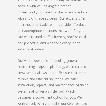
consult with you, taking the time to
understand your needs or the issues you face
with any of these systems. Our experts offer
their inputs and advice and provide affordable
and appropriate solutions that work for you.
Our well-trained staff is friendly, professional,
and proactive, and we tackle every job to
industry standards.
Our vast experience in handling general
contracting projects, plumbing, electrical and
HVAC works allows us to offer our customers
reliable and efficient solutions. We offer
installation, repairs, and maintenance of these
systems all under a single roof, which
becomes a convenient option for you. We
work closely with you, tailor our services, and