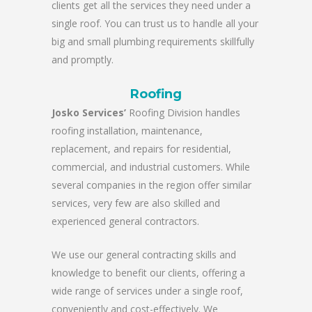
clients get all the services they need under a
single roof. You can trust us to handle all your
big and small plumbing requirements skillfully
and promptly.
Roofing
Josko Services’
Roofing Division handles
roofing installation, maintenance,
replacement, and repairs for residential,
commercial, and industrial customers. While
several companies in the region offer similar
services, very few are also skilled and
experienced general contractors.
We use our general contracting skills and
knowledge to benefit our clients, offering a
wide range of services under a single roof,
conveniently and cost-effectively. We