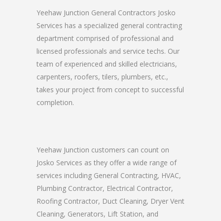
Yeehaw Junction General Contractors Josko
Services has a specialized general contracting
department comprised of professional and
licensed professionals and service techs. Our
team of experienced and skilled electricians,
carpenters, roofers, tilers, plumbers, etc.,
takes your project from concept to successful
completion.
Yeehaw Junction customers can count on
Josko Services as they offer a wide range of
services including General Contracting, HVAC,
Plumbing Contractor, Electrical Contractor,
Roofing Contractor, Duct Cleaning, Dryer Vent
Cleaning, Generators, Lift Station, and