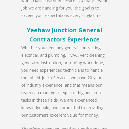
world-class customer service. No matter what
job we are handling for you, the goal is to
exceed your expectations every single time.
Yeehaw Junction General
Contractors Experience
Whether you need any general contracting,
electrical, and plumbing, HVAC, vent cleaning,
generator installation, or roofing work done,
you need experienced technicians to handle
the job. At Josko Services, we have 20 years
of industry experience, and that means our
team can manage all types of big and small
tasks in these fields. We are experienced,
knowledgeable, and committed to providing
our customers excellent value for money.
Therefore, when you need any work done, we