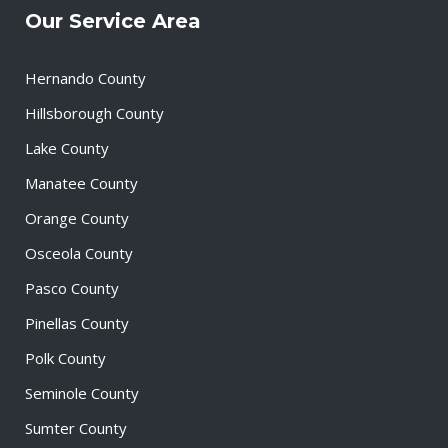
Our Service Area
Hernando County
Hillsborough County
Lake County
Manatee County
Orange County
Osceola County
Pasco County
Pinellas County
Polk County
Seminole County
Sumter County