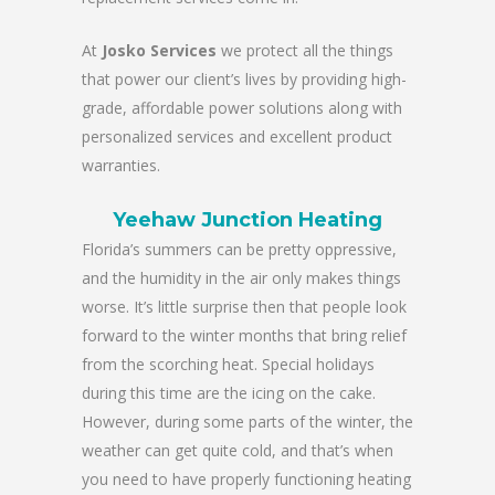
At
Josko Services
we protect all the things
that power our client’s lives by providing high-
grade, affordable power solutions along with
personalized services and excellent product
warranties.
Yeehaw Junction Heating
Florida’s summers can be pretty oppressive,
and the humidity in the air only makes things
worse. It’s little surprise then that people look
forward to the winter months that bring relief
from the scorching heat. Special holidays
during this time are the icing on the cake.
However, during some parts of the winter, the
weather can get quite cold, and that’s when
you need to have properly functioning heating