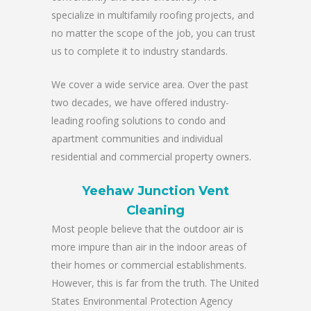
specialize in multifamily roofing projects, and
no matter the scope of the job, you can trust
us to complete it to industry standards.
We cover a wide service area. Over the past
two decades, we have offered industry-
leading roofing solutions to condo and
apartment communities and individual
residential and commercial property owners.
Yeehaw Junction Vent
Cleaning
Most people believe that the outdoor air is
more impure than air in the indoor areas of
their homes or commercial establishments.
However, this is far from the truth. The United
States Environmental Protection Agency