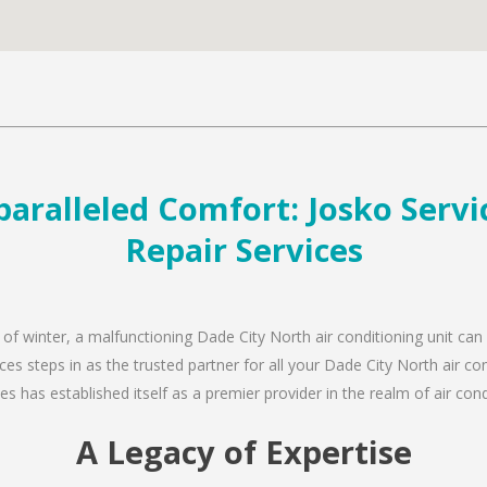
aralleled Comfort: Josko Servic
Repair Services
 of winter, a malfunctioning Dade City North air conditioning unit can
es steps in as the trusted partner for all your Dade City North air c
s has established itself as a premier provider in the realm of air condi
A Legacy of Expertise