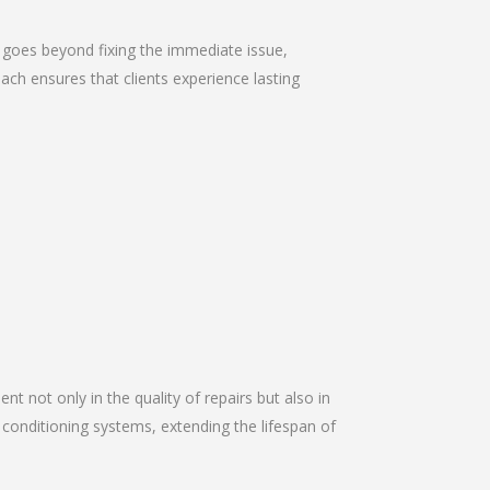
 goes beyond fixing the immediate issue,
ach ensures that clients experience lasting
nt not only in the quality of repairs but also in
r conditioning systems, extending the lifespan of