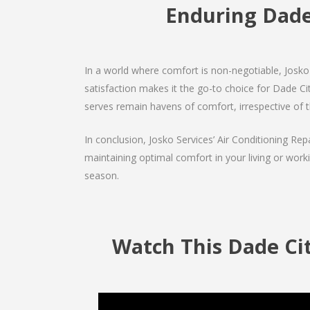
Enduring Dad
In a world where comfort is non-negotiable, Josko 
satisfaction makes it the go-to choice for Dade City
serves remain havens of comfort, irrespective of 
In conclusion, Josko Services’ Air Conditioning Rep
maintaining optimal comfort in your living or work
season.
Watch This Dade Ci