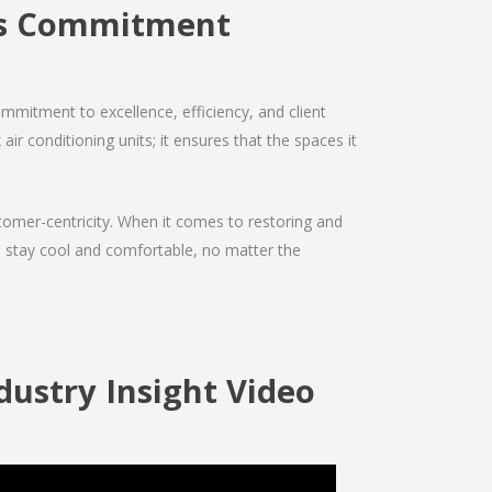
es Commitment
mmitment to excellence, efficiency, and client
air conditioning units; it ensures that the spaces it
ustomer-centricity. When it comes to restoring and
ou stay cool and comfortable, no matter the
ustry Insight Video