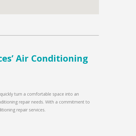
es’ Air Conditioning
 quickly turn a comfortable space into an
onditioning repair needs. With a commitment to
tioning repair services.