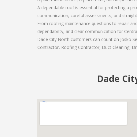
A dependable roof is essential for protecting a pr
communication, careful assessments, and straigh
From roofing maintenance questions to repair and 
dependability, and clear communication for Centr
Dade City North customers can count on Josko Serv
Contractor, Roofing Contractor, Duct Cleaning, Dry
Dade Cit