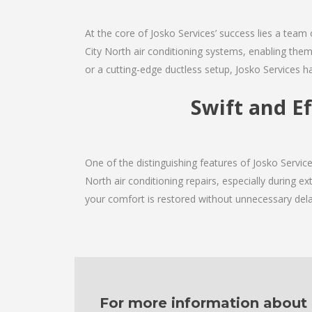
At the core of Josko Services’ success lies a team 
City North air conditioning systems, enabling them
or a cutting-edge ductless setup, Josko Services h
Swift and E
One of the distinguishing features of Josko Servi
North air conditioning repairs, especially during e
your comfort is restored without unnecessary dela
For more information about ou