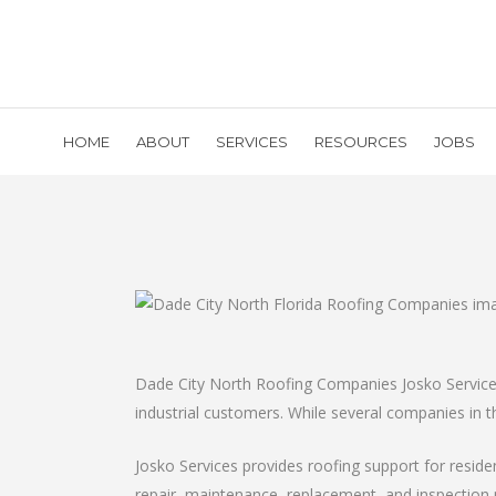
HOME
ABOUT
SERVICES
RESOURCES
JOBS
Dade City North Roofing Companies Josko Services’
industrial customers. While several companies in th
Josko Services provides roofing support for resid
repair, maintenance, replacement, and inspection