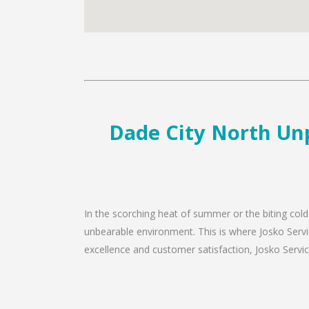
Dade City North Unp
In the scorching heat of summer or the biting cold
unbearable environment. This is where Josko Servic
excellence and customer satisfaction, Josko Service