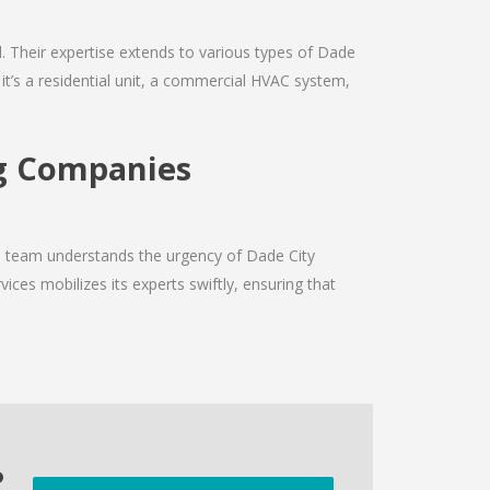
ld. Their expertise extends to various types of Dade
it’s a residential unit, a commercial HVAC system,
ng Companies
he team understands the urgency of Dade City
ices mobilizes its experts swiftly, ensuring that
o