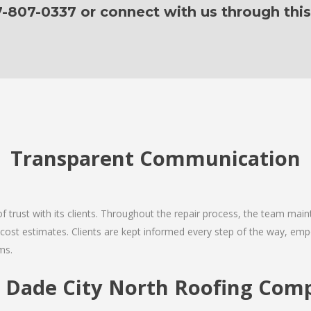
7-807-0337 or connect with us through this
Transparent Communication
 of trust with its clients. Throughout the repair process, the team ma
nd cost estimates. Clients are kept informed every step of the way, 
ms.
Dade City North Roofing Comp