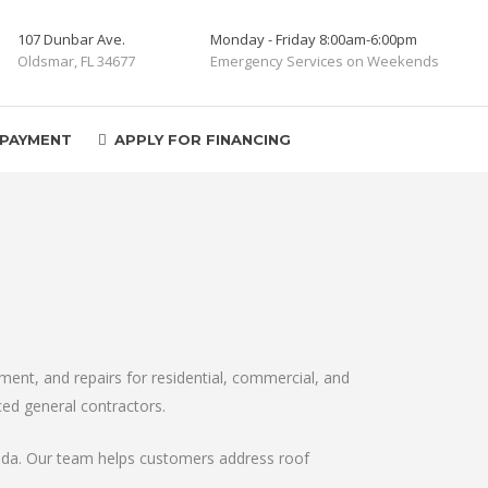
107 Dunbar Ave.
Monday - Friday 8:00am-6:00pm
Oldsmar, FL 34677
Emergency Services on Weekends
 PAYMENT
APPLY FOR FINANCING
ent, and repairs for residential, commercial, and
ced general contractors.
orida. Our team helps customers address roof