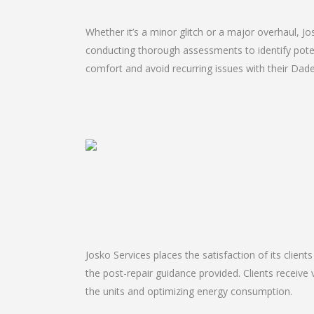
Whether it’s a minor glitch or a major overhaul, 
conducting thorough assessments to identify potent
comfort and avoid recurring issues with their Dade 
Josko Services places the satisfaction of its client
the post-repair guidance provided. Clients receive 
the units and optimizing energy consumption.