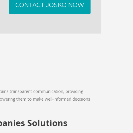
CONTACT JOSKO NOW
intains transparent communication, providing
empowering them to make well-informed decisions
anies Solutions