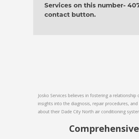
Services on this number- 40
contact button.
Josko Services believes in fostering a relationship
insights into the diagnosis, repair procedures, a
about their Dade City North air conditioning syste
Comprehensive 