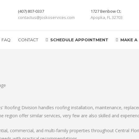
(407) 807-0337
1727 Benbow Ct.
contactus@joskoservices.com
Apopka, FL 32703
FAQ
CONTACT
SCHEDULE APPOINTMENT
MAKE A
 Roofing Division handles roofing installation, maintenance, replacem
e region offer similar services, very few are also skilled and experien
ential, commercial, and multi-family properties throughout Central Fl
 needs with practical recommendations.