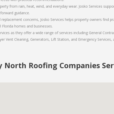
operty from rain, heat, wind, and everyday wear. Josko Services suppo
tforward guidance.
replacement concerns, Josko Services helps property owners find pra
al Florida homes and businesses.
ices as they offer a wide range of services including General Contrac
er Vent Cleaning, Generators, Lift Station, and Emergency Services, al
y North Roofing Companies Ser