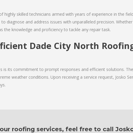
of highly skilled technicians armed with years of experience in the fie
 to diagnose and address issues with unparalleled precision. Whether 
as the knowledge and proficiency to tackle any repair task.
fficient Dade City North Roofi
ces is its commitment to prompt responses and efficient solutions. T
xtreme weather conditions. Upon receiving a service request, Josko Serv
ys.
r roofing services, feel free to call Josk