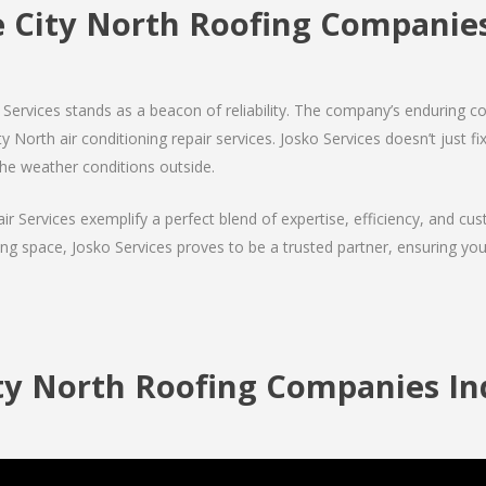
e City North Roofing Compani
Services stands as a beacon of reliability. The company’s enduring co
 North air conditioning repair services. Josko Services doesn’t just fix 
the weather conditions outside.
air Services exemplify a perfect blend of expertise, efficiency, and c
ing space, Josko Services proves to be a trusted partner, ensuring y
ty North Roofing Companies Ind