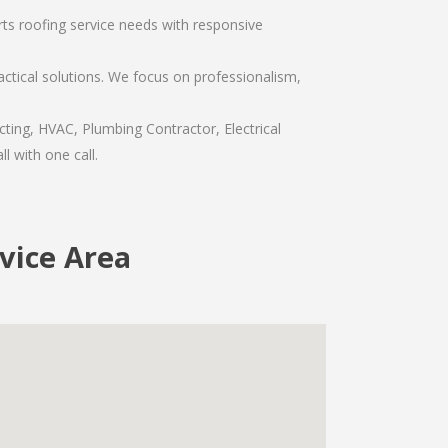
rts roofing service needs with responsive
ctical solutions. We focus on professionalism,
ting, HVAC, Plumbing Contractor, Electrical
l with one call.
vice Area