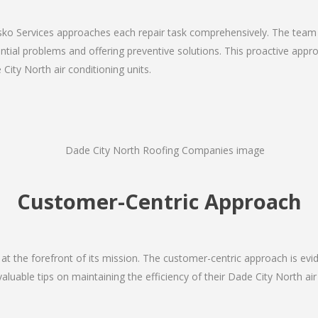
Josko Services approaches each repair task comprehensively. The team
ial problems and offering preventive solutions. This proactive appro
City North air conditioning units.
Customer-Centric Approach
s at the forefront of its mission. The customer-centric approach is evide
valuable tips on maintaining the efficiency of their Dade City North ai