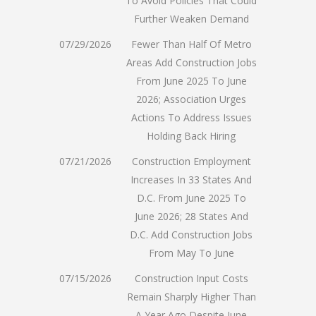
To Avoid Policies That Could
Further Weaken Demand
07/29/2026
Fewer Than Half Of Metro
Areas Add Construction Jobs
From June 2025 To June
2026; Association Urges
Actions To Address Issues
Holding Back Hiring
07/21/2026
Construction Employment
Increases In 33 States And
D.C. From June 2025 To
June 2026; 28 States And
D.C. Add Construction Jobs
From May To June
07/15/2026
Construction Input Costs
Remain Sharply Higher Than
A Year Ago Despite June