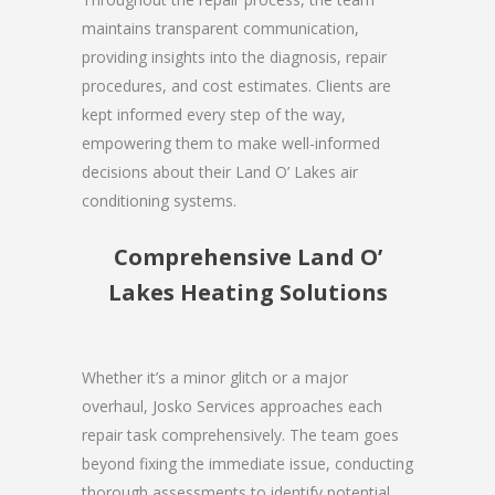
maintains transparent communication,
providing insights into the diagnosis, repair
procedures, and cost estimates. Clients are
kept informed every step of the way,
empowering them to make well-informed
decisions about their Land O’ Lakes air
conditioning systems.
Comprehensive Land O’
Lakes Heating Solutions
Whether it’s a minor glitch or a major
overhaul, Josko Services approaches each
repair task comprehensively. The team goes
beyond fixing the immediate issue, conducting
thorough assessments to identify potential