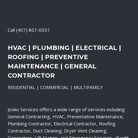
Call
(407) 807-0337
HVAC | PLUMBING | ELECTRICAL |
ROOFING | PREVENTIVE
MAINTENANCE | GENERAL
CONTRACTOR
RESIDENTIAL | COMMERCIAL | MULTIFAMILY
Josko Services offers a wide range of services including
General Contracting, HVAC, Preventative Maintenance,
Plumbing Contractor, Electrical Contractor, Roofing
Contractor, Duct Cleaning, Dryer Vent Cleaning,
Generators, Lift Station, and Emergency Services, all with