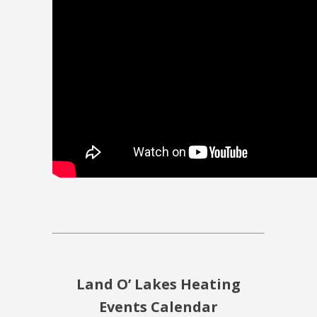
Land O’ Lakes Heating
Events Calendar