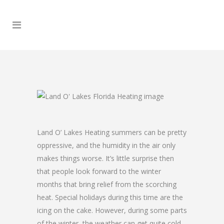
Land O’ Lakes Heating summers can be pretty
oppressive, and the humidity in the air only
makes things worse. It’s little surprise then
that people look forward to the winter
months that bring relief from the scorching
heat. Special holidays during this time are the
icing on the cake. However, during some parts
of the winter, the weather can get quite cold,