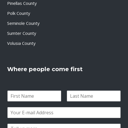
Pinellas County
Polk County
Seminole County
Sumter County
Volusia County
Where people come first
N
a
F
L
m
i
a
E
e
r
s
m
*
s
t
a
t
P
i