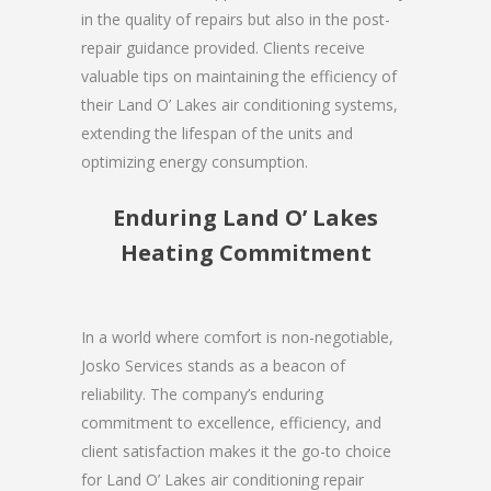
in the quality of repairs but also in the post-
repair guidance provided. Clients receive
valuable tips on maintaining the efficiency of
their Land O’ Lakes air conditioning systems,
extending the lifespan of the units and
optimizing energy consumption.
Enduring Land O’ Lakes
Heating Commitment
In a world where comfort is non-negotiable,
Josko Services stands as a beacon of
reliability. The company’s enduring
commitment to excellence, efficiency, and
client satisfaction makes it the go-to choice
for Land O’ Lakes air conditioning repair