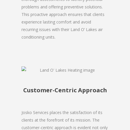
problems and offering preventive solutions.
This proactive approach ensures that clients
experience lasting comfort and avoid
recurring issues with their Land O’ Lakes air
conditioning units.
Customer-Centric Approach
Josko Services places the satisfaction of its
clients at the forefront of its mission. The
customer-centric approach is evident not only