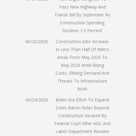
Pass New Highway And
Transit Bill By September As
Construction Spending
Declines 1.5 Percent
06/25/2026
Construction Jobs Increase
In Less Than Half Of Metro
Areas From May 2025 To
May 2026 Amid Rising
Costs, Ebbing Demand And
Threats To Infrastructure
Work
06/24/2026
Biden-Era Effort To Expand
Davis-Bacon Rules Beyond
Construction Vacated By
Federal Court After AGC And
Labor Department Resolve