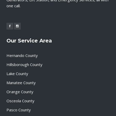
one call.
Our Service Area
Hernando County
Hillsborough County
Lake County
Manatee County
Orange County
Osceola County
Pasco County