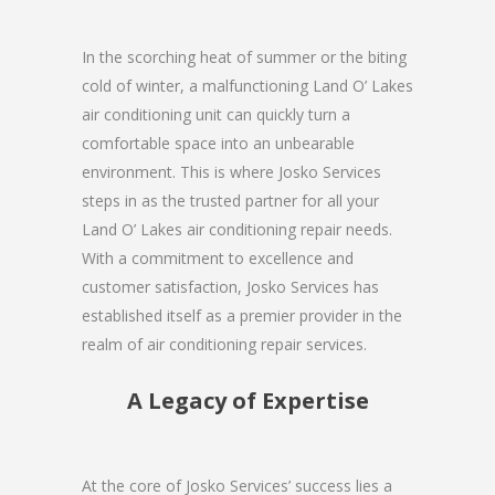
In the scorching heat of summer or the biting
cold of winter, a malfunctioning Land O’ Lakes
air conditioning unit can quickly turn a
comfortable space into an unbearable
environment. This is where Josko Services
steps in as the trusted partner for all your
Land O’ Lakes air conditioning repair needs.
With a commitment to excellence and
customer satisfaction, Josko Services has
established itself as a premier provider in the
realm of air conditioning repair services.
A Legacy of Expertise
At the core of Josko Services’ success lies a