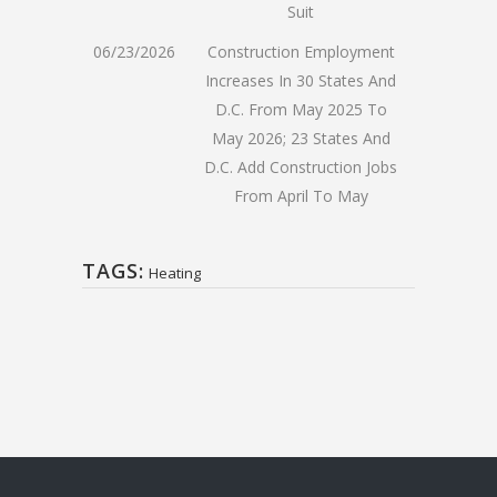
Suit
06/23/2026
Construction Employment
Increases In 30 States And
D.C. From May 2025 To
May 2026; 23 States And
D.C. Add Construction Jobs
From April To May
TAGS:
Heating