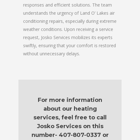
responses and efficient solutions. The team
understands the urgency of Land O’ Lakes air
conditioning repairs, especially during extreme
weather conditions. Upon receiving a service
request, Josko Services mobilizes its experts
swiftly, ensuring that your comfort is restored
without unnecessary delays.
For more information
about our heating
services, feel free to call
Josko Services on this
number- 407-807-0337 or