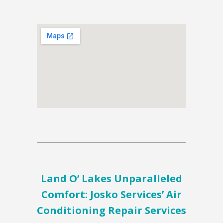
Land O’ Lakes Unparalleled
Comfort: Josko Services’ Air
Conditioning Repair Services