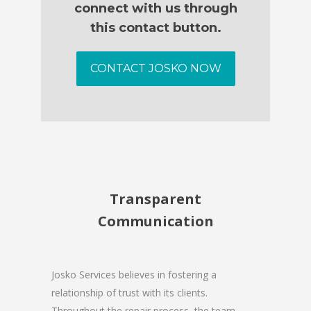
connect with us through
this contact button.
CONTACT JOSKO NOW
Transparent
Communication
Josko Services believes in fostering a
relationship of trust with its clients.
Throughout the repair process, the team