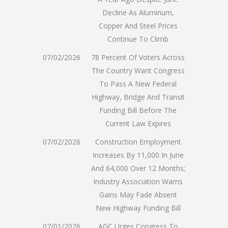
Decline As Aluminum,
Copper And Steel Prices
Continue To Climb
07/02/2026
78 Percent Of Voters Across
The Country Want Congress
To Pass A New Federal
Highway, Bridge And Transit
Funding Bill Before The
Current Law Expires
07/02/2026
Construction Employment
Increases By 11,000 In June
And 64,000 Over 12 Months;
Industry Association Warns
Gains May Fade Absent
New Highway Funding Bill
07/01/2026
AGC Urges Congress To