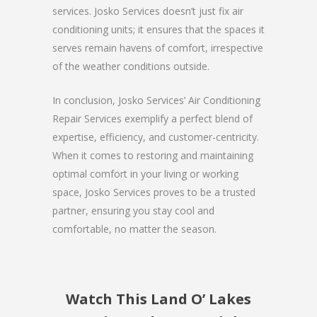
services. Josko Services doesn’t just fix air
conditioning units; it ensures that the spaces it
serves remain havens of comfort, irrespective
of the weather conditions outside.
In conclusion, Josko Services’ Air Conditioning
Repair Services exemplify a perfect blend of
expertise, efficiency, and customer-centricity.
When it comes to restoring and maintaining
optimal comfort in your living or working
space, Josko Services proves to be a trusted
partner, ensuring you stay cool and
comfortable, no matter the season.
Watch This Land O’ Lakes