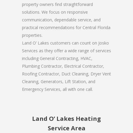
property owners find straightforward
solutions. We focus on responsive
communication, dependable service, and
practical recommendations for Central Florida
properties.
Land O’ Lakes customers can count on Josko
Services as they offer a wide range of services
including General Contracting, HVAC,
Plumbing Contractor, Electrical Contractor,
Roofing Contractor, Duct Cleaning, Dryer Vent
Cleaning, Generators, Lift Station, and
Emergency Services, all with one call.
Land O’ Lakes Heating
Service Area