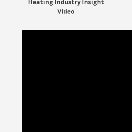
Heating Industry Insight
Video