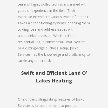
team of highly skilled technicians armed with
years of experience in the field. Their
expertise extends to various types of Land O’
Lakes air conditioning systems, enabling them
to diagnose and address issues with
unparalleled precision. Whether it’s a
residential unit, a commercial HVAC system,
or a cutting-edge ductless setup, Josko
Services has the knowledge and proficiency to
tackle any repair task.
Swift and Efficient Land O’
Lakes Heating
One of the distinguishing features of Josko
Services is its commitment to prompt