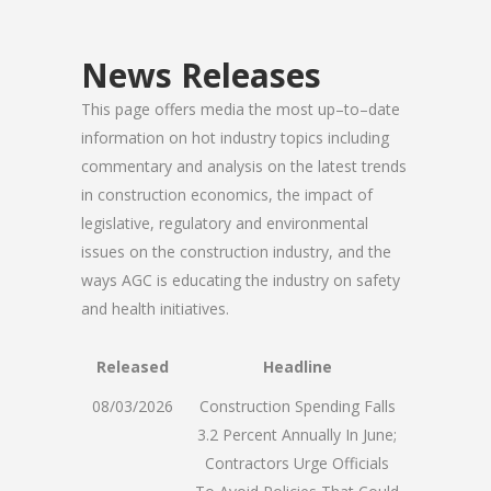
News Releases
This page offers media the most up–to–date
information on hot industry topics including
commentary and analysis on the latest trends
in construction economics, the impact of
legislative, regulatory and environmental
issues on the construction industry, and the
ways AGC is educating the industry on safety
and health initiatives.
Released
Headline
08/03/2026
Construction Spending Falls
3.2 Percent Annually In June;
Contractors Urge Officials