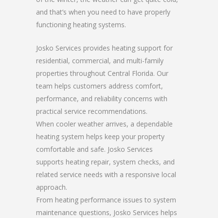
and that’s when you need to have properly
functioning heating systems.
Josko Services provides heating support for
residential, commercial, and multi-family
properties throughout Central Florida. Our
team helps customers address comfort,
performance, and reliability concerns with
practical service recommendations.
When cooler weather arrives, a dependable
heating system helps keep your property
comfortable and safe. Josko Services
supports heating repair, system checks, and
related service needs with a responsive local
approach.
From heating performance issues to system
maintenance questions, Josko Services helps